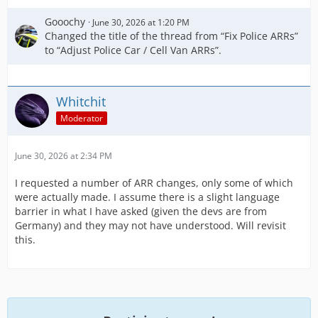
Gooochy
June 30, 2026 at 1:20 PM
Changed the title of the thread from “Fix Police ARRs”
to “Adjust Police Car / Cell Van ARRs”.
Whitchit
Moderator
June 30, 2026 at 2:34 PM
I requested a number of ARR changes, only some of which
were actually made. I assume there is a slight language
barrier in what I have asked (given the devs are from
Germany) and they may not have understood. Will revisit
this.