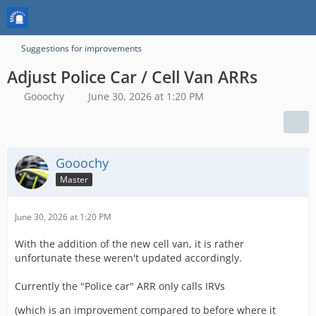
Suggestions for improvements
Adjust Police Car / Cell Van ARRs
Gooochy
June 30, 2026 at 1:20 PM
Gooochy
Master
June 30, 2026 at 1:20 PM
With the addition of the new cell van, it is rather
unfortunate these weren't updated accordingly.
Currently the "Police car" ARR only calls IRVs
(which is an improvement compared to before where it