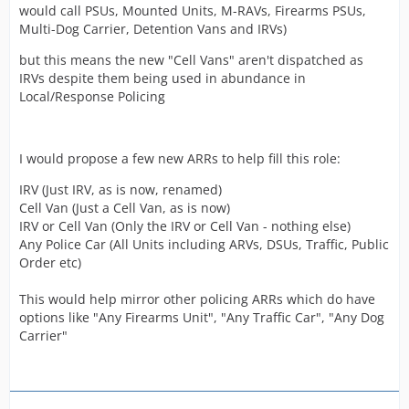
would call PSUs, Mounted Units, M-RAVs, Firearms PSUs,
Multi-Dog Carrier, Detention Vans and IRVs)
but this means the new "Cell Vans" aren't dispatched as
IRVs despite them being used in abundance in
Local/Response Policing
I would propose a few new ARRs to help fill this role:
IRV (Just IRV, as is now, renamed)
Cell Van (Just a Cell Van, as is now)
IRV or Cell Van (Only the IRV or Cell Van - nothing else)
Any Police Car (All Units including ARVs, DSUs, Traffic, Public
Order etc)
This would help mirror other policing ARRs which do have
options like "Any Firearms Unit", "Any Traffic Car", "Any Dog
Carrier"