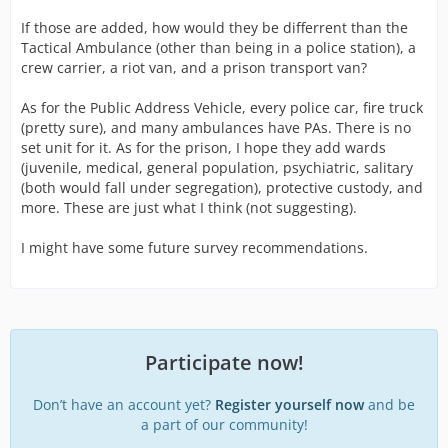
If those are added, how would they be differrent than the
Tactical Ambulance (other than being in a police station), a
crew carrier, a riot van, and a prison transport van?
As for the Public Address Vehicle, every police car, fire truck
(pretty sure), and many ambulances have PAs. There is no
set unit for it. As for the prison, I hope they add wards
(juvenile, medical, general population, psychiatric, salitary
(both would fall under segregation), protective custody, and
more. These are just what I think (not suggesting).
I might have some future survey recommendations.
Participate now!
Don’t have an account yet?
Register yourself now
and be
a part of our community!