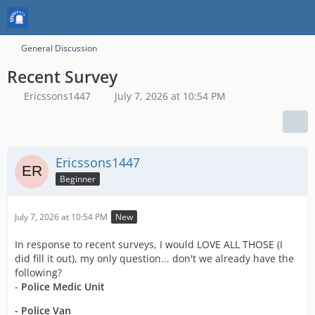
General Discussion
Recent Survey
Ericssons1447
July 7, 2026 at 10:54 PM
Ericssons1447
Beginner
July 7, 2026 at 10:54 PM
New
In response to recent surveys, I would LOVE ALL THOSE (I
did fill it out), my only question... don't we already have the
following?
-
Police Medic Unit
- Police Van