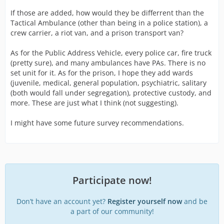
If those are added, how would they be differrent than the
Tactical Ambulance (other than being in a police station), a
crew carrier, a riot van, and a prison transport van?
As for the Public Address Vehicle, every police car, fire truck
(pretty sure), and many ambulances have PAs. There is no
set unit for it. As for the prison, I hope they add wards
(juvenile, medical, general population, psychiatric, salitary
(both would fall under segregation), protective custody, and
more. These are just what I think (not suggesting).
I might have some future survey recommendations.
Participate now!
Don’t have an account yet?
Register yourself now
and be
a part of our community!