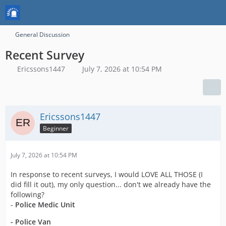
General Discussion
Recent Survey
Ericssons1447
July 7, 2026 at 10:54 PM
Ericssons1447
Beginner
July 7, 2026 at 10:54 PM
In response to recent surveys, I would LOVE ALL THOSE (I
did fill it out), my only question... don't we already have the
following?
-
Police Medic Unit
- Police Van