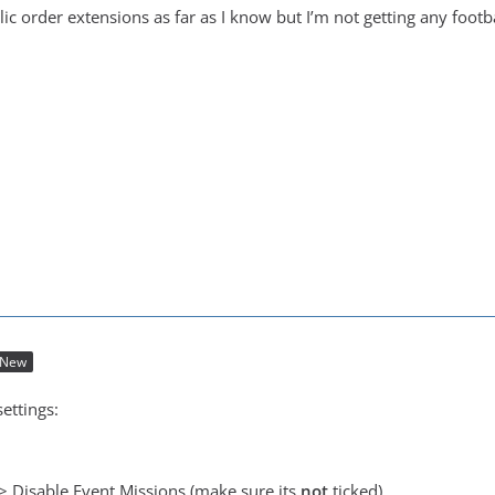
lic order extensions as far as I know but I’m not getting any footb
New
ettings:
 > Disable Event Missions (make sure its
not
ticked)