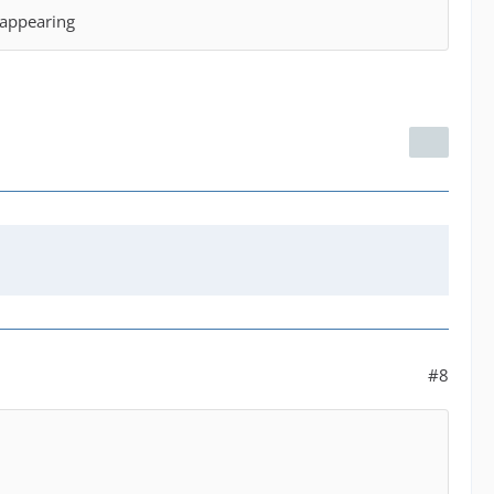
t appearing
#8