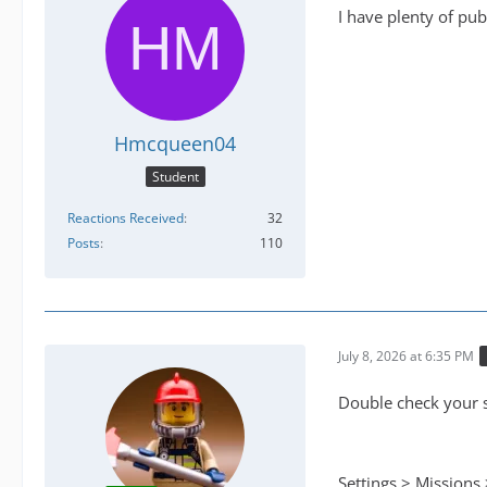
I have plenty of pub
Hmcqueen04
Student
Reactions Received
32
Posts
110
July 8, 2026 at 6:35 PM
Double check your s
Settings > Missions