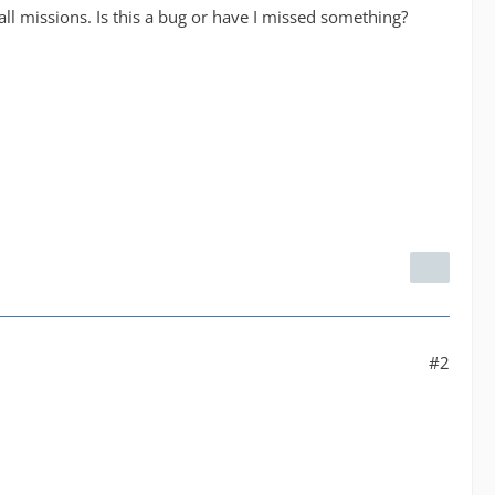
all missions. Is this a bug or have I missed something?
#2