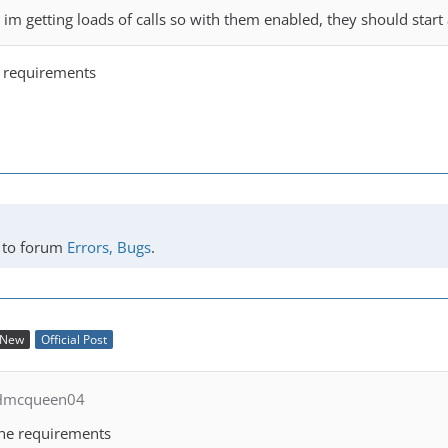
t im getting loads of calls so with them enabled, they should star
he requirements
to forum
Errors, Bugs
.
New
Official Post
 Hmcqueen04
 the requirements