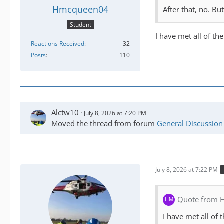
Hmcqueen04
After that, no. Bu
Student
I have met all of t
Reactions Received
32
Posts
110
Alctw10
July 8, 2026 at 7:20 PM
Moved the thread from forum
General Discussion
July 8, 2026 at 7:22 PM
Quote from
I have met all of