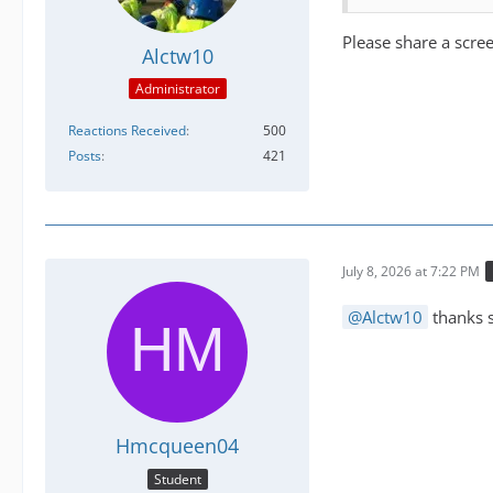
Please share a scr
Alctw10
Administrator
Reactions Received
500
Posts
421
July 8, 2026 at 7:22 PM
Alctw10
thanks s
Hmcqueen04
Student