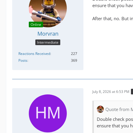
ensure that you have
After that, no. But 
Online
Morvran
Intermediate
Reactions Received
227
Posts
369
July 8, 2026 at 6:53 PM
Quote from 
Double check poss
ensure that you h