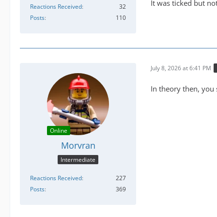
It was ticked but n
Reactions Received
32
Posts
110
July 8, 2026 at 6:41 PM
In theory then, you
Online
Morvran
Intermediate
Reactions Received
227
Posts
369