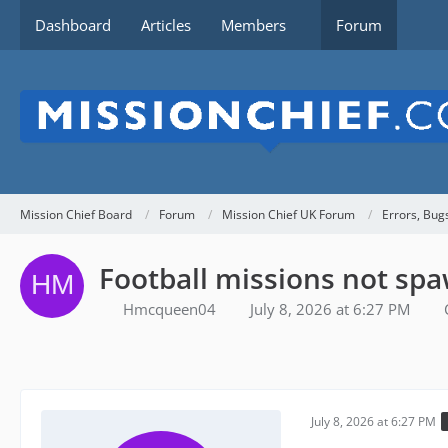
Dashboard
Articles
Members
Forum
Mission Chief Board
Forum
Mission Chief UK Forum
Errors, Bug
Football missions not sp
Hmcqueen04
July 8, 2026 at 6:27 PM
July 8, 2026 at 6:27 PM