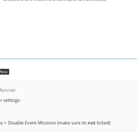
New
Morvran
 settings:
ns > Disable Event Missions (make sure its
not
ticked)