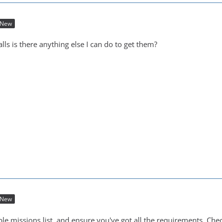
New
calls is there anything else I can do to get them?
New
le missions list, and ensure you've got all the requirements. Che