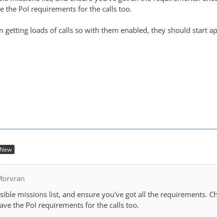
 the PoI requirements for the calls too.
im getting loads of calls so with them enabled, they should start a
New
Morvran
ible missions list, and ensure you've got all the requirements. C
ave the PoI requirements for the calls too.