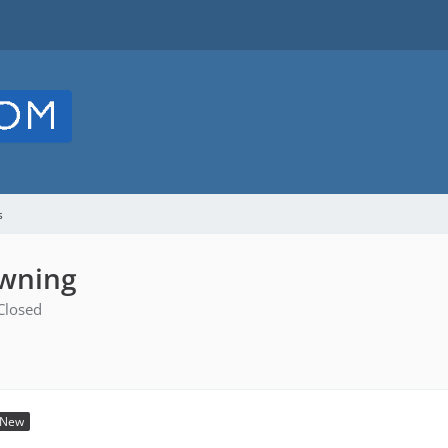
s
awning
Closed
New