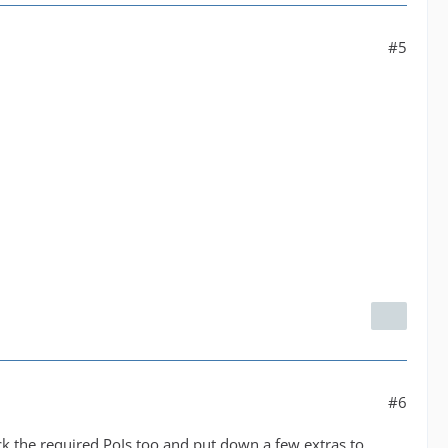
#5
#6
ck the required PoIs too and put down a few extras to