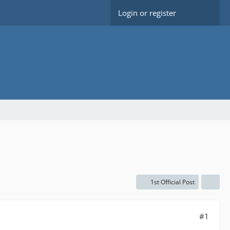
Login or register
1st Official Post
#1