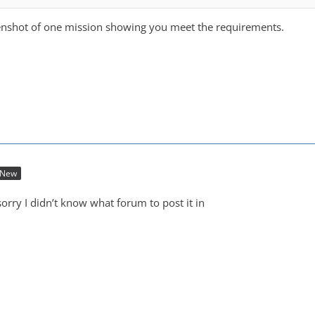
eenshot of one mission showing you meet the requirements.
New
orry I didn’t know what forum to post it in