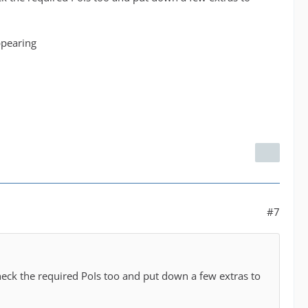
ppearing
#7
heck the required PoIs too and put down a few extras to