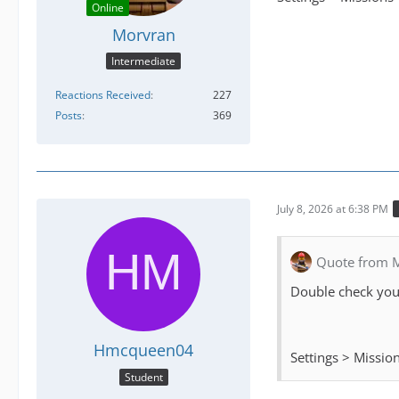
Online
Morvran
Intermediate
Reactions Received
227
Posts
369
July 8, 2026 at 6:38 PM
Quote from 
Double check your
Hmcqueen04
Settings > Missio
Student