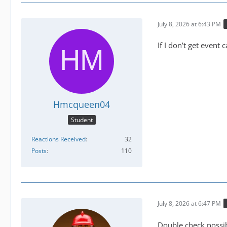
July 8, 2026 at 6:43 PM
If I don’t get event 
Hmcqueen04
Student
Reactions Received
32
Posts
110
July 8, 2026 at 6:47 PM
Double check possib