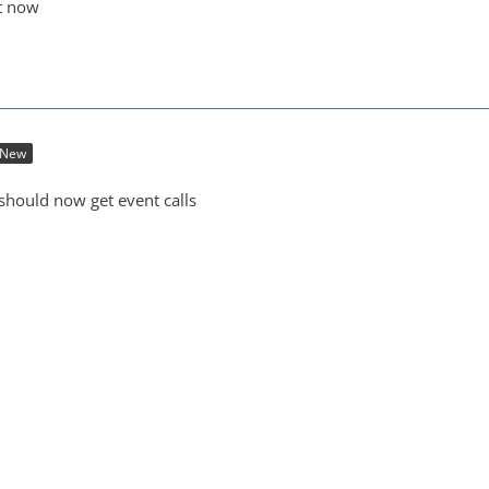
ot now
New
 should now get event calls