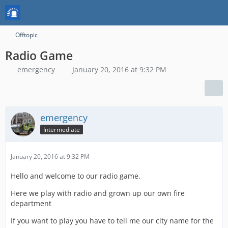
Offtopic
Radio Game
emergency
January 20, 2016 at 9:32 PM
emergency
Intermediate
January 20, 2016 at 9:32 PM
Hello and welcome to our radio game.
Here we play with radio and grown up our own fire
department
If you want to play you have to tell me our city name for the