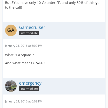
But!SYou have only 10 Volunter FF, and only 80% of this go
to the call!
Gamecruiser
Intermediate
January 21, 2016 at 6:02 PM
What is a Squad ?
And what means 6 V-FF ?
emergency
Intermediate
January 21, 2016 at 6:02 PM