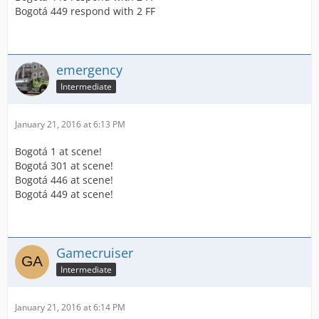
Bogotá 449 respond with 2 FF
emergency
Intermediate
January 21, 2016 at 6:13 PM
Bogotá 1 at scene!
Bogotá 301 at scene!
Bogotá 446 at scene!
Bogotá 449 at scene!
Gamecruiser
Intermediate
January 21, 2016 at 6:14 PM