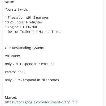
game
You start with:
1 Firestation with 2 garages
10 Volunteer Firefighter
1 Engine 1 1000/300
1 Rescue Trailer or 1 Hazmat Trailer
Our Responding system:
Volunteer:
only 75% respond in 3 minutes
Professional:
only 33,3% respond in 20 seconds
Marcet:
https://docs.google.com/document/d/1rZ…dit?