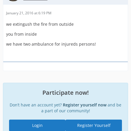
January 21, 2016 at 6:19 PM
we extingush the fire from outside
you from inside
we have two ambulance for injureds persons!
Participate now!
Don’t have an account yet?
Register yourself now
and be
a part of our community!
Login
Register Yourself