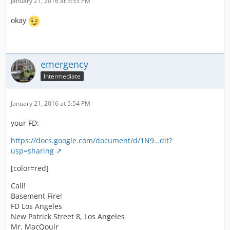
January 21, 2016 at 5:53 PM
okay
emergency
Intermediate
January 21, 2016 at 5:54 PM
your FD:
https://docs.google.com/document/d/1N9…dit?
usp=sharing
[color=red]
Call!
Basement Fire!
FD Los Angeles
New Patrick Street 8, Los Angeles
Mr. MacQouir