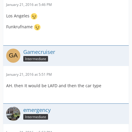
January 21, 2016 at 5:46 PM
Los Angeles
Funkrufname
Gamecruiser
Intermediate
January 21, 2016 at 5:51 PM
AH. then It would be LAFD and then the car type
emergency
Intermediate