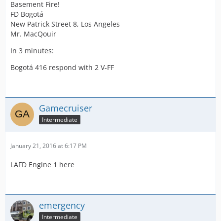
Basement Fire!
FD Bogotá
New Patrick Street 8, Los Angeles
Mr. MacQouir
In 3 minutes:
Bogotá 416 respond with 2 V-FF
Gamecruiser
Intermediate
January 21, 2016 at 6:17 PM
LAFD Engine 1 here
emergency
Intermediate