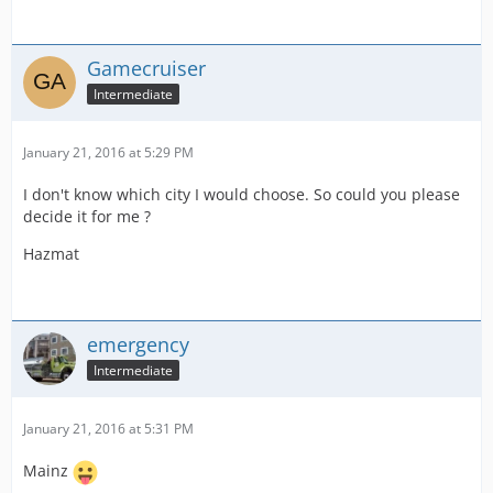
Gamecruiser
Intermediate
January 21, 2016 at 5:29 PM
I don't know which city I would choose. So could you please
decide it for me ?
Hazmat
emergency
Intermediate
January 21, 2016 at 5:31 PM
Mainz