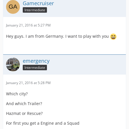
Gamecruiser
Intermediate
January 21, 2016 at 5:27 PM
Hey guys. I am from Germany. I want to play with you
emergency
Intermediate
January 21, 2016 at 5:28 PM
Which city?
And which Trailer?
Hazmat or Rescue?
For first you get a Engine and a Squad