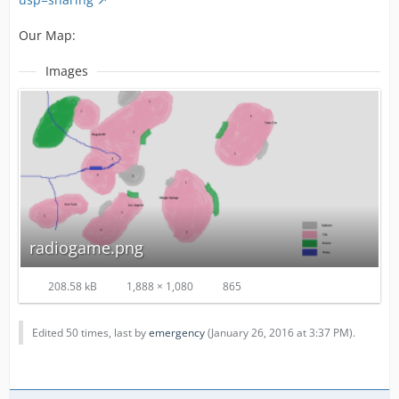
Our Map:
Images
radiogame.png
208.58 kB
1,888 × 1,080
865
Edited 50 times, last by
emergency
(
January 26, 2016 at 3:37 PM
).