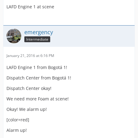
LAFD Engine 1 at scene
emergency
Intermediate
January 21, 2016 at 6:16 PM
LAFD Engine 1 from Bogotá 1!
Dispatch Center from Bogotá 1!
Dispatch Center okay!
We need more Foam at scene!
Okay! We alarm up!
[color=red]
Alarm up!