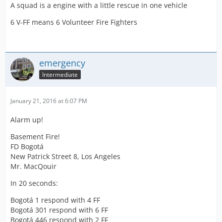
A squad is a engine with a little rescue in one vehicle
6 V-FF means 6 Volunteer Fire Fighters
emergency
Intermediate
January 21, 2016 at 6:07 PM
Alarm up!
Basement Fire!
FD Bogotá
New Patrick Street 8, Los Angeles
Mr. MacQouir
In 20 seconds:
Bogotá 1 respond with 4 FF
Bogotá 301 respond with 6 FF
Bogotá 446 respond with 2 FF