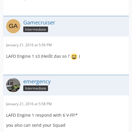
Gamecruiser
Intermediate
January 21, 2016 at 5:56 PM
LAFD Engine 1 s3 (Heißt das so ?
)
emergency
Intermediate
January 21, 2016 at 5:58 PM
LAFD Engine 1 respond with 6 V-FF!*
you also can send your Squad