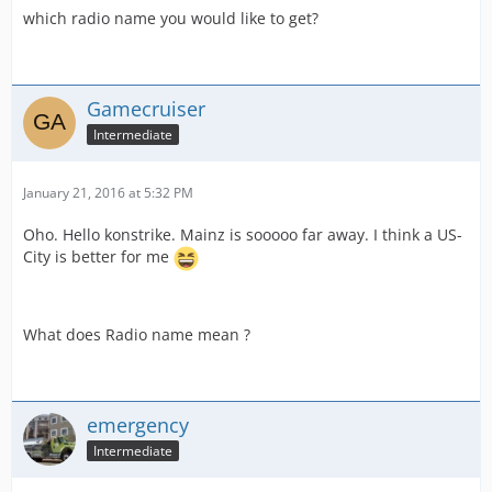
which radio name you would like to get?
Gamecruiser
Intermediate
January 21, 2016 at 5:32 PM
Oho. Hello konstrike. Mainz is sooooo far away. I think a US-
City is better for me
What does Radio name mean ?
emergency
Intermediate