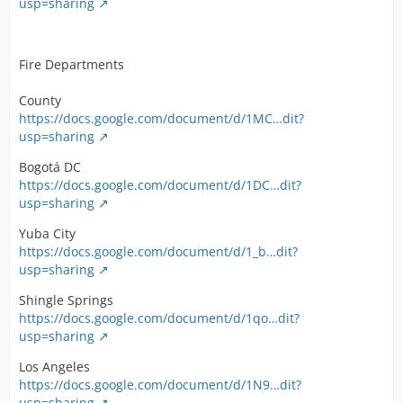
usp=sharing
Fire Departments
County
https://docs.google.com/document/d/1MC…dit?
usp=sharing
Bogotá DC
https://docs.google.com/document/d/1DC…dit?
usp=sharing
Yuba City
https://docs.google.com/document/d/1_b…dit?
usp=sharing
Shingle Springs
https://docs.google.com/document/d/1qo…dit?
usp=sharing
Los Angeles
https://docs.google.com/document/d/1N9…dit?
usp=sharing