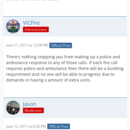
VICFire
Administrator
June 11, 2017 at 12:28 PM
Official Post
There's nothing stopping you from making up a police and
ambulance response to any of those calls. If each fire call
requires police and ambulance then there will be a building
requirement and no one will be able to progress due to
demands in having x amount of extra units.
Jason
Moderator
June 12, 2017 at 8:28 PM
Official Post