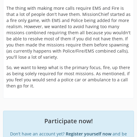
The thing with making more calls require EMS and Fire is
that a lot of people don't have them. MissionChief started as
a fire only game, with EMS and Police being added for more
realism. However, we wanted to avoid having too many
missions combined requiring them all because you wouldn't
be able to resolve most of them if you did not have them. If
you then made the missions require them before spawning
(as currently happens with Police/Fire/EMS combined calls),
you'll lose a lot of variety.
So, we want to keep what is the primary focus, fire, up there
as being solely required for most missions. As mentioned, if
you feel you would send a police car or ambulance to a call
then go for it.
Participate now!
Don’t have an account yet?
Register yourself now
and be