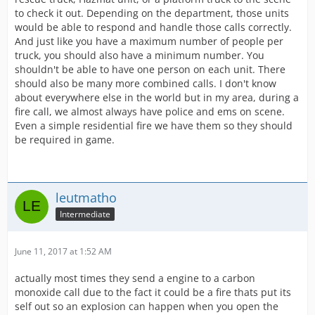
to check it out. Depending on the department, those units
would be able to respond and handle those calls correctly.
And just like you have a maximum number of people per
truck, you should also have a minimum number. You
shouldn't be able to have one person on each unit. There
should also be many more combined calls. I don't know
about everywhere else in the world but in my area, during a
fire call, we almost always have police and ems on scene.
Even a simple residential fire we have them so they should
be required in game.
leutmatho
Intermediate
June 11, 2017 at 1:52 AM
actually most times they send a engine to a carbon
monoxide call due to the fact it could be a fire thats put its
self out so an explosion can happen when you open the