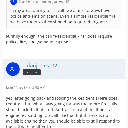
Quote from aidanjones_02
in my area, during a fire call, we almost always have
police and ems on scene. Even a simple residential fire
we have them so they should be required in game.
Funnily enough, the call "Residential Fire" does require
police, fire, and (sometimes) EMS.
aidanjones_02
Beginner
June 11, 2017 at 2:43 AM
yes, after going back and looking the Residential Fire does
require it but what I was going for was that more fire calls
should include that stuff. And yes, most of the time it as
engine responding to a call like that but if there is no
available engine then you should be able to still respond to
the call with another truck.