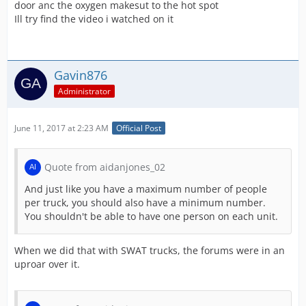
door anc the oxygen makesut to the hot spot
Ill try find the video i watched on it
Gavin876
Administrator
June 11, 2017 at 2:23 AM
Official Post
Quote from aidanjones_02
And just like you have a maximum number of people
per truck, you should also have a minimum number.
You shouldn't be able to have one person on each unit.
When we did that with SWAT trucks, the forums were in an
uproar over it.