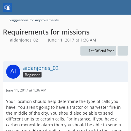
Suggestions for improvements
Requirements for missions
aidanjones_02
June 11, 2017 at 1:36 AM
1st Official Post
aidanjones_02
Beginner
June 11, 2017 at 1:36 AM
Your location should help determine the type of calls you
have. You aren't going to have a tractor or harvester fire in
the middle of the city. You should also be able to send
different units to certain calls. For instance, if you have a
carbon monoxide alarm then you should be able to send a
rescue truck, Hazmat unit, or a platform truck to the scene