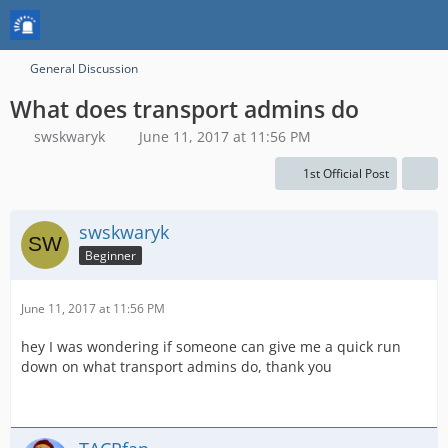
General Discussion
What does transport admins do
swskwaryk
June 11, 2017 at 11:56 PM
1st Official Post
swskwaryk
Beginner
June 11, 2017 at 11:56 PM
hey I was wondering if someone can give me a quick run
down on what transport admins do, thank you