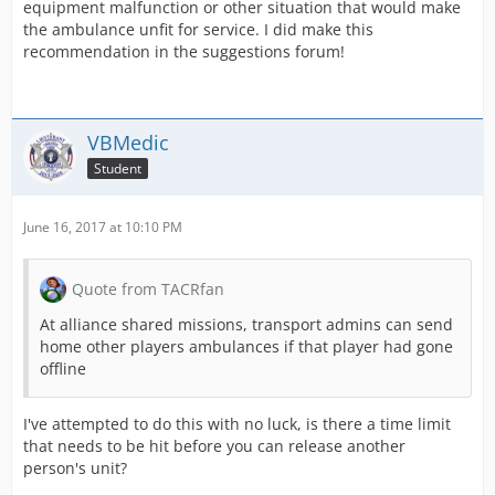
equipment malfunction or other situation that would make
the ambulance unfit for service. I did make this
recommendation in the suggestions forum!
VBMedic
Student
June 16, 2017 at 10:10 PM
Quote from TACRfan
At alliance shared missions, transport admins can send
home other players ambulances if that player had gone
offline
I've attempted to do this with no luck, is there a time limit
that needs to be hit before you can release another
person's unit?