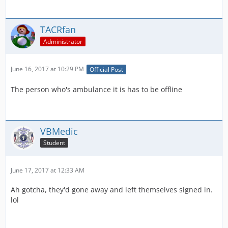
TACRfan
Administrator
June 16, 2017 at 10:29 PM
Official Post
The person who's ambulance it is has to be offline
VBMedic
Student
June 17, 2017 at 12:33 AM
Ah gotcha, they'd gone away and left themselves signed in.
lol