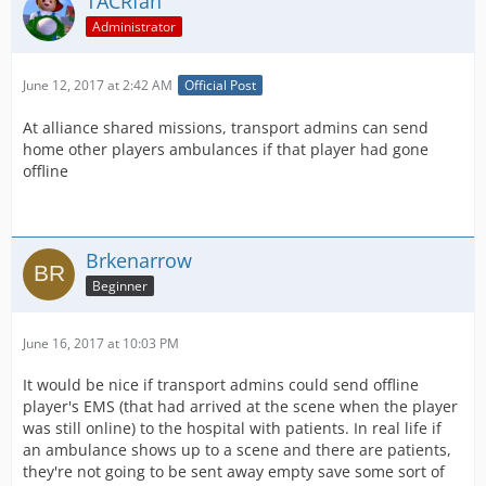
TACRfan
Administrator
June 12, 2017 at 2:42 AM
Official Post
At alliance shared missions, transport admins can send
home other players ambulances if that player had gone
offline
Brkenarrow
Beginner
June 16, 2017 at 10:03 PM
It would be nice if transport admins could send offline
player's EMS (that had arrived at the scene when the player
was still online) to the hospital with patients. In real life if
an ambulance shows up to a scene and there are patients,
they're not going to be sent away empty save some sort of