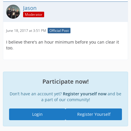
Jason
Moderator
June 18, 2017 at 3:51 PM
Official Post
I believe there's an hour minimum before you can clear it
too.
Participate now!
Don’t have an account yet?
Register yourself now
and be
a part of our community!
Login
Register Yourself