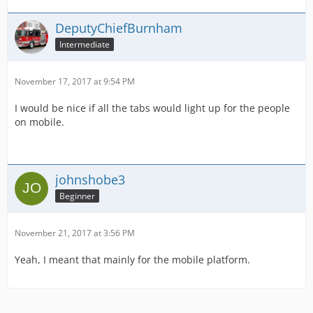
DeputyChiefBurnham
Intermediate
November 17, 2017 at 9:54 PM
I would be nice if all the tabs would light up for the people
on mobile.
johnshobe3
Beginner
November 21, 2017 at 3:56 PM
Yeah, I meant that mainly for the mobile platform.