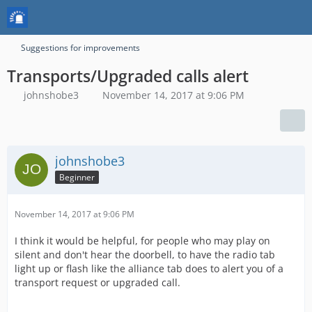
Suggestions for improvements
Transports/Upgraded calls alert
johnshobe3
November 14, 2017 at 9:06 PM
johnshobe3
Beginner
November 14, 2017 at 9:06 PM
I think it would be helpful, for people who may play on
silent and don't hear the doorbell, to have the radio tab
light up or flash like the alliance tab does to alert you of a
transport request or upgraded call.