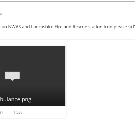
AM
 an NWAS and Lancashire Fire and Rescue station icon please :)) I'd
mbulance.png
37
1,530