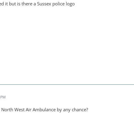
ed it but is there a Sussex police logo
2 PM
a North West Air Ambulance by any chance?