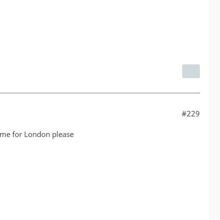
#229
same for London please