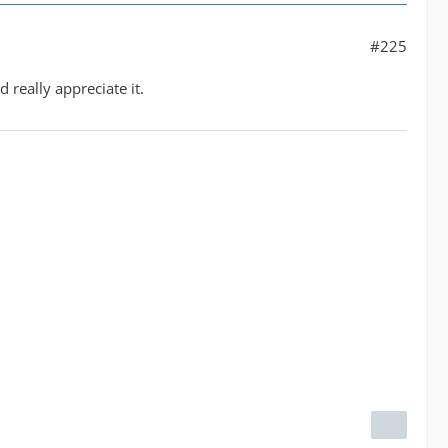
#225
 really appreciate it.