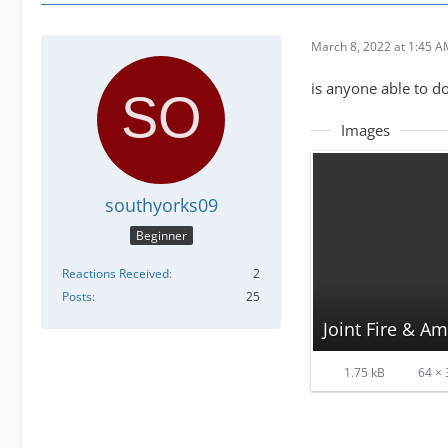
March 8, 2022 at 1:45 
is anyone able to do
Images
southyorks09
Beginner
Reactions Received
2
Posts
25
Joint Fire & A
1.75 kB
64 × 