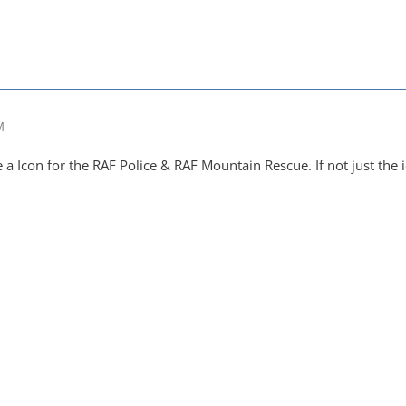
M
 Icon for the RAF Police & RAF Mountain Rescue. If not just the i