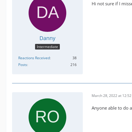
Hi not sure if I miss
Danny
Intermediate
Reactions Received
38
Posts
216
March 28, 2022 at 12:5
Anyone able to do 