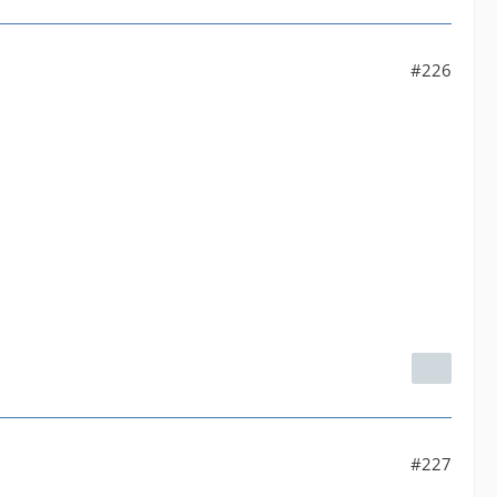
#226
#227