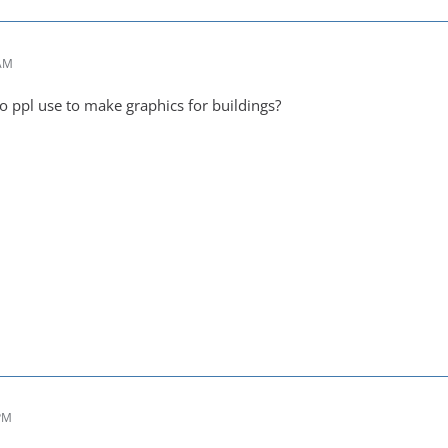
 AM
o ppl use to make graphics for buildings?
 PM