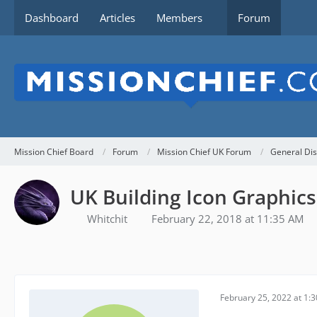
Dashboard
Articles
Members
Forum
Mission Chief Board
Forum
Mission Chief UK Forum
General Dis
UK Building Icon Graphics
Whitchit
February 22, 2018 at 11:35 AM
February 25, 2022 at 1: