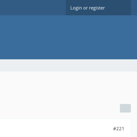
Login or register
#221