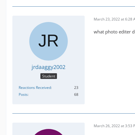
March 23, 2022 at 6:28
what photo editer d
jrdaaggy2002
Student
Reactions Received
23
Posts
68
March 26, 2022 at 3:53