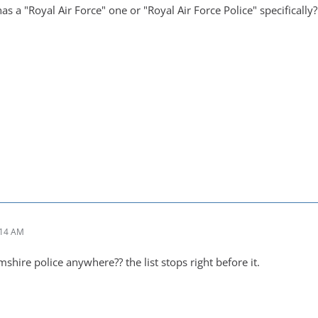
s a "Royal Air Force" one or "Royal Air Force Police" specifically?
:14 AM
mshire police anywhere?? the list stops right before it.