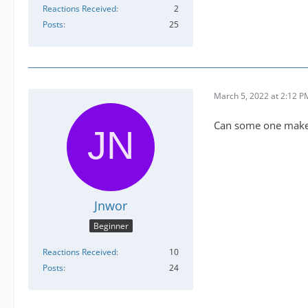
Reactions Received
2
Posts
25
March 5, 2022 at 2:12 P
Can some one make a
Jnwor
Beginner
Reactions Received
10
Posts
24