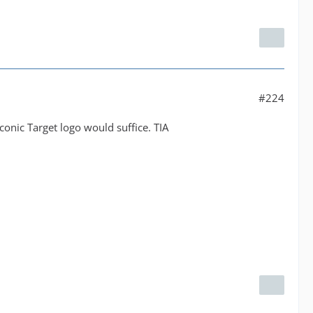
#224
conic Target logo would suffice. TIA