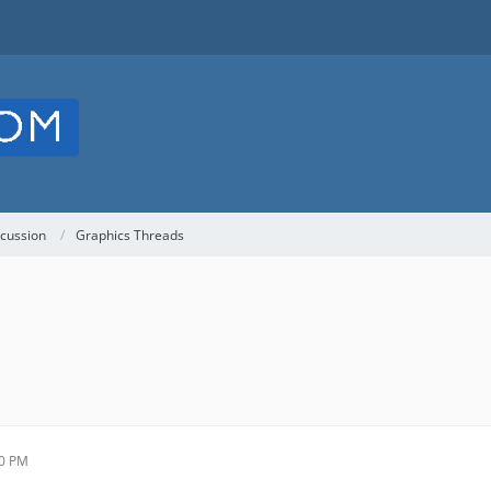
cussion
Graphics Threads
30 PM