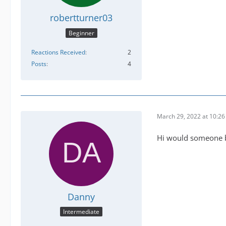
robertturner03
Beginner
Reactions Received
2
Posts
4
March 29, 2022 at 10:2
Hi would someone be
Danny
Intermediate