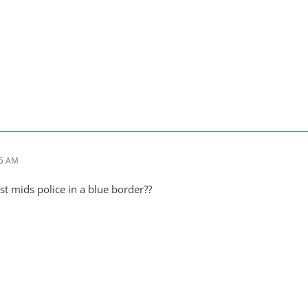
05 AM
st mids police in a blue border??