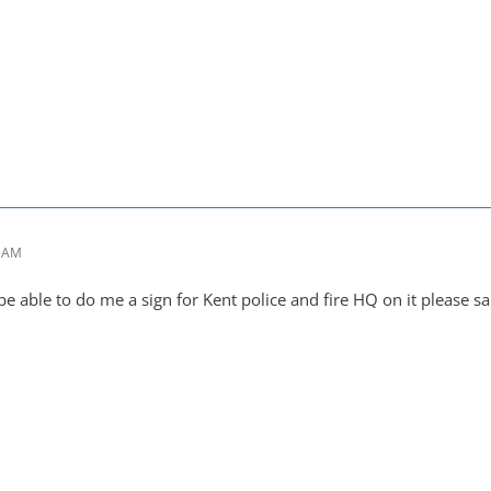
6 AM
 able to do me a sign for Kent police and fire HQ on it please 