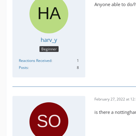
Anyone able to do/ha
harv_y
Beginner
Reactions Received
1
Posts
8
February 27, 2022 at 12
is there a nottingha