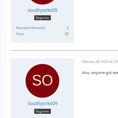
southyorks09
Beginner
Reactions Received
2
Posts
25
February 28, 2022 at 2:
also, anyone got we
southyorks09
Beginner