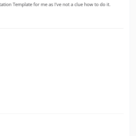
ation Template for me as I've not a clue how to do it.