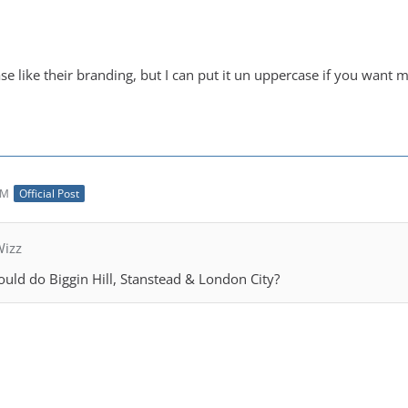
e like their branding, but I can put it un uppercase if you want me
AM
Official Post
Wizz
uld do Biggin Hill, Stanstead & London City?