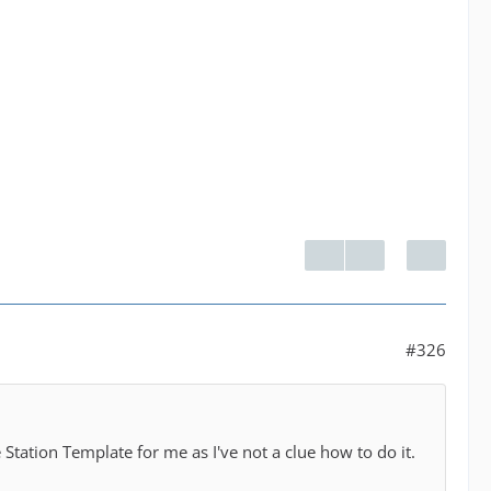
#326
Station Template for me as I've not a clue how to do it.