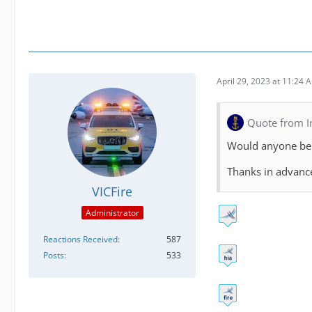
April 29, 2023 at 11:24 
Quote from 
Would anyone be 
Thanks in advan
VICFire
Administrator
Reactions Received
587
Posts
533