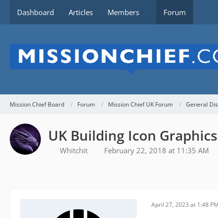
Dashboard
Articles
Members
Forum
Mission Chief Board
Forum
Mission Chief UK Forum
General Dis
UK Building Icon Graphics
Whitchit
February 22, 2018 at 11:35 AM
April 27, 2023 at 1:48 P