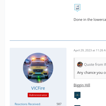
Done in the lowercas
April 29, 2023 at 11:26 
Quote from 
Any chance you co
Biggin Hill
VICFire
Administrator
Reactions Received
587