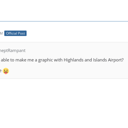
AM
Official Post
IneptRampant
able to make me a graphic with Highlands and Islands Airport?
ce