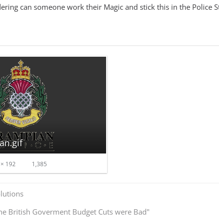
ring can someone work their Magic and stick this in the Police St
an.gif
× 192
1,385
olutions
he British Goverment Budget Cuts were Bad"