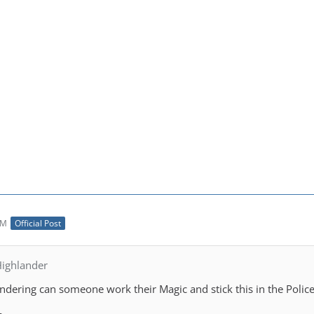
AM
Official Post
ighlander
ndering can someone work their Magic and stick this in the Police 