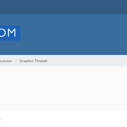
cussion
Graphics Threads
M