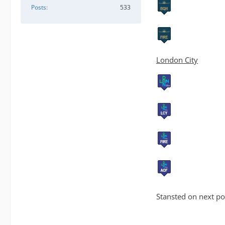
Posts
533
London City
Stansted on next po