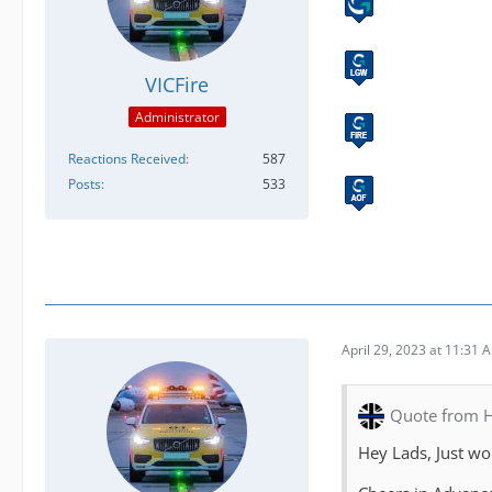
VICFire
Administrator
Reactions Received
587
Posts
533
April 29, 2023 at 11:31 
Quote from H
Hey Lads, Just wo