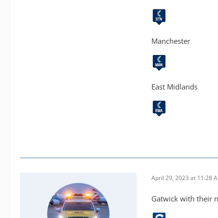
Manchester
East Midlands
April 29, 2023 at 11:28 
Gatwick with their 