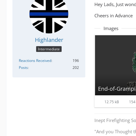
Hey Lads, Just wonde
Cheers in Advance
Images
Highlander
Intermediate
Reactions Received
196
Posts
202
End-of-Grampi
12.75 kB
154 
Inept Firefighting S
"And you Thought t