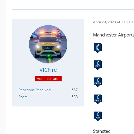
April 29, 2023 at 11:27 
Manchester Airport
VICFire
Administrator
Reactions Received
587
Posts
533
Stansted