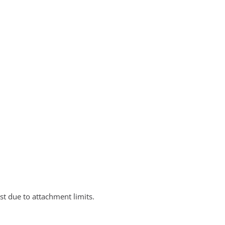
st due to attachment limits.