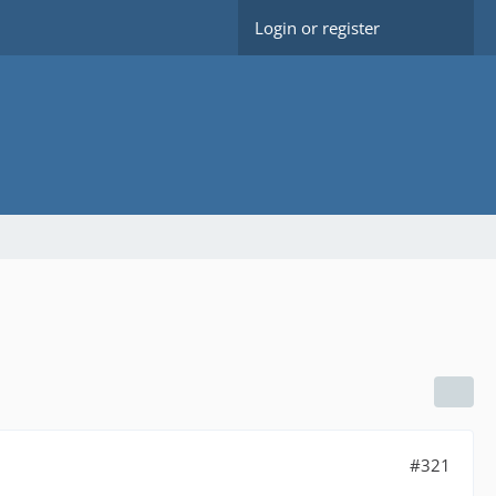
Login or register
#321