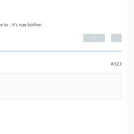
 to - it's nae bother.
#323