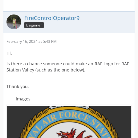
FireControlOperator9
Beginner
February 16, 2024 at 5:43 PM
Hi,
Is there a chance someone could make an RAF Logo for RAF
Station Valley (such as the one below).
Thank you.
Images