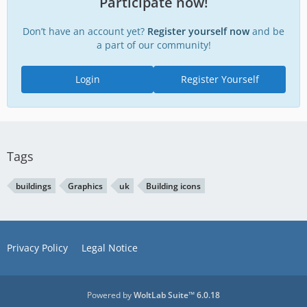
Participate now!
Don’t have an account yet?
Register yourself now
and be
a part of our community!
Login
Register Yourself
Tags
buildings
Graphics
uk
Building icons
Privacy Policy
Legal Notice
Powered by
WoltLab Suite™ 6.0.18