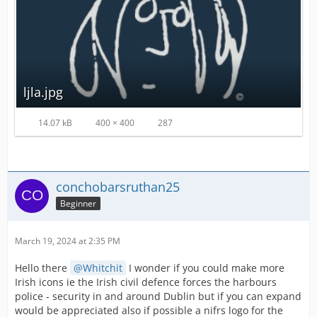
ljla.jpg
14.07 kB
400 × 400
287
conchobarsruthan25
Beginner
March 19, 2024 at 2:35 PM
Hello there
Whitchit
I wonder if you could make more
Irish icons ie the Irish civil defence forces the harbours
police - security in and around Dublin but if you can expand
would be appreciated also if possible a nifrs logo for the