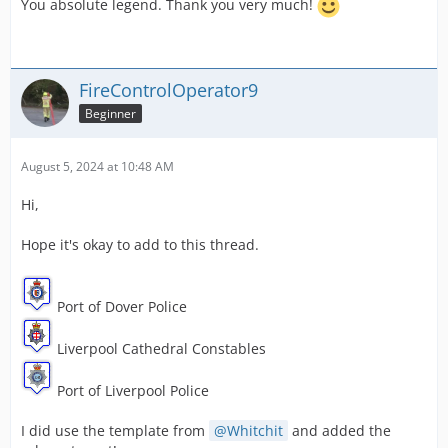
You absolute legend. Thank you very much!
FireControlOperator9
Beginner
August 5, 2024 at 10:48 AM
Hi,
Hope it's okay to add to this thread.
Port of Dover Police
Liverpool Cathedral Constables
Port of Liverpool Police
I did use the template from
Whitchit
and added the