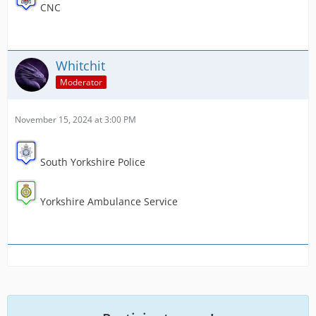
CNC
Whitchit
Moderator
November 15, 2024 at 3:00 PM
South Yorkshire Police
Yorkshire Ambulance Service