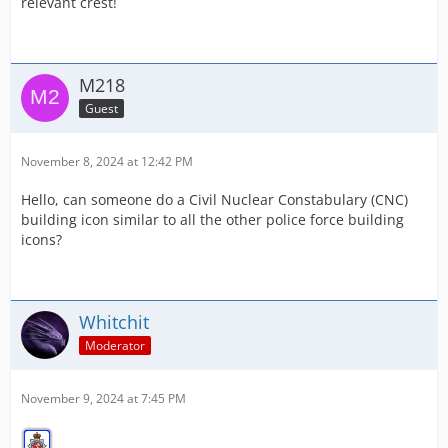
relevant crest!
M218
Guest
November 8, 2024 at 12:42 PM
Hello, can someone do a Civil Nuclear Constabulary (CNC)
building icon similar to all the other police force building
icons?
Whitchit
Moderator
November 9, 2024 at 7:45 PM