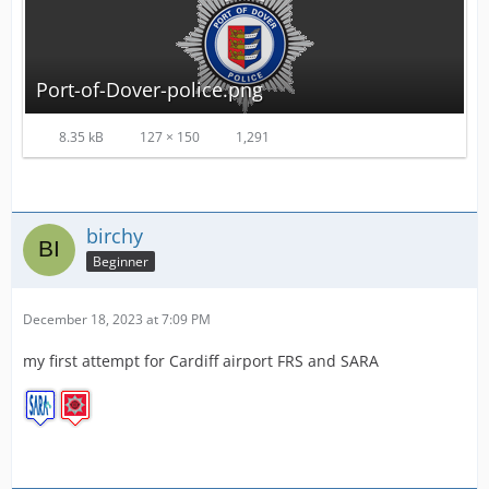
Port-of-Dover-police.png
8.35 kB
127 × 150
1,291
birchy
Beginner
December 18, 2023 at 7:09 PM
my first attempt for Cardiff airport FRS and SARA