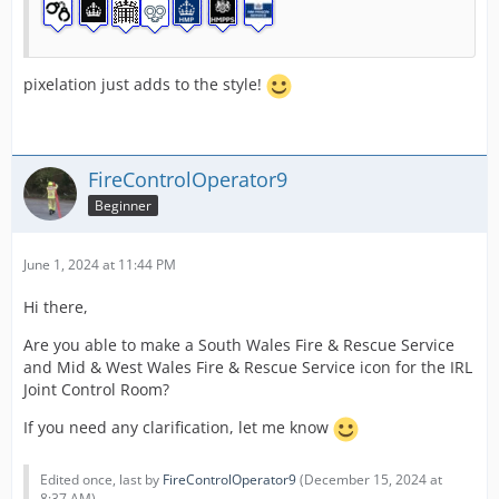
pixelation just adds to the style!
FireControlOperator9
Beginner
June 1, 2024 at 11:44 PM
Hi there,
Are you able to make a South Wales Fire & Rescue Service
and Mid & West Wales Fire & Rescue Service icon for the IRL
Joint Control Room?
If you need any clarification, let me know
Edited once, last by
FireControlOperator9
(
December 15, 2024 at
8:37 AM
).