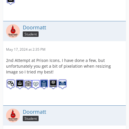
Doormatt
Student
May 17, 2024 at 2:35 PM
2nd Attempt at Prison Icons, I have done a few, but
unfortunately you get a bit of pixelation when resizing
Image so I tried my best!
Doormatt
Student