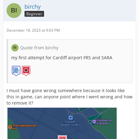
birchy
Beginner
December 18, 2023 at 9:03 PM
Quote from birchy
my first attempt for Cardiff airport FRS and SARA
I must have gone wrong somewhere because it looks like
this in game, can anyone point where I went wrong and how
to remove it?