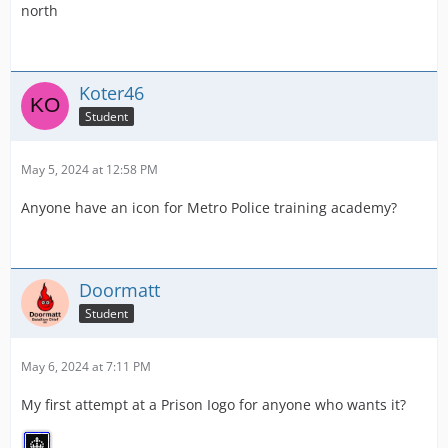
north
Koter46
Student
May 5, 2024 at 12:58 PM
Anyone have an icon for Metro Police training academy?
Doormatt
Student
May 6, 2024 at 7:11 PM
My first attempt at a Prison Iogo for anyone who wants it?