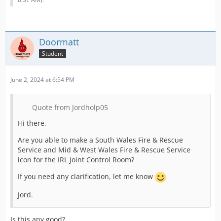
Doormatt
Student
June 2, 2024 at 6:54 PM
Quote from Jordholp05
Hi there,
Are you able to make a South Wales Fire & Rescue
Service and Mid & West Wales Fire & Rescue Service
icon for the IRL Joint Control Room?
If you need any clarification, let me know
Jord.
Is this any good?