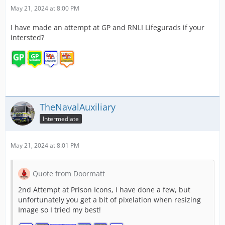
May 21, 2024 at 8:00 PM
I have made an attempt at GP and RNLI Lifegurads if your
intersted?
TheNavalAuxiliary
Intermediate
May 21, 2024 at 8:01 PM
Quote from Doormatt
2nd Attempt at Prison Icons, I have done a few, but
unfortunately you get a bit of pixelation when resizing
Image so I tried my best!