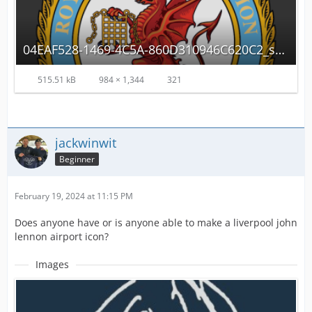
04EAF528-1469-4C5A-860D310946C620C2_source.png
515.51 kB
984 × 1,344
321
jackwinwit
Beginner
February 19, 2024 at 11:15 PM
Does anyone have or is anyone able to make a liverpool john
lennon airport icon?
Images