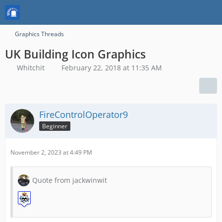
Graphics Threads
UK Building Icon Graphics
Whitchit
February 22, 2018 at 11:35 AM
FireControlOperator9
Beginner
November 2, 2023 at 4:49 PM
Quote from jackwinwit