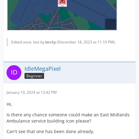
Edited once, last by
birchy
(
December 18, 2023 at 11:10 PM
).
IdleMegaPixel
Beginner
January 10, 2024 at 12:42 PM
Hi,
Is there any chance someone could make an East Midlands
Ambulance service building icon please?
Can't see that one has been done already.