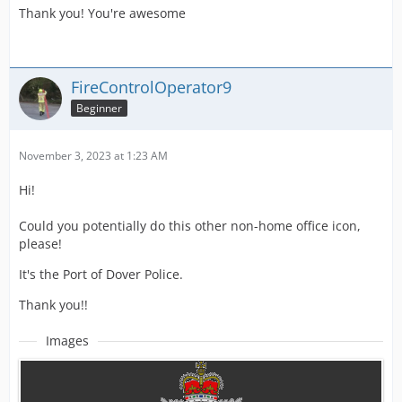
Thank you! You're awesome
FireControlOperator9
Beginner
November 3, 2023 at 1:23 AM
Hi!
Could you potentially do this other non-home office icon,
please!
It's the Port of Dover Police.
Thank you!!
Images