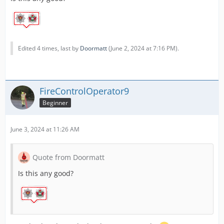
Edited 4 times, last by
Doormatt
(
June 2, 2024 at 7:16 PM
).
FireControlOperator9
Beginner
June 3, 2024 at 11:26 AM
Quote from Doormatt
Is this any good?