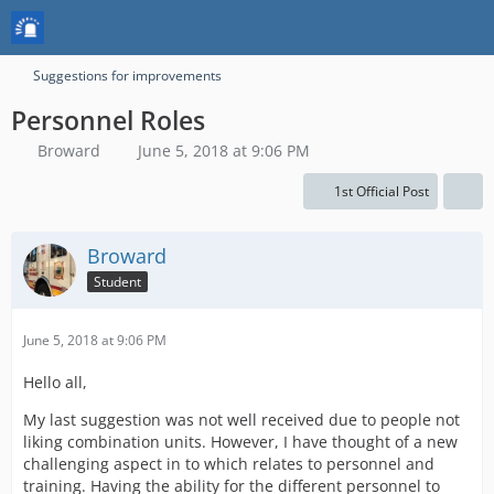
Suggestions for improvements
Personnel Roles
Broward
June 5, 2018 at 9:06 PM
1st Official Post
Broward
Student
June 5, 2018 at 9:06 PM
Hello all,
My last suggestion was not well received due to people not
liking combination units. However, I have thought of a new
challenging aspect in to which relates to personnel and
training. Having the ability for the different personnel to