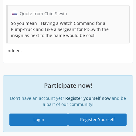
Quote from ChiefSlevin
So you mean - Having a Watch Command for a
Pump/truck and Like a Sergeant for PD..with the
insignias next to the name would be cool!
Indeed.
Participate now!
Don’t have an account yet?
Register yourself now
and be
a part of our community!
Login
Register Yourself