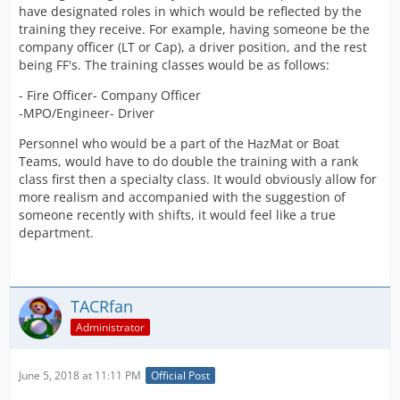
have designated roles in which would be reflected by the
training they receive. For example, having someone be the
company officer (LT or Cap), a driver position, and the rest
being FF's. The training classes would be as follows:
- Fire Officer- Company Officer
-MPO/Engineer- Driver
Personnel who would be a part of the HazMat or Boat
Teams, would have to do double the training with a rank
class first then a specialty class. It would obviously allow for
more realism and accompanied with the suggestion of
someone recently with shifts, it would feel like a true
department.
TACRfan
Administrator
June 5, 2018 at 11:11 PM
Official Post