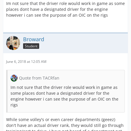
Im not sure that the driver role would work in game as some
places dont have a designated driver for the engine
however i can see the purpose of an OIC on the rigs
Broward
Student
June 6, 2018 at 12:05 AM
Quote from TACRfan
Im not sure that the driver role would work in game as
some places dont have a designated driver for the
engine however i can see the purpose of an OIC on the
rigs
While some volley's or even career departments (geeez)
don't have an actual driver rank, they would still go through