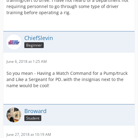
training/cert to drive. I have not heard of a department not
requiring personnel to go through some type of driver
training before operating a rig.
ChiefSlevin
Beginner
June 6, 2018 at 1:25 AM
So you mean - Having a Watch Command for a Pump/truck
and Like a Sergeant for PD..with the insignias next to the
name would be cool!
Broward
Student
June 27, 2018 at 10:19 AM