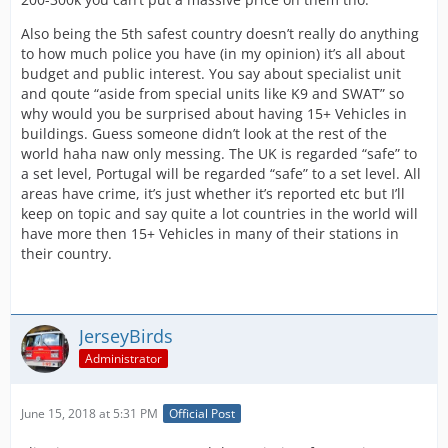
Also being the 5th safest country doesn’t really do anything
to how much police you have (in my opinion) it’s all about
budget and public interest. You say about specialist unit
and qoute “aside from special units like K9 and SWAT” so
why would you be surprised about having 15+ Vehicles in
buildings. Guess someone didn’t look at the rest of the
world haha naw only messing. The UK is regarded “safe” to
a set level, Portugal will be regarded “safe” to a set level. All
areas have crime, it’s just whether it’s reported etc but I’ll
keep on topic and say quite a lot countries in the world will
have more then 15+ Vehicles in many of their stations in
their country.
JerseyBirds
Administrator
June 15, 2018 at 5:31 PM
Official Post