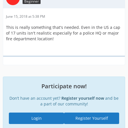
Beginner
June 15, 2018 at 5:38 PM
This is really something that's needed. Even in the US a cap
of 17 units isn't realistic especially for a police HQ or major
fire department location!
Participate now!
Don’t have an account yet?
Register yourself now
and be
a part of our community!
Login
Register Yourself