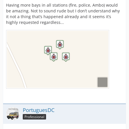
Having more bays in all stations (fire, police, Ambo) would
be amazing. Not to sound rude but I don’t understand why
it not a thing that’s happened already and it seems it’s
highly requested regardless...
PortuguesDC
Professional