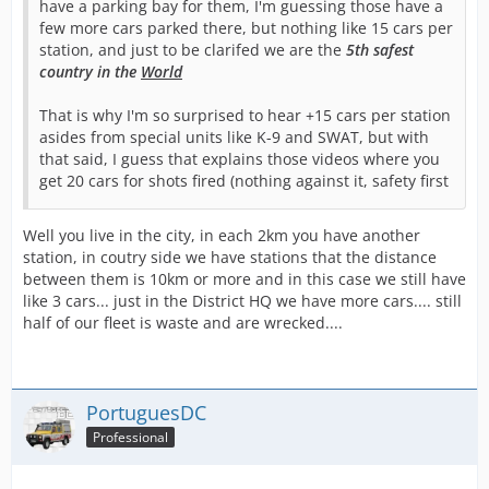
have a parking bay for them, I'm guessing those have a
few more cars parked there, but nothing like 15 cars per
station, and just to be clarifed we are the
5th safest
country in the
World
That is why I'm so surprised to hear +15 cars per station
asides from special units like K-9 and SWAT, but with
that said, I guess that explains those videos where you
get 20 cars for shots fired (nothing against it, safety first
Well you live in the city, in each 2km you have another
station, in coutry side we have stations that the distance
between them is 10km or more and in this case we still have
like 3 cars... just in the District HQ we have more cars.... still
half of our fleet is waste and are wrecked....
PortuguesDC
Professional