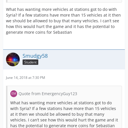
What has wanting more vehicles at stations got to do with
Syria? If a few stations have more than 15 vehicles at it then
we should be allowed to buy that many vehicles. I can’t see
how this would hurt the game and it has the potential to
generate more coins for Sebastian
Smudgy58
Student
June 14, 2018 at 7:30 PM
Quote from EmergencyGuy123
What has wanting more vehicles at stations got to do
with Syria? If a few stations have more than 15 vehicles
at it then we should be allowed to buy that many
vehicles. I can’t see how this would hurt the game and it
has the potential to generate more coins for Sebastian