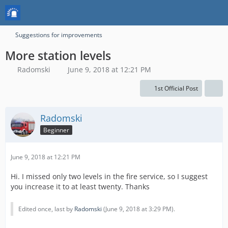
Suggestions for improvements
More station levels
Radomski
June 9, 2018 at 12:21 PM
1st Official Post
Radomski
Beginner
June 9, 2018 at 12:21 PM
Hi. I missed only two levels in the fire service, so I suggest
you increase it to at least twenty. Thanks
Edited once, last by
Radomski
(
June 9, 2018 at 3:29 PM
).