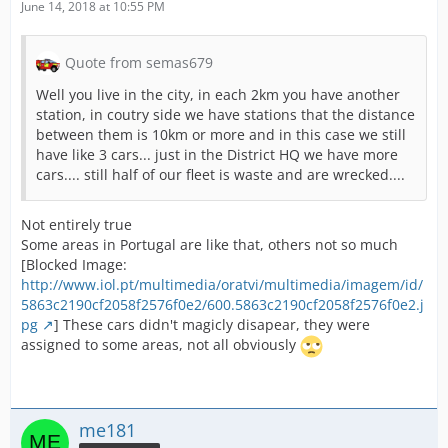
June 14, 2018 at 10:55 PM
Quote from semas679
Well you live in the city, in each 2km you have another
station, in coutry side we have stations that the distance
between them is 10km or more and in this case we still
have like 3 cars... just in the District HQ we have more
cars.... still half of our fleet is waste and are wrecked....
Not entirely true
Some areas in Portugal are like that, others not so much
[Blocked Image:
http://www.iol.pt/multimedia/oratvi/multimedia/imagem/id/
5863c2190cf2058f2576f0e2/600.5863c2190cf2058f2576f0e2.j
pg
] These cars didn't magicly disapear, they were
assigned to some areas, not all obviously
me181