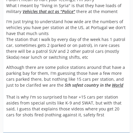
What I meant by "living in Syria" is that they have loads of
military
Vehicles that act as "Police"
there at the moment
I'm just trying to understand how wide are the numbers of
vehicles you have per station at the US, at Portugal we don't
have that much units
The station that I walk by every day of the week has 1 patrol
car, sometimes gets 2 (parked or on patrol), in rare cases
there will be a patrol SUV and 2 other patrol cars (mostly
Skoda) near lunch or switching shifts, etc
Although there are some police stations around that have a
parking bay for them, I'm guessing those have a few more
cars parked there, but nothing like 15 cars per station, and
just to be clarifed we are the
5th safest country in the
World
That is why I'm so surprised to hear +15 cars per station
asides from special units like K-9 and SWAT, but with that
said, I guess that explains those videos where you get 20
cars for shots fired (nothing against it, safety first