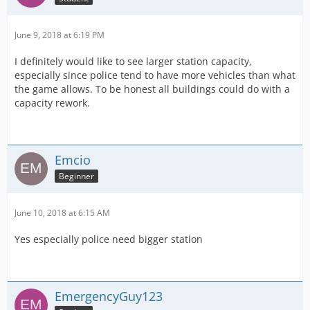
June 9, 2018 at 6:19 PM
I definitely would like to see larger station capacity,
especially since police tend to have more vehicles than what
the game allows. To be honest all buildings could do with a
capacity rework.
Emcio
Beginner
June 10, 2018 at 6:15 AM
Yes especially police need bigger station
EmergencyGuy123