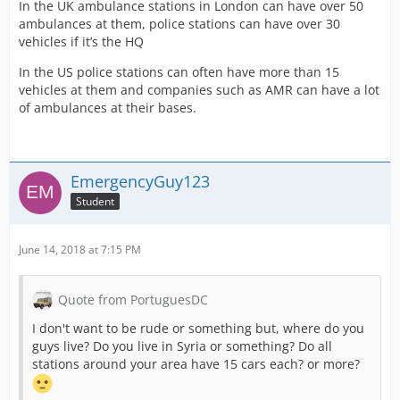
In the UK ambulance stations in London can have over 50
ambulances at them, police stations can have over 30
vehicles if it’s the HQ
In the US police stations can often have more than 15
vehicles at them and companies such as AMR can have a lot
of ambulances at their bases.
EmergencyGuy123
Student
June 14, 2018 at 7:15 PM
Quote from PortuguesDC
I don't want to be rude or something but, where do you
guys live? Do you live in Syria or something? Do all
stations around your area have 15 cars each? or more?