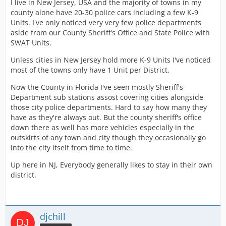
I live in New Jersey, USA and the majority of towns in my
county alone have 20-30 police cars including a few K-9
Units. I've only noticed very very few police departments
aside from our County Sheriff's Office and State Police with
SWAT Units.
Unless cities in New Jersey hold more K-9 Units I've noticed
most of the towns only have 1 Unit per District.
Now the County in Florida I've seen mostly Sheriff's
Department sub stations assost covering cities alongside
those city police departments. Hard to say how many they
have as they're always out. But the county sheriff's office
down there as well has more vehicles especially in the
outskirts of any town and city though they occasionally go
into the city itself from time to time.
Up here in NJ, Everybody generally likes to stay in their own
district.
djchill