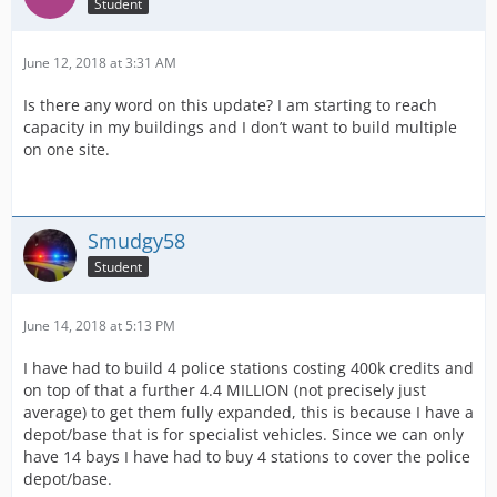
Student
June 12, 2018 at 3:31 AM
Is there any word on this update? I am starting to reach
capacity in my buildings and I don’t want to build multiple
on one site.
Smudgy58
Student
June 14, 2018 at 5:13 PM
I have had to build 4 police stations costing 400k credits and
on top of that a further 4.4 MILLION (not precisely just
average) to get them fully expanded, this is because I have a
depot/base that is for specialist vehicles. Since we can only
have 14 bays I have had to buy 4 stations to cover the police
depot/base.