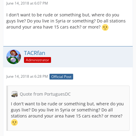
June 14, 2018 at 6:07 PM
I don't want to be rude or something but, where do you
guys live? Do you live in Syria or something? Do all stations
around your area have 15 cars each? or more?
TACRfan
Administrator
June 14, 2018 at 6:28 PM
Official Post
Quote from PortuguesDC
I don't want to be rude or something but, where do you
guys live? Do you live in Syria or something? Do all
stations around your area have 15 cars each? or more?