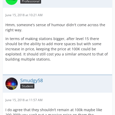
Professional
June 15, 2018 at 10:21 AM
Hmm, someone's sense of humour didn't come across the
right way.
In terms of making stations bigger, after level 15 there
should be the ability to add more spaces but with some
increase in price, keeping the price at 100K could be
exploited. It should still cost you a similar amount to that of
building multiple stations.
Smudgy58
Student
June 15, 2018 at 11:57 AM
I do agree that they shouldn’t remain at 100k maybe like
200-300k you can’t put a massive price on them tho.