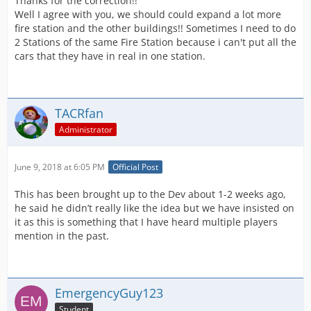
Thanks for the correction!!
Well I agree with you, we should could expand a lot more
fire station and the other buildings!! Sometimes I need to do
2 Stations of the same Fire Station because i can't put all the
cars that they have in real in one station.
TACRfan
Administrator
June 9, 2018 at 6:05 PM
Official Post
This has been brought up to the Dev about 1-2 weeks ago,
he said he didn’t really like the idea but we have insisted on
it as this is something that I have heard multiple players
mention in the past.
EmergencyGuy123
Student