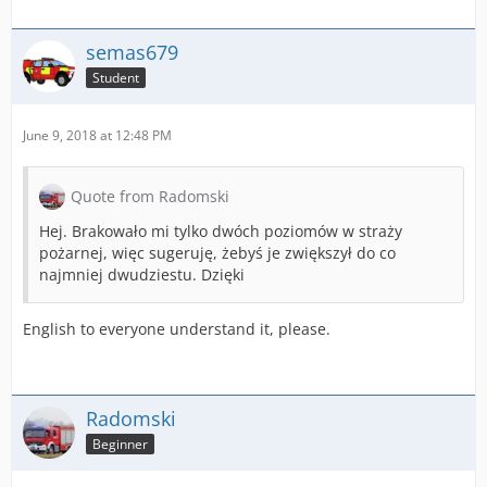
semas679
Student
June 9, 2018 at 12:48 PM
Quote from Radomski
Hej. Brakowało mi tylko dwóch poziomów w straży
pożarnej, więc sugeruję, żebyś je zwiększył do co
najmniej dwudziestu. Dzięki
English to everyone understand it, please.
Radomski
Beginner