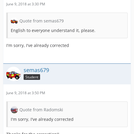
June 9, 2018 at 3:30 PM
Quote from semas679
English to everyone understand it, please.
I'm sorry, I've already corrected
semas679
Student
June 9, 2018 at 3:50 PM
Quote from Radomski
I'm sorry, I've already corrected