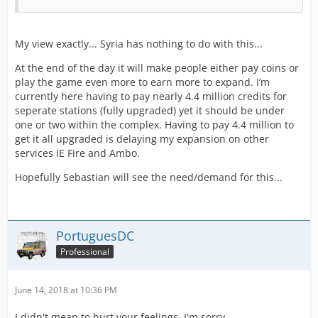
My view exactly... Syria has nothing to do with this...
At the end of the day it will make people either pay coins or
play the game even more to earn more to expand. I’m
currently here having to pay nearly 4.4 million credits for
seperate stations (fully upgraded) yet it should be under
one or two within the complex. Having to pay 4.4 million to
get it all upgraded is delaying my expansion on other
services IE Fire and Ambo.
Hopefully Sebastian will see the need/demand for this...
PortuguesDC
Professional
June 14, 2018 at 10:36 PM
I didn't mean to hurt your feelings, I'm sorry