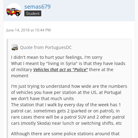
semas679
Student
June 14, 2018 at 10:44 PM
Quote from PortuguesDC
I didn't mean to hurt your feelings, I'm sorry
What I meant by "living in Syria" is that they have loads
of military
Vehicles that act as "Police"
there at the
moment
I'm just trying to understand how wide are the numbers
of vehicles you have per station at the US, at Portugal
we don't have that much units
The station that I walk by every day of the week has 1
patrol car, sometimes gets 2 (parked or on patrol), in
rare cases there will be a patrol SUV and 2 other patrol
cars (mostly Skoda) near lunch or switching shifts, etc
Although there are some police stations around that