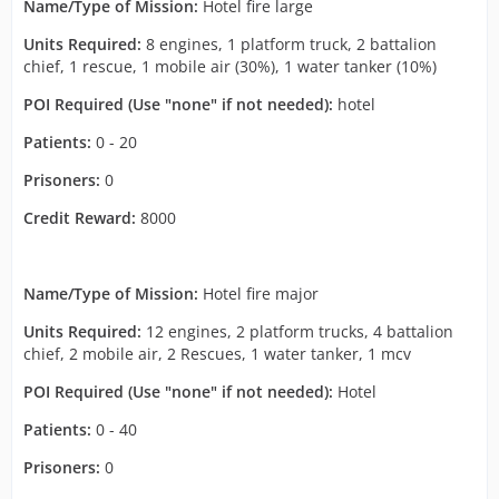
Name/Type of Mission:
Hotel fire large
Units Required:
8 engines, 1 platform truck, 2 battalion
chief, 1 rescue, 1 mobile air (30%), 1 water tanker (10%)
POI Required (Use "none" if not needed):
hotel
Patients:
0 - 20
Prisoners:
0
Credit Reward:
8000
Name/Type of Mission:
Hotel fire major
Units Required:
12 engines, 2 platform trucks, 4 battalion
chief, 2 mobile air, 2 Rescues, 1 water tanker, 1 mcv
POI Required (Use "none" if not needed):
Hotel
Patients:
0 - 40
Prisoners:
0