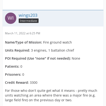
wings203
Intermediate
March 11, 2022 at 6:25 PM
Name/Type of Mission:
Fire ground watch
Units Required:
3 engines, 1 battalion chief
POI Required (Use "none" if not needed):
None
Patients:
0
Prisoners:
0
Credit Reward:
3300
For those who don't quite get what it means - pretty much
units watching an area where there was a major fire (e.g.
large field fire) on the previous day or two.