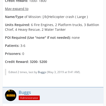
Credit reward:
1000- 1800
May expand to
Name/Type
of Mission: [/b]Helicopter crash ( Large )
Units Required:
6 Fire Engines, 2 Platform trucks, 3 Battlion
Chief, 4 Heavy Rescue, 2 Water Tanker
POI Required (Use "none" if not needed):
none
Patients:
3-6
Prisoners:
0
Credit Reward: 3200- 5200
Edited 2 times, last by
Buggs
(
May 3, 2019 at 9:41 AM
).
Buggs
Administrator