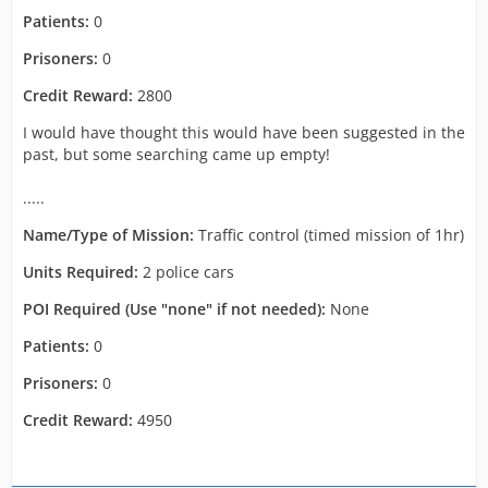
Patients:
0
Prisoners:
0
Credit Reward:
2800
I would have thought this would have been suggested in the
past, but some searching came up empty!
.....
Name/Type of Mission:
Traffic control (timed mission of 1hr)
Units Required:
2 police cars
POI Required (Use "none" if not needed):
None
Patients:
0
Prisoners:
0
Credit Reward:
4950