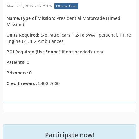
March 11, 2022 at 6:25 PM
Official Post
Name/Type of Mission:
Presidential Motorcade (Timed
Mission)
Units Required:
5-8 Patrol cars, 12-18 SWAT personal, 1 Fire
Engine (?) , 1-2 Ambulances
POI Required (Use "none" if not needed):
none
Patients:
0
Prisoners:
0
Credit reward:
5400-7600
Participate now!