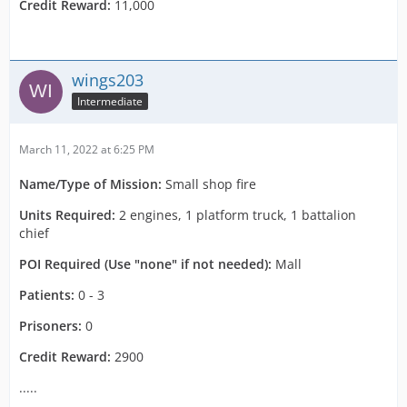
Credit Reward:
11,000
wings203
Intermediate
March 11, 2022 at 6:25 PM
Name/Type of Mission:
Small shop fire
Units Required:
2 engines, 1 platform truck, 1 battalion
chief
POI Required (Use "none" if not needed):
Mall
Patients:
0 - 3
Prisoners:
0
Credit Reward:
2900
.....