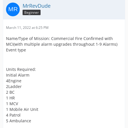
MrRevDude
Beginner
March 11, 2022 at 6:25 PM
Name/Type of Mission: Commercial Fire Confirmed with
MCI(with multiple alarm upgrades throughout 1-9 Alarms)
Event type
Units Required:
Initial Alarm
4Engine
2Ladder
2 BC
1 HR
1 MCV
1 Mobile Air Unit
4 Patrol
5 Ambulance