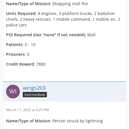
Name/Type of Mission:
Shopping mall fire
Units Required:
8 engines, 3 platform trucks, 2 battalion
chiefs, 2 heavy rescues, 1 mobile command, 1 mobile air, 2
police cars
POI Required (Use "none" if not needed):
Mall
Patients:
0 - 10
Prisoners:
0
Credit Reward:
7800
wings203
Intermediate
March 11, 2022 at 6:25 PM
Name/Type of Mission:
Person struck by lightning