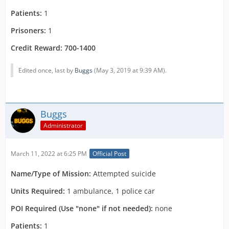
Patients:
1
Prisoners:
1
Credit Reward: 700-1400
Edited once, last by
Buggs
(
May 3, 2019 at 9:39 AM
).
Buggs
Administrator
March 11, 2022 at 6:25 PM
Official Post
Name/Type of Mission:
Attempted suicide
Units Required:
1 ambulance, 1 police car
POI Required (Use "none" if not needed):
none
Patients:
1