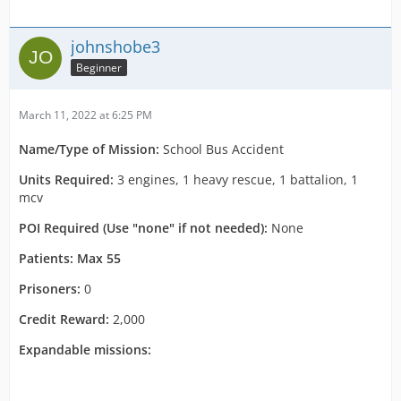
johnshobe3
Beginner
March 11, 2022 at 6:25 PM
Name/Type of Mission:
School Bus Accident
Units Required:
3 engines, 1 heavy rescue, 1 battalion, 1
mcv
POI Required (Use "none" if not needed):
None
Patients: Max 55
Prisoners:
0
Credit Reward:
2,000
Expandable missions: