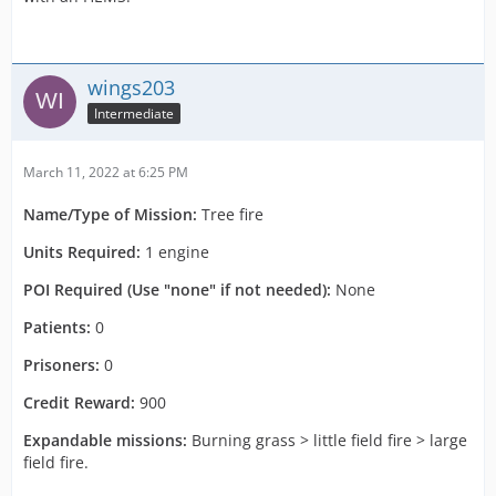
wings203
Intermediate
March 11, 2022 at 6:25 PM
Name/Type of Mission:
Tree fire
Units Required:
1 engine
POI Required (Use "none" if not needed):
None
Patients:
0
Prisoners:
0
Credit Reward:
900
Expandable missions:
Burning grass > little field fire > large
field fire.