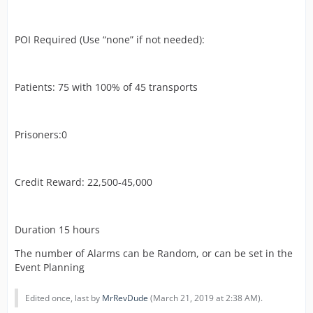
POI Required (Use “none” if not needed):
Patients: 75 with 100% of 45 transports
Prisoners:0
Credit Reward: 22,500-45,000
Duration 15 hours
The number of Alarms can be Random, or can be set in the
Event Planning
Edited once, last by
MrRevDude
(
March 21, 2019 at 2:38 AM
).