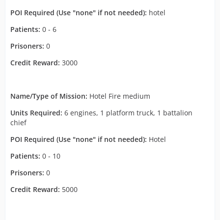
POI Required (Use "none" if not needed):
hotel
Patients:
0 - 6
Prisoners:
0
Credit Reward:
3000
Name/Type of Mission:
Hotel Fire medium
Units Required:
6 engines, 1 platform truck, 1 battalion
chief
POI Required (Use "none" if not needed):
Hotel
Patients:
0 - 10
Prisoners:
0
Credit Reward:
5000