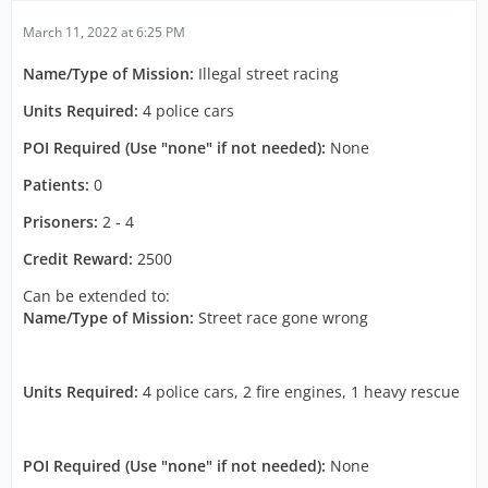
March 11, 2022 at 6:25 PM
Name/Type of Mission:
Illegal street racing
Units Required:
4 police cars
POI Required (Use "none" if not needed):
None
Patients:
0
Prisoners:
2 - 4
Credit Reward:
2500
Can be extended to:
Name/Type of Mission:
Street race gone wrong
Units Required:
4 police cars, 2 fire engines, 1 heavy rescue
POI Required (Use "none" if not needed):
None