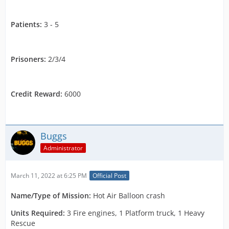
Patients:
3 - 5
Prisoners:
2/3/4
Credit Reward:
6000
Buggs
Administrator
March 11, 2022 at 6:25 PM
Official Post
Name
/Type of Mission:
Hot Air Balloon crash
Units Required:
3 Fire engines, 1 Platform truck, 1 Heavy
Rescue