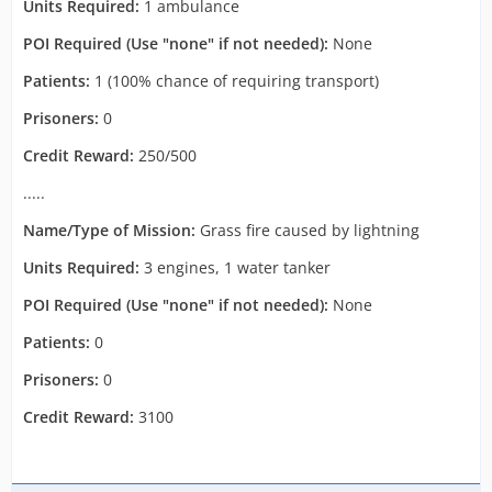
Units Required:
1 ambulance
POI Required (Use "none" if not needed):
None
Patients:
1 (100% chance of requiring transport)
Prisoners:
0
Credit Reward:
250/500
.....
Name/Type of Mission:
Grass fire caused by lightning
Units Required:
3 engines, 1 water tanker
POI Required (Use "none" if not needed):
None
Patients:
0
Prisoners:
0
Credit Reward:
3100