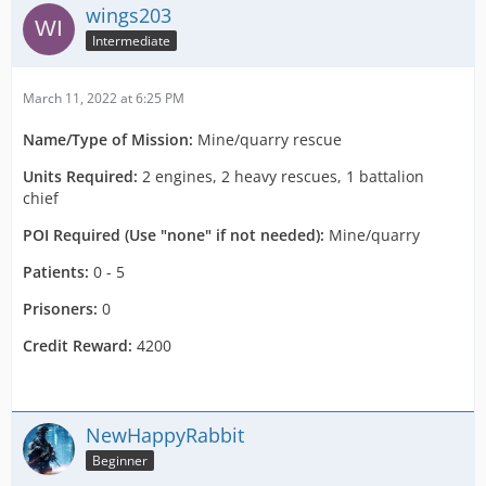
wings203
Intermediate
March 11, 2022 at 6:25 PM
Name/Type of Mission:
Mine/quarry rescue
Units Required:
2 engines, 2 heavy rescues, 1 battalion
chief
POI Required (Use "none" if not needed):
Mine/quarry
Patients:
0 - 5
Prisoners:
0
Credit Reward:
4200
NewHappyRabbit
Beginner