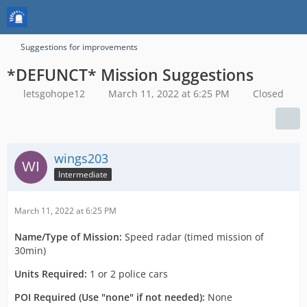
Suggestions for improvements
*DEFUNCT* Mission Suggestions
letsgohope12
March 11, 2022 at 6:25 PM
Closed
wings203
Intermediate
March 11, 2022 at 6:25 PM
Name/Type of Mission:
Speed radar (timed mission of
30min)
Units Required:
1 or 2 police cars
POI Required (Use "none" if not needed):
None