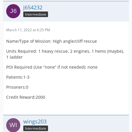
j654232
Intermediate
March 11, 2022 at 6:25 PM
Name/Type of Mission: High angle/cliff rescue
Units Required: 1 heavy rescue, 2 engines, 1 hems (maybe),
1 ladder
POI Required (Use “none” if not needed): none
Patients:1-3
Prisoners:0
Credit Reward:2000
wings203
Intermediate