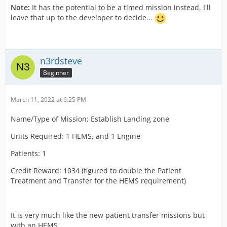
Note:
It has the potential to be a timed mission instead, I'll
leave that up to the developer to decide...
n3rdsteve
Beginner
March 11, 2022 at 6:25 PM
Name/Type of Mission: Establish Landing zone
Units Required: 1 HEMS, and 1 Engine
Patients: 1
Credit Reward: 1034 (figured to double the Patient
Treatment and Transfer for the HEMS requirement)
It is very much like the new patient transfer missions but
with an HEMS.