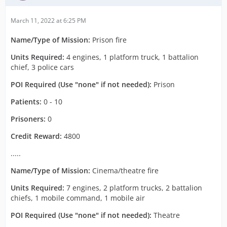
March 11, 2022 at 6:25 PM
Name/Type of Mission:
Prison fire
Units Required:
4 engines, 1 platform truck, 1 battalion
chief, 3 police cars
POI Required (Use "none" if not needed):
Prison
Patients:
0 - 10
Prisoners:
0
Credit Reward:
4800
.....
Name/Type of Mission:
Cinema/theatre fire
Units Required:
7 engines, 2 platform trucks, 2 battalion
chiefs, 1 mobile command, 1 mobile air
POI Required (Use "none" if not needed):
Theatre