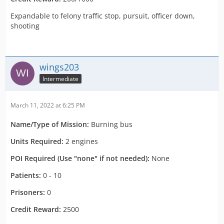
Expandable to felony traffic stop, pursuit, officer down,
shooting
wings203
Intermediate
March 11, 2022 at 6:25 PM
Name/Type of Mission:
Burning bus
Units Required:
2 engines
POI Required (Use "none" if not needed):
None
Patients:
0 - 10
Prisoners:
0
Credit Reward:
2500