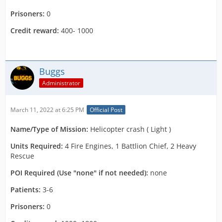
Prisoners:
0
Credit reward:
400- 1000
Buggs
Administrator
March 11, 2022 at 6:25 PM
Official Post
Name/Type of Mission:
Helicopter crash ( Light )
Units Required:
4 Fire Engines, 1 Battlion Chief, 2 Heavy
Rescue
POI Required (Use "none" if not needed):
none
Patients:
3-6
Prisoners:
0