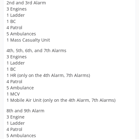
2nd and 3rd Alarm
3 Engines
1 Ladder
1 BC
4 Patrol
5 Ambulances
1 Mass Casualty Unit
4th, 5th, 6th, and 7th Alarms
3 Engines
1 Ladder
1 BC
1 HR (only on the 4th Alarm, 7th Alarms)
4 Patrol
5 Ambulance
1 MCV
1 Mobile Air Unit (only on the 4th Alarm, 7th Alarms)
8th and 9th Alarm
3 Engine
1 Ladder
4 Patrol
5 Ambulances