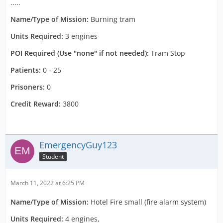
.....
Name/Type of Mission:
Burning tram
Units Required:
3 engines
POI Required (Use "none" if not needed):
Tram Stop
Patients:
0 - 25
Prisoners:
0
Credit Reward:
3800
EmergencyGuy123
Student
March 11, 2022 at 6:25 PM
Name/Type of Mission:
Hotel Fire small (fire alarm system)
Units Required:
4 engines,