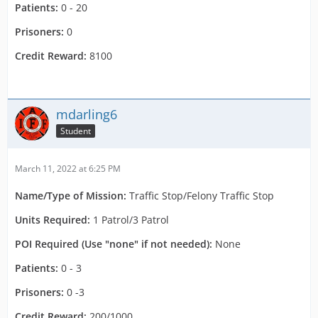
Patients:
0 - 20
Prisoners:
0
Credit Reward:
8100
mdarling6
Student
March 11, 2022 at 6:25 PM
Name/Type of Mission:
Traffic Stop/Felony Traffic Stop
Units Required:
1 Patrol/3 Patrol
POI Required (Use "none" if not needed):
None
Patients:
0 - 3
Prisoners:
0 -3
Credit Reward:
200/1000