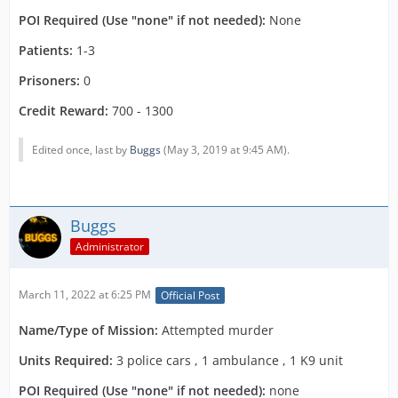
POI Required (Use "none" if not needed):
None
Patients:
1-3
Prisoners:
0
Credit Reward:
700 - 1300
Edited once, last by
Buggs
(
May 3, 2019 at 9:45 AM
).
Buggs
Administrator
March 11, 2022 at 6:25 PM
Official Post
Name
/Type of Mission:
Attempted murder
Units Required:
3 police cars , 1 ambulance , 1 K9 unit
POI Required (Use "none" if not needed):
none