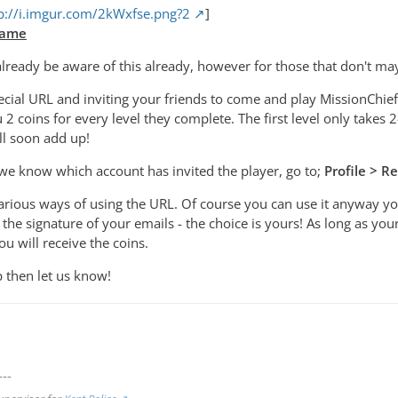
p://i.imgur.com/2kWxfse.png?2
]
Game
ready be aware of this already, however for those that don't may
ecial URL and inviting your friends to come and play MissionCh
u 2 coins for every level they complete. The first level only takes 
ll soon add up!
we know which account has invited the player, go to;
Profile > 
various ways of using the URL. Of course you can use it anyway yo
the signature of your emails - the choice is yours! As long as yo
u will receive the coins.
p then let us know!
---