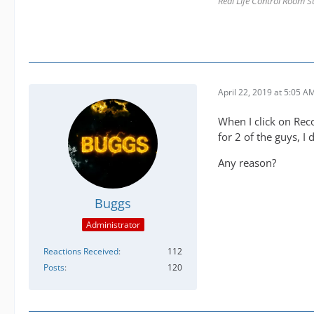
Real Life Control Room S
April 22, 2019 at 5:05 A
When I click on Re
for 2 of the guys, I 
Any reason?
Buggs
Administrator
Reactions Received
112
Posts
120