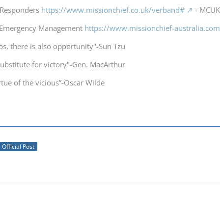
t Responders
https://www.missionchief.co.uk/verband#
- MCUK 
a Emergency Management
https://www.missionchief-australia.co
os, there is also opportunity"-Sun Tzu
substitute for victory"-Gen. MacArthur
irtue of the vicious”-Oscar Wilde
Official Post