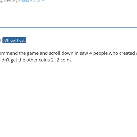
upervisor for
Kent Police
M
Official Post
commend the game and scroll down in saw 4 people who created a
didn't get the other coins 2+2 coins