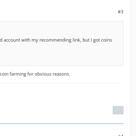
#3
 account with my recommending link, but I got coins
t coin farming for obvious reasons.