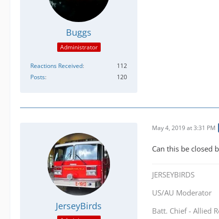
Buggs
Administrator
Reactions Received
112
Posts
120
May 4, 2019 at 3:31 PM
Can this be closed 
JERSEYBIRDS
US/AU Moderator
JerseyBirds
Batt. Chief - Allied