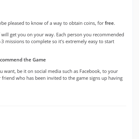
be pleased to know of a way to obtain coins, for
free
.
ief will get you on your way. Each person you recommended
2-3 missions to complete so it's extremely easy to start
Recommend the Game
u want, be it on social media such as Facebook, to your
ur friend who has been invited to the game signs up having