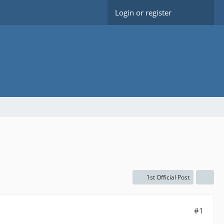
Login or register
1st Official Post
#1