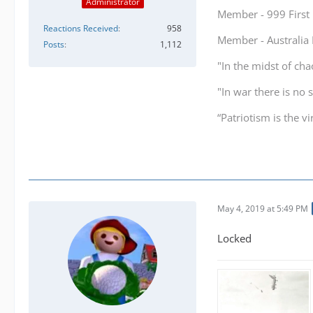
Administrator
Member - 999 Firs
Reactions Received
958
Member - Australi
Posts
1,112
"In the midst of cha
"In war there is no 
“Patriotism is the v
May 4, 2019 at 5:49 PM
Locked