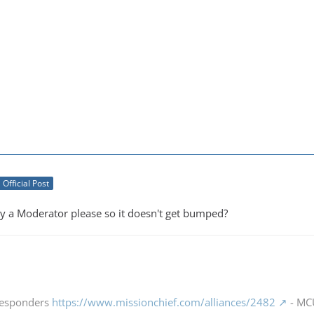
Official Post
by a Moderator please so it doesn't get bumped?
 Responders
https://www.missionchief.com/alliances/2482
- MCU