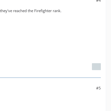
#4
they've reached the Firefighter rank.
#5