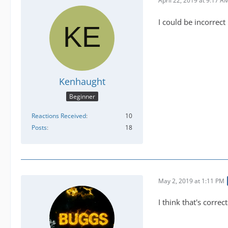
April 22, 2019 at 9:17 A
I could be incorrect
Kenhaught
Beginner
Reactions Received
10
Posts
18
May 2, 2019 at 1:11 PM
I think that's correct