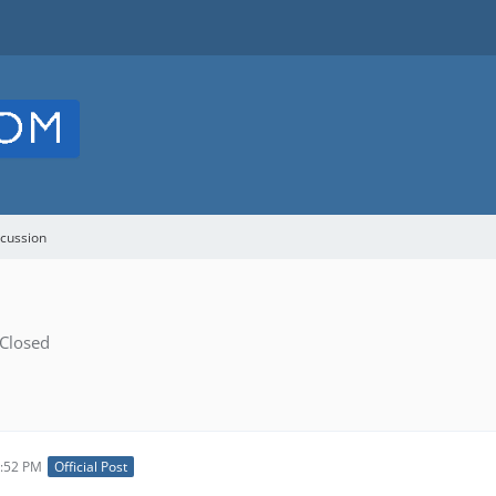
cussion
Closed
3:52 PM
Official Post