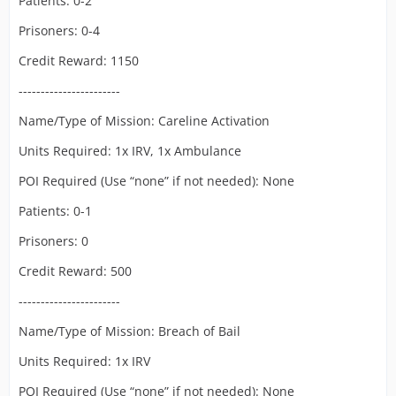
Patients: 0-2
Prisoners: 0-4
Credit Reward: 1150
-----------------------
Name/Type of Mission: Careline Activation
Units Required: 1x IRV, 1x Ambulance
POI Required (Use “none” if not needed): None
Patients: 0-1
Prisoners: 0
Credit Reward: 500
-----------------------
Name/Type of Mission: Breach of Bail
Units Required: 1x IRV
POI Required (Use “none” if not needed): None