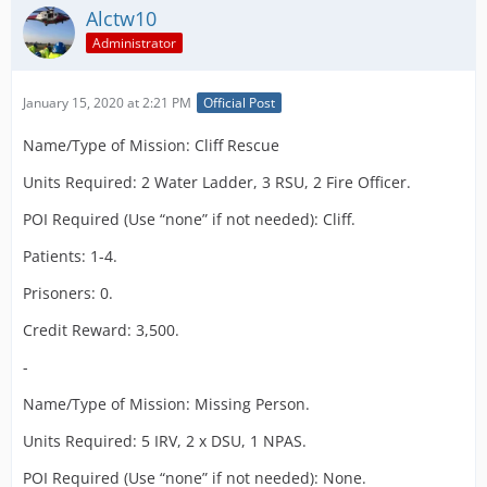
Alctw10
Administrator
January 15, 2020 at 2:21 PM
Official Post
Name/Type of Mission: Cliff Rescue
Units Required: 2 Water Ladder, 3 RSU, 2 Fire Officer.
POI Required (Use “none” if not needed): Cliff.
Patients: 1-4.
Prisoners: 0.
Credit Reward: 3,500.
-
Name/Type of Mission: Missing Person.
Units Required: 5 IRV, 2 x DSU, 1 NPAS.
POI Required (Use “none” if not needed): None.