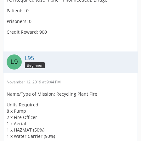
Patients: 0
Prisoners: 0
Credit Reward: 900
L95
Beginner
November 12, 2019 at 9:44 PM
Name/Type of Mission: Recycling Plant Fire
Units Required:
8 x Pump
2 x Fire Officer
1 x Aerial
1 x HAZMAT (50%)
1 x Water Carrier (90%)