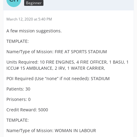
Beginner
March 12, 2020 at 5:40 PM
A few mission suggestions.
TEMPLATE:
Name/Type of Mission: FIRE AT SPORTS STADIUM
Units Required: 10 FIRE ENGINES, 4 FIRE OFFICER, 1 BASU, 1
ICCU# 15 AMBULANCE, 2 IRV, 1 WATER CARRIER,
POI Required (Use “none” if not needed): STADIUM
Patients: 30
Prisoners: 0
Credit Reward: 5000
TEMPLATE:
Name/Type of Mission: WOMAN IN LABOUR