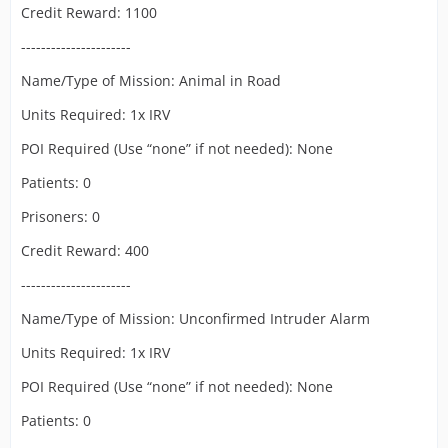
Credit Reward: 1100
----------------------
Name/Type of Mission: Animal in Road
Units Required: 1x IRV
POI Required (Use “none” if not needed): None
Patients: 0
Prisoners: 0
Credit Reward: 400
----------------------
Name/Type of Mission: Unconfirmed Intruder Alarm
Units Required: 1x IRV
POI Required (Use “none” if not needed): None
Patients: 0