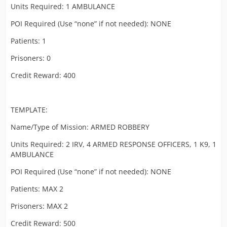
Units Required: 1 AMBULANCE
POI Required (Use “none” if not needed): NONE
Patients: 1
Prisoners: 0
Credit Reward: 400
TEMPLATE:
Name/Type of Mission: ARMED ROBBERY
Units Required: 2 IRV, 4 ARMED RESPONSE OFFICERS, 1 K9, 1
AMBULANCE
POI Required (Use “none” if not needed): NONE
Patients: MAX 2
Prisoners: MAX 2
Credit Reward: 500