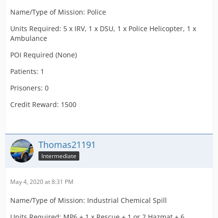
Name/Type of Mission: Police
Units Required: 5 x IRV, 1 x DSU, 1 x Police Helicopter, 1 x
Ambulance
POI Required (None)
Patients: 1
Prisoners: 0
Credit Reward: 1500
Thomas21191
Intermediate
May 4, 2020 at 8:31 PM
Name/Type of Mission: Industrial Chemical Spill
Units Required: MP6 + 1 x Rescue + 1 or 2 Hazmat + 6