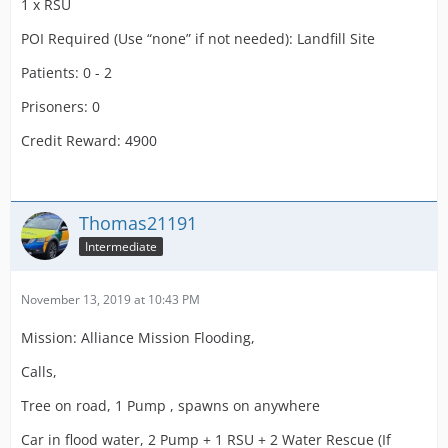
1 x RSU
POI Required (Use “none” if not needed): Landfill Site
Patients: 0 - 2
Prisoners: 0
Credit Reward: 4900
Thomas21191
Intermediate
November 13, 2019 at 10:43 PM
Mission: Alliance Mission Flooding,
Calls,
Tree on road, 1 Pump , spawns on anywhere
Car in flood water, 2 Pump + 1 RSU + 2 Water Rescue (If