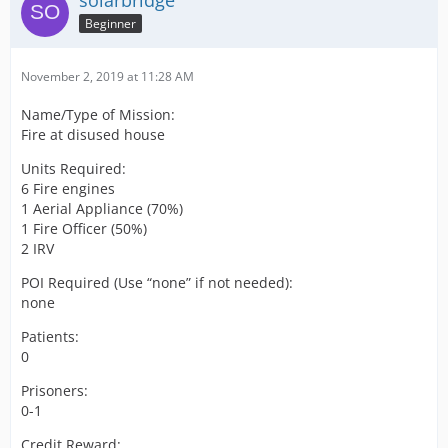
solarbridge
Beginner
November 2, 2019 at 11:28 AM
Name/Type of Mission:
Fire at disused house
Units Required:
6 Fire engines
1 Aerial Appliance (70%)
1 Fire Officer (50%)
2 IRV
POI Required (Use “none” if not needed):
none
Patients:
0
Prisoners:
0-1
Credit Reward: