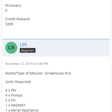
Prisoners:
0
Credit Reward:
3200
L95
Beginner
November 12, 2019 at 9:40 PM
Name/Type of Mission: Growhouse Fire
Units Required:
4 x IRV
4 x Pumps
2 x FO
1 x HAZMAT
1 x Aerial Appliance