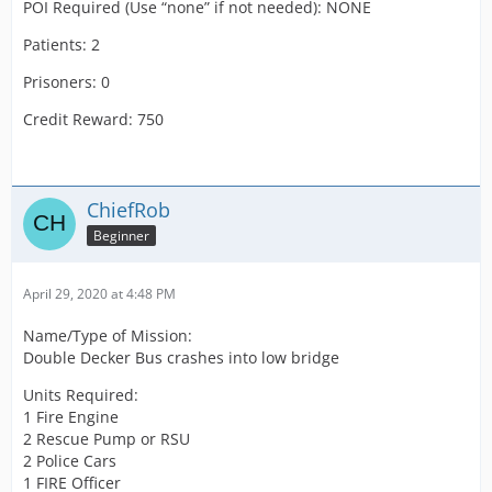
POI Required (Use “none” if not needed): NONE
Patients: 2
Prisoners: 0
Credit Reward: 750
ChiefRob
Beginner
April 29, 2020 at 4:48 PM
Name/Type of Mission:
Double Decker Bus crashes into low bridge
Units Required:
1 Fire Engine
2 Rescue Pump or RSU
2 Police Cars
1 FIRE Officer