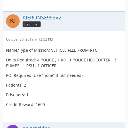
KIERONSE999V2
Beginner
October 30, 2019 at 12:52 PM
Name/Type of Mission: VEHICLE FLEE FROM RTC
Units Required: 4 POLICE , 1 K9 , 1 POLICE HELICOPTER , 3
PUMPS , 1 RSU , 1 OFFICER
POI Required (Use “none” if not needed):
Patients: 2
Prisoners: 1
Credit Reward: 1600