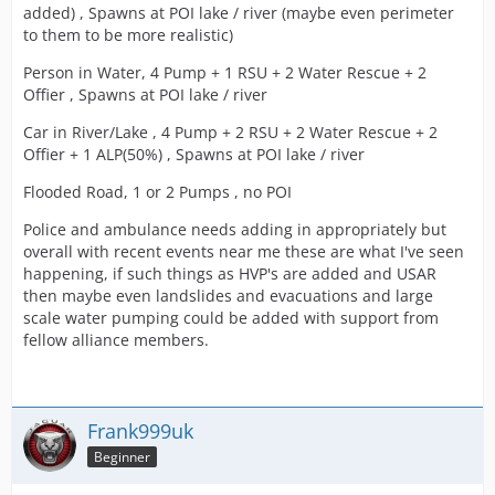
added) , Spawns at POI lake / river (maybe even perimeter
to them to be more realistic)
Person in Water, 4 Pump + 1 RSU + 2 Water Rescue + 2
Offier , Spawns at POI lake / river
Car in River/Lake , 4 Pump + 2 RSU + 2 Water Rescue + 2
Offier + 1 ALP(50%) , Spawns at POI lake / river
Flooded Road, 1 or 2 Pumps , no POI
Police and ambulance needs adding in appropriately but
overall with recent events near me these are what I've seen
happening, if such things as HVP's are added and USAR
then maybe even landslides and evacuations and large
scale water pumping could be added with support from
fellow alliance members.
Frank999uk
Beginner