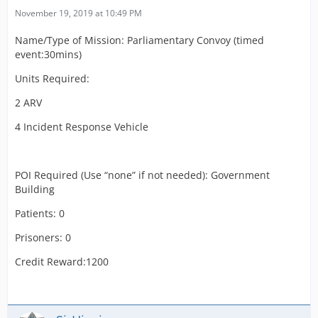
November 19, 2019 at 10:49 PM
Name/Type of Mission: Parliamentary Convoy (timed
event:30mins)
Units Required:
2 ARV
4 Incident Response Vehicle
POI Required (Use “none” if not needed): Government
Building
Patients: 0
Prisoners: 0
Credit Reward:1200