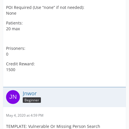
POI Required (Use “none” if not needed):
None
Patients:
20 max
Prisoners:
0
Credit Reward:
1500
Jnwor
Beginner
May 4, 2020 at 4:59 PM
TEMPLATE: Vulnerable Or Missing Person Search