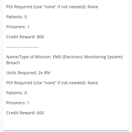
POI Required (Use “none” if not needed): None
Patients: 0
Prisoners: 1
Credit Reward: 800
----------------------
Name/Type of Mission: EMS (Electronic Monitoring System)
Breach
Units Required: 2x IRV
POI Required (Use “none” if not needed): None
Patients: 0
Prisoners: 1
Credit Reward: 600