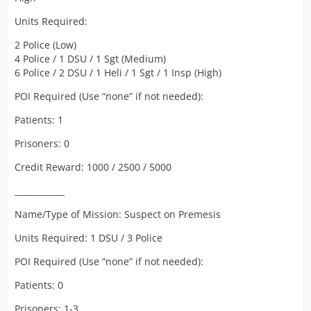
Units Required:
2 Police (Low)
4 Police / 1 DSU / 1 Sgt (Medium)
6 Police / 2 DSU / 1 Heli / 1 Sgt / 1 Insp (High)
POI Required (Use “none” if not needed):
Patients: 1
Prisoners: 0
Credit Reward: 1000 / 2500 / 5000
____________
Name/Type of Mission: Suspect on Premesis
Units Required: 1 DSU / 3 Police
POI Required (Use “none” if not needed):
Patients: 0
Prisoners: 1-3