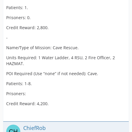
Patients: 1.
Prisoners: 0.
Credit Reward: 2,800.
-
Name/Type of Mission: Cave Rescue.
Units Required: 1 Water Ladder, 4 RSU, 2 Fire Officer, 2
HAZMAT.
POI Required (Use “none” if not needed): Cave.
Patients: 1-8.
Prisoners:
Credit Reward: 4,200.
ChiefRob