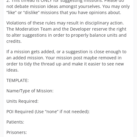
2. This thread is ONLY for suggesting missions. Please do
not debate mission ideas amongst yourselves. You may only
“like” or “dislike” missions that you have opinions about.
Violations of these rules may result in disciplinary action.
The Moderation Team and the Developer reserve the right
to alter suggestions in order to properly balance units and
credits.
If a mission gets added, or a suggestion is close enough to
an added mission. Your mission post maybe removed in
order to tidy the thread up and make it easier to see new
ideas.
TEMPLATE:
Name/Type of Mission:
Units Required:
POI Required (Use “none” if not needed):
Patients:
Prisoners: