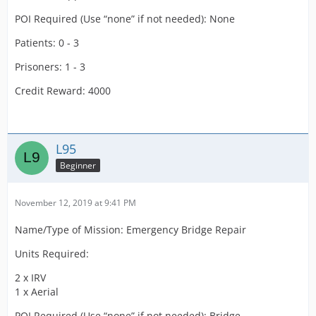
POI Required (Use “none” if not needed): None
Patients: 0 - 3
Prisoners: 1 - 3
Credit Reward: 4000
L95
Beginner
November 12, 2019 at 9:41 PM
Name/Type of Mission: Emergency Bridge Repair
Units Required:
2 x IRV
1 x Aerial
POI Required (Use “none” if not needed): Bridge