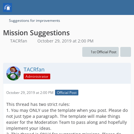
Suggestions for improvements
Mission Suggestions
TACRfan
October 29, 2019 at 2:00 PM
1st Official Post
TACRfan
Administrator
October 29, 2019 at 2:00 PM
Official Post
This thread has two strict rules:
1. You may ONLY use the template when you post. Please do
not just type a paragraph. The template will make things
easier for the Moderation Team to pass along and hopefully
implement your ideas.