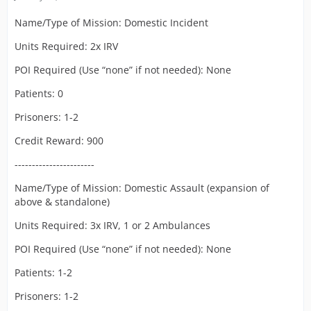
Name/Type of Mission: Domestic Incident
Units Required: 2x IRV
POI Required (Use “none” if not needed): None
Patients: 0
Prisoners: 1-2
Credit Reward: 900
-----------------------
Name/Type of Mission: Domestic Assault (expansion of
above & standalone)
Units Required: 3x IRV, 1 or 2 Ambulances
POI Required (Use “none” if not needed): None
Patients: 1-2
Prisoners: 1-2