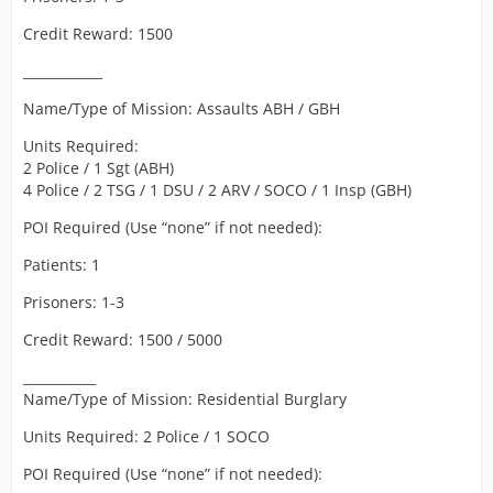
Credit Reward: 1500
____________
Name/Type of Mission: Assaults ABH / GBH
Units Required:
2 Police / 1 Sgt (ABH)
4 Police / 2 TSG / 1 DSU / 2 ARV / SOCO / 1 Insp (GBH)
POI Required (Use “none” if not needed):
Patients: 1
Prisoners: 1-3
Credit Reward: 1500 / 5000
___________
Name/Type of Mission: Residential Burglary
Units Required: 2 Police / 1 SOCO
POI Required (Use “none” if not needed):