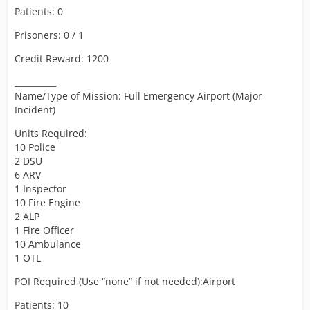
Patients: 0
Prisoners: 0 / 1
Credit Reward: 1200
__________
Name/Type of Mission: Full Emergency Airport (Major
Incident)
Units Required:
10 Police
2 DSU
6 ARV
1 Inspector
10 Fire Engine
2 ALP
1 Fire Officer
10 Ambulance
1 OTL
POI Required (Use “none” if not needed):Airport
Patients: 10