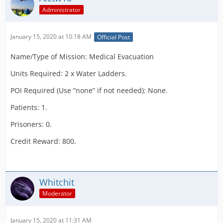
Administrator
January 15, 2020 at 10:18 AM
Official Post
Name/Type of Mission: Medical Evacuation
Units Required: 2 x Water Ladders.
POI Required (Use “none” if not needed): None.
Patients: 1.
Prisoners: 0.
Credit Reward: 800.
Whitchit
Moderator
January 15, 2020 at 11:31 AM