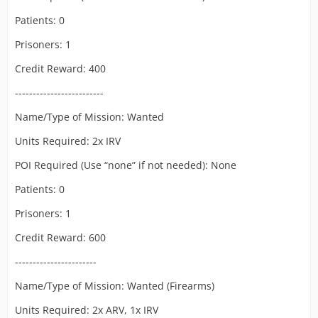
Patients: 0
Prisoners: 1
Credit Reward: 400
-------------------------
Name/Type of Mission: Wanted
Units Required: 2x IRV
POI Required (Use “none” if not needed): None
Patients: 0
Prisoners: 1
Credit Reward: 600
-----------------------
Name/Type of Mission: Wanted (Firearms)
Units Required: 2x ARV, 1x IRV