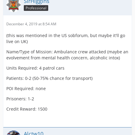
SirHiggins
Professional
December 4, 2019 at 8:54 AM
(this was mentioned in the US sobforum, but maybe it'll go
live on UK)
Name/Type of Mission: Ambulance crew attacked (maybe an
evolvement from mental health concern, alcoholic intox)
Units Required: 4 patrol cars
Patients: 0-2 (50-75% chance for transport)
POI Required: none
Prisoners: 1-2
Credit Reward: 1500
Alctw10