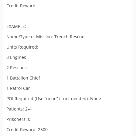
Credit Reward:
EXAMPLE:
Name/Type of Mission: Trench Rescue
Units Required:
3 Engines
2 Rescues
1 Battalion Chief
1 Patrol Car
POI Required (Use “none” if not needed): None
Patients: 2-4
Prisoners: 0
Credit Reward: 2500