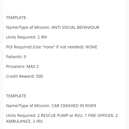
TEMPLATE:
Name/Type of Mission: ANTI SOCIAL BEHAVIOUR
Units Required: 2 IRV
POI Required (Use “none” if not needed): NONE
Patients: 0
Prisoners: MAX 2
Credit Reward: 500
TEMPLATE:
Name/Type of Mission: CAR CRASHED IN RIVER
Units Required: 2 RESCUE PUMP or RSU, 1 FIRE OFFICER, 2
AMBULANCE, 2 IRV,