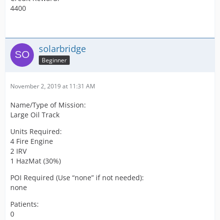
4400
solarbridge
Beginner
November 2, 2019 at 11:31 AM
Name/Type of Mission:
Large Oil Track
Units Required:
4 Fire Engine
2 IRV
1 HazMat (30%)
POI Required (Use “none” if not needed):
none
Patients:
0