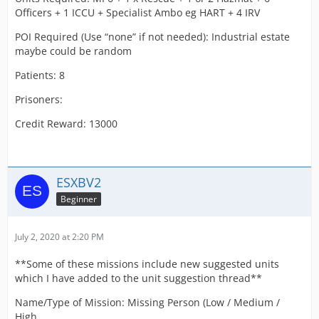
Officers + 1 ICCU + Specialist Ambo eg HART + 4 IRV
POI Required (Use “none” if not needed): Industrial estate
maybe could be random
Patients: 8
Prisoners:
Credit Reward: 13000
ESXBV2
Beginner
July 2, 2020 at 2:20 PM
**Some of these missions include new suggested units
which I have added to the unit suggestion thread**
Name/Type of Mission: Missing Person (Low / Medium /
High