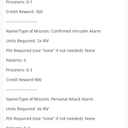
Prisoners: 0-1
Credit Reward: 300
----------------------
Name/Type of Mission: Confirmed Intruder Alarm
Units Required: 2x IRV
POI Required (Use “none” if not needed): None
Patients: 0
Prisoners: 0-3
Credit Reward:900
----------------------
Name/Type of Mission: Personal Attack Alarm
Units Required: 4x IRV
POI Required (Use “none” if not needed): None