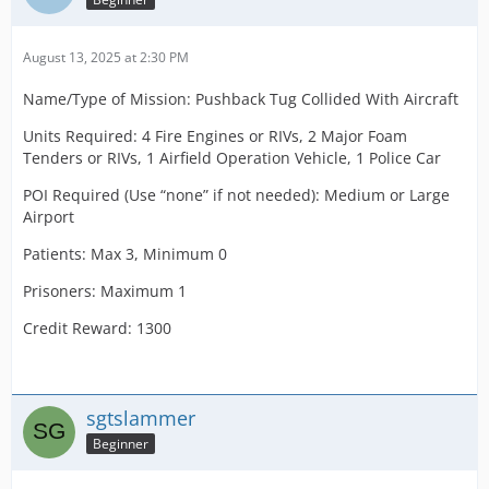
August 13, 2025 at 2:30 PM
Name/Type of Mission: Pushback Tug Collided With Aircraft
Units Required: 4 Fire Engines or RIVs, 2 Major Foam
Tenders or RIVs, 1 Airfield Operation Vehicle, 1 Police Car
POI Required (Use “none” if not needed): Medium or Large
Airport
Patients: Max 3, Minimum 0
Prisoners: Maximum 1
Credit Reward: 1300
sgtslammer
Beginner