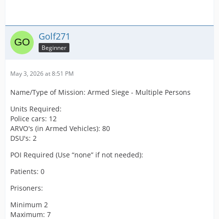
Golf271
Beginner
May 3, 2026 at 8:51 PM
Name/Type of Mission: Armed Siege - Multiple Persons
Units Required:
Police cars: 12
ARVO's (in Armed Vehicles): 80
DSU's: 2
POI Required (Use “none” if not needed):
Patients: 0
Prisoners:
Minimum 2
Maximum: 7