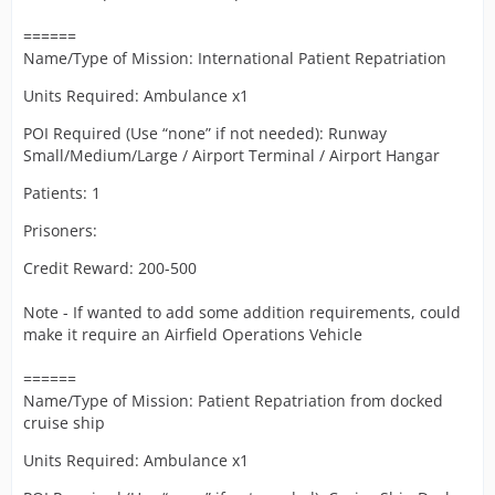
======
Name/Type of Mission: International Patient Repatriation
Units Required: Ambulance x1
POI Required (Use “none” if not needed): Runway
Small/Medium/Large / Airport Terminal / Airport Hangar
Patients: 1
Prisoners:
Credit Reward: 200-500
Note - If wanted to add some addition requirements, could
make it require an Airfield Operations Vehicle
======
Name/Type of Mission: Patient Repatriation from docked
cruise ship
Units Required: Ambulance x1