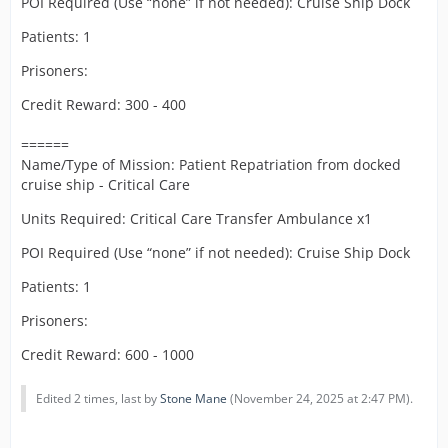
POI Required (Use “none” if not needed): Cruise Ship Dock
Patients: 1
Prisoners:
Credit Reward: 300 - 400
======
Name/Type of Mission: Patient Repatriation from docked
cruise ship - Critical Care
Units Required: Critical Care Transfer Ambulance x1
POI Required (Use “none” if not needed): Cruise Ship Dock
Patients: 1
Prisoners:
Credit Reward: 600 - 1000
Edited 2 times, last by
Stone Mane
(
November 24, 2025 at 2:47 PM
).