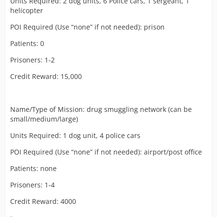
Units Required: 2 dog units, 6 Police cars, 1 sergeant, 1
helicopter
POI Required (Use “none” if not needed): prison
Patients: 0
Prisoners: 1-2
Credit Reward: 15,000
Name/Type of Mission: drug smuggling network (can be
small/medium/large)
Units Required: 1 dog unit, 4 police cars
POI Required (Use “none” if not needed): airport/post office
Patients: none
Prisoners: 1-4
Credit Reward: 4000