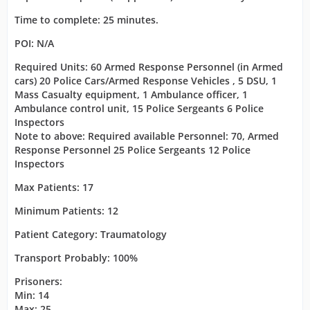
Time to complete: 25 minutes.
POI: N/A
Required Units: 60 Armed Response Personnel (in Armed
cars) 20 Police Cars/Armed Response Vehicles , 5 DSU, 1
Mass Casualty equipment, 1 Ambulance officer, 1
Ambulance control unit, 15 Police Sergeants 6 Police
Inspectors
Note to above: Required available Personnel: 70, Armed
Response Personnel 25 Police Sergeants 12 Police
Inspectors
Max Patients: 17
Minimum Patients: 12
Patient Category: Traumatology
Transport Probably: 100%
Prisoners:
Min: 14
Max: 25