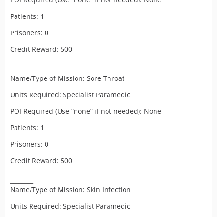
Patients: 1
Prisoners: 0
Credit Reward: 500
________
Name/Type of Mission: Sore Throat
Units Required: Specialist Paramedic
POI Required (Use “none” if not needed): None
Patients: 1
Prisoners: 0
Credit Reward: 500
________
Name/Type of Mission: Skin Infection
Units Required: Specialist Paramedic