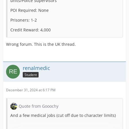
units/Police Supervisors
POI Required: None
Prisoners: 1-2
Credit Reward: 4,000
Wrong forum. This is the UK thread.
renalmedic
Student
December 31, 2024 at 6:17 PM
Quote from Gooochy
And a few medical jobs (cut off due to character limits)