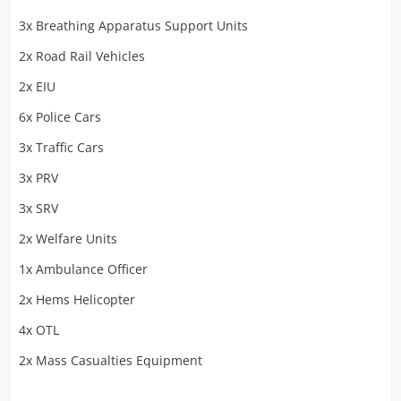
3x Breathing Apparatus Support Units
2x Road Rail Vehicles
2x EIU
6x Police Cars
3x Traffic Cars
3x PRV
3x SRV
2x Welfare Units
1x Ambulance Officer
2x Hems Helicopter
4x OTL
2x Mass Casualties Equipment