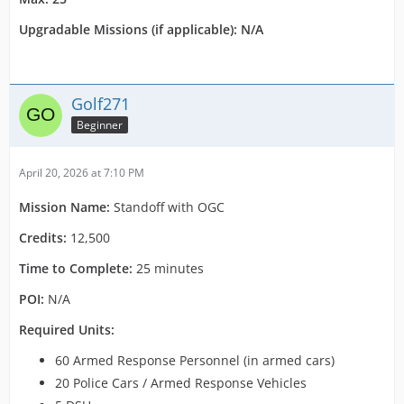
Upgradable Missions (if applicable): N/A
Golf271
Beginner
April 20, 2026 at 7:10 PM
Mission Name:
Standoff with OGC
Credits:
12,500
Time to Complete:
25 minutes
POI:
N/A
Required Units:
60 Armed Response Personnel (in armed cars)
20 Police Cars / Armed Response Vehicles