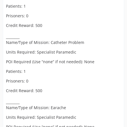
Patients: 1
Prisoners: 0
Credit Reward: 500
________
Name/Type of Mission: Catheter Problem
Units Required: Specialist Paramedic
POI Required (Use “none” if not needed): None
Patients: 1
Prisoners: 0
Credit Reward: 500
________
Name/Type of Mission: Earache
Units Required: Specialist Paramedic
POI Required (Use “none” if not needed): None