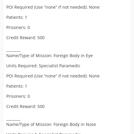
POI Required (Use “none” if not needed): None
Patients: 1
Prisoners: 0
Credit Reward: 500
________
Name/Type of Mission: Foreign Body in Eye
Units Required: Specialist Paramedic
POI Required (Use “none” if not needed): None
Patients: 1
Prisoners: 0
Credit Reward: 500
________
Name/Type of Mission: Foreign Body in Nose