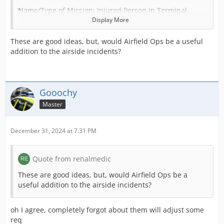
Name/Type of Mission: Injured Person in Terminal
Display More
Units Required: 1 DCA
These are good ideas, but, would Airfield Ops be a useful
POI Required (Use “none” if not needed): Airport
addition to the airside incidents?
Terminal
Patients: 1 c2, c3
Prisoners:
Gooochy
Master
Credit Reward: 1000
December 31, 2024 at 7:31 PM
Name/Type of Mission: Sick Person in Terminal
Units Required: 1 DCA
Quote from renalmedic
POI Required (Use “none” if not needed): Airport
These are good ideas, but, would Airfield Ops be a
Terminal
useful addition to the airside incidents?
Patients: 1 c2, c3
oh I agree, completely forgot about them will adjust some
Prisoners:
req