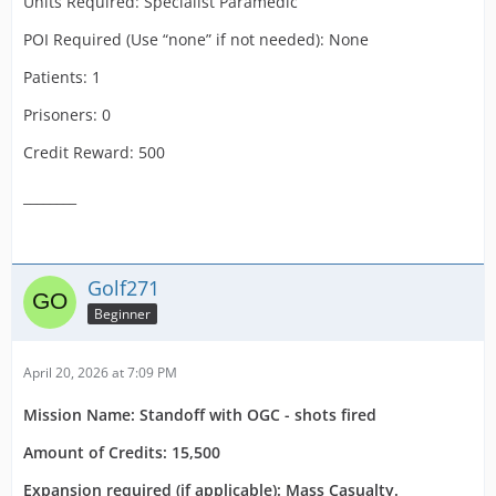
Units Required: Specialist Paramedic
POI Required (Use “none” if not needed): None
Patients: 1
Prisoners: 0
Credit Reward: 500
________
Golf271
Beginner
April 20, 2026 at 7:09 PM
Mission Name: Standoff with OGC - shots fired
Amount of Credits: 15,500
Expansion required (if applicable): Mass Casualty.