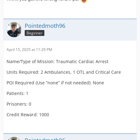
Patients: 1 c2, c3
Prisoners:
Pointedmoth96
Credit Reward: 1000
Beginner
Name/Type of Mission: Sick Person on Plane
April 15, 2025 at 11:29 PM
Units Required: 1 DCA
Name/Type of Mission: Traumatic Cardiac Arrest
POI Required (Use “none” if not needed): Airport
Units Required: 2 Ambulances, 1 OTL and Critical Care
Terminal
POI Required (Use “none” if not needed): None
Patients: 1 c2, c3
Patients: 1
Prisoners:
Prisoners: 0
Credit Reward: 1000
Credit Reward: 1000
Name/Type of Mission: Cardiac Arrest on Plane