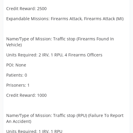
Credit Reward: 2500
Expandable Missions: Firearms Attack, Firearms Attack (MI)
Name/Type of Mission: Traffic stop (Firearms Found In
Vehicle)
Units Required: 2 IRV, 1 RPU, 4 Firearms Officers
POI: None
Patients: 0
Prisoners: 1
Credit Reward: 1000
Name/Type of Mission: Traffic stop (RPU) (Failure To Report
An Accident)
Units Required: 1 IRV, 1 RPU