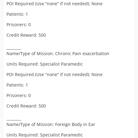
POI Required (Use “none” if not needed): None
Patients: 1
Prisoners: 0
Credit Reward: 500
________
Name/Type of Mission: Chronic Pain exacerbation
Units Required: Specialist Paramedic
POI Required (Use “none” if not needed): None
Patients: 1
Prisoners: 0
Credit Reward: 500
________
Name/Type of Mission: Foreign Body in Ear
Units Required: Specialist Paramedic