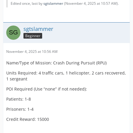
Edited once, last by
sgtslammer
(
November 4, 2025 at 10:57 AM
).
sgtslammer
Beginner
November 4, 2025 at 10:56 AM
Name/Type of Mission: Crash During Pursuit (RPU)
Units Required: 4 traffic cars, 1 helicopter, 2 cars recovered,
1 sergeant
POI Required (Use “none” if not needed):
Patients: 1-8
Prisoners: 1-4
Credit Reward: 15000