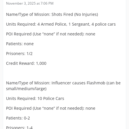
November 3, 2025 at 7:06 PM
Name/Type of Mission: Shots Fired (No Injuries)
Units Required: 4 Armed Police, 1 Sergeant, 4 police cars
POI Required (Use “none” if not needed): none
Patients: none
Prisoners: 1/2
Credit Reward: 1,000
Name/Type of Mission: Influencer causes Flashmob (can be
small/medium/large)
Units Required: 10 Police Cars
POI Required (Use “none” if not needed): none
Patients: 0-2
Prisoners: 1-4