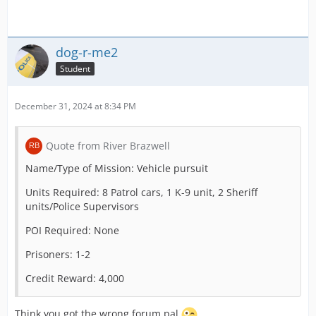
Credit Reward: 1000
dog-r-me2
Name/Type of Mission: Cardiac Arrest in Terminal
Student
Units Required: 2 DCA 1 OTL (50%)
December 31, 2024 at 8:34 PM
POI Required (Use “none” if not needed): Airport
Terminal
Quote from River Brazwell
Patients: c1 (100% Critical Care)
Name/Type of Mission: Vehicle pursuit
Prisoners:
Units Required: 8 Patrol cars, 1 K-9 unit, 2 Sheriff
Credit Reward: 2000
units/Police Supervisors
POI Required: None
Name/Type of Mission: Injured Person on Plane
Prisoners: 1-2
Units Required: 1 DCA
Credit Reward: 4,000
POI Required (Use “none” if not needed): Airport
Terminal
Think you got the wrong forum pal