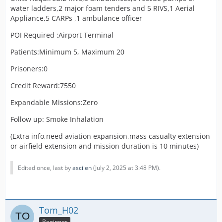
water ladders,2 major foam tenders and 5 RIVS,1 Aerial
Appliance,5 CARPs ,1 ambulance officer
POI Required :Airport Terminal
Patients:Minimum 5, Maximum 20
Prisoners:0
Credit Reward:7550
Expandable Missions:Zero
Follow up: Smoke Inhalation
(Extra info,need aviation expansion,mass casualty extension
or airfield extension and mission duration is 10 minutes)
Edited once, last by
asciien
(
July 2, 2025 at 3:48 PM
).
Tom_H02
Beginner