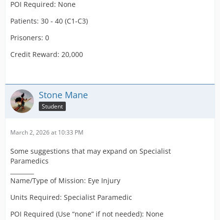
POI Required: None
Patients: 30 - 40 (C1-C3)
Prisoners: 0
Credit Reward: 20,000
Stone Mane
Student
March 2, 2026 at 10:33 PM
Some suggestions that may expand on Specialist
Paramedics
________
Name/Type of Mission: Eye Injury
Units Required: Specialist Paramedic
POI Required (Use “none” if not needed): None