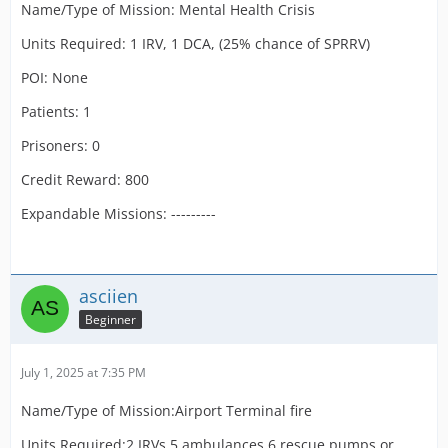
Name/Type of Mission: Mental Health Crisis
Units Required: 1 IRV, 1 DCA, (25% chance of SPRRV)
POI: None
Patients: 1
Prisoners: 0
Credit Reward: 800
Expandable Missions: ---------
asciien
Beginner
July 1, 2025 at 7:35 PM
Name/Type of Mission:Airport Terminal fire
Units Required:2 IRVs,5 ambulances,6 rescue pumps or