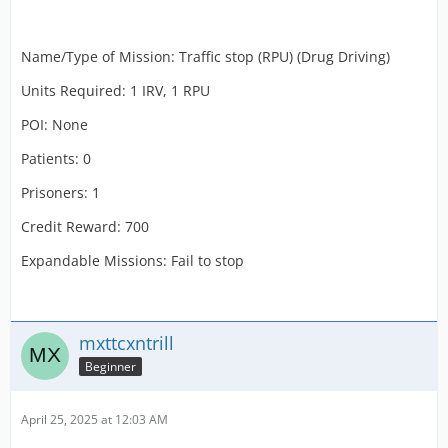
Name/Type of Mission: Traffic stop (RPU) (Drug Driving)
Units Required: 1 IRV, 1 RPU
POI: None
Patients: 0
Prisoners: 1
Credit Reward: 700
Expandable Missions: Fail to stop
mxttcxntrill
Beginner
April 25, 2025 at 12:03 AM