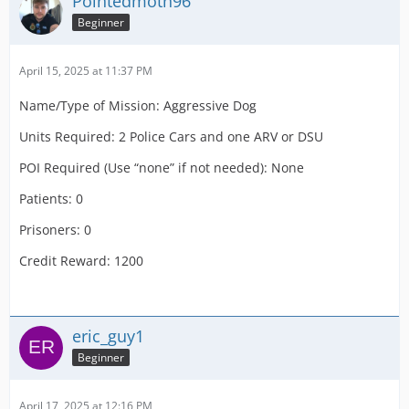
Pointedmoth96
Units Required: 2 DCA 1 OTL (50%)
Beginner
POI Required (Use “none” if not needed): Airport
Terminal
April 15, 2025 at 11:37 PM
Patients: c1 (100% Critical Care)
Name/Type of Mission: Aggressive Dog
Prisoners:
Units Required: 2 Police Cars and one ARV or DSU
Credit Reward: 2000
POI Required (Use “none” if not needed): None
Patients: 0
Prisoners: 0
Credit Reward: 1200
eric_guy1
Beginner
April 17, 2025 at 12:16 PM