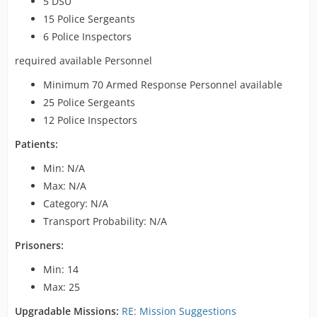
5 DSU
15 Police Sergeants
6 Police Inspectors
required available Personnel
Minimum 70 Armed Response Personnel available
25 Police Sergeants
12 Police Inspectors
Patients:
Min: N/A
Max: N/A
Category: N/A
Transport Probability: N/A
Prisoners:
Min: 14
Max: 25
Upgradable Missions:
RE: Mission Suggestions