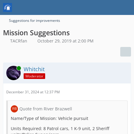
Suggestions for improvements
Mission Suggestions
TACRfan
October 29, 2019 at 2:00 PM
Online
Whitchit
Moderator
December 31, 2024 at 12:37 PM
Quote from River Brazwell
Name/Type of Mission: Vehicle pursuit
Units Required: 8 Patrol cars, 1 K-9 unit, 2 Sheriff