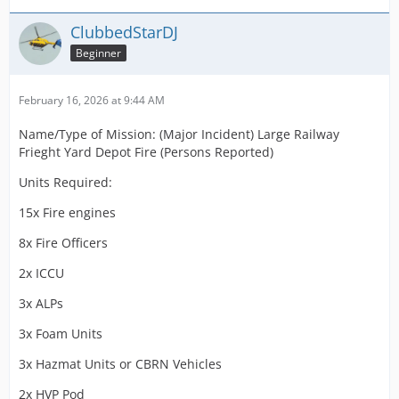
ClubbedStarDJ
Beginner
February 16, 2026 at 9:44 AM
Name/Type of Mission: (Major Incident) Large Railway
Frieght Yard Depot Fire (Persons Reported)
Units Required:
15x Fire engines
8x Fire Officers
2x ICCU
3x ALPs
3x Foam Units
3x Hazmat Units or CBRN Vehicles
2x HVP Pod