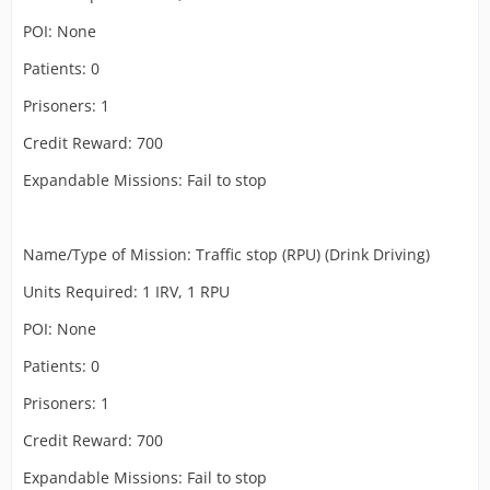
POI: None
Patients: 0
Prisoners: 1
Credit Reward: 700
Expandable Missions: Fail to stop
Name/Type of Mission: Traffic stop (RPU) (Drink Driving)
Units Required: 1 IRV, 1 RPU
POI: None
Patients: 0
Prisoners: 1
Credit Reward: 700
Expandable Missions: Fail to stop