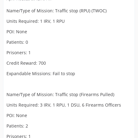
Name/Type of Mission: Traffic stop (RPU) (TWOC)
Units Required: 1 IRV, 1 RPU
POI: None
Patients: 0
Prisoners: 1
Credit Reward: 700
Expandable Missions: Fail to stop
Name/Type of Mission: Traffic stop (Firearms Pulled)
Units Required: 3 IRV, 1 RPU, 1 DSU, 6 Firearms Officers
POI: None
Patients: 2
Prisoners: 1