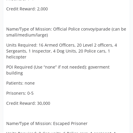
Credit Reward: 2,000
Name/Type of Mission: Official Police convoy/parade (can be
small/medium/large)
Units Required: 16 Armed Officers, 20 Level 2 officers, 4
Sergeants, 1 Inspector, 4 Dog Units, 20 Police cars, 1
helicopter
POI Required (Use “none” if not needed): goverment
building
Patients: none
Prisoners: 0-5
Credit Reward: 30,000
Name/Type of Mission: Escaped Prisoner