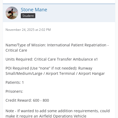
Stone Mane
Student
November 24, 2025 at 2:02 PM
Name/Type of Mission: International Patient Repatriation -
Critical Care
Units Required: Critical Care Transfer Ambulance x1
POI Required (Use “none” if not needed): Runway
Small/Medium/Large / Airport Terminal / Airport Hangar
Patients: 1
Prisoners:
Credit Reward: 600 - 800
Note - If wanted to add some addition requirements, could
make it require an Airfield Operations Vehicle