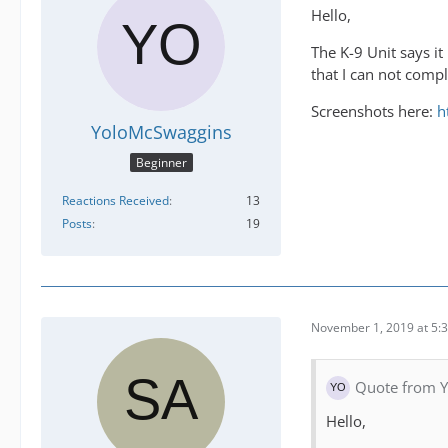
Hello,
The K-9 Unit says it
that I can not compl
Screenshots here:
h
YoloMcSwaggins
Beginner
Reactions Received
13
Posts
19
November 1, 2019 at 5:
Quote from 
Hello,