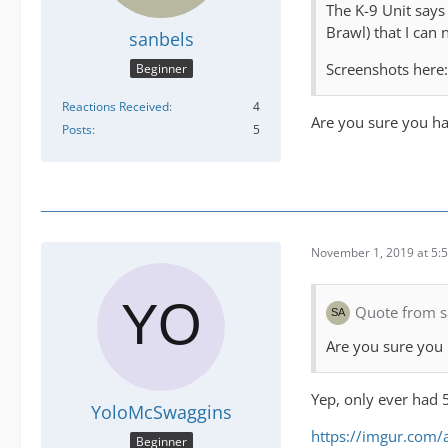
The K-9 Unit says 
Brawl) that I can 
sanbels
Screenshots here
Beginner
Reactions Received
4
Are you sure you ha
Posts
5
November 1, 2019 at 5:
Quote from s
Are you sure you 
Yep, only ever had 5
YoloMcSwaggins
https://imgur.com
Beginner