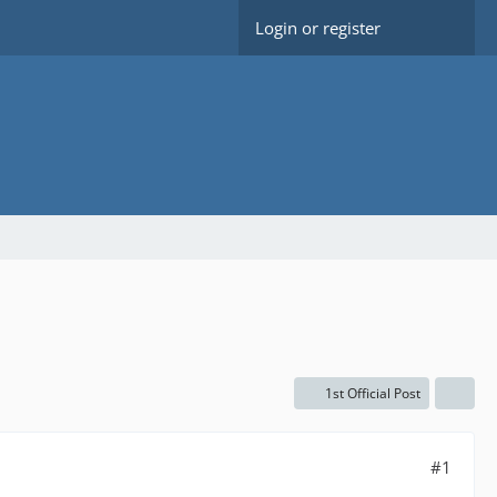
Login or register
1st Official Post
#1