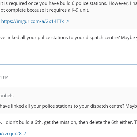
it is required once you have build 6 police stations. However, I ha
not complete because it requires a K-9 unit.
:
https://imgur.com/a/2x14TTx
ve linked all your police stations to your dispatch centre? Maybe 
51 PM
anbels
have linked all your police stations to your dispatch centre? Mayb
. I didn't build a 6th, get the mission, then delete the 6th either.
/a/czcqm28