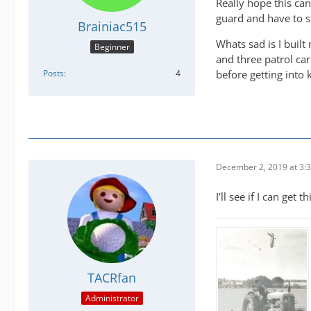
Really hope this can
guard and have to st
Brainiac515
Whats sad is I built
Beginner
and three patrol ca
Posts
4
before getting into k
December 2, 2019 at 3:
I’ll see if I can get t
TACRfan
Administrator