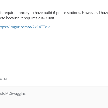
 is required once you have build 6 police stations. However, I have
ete because it requires a K-9 unit.
ttps://imgur.com/a/2x14TTx
34 PM
YoloMcSwaggins