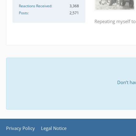
Reactions Received
3,368
Posts
2,571
Repeating myself to
Don’t ha
Privacy Policy
Legal Notice