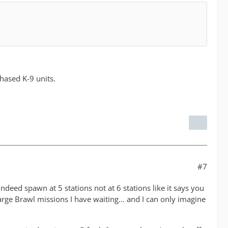
chased K-9 units.
#7
deed spawn at 5 stations not at 6 stations like it says you
rge Brawl missions I have waiting... and I can only imagine