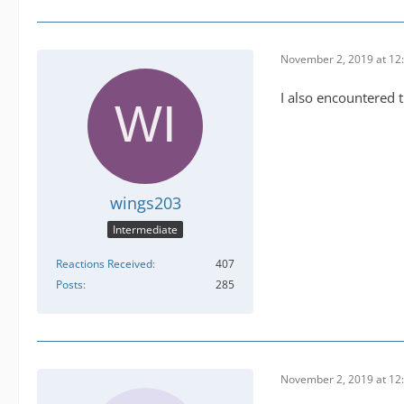
November 2, 2019 at 12
I also encountered t
wings203
Intermediate
Reactions Received
407
Posts
285
November 2, 2019 at 12