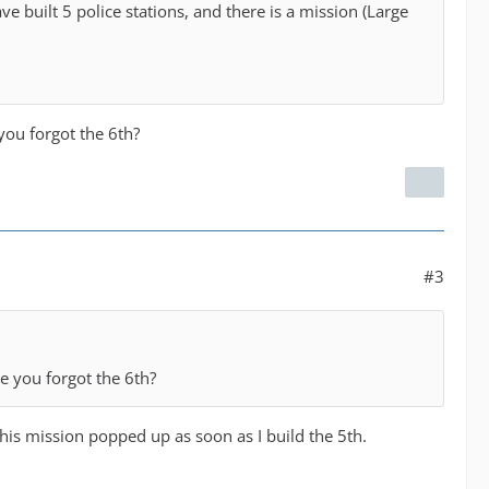
ve built 5 police stations, and there is a mission (Large
you forgot the 6th?
#3
e you forgot the 6th?
 This mission popped up as soon as I build the 5th.