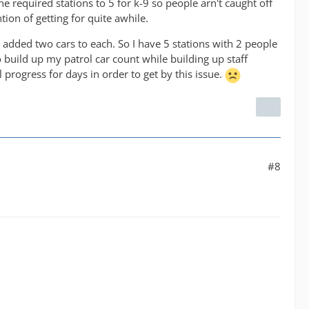
the required stations to 5 for k-9 so people arn't caught off
ion of getting for quite awhile.
d added two cars to each. So I have 5 stations with 2 people
 build up my patrol car count while building up staff
ll progress for days in order to get by this issue.
#8