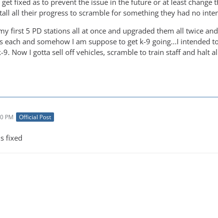
 get fixed as to prevent the issue in the future or at least change 
all all their progress to scramble for something they had no intent
 my first 5 PD stations all at once and upgraded them all twice an
rs each and somehow I am suppose to get k-9 going...I intended to
-9. Now I gotta sell off vehicles, scramble to train staff and halt a
30 PM
Official Post
his fixed