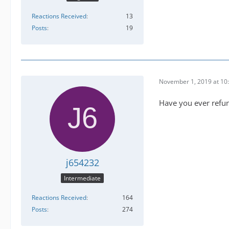
Reactions Received
13
Posts
19
November 1, 2019 at 10
Have you ever refund
j654232
Intermediate
Reactions Received
164
Posts
274