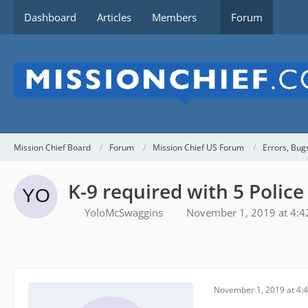
Dashboard
Articles
Members
Forum
Mission Chief Board
Forum
Mission Chief US Forum
Errors, Bug
K-9 required with 5 Police
YoloMcSwaggins
November 1, 2019 at 4:
November 1, 2019 at 4: