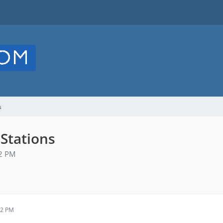
s
 Stations
42 PM
42 PM