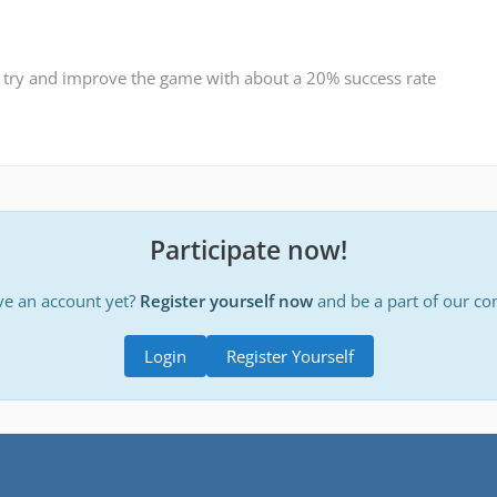
 try and improve the game with about a 20% success rate
Participate now!
ve an account yet?
Register yourself now
and be a part of our c
Login
Register Yourself