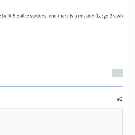
 built 5 police stations, and there is a mission (Large Brawl)
#2