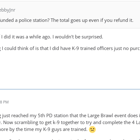
ebbyJnr
nded a police station? The total goes up even if you refund it.
 I did it was a while ago. I wouldn't be surprised.
 I could think of is that I did have K-9 trained officers just no pur
28 PM
 just reached my 5th PD station that the Large Brawl event does in
9. Now scrambling to get k-9 together to try and complete the 4 La
 more by the time my K-9 guys are trained.