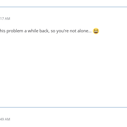
:17 AM
his problem a while back, so you're not alone...
:49 AM