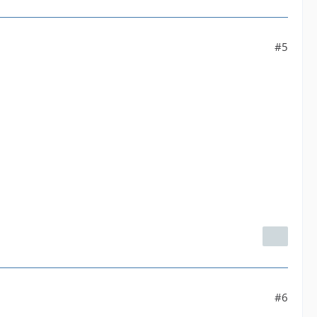
#5
#6