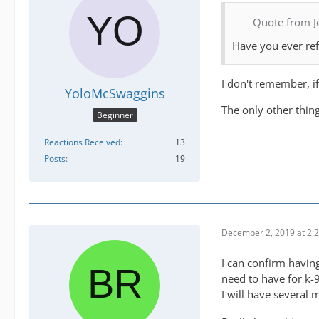
Quote from J
Have you ever refu
I don't remember, if
YoloMcSwaggins
The only other thing
Beginner
Reactions Received
13
Posts
19
December 2, 2019 at 2:
I can confirm having
need to have for k-
I will have several