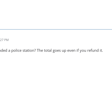
:27 PM
ed a police station? The total goes up even if you refund it.