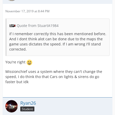
November 17, 2019 at 8:44 PM
Quote from StuartA1984
if I remember correctly this has been mentioned before.
And I dont think alot can be done due to the maps the
game uses dictates the speed. If I am wrong I'll stand
corrected.
You're right
Missionchief uses a system where they can't change the
speed, I do think tho that Cars on lights & sirens do go
faster but idk
Ryan26
Student