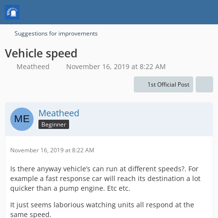
Suggestions for improvements
Vehicle speed
Meatheed
November 16, 2019 at 8:22 AM
1st Official Post
Meatheed
Beginner
November 16, 2019 at 8:22 AM
Is there anyway vehicle’s can run at different speeds?. For
example a fast response car will reach its destination a lot
quicker than a pump engine. Etc etc.
It just seems laborious watching units all respond at the
same speed.