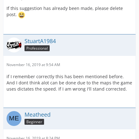
If this suggestion has already been made, please delete
post.
StuartA1984
Professional
November 16, 2019 at 9:54 AM
if I remember correctly this has been mentioned before.
And I dont think alot can be done due to the maps the game
uses dictates the speed. If I am wrong I'll stand corrected.
Meatheed
Beginner
November 16, 2019 at 8:24 PM