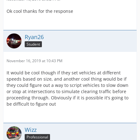
Ok cool thanks for the response
Ryan26
Student
November 16, 2019 at 10:43 PM
It would be cool though if they set vehicles at different
speeds based on size, and another cool thing would be if
they could figure out a way to script vehicles to slow down
or stop at intersections to simulate clearing traffic before
proceeding through. Obviously if it is possible it's going to
be difficult to figure out
Wizz
Professional