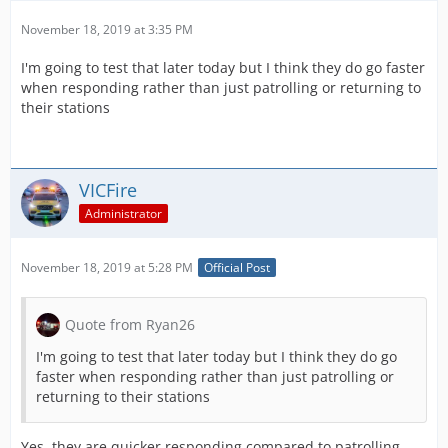
November 18, 2019 at 3:35 PM
I'm going to test that later today but I think they do go faster
when responding rather than just patrolling or returning to
their stations
VICFire
Administrator
November 18, 2019 at 5:28 PM
Official Post
Quote from Ryan26
I'm going to test that later today but I think they do go
faster when responding rather than just patrolling or
returning to their stations
Yes, they are quicker responding compared to patrolling.