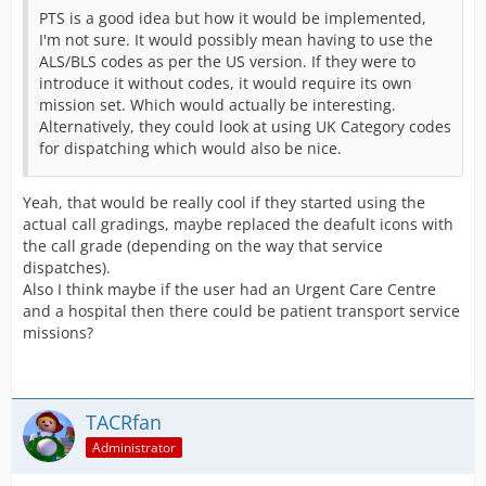
PTS is a good idea but how it would be implemented,
I'm not sure. It would possibly mean having to use the
ALS/BLS codes as per the US version. If they were to
introduce it without codes, it would require its own
mission set. Which would actually be interesting.
Alternatively, they could look at using UK Category codes
for dispatching which would also be nice.
Yeah, that would be really cool if they started using the
actual call gradings, maybe replaced the deafult icons with
the call grade (depending on the way that service
dispatches).
Also I think maybe if the user had an Urgent Care Centre
and a hospital then there could be patient transport service
missions?
TACRfan
Administrator