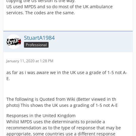
copying the US version is the way.
US used MPDS and so do most of the UK ambulance
services. The codes are the same.
StuartA1984
Professional
January 11, 2020 at 1:28 PM
as far as i was aware we in the UK use a grade of 1-5 not A-
E.
The following is Quoted from Wiki (Better viewed in th
photo) This shows the UK uses a grading of 1-5 not A-E
Responses in the United Kingdom
Whilst MPDS uses the determinants to provide a
recommendation as to the type of response that may be
appropriate, some countries use a different response