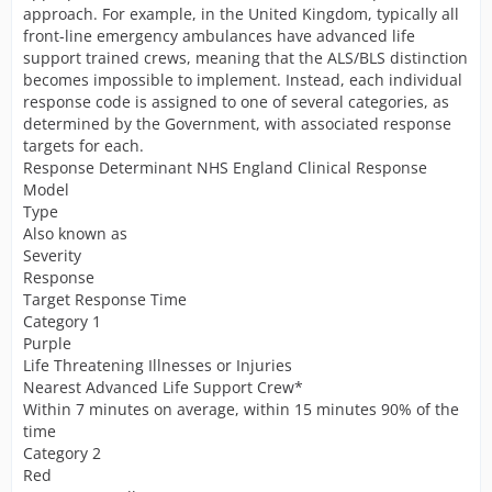
approach. For example, in the United Kingdom, typically all
front-line emergency ambulances have advanced life
support trained crews, meaning that the ALS/BLS distinction
becomes impossible to implement. Instead, each individual
response code is assigned to one of several categories, as
determined by the Government, with associated response
targets for each.
Response Determinant NHS England Clinical Response
Model
Type
Also known as
Severity
Response
Target Response Time
Category 1
Purple
Life Threatening Illnesses or Injuries
Nearest Advanced Life Support Crew*
Within 7 minutes on average, within 15 minutes 90% of the
time
Category 2
Red