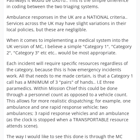
Pathways it would be DX010.. This is the simple difference
not sure if that shows its not possible at this time?
in coding between the two triaging systems.
Would be great if someone could shed a light if a
Ambulance responses in the UK are a NATIONAL criteria..
grading system could be done?
Services across the UK may have slight variations in their
Maybe give higher priority calls a timer and give them
local policies, but these are negligible.
higher rewards if hit?
When it comes to implementing a medical system into the
Would certainly make you think more when playing
UK version of MC, I believe a simple "Category 1", "Category
about diverting units etc
2", "Category 3" etc etc.. would be most appropriate.
Each incident will require specific resources regardless of
the category, because this is how emergency incidents
work. All that needs to me made certain, is that a Category 1
call has a MINIMUM of 3 "pairs" of hands.. I.E three
paramedics. Within Mission Chief this could be done
through a personnel count as opposed to a vehicle count.
This allows for more realistic dispatching; for example, one
ambulance and one rapid response vehicle; two
ambulances; 3 rapid response vehicles and an ambulance
(as the clock is stopped when a TRANSPORTABLE resource
attends scene).
The way I would like to see this done is through the MC