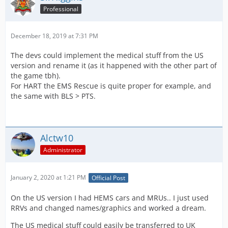
Professional
December 18, 2019 at 7:31 PM
The devs could implement the medical stuff from the US
version and rename it (as it happened with the other part of
the game tbh).
For HART the EMS Rescue is quite proper for example, and
the same with BLS > PTS.
Alctw10
Administrator
January 2, 2020 at 1:21 PM
Official Post
On the US version I had HEMS cars and MRUs.. I just used
RRVs and changed names/graphics and worked a dream.
The US medical stuff could easily be transferred to UK