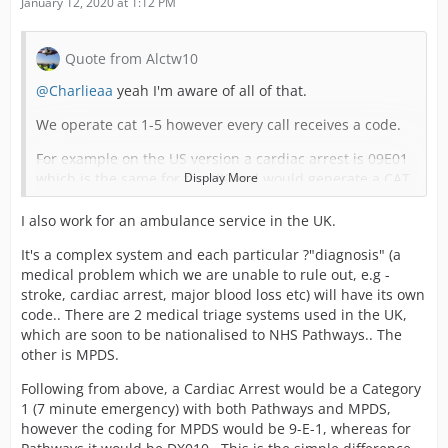
January 12, 2020 at 1:12 PM
Quote from Alctw10
@Charlieaa
yeah I'm aware of all of that.
We operate cat 1-5 however every call receives a code.
For example on the US version a cardiac arrest is 09E01
which is the same for the UK and would generate a CAT
Display More
1 response.
I also work for an ambulance service in the UK.
If being moved on the UK side the codes will be needed
as it tells you more about the job, if they can implement
It's a complex system and each particular ?"diagnosis" (a
the coding aswell then amazing but the MPDS codes will
medical problem which we are unable to rule out, e.g -
tell those that know the category. I appreciate not all
stroke, cardiac arrest, major blood loss etc) will have its own
would.
code.. There are 2 medical triage systems used in the UK,
which are soon to be nationalised to NHS Pathways.. The
I just don't see how the coding could be implemented as
other is MPDS.
the police calls don't have a grading system so currently
on the game a person with a weapon is the same as a
Following from above, a Cardiac Arrest would be a Category
shoplifter etc.
1 (7 minute emergency) with both Pathways and MPDS,
however the coding for MPDS would be 9-E-1, whereas for
The police grading isn't even on the US version so I'm