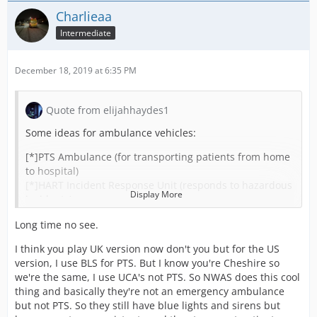
Charlieaa
Intermediate
December 18, 2019 at 6:35 PM
Quote from elijahhaydes1
Some ideas for ambulance vehicles:
[*]PTS Ambulance (for transporting patients from home
to hospital)
[*]HART Incident Response Unit (responds to hazardous
Display More
incidents)
[*]Rapid Response Motorbikes ?
Long time no see.
[*]HEMS Response Vehicles
[*]OCED Vehicle (on call emergency doctor) ?
I think you play UK version now don't you but for the US
Would also like to see the ability for different training
version, I use BLS for PTS. But I know you're Cheshire so
oppourtunities:
we're the same, I use UCA's not PTS. So NWAS does this cool
[*]HEMS Training (normal staff can train to be hems)
thing and basically they're not an emergency ambulance
[*]Advanced/Specialist Paramedic Training (can train to
but not PTS. So they still have blue lights and sirens but
become better i guess)