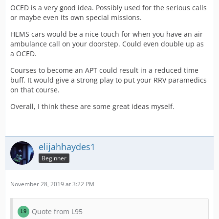
OCED is a very good idea. Possibly used for the serious calls
or maybe even its own special missions.
HEMS cars would be a nice touch for when you have an air
ambulance call on your doorstep. Could even double up as
a OCED.
Courses to become an APT could result in a reduced time
buff. It would give a strong play to put your RRV paramedics
on that course.
Overall, I think these are some great ideas myself.
elijahhaydes1
Beginner
November 28, 2019 at 3:22 PM
Quote from L95