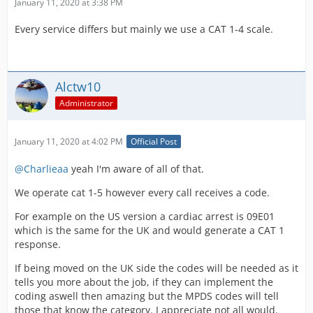
January 11, 2020 at 3:38 PM
Every service differs but mainly we use a CAT 1-4 scale.
Alctw10
Administrator
January 11, 2020 at 4:02 PM
Official Post
@Charlieaa
yeah I'm aware of all of that.
We operate cat 1-5 however every call receives a code.
For example on the US version a cardiac arrest is 09E01
which is the same for the UK and would generate a CAT 1
response.
If being moved on the UK side the codes will be needed as it
tells you more about the job, if they can implement the
coding aswell then amazing but the MPDS codes will tell
those that know the category. I appreciate not all would.