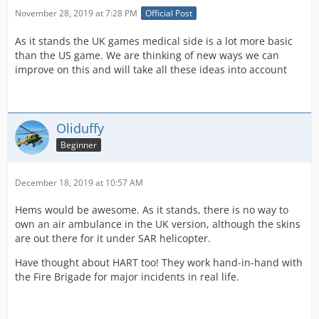
November 28, 2019 at 7:28 PM
Official Post
As it stands the UK games medical side is a lot more basic
than the US game. We are thinking of new ways we can
improve on this and will take all these ideas into account
Oliduffy
Beginner
December 18, 2019 at 10:57 AM
Hems would be awesome. As it stands, there is no way to
own an air ambulance in the UK version, although the skins
are out there for it under SAR helicopter.
Have thought about HART too! They work hand-in-hand with
the Fire Brigade for major incidents in real life.