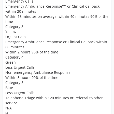
Emergency Calls
Emergency Ambulance Response** or Clinical Callback
within 20 minutes
Within 18 minutes on average, within 40 minutes 90% of the
time
Category 3
Yellow
Urgent Calls
Emergency Ambulance Response or Clinical Callback within
60 minutes
Within 2 hours 90% of the time
Category 4
Green
Less Urgent Calls
Non-emergency Ambulance Response
Within 3 hours 90% of the time
Category 5
Blue
Less Urgent Calls
Telephone Triage within 120 minutes or Referral to other
service
N/A
[4]