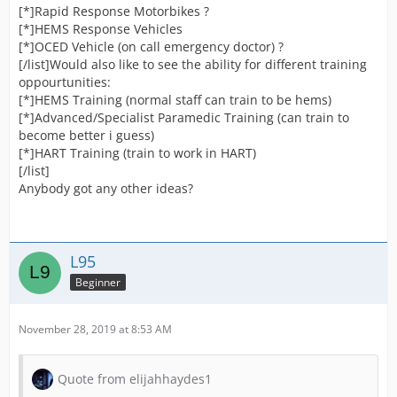
[*]Rapid Response Motorbikes ?
[*]HEMS Response Vehicles
[*]OCED Vehicle (on call emergency doctor) ?
[/list]Would also like to see the ability for different training
oppourtunities:
[*]HEMS Training (normal staff can train to be hems)
[*]Advanced/Specialist Paramedic Training (can train to
become better i guess)
[*]HART Training (train to work in HART)
[/list]
Anybody got any other ideas?
L95
Beginner
November 28, 2019 at 8:53 AM
Quote from elijahhaydes1