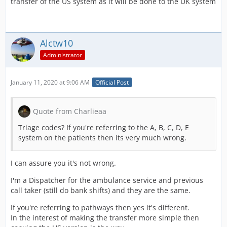
transfer of the US system as it will be done to the UK system
Alctw10
Administrator
January 11, 2020 at 9:06 AM
Official Post
Quote from Charlieaa
Triage codes? If you're referring to the A, B, C, D, E
system on the patients then its very much wrong.
I can assure you it's not wrong.
I'm a Dispatcher for the ambulance service and previous
call taker (still do bank shifts) and they are the same.
If you're referring to pathways then yes it's different.
In the interest of making the transfer more simple then