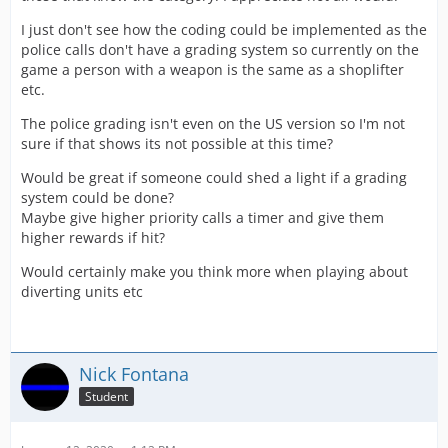
I just don't see how the coding could be implemented as the
police calls don't have a grading system so currently on the
game a person with a weapon is the same as a shoplifter
etc.
The police grading isn't even on the US version so I'm not
sure if that shows its not possible at this time?
Would be great if someone could shed a light if a grading
system could be done?
Maybe give higher priority calls a timer and give them
higher rewards if hit?
Would certainly make you think more when playing about
diverting units etc
Nick Fontana
Student