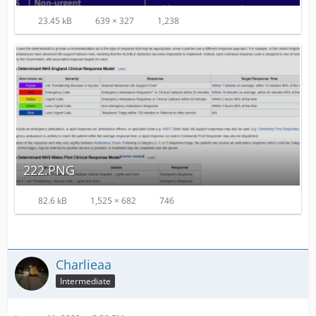
23.45 kB
639 × 327
1,238
222.PNG
82.6 kB
1,525 × 682
746
Charlieaa
Intermediate