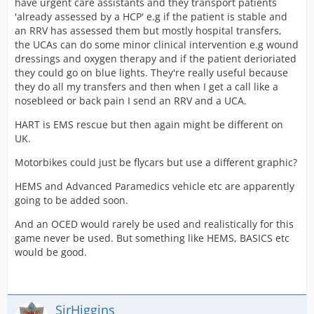
have urgent care assistants and they transport patients
[*]HART Training (train to work in HART)
'already assessed by a HCP' e.g if the patient is stable and
an RRV has assessed them but mostly hospital transfers,
Anybody got any other ideas?
the UCAs can do some minor clinical intervention e.g wound
dressings and oxygen therapy and if the patient derioriated
they could go on blue lights. They're really useful because
they do all my transfers and then when I get a call like a
nosebleed or back pain I send an RRV and a UCA.
HART is EMS rescue but then again might be different on
UK.
Motorbikes could just be flycars but use a different graphic?
HEMS and Advanced Paramedics vehicle etc are apparently
going to be added soon.
And an OCED would rarely be used and realistically for this
game never be used. But something like HEMS, BASICS etc
would be good.
SirHiggins