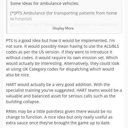
Some ideas for ambulance vehicles:
[*]PTS Ambulance (for transporting patients from home
to hospital)
[*]HART Incident Response Unit (responds to hazardous
Display More
incidents)
[*]Rapid Response Motorbikes ?
PTS is a good idea but how it would be implemented, I'm
[*]HEMS Response Vehicles
not sure. It would possibly mean having to use the ALS/BLS
[*]OCED Vehicle (on call emergency doctor) ?
codes as per the US version. If they were to introduce it
Would also like to see the ability for different training
without codes, it would require its own mission set. Which
oppourtunities:
would actually be interesting. Alternatively, they could look
[*]HEMS Training (normal staff can train to be hems)
at using UK Category codes for dispatching which would
[*]Advanced/Specialist Paramedic Training (can train to
also be nice.
become better i guess)
[*]HART Training (train to work in HART)
HART would actually be a very good addition. With the
specialist training you've suggested, HART teams would be a
Anybody got any other ideas?
valuable and balanced asset for serious calls such as the
building collapse.
RRMs may be a little pointless given there would be no
change to function. A nice idea but only really useful as
extra sauce once they've brought the game up to date.