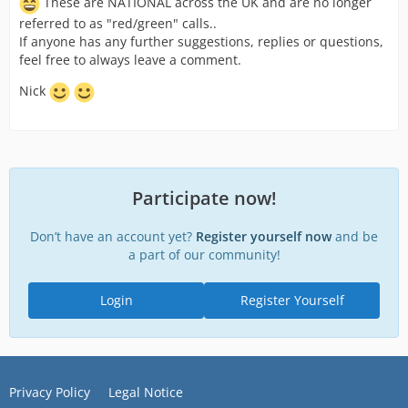
These are NATIONAL across the UK and are no longer
referred to as "red/green" calls..
If anyone has any further suggestions, replies or questions,
feel free to always leave a comment.
Nick
Participate now!
Don’t have an account yet?
Register yourself now
and be
a part of our community!
Login
Register Yourself
Privacy Policy
Legal Notice