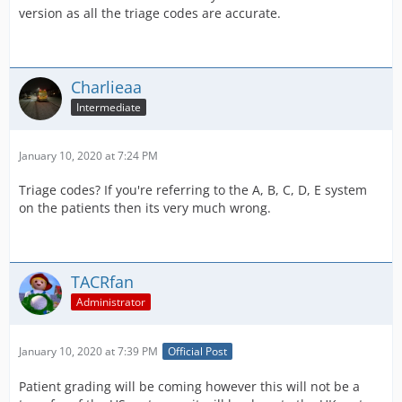
version as all the triage codes are accurate.
Charlieaa
Intermediate
January 10, 2020 at 7:24 PM
Triage codes? If you're referring to the A, B, C, D, E system
on the patients then its very much wrong.
TACRfan
Administrator
January 10, 2020 at 7:39 PM
Official Post
Patient grading will be coming however this will not be a