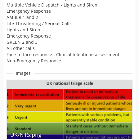
Multiple Vehicle Dispatch - Lights and Siren
Emergency Response
AMBER 1 and 2
Life-Threatening / Serious Calls
Lights and Siren
Emergency Response
GREEN 2 and 3
All other calls
Face-to-face response - Clinical telephone assessment
Non-Emergency Response
Images
UK-NTS.png