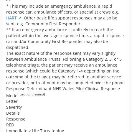
* This may include an emergency ambulance, a rapid
response car, ambulance officers, or specialist crews e.g.
HART
. Other basic life support responses may also be
sent, e.g. Community First Responder.
** If an emergency ambulance is unlikely to reach the
patient within the average response time, a rapid response
car and/or Community First Responder may also be
dispatched.
The exact nature of the response sent may vary slightly
between Ambulance Trusts. Following a Category 2, 3, or 5
telephone triage, the patient may receive an ambulance
response (which could be Category 1-4 depending on the
outcome of the triage), may be referred to another service
or provider, or treatment may be completed over the phone.
Response Determinant NHS Wales Pilot Clinical Response
[
citation needed
]
Model
Letter
Severity
Details
Response
RED
Immediately Life Threatening