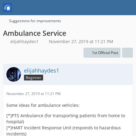
Suggestions for improvements
Ambulance Service
elijahhaydes1
November 27, 2019 at 11:21 PM
1st Official Post
elijahhaydes1
Beginner
November 27, 2019 at 11:21 PM
Some ideas for ambulance vehicles:
[*]PTS Ambulance (for transporting patients from home to
hospital)
[*]HART Incident Response Unit (responds to hazardous
incidents)