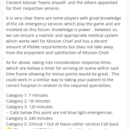
Content Adviser Teams (myself, and the others appointed
for their respective service).
It is very clear there are some players with great knowledge
of the UK emergency services which play the game and are
involved on this forum. Knowledge is power - between us,
we can ensure a realistic and appropriate medical system
which works well for Mission Chief and has a decent
amount of lifelike requirements but does not take away
from the enjoyment and satisfaction of Mission Chief.
As for above, taking into consideration response times
(which are below) a timer for arriving on scene within said
time frame allowing for bonus points would be great.. This
could work in a similar way to taking your patient to the
correct hospital in relation to the required specialities.
Category 1: 7 minutes
Category 2: 18 minutes
Category 3: 120 minutes
-- Calls below this point are not blue light emergencies.
Category 4: 240 minutes
Category 5: Clinical / Out of Hours (other service) Call back