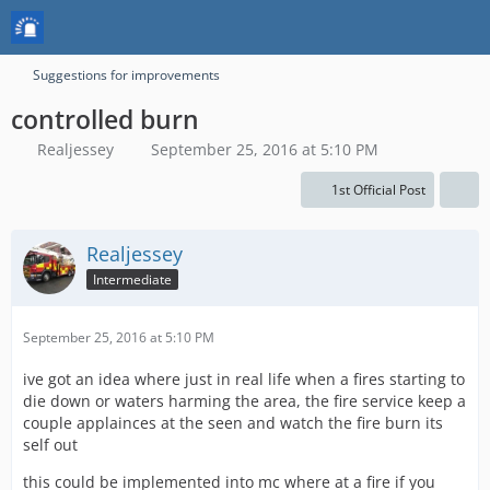
Suggestions for improvements
controlled burn
Realjessey
September 25, 2016 at 5:10 PM
1st Official Post
Realjessey
Intermediate
September 25, 2016 at 5:10 PM
ive got an idea where just in real life when a fires starting to
die down or waters harming the area, the fire service keep a
couple applainces at the seen and watch the fire burn its
self out
this could be implemented into mc where at a fire if you