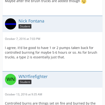
Maybe after the brush trucks are added though
Nick Fontana
Student
October 7, 2016 at 7:03 PM
I agree, it'd be good to have 1 or 2 pumps taken back for
controlled burning for maybe 5-6 hours or so. As for brush
trucks, a type 2 is essentially just that.
WNYfirefighter
Student
October 13, 2016 at 9:35 AM
Controlled burns are things set on fire and burned by the