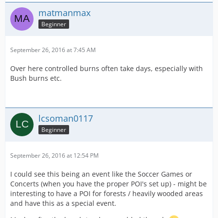
matmanmax
Beginner
September 26, 2016 at 7:45 AM
Over here controlled burns often take days, especially with
Bush burns etc.
lcsoman0117
Beginner
September 26, 2016 at 12:54 PM
I could see this being an event like the Soccer Games or
Concerts (when you have the proper POI's set up) - might be
interesting to have a POI for forests / heavily wooded areas
and have this as a special event.