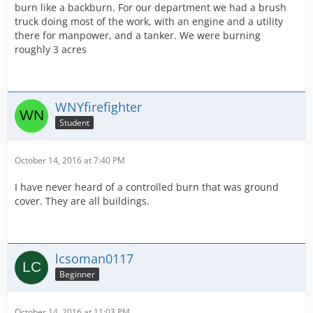
burn like a backburn. For our department we had a brush
truck doing most of the work, with an engine and a utility
there for manpower, and a tanker. We were burning
roughly 3 acres
WNYfirefighter
Student
October 14, 2016 at 7:40 PM
I have never heard of a controlled burn that was ground
cover. They are all buildings.
lcsoman0117
Beginner
October 14, 2016 at 11:03 PM