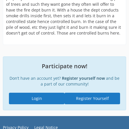
of trees and such they want gone they often will offer to
have the fire dept burn it. With a house the dept conducts
smoke drills inside first, then sets it and lets it burn in a
controlled state hence controlled burn. In the case of the
pile of wood, etc they just light it and burn it making sure it
doesn't get out of control. Those are controlled burns here.
Participate now!
Don’t have an account yet?
Register yourself now
and be
a part of our community!
Login
Register Yourself
Privacy Policy
Legal Notice