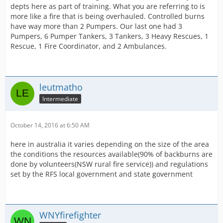
depts here as part of training. What you are referring to is
more like a fire that is being overhauled. Controlled burns
have way more than 2 Pumpers. Our last one had 3
Pumpers, 6 Pumper Tankers, 3 Tankers, 3 Heavy Rescues, 1
Rescue, 1 Fire Coordinator, and 2 Ambulances.
leutmatho
Intermediate
October 14, 2016 at 6:50 AM
here in australia it varies depending on the size of the area
the conditions the resources available(90% of backburns are
done by volunteers(NSW rural fire service)) and regulations
set by the RFS local government and state government
WNYfirefighter