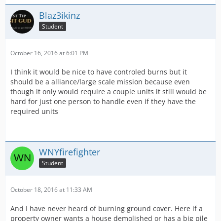
Blaz3ikinz
Student
October 16, 2016 at 6:01 PM
I think it would be nice to have controled burns but it
should be a alliance/large scale mission because even
though it only would require a couple units it still would be
hard for just one person to handle even if they have the
required units
WNYfirefighter
Student
October 18, 2016 at 11:33 AM
And I have never heard of burning ground cover. Here if a
property owner wants a house demolished or has a big pile