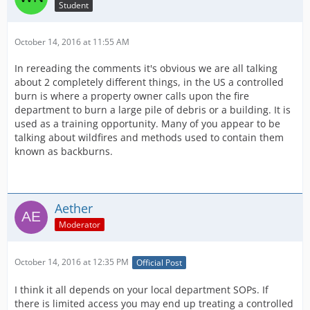
Student
October 14, 2016 at 11:55 AM
In rereading the comments it's obvious we are all talking
about 2 completely different things, in the US a controlled
burn is where a property owner calls upon the fire
department to burn a large pile of debris or a building. It is
used as a training opportunity. Many of you appear to be
talking about wildfires and methods used to contain them
known as backburns.
Aether
Moderator
October 14, 2016 at 12:35 PM
Official Post
I think it all depends on your local department SOPs. If
there is limited access you may end up treating a controlled