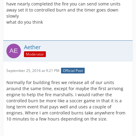
have nearly completed the fire you can send some units
away set it to controlled burn and the timer goes down
slowly
what do you think
Aether
Moderator
September 25, 2016 at 9:21 PM
Official Post
Normally for building fires we release all of our units
around the same time, except for maybe the first arriving
engine to help the fire marshalls. I would rather the
controlled burn be more like a soccer game in that it is a
long term event that pays well and uses a couple of
engines. Where I am controlled burns take anywhere from
10 minutes to a few hours depending on the size.