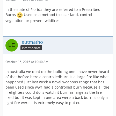
In the state of Florida they are referred to a Prescribed
Burns
Used as a method to clear land, control
vegetation, or prevent wildfires.
leutmatho
Intermediate
October 15, 2016 at 10:40 AM
in australia we dont do the building one i have never heard
of that before here a controlledburn is a large fire like what
happened just last week a naval weapons range that has
been used since ww1 had a controlled burn because all the
firefighters could do is watch it burn as large as the fire
liked but it was kept in one area were a back burn is only a
light fire were it is extremely easy to put out