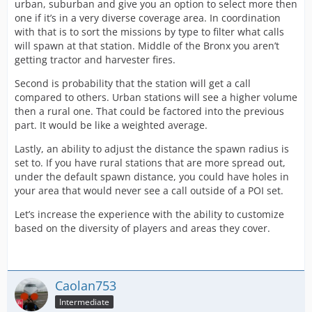
urban, suburban and give you an option to select more then
one if it’s in a very diverse coverage area. In coordination
with that is to sort the missions by type to filter what calls
will spawn at that station. Middle of the Bronx you aren’t
getting tractor and harvester fires.
Second is probability that the station will get a call
compared to others. Urban stations will see a higher volume
then a rural one. That could be factored into the previous
part. It would be like a weighted average.
Lastly, an ability to adjust the distance the spawn radius is
set to. If you have rural stations that are more spread out,
under the default spawn distance, you could have holes in
your area that would never see a call outside of a POI set.
Let’s increase the experience with the ability to customize
based on the diversity of players and areas they cover.
Caolan753
Intermediate