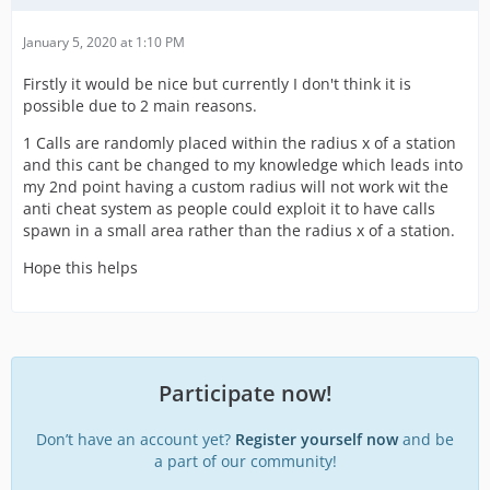
January 5, 2020 at 1:10 PM
Firstly it would be nice but currently I don't think it is
possible due to 2 main reasons.
1 Calls are randomly placed within the radius x of a station
and this cant be changed to my knowledge which leads into
my 2nd point having a custom radius will not work wit the
anti cheat system as people could exploit it to have calls
spawn in a small area rather than the radius x of a station.
Hope this helps
Participate now!
Don’t have an account yet?
Register yourself now
and be
a part of our community!