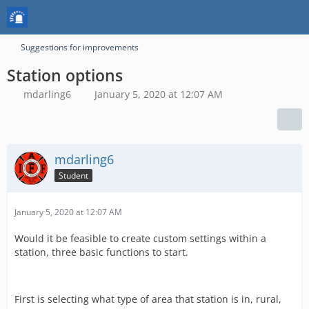
Suggestions for improvements
Station options
mdarling6
January 5, 2020 at 12:07 AM
mdarling6
Student
January 5, 2020 at 12:07 AM
Would it be feasible to create custom settings within a
station, three basic functions to start.
First is selecting what type of area that station is in, rural,