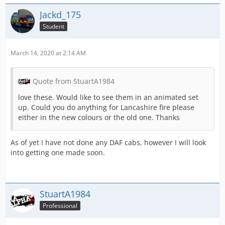
Jackd_175
Student
March 14, 2020 at 2:14 AM
Quote from StuartA1984
love these. Would like to see them in an animated set
up. Could you do anything for Lancashire fire please
either in the new colours or the old one. Thanks
As of yet I have not done any DAF cabs, however I will look
into getting one made soon.
StuartA1984
Professional