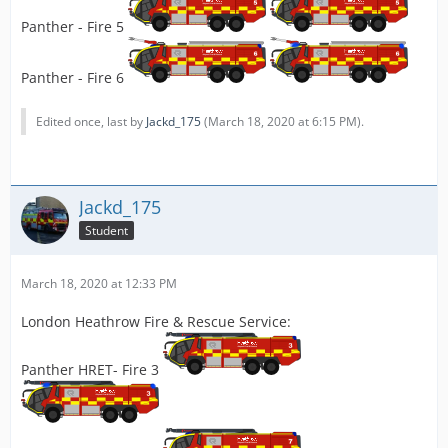
Panther - Fire 5
Panther - Fire 6
Edited once, last by
Jackd_175
(
March 18, 2020 at 6:15 PM
).
Jackd_175
Student
March 18, 2020 at 12:33 PM
London Heathrow Fire & Rescue Service:
Panther HRET- Fire 3