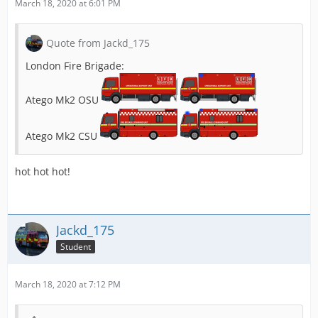
March 18, 2020 at 6:01 PM
Quote from Jackd_175
London Fire Brigade:
Atego Mk2 OSU
Atego Mk2 CSU
hot hot hot!
Jackd_175
Student
March 18, 2020 at 7:12 PM