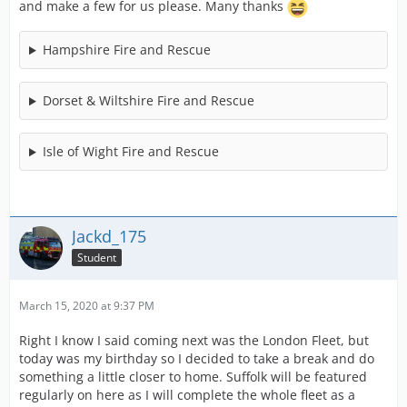
and make a few for us please. Many thanks
Hampshire Fire and Rescue
Dorset & Wiltshire Fire and Rescue
Isle of Wight Fire and Rescue
Jackd_175
Student
March 15, 2020 at 9:37 PM
Right I know I said coming next was the London Fleet, but
today was my birthday so I decided to take a break and do
something a little closer to home. Suffolk will be featured
regularly on here as I will complete the whole fleet as a