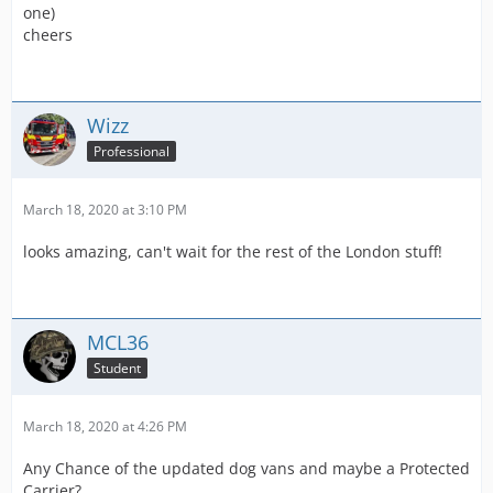
one)
cheers
Wizz
Professional
March 18, 2020 at 3:10 PM
looks amazing, can't wait for the rest of the London stuff!
MCL36
Student
March 18, 2020 at 4:26 PM
Any Chance of the updated dog vans and maybe a Protected
Carrier?