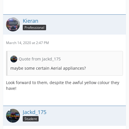
Kieran
Professional
March 14, 2020 at 2:47 PM
Quote from Jackd_175
maybe some certain Aerial appliances?
Look forward to them, despite the awful yellow colour they
have!
Jackd_175
Student