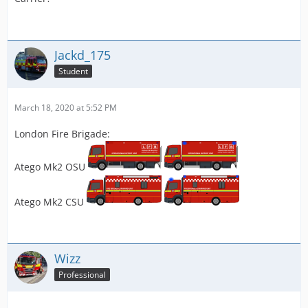
Jackd_175
Student
March 18, 2020 at 5:52 PM
London Fire Brigade:
Atego Mk2 OSU
Atego Mk2 CSU
Wizz
Professional