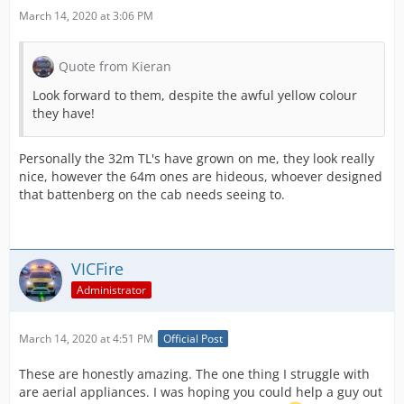
March 14, 2020 at 3:06 PM
Quote from Kieran
Look forward to them, despite the awful yellow colour
they have!
Personally the 32m TL's have grown on me, they look really
nice, however the 64m ones are hideous, whoever designed
that battenberg on the cab needs seeing to.
VICFire
Administrator
March 14, 2020 at 4:51 PM
Official Post
These are honestly amazing. The one thing I struggle with
are aerial appliances. I was hoping you could help a guy out