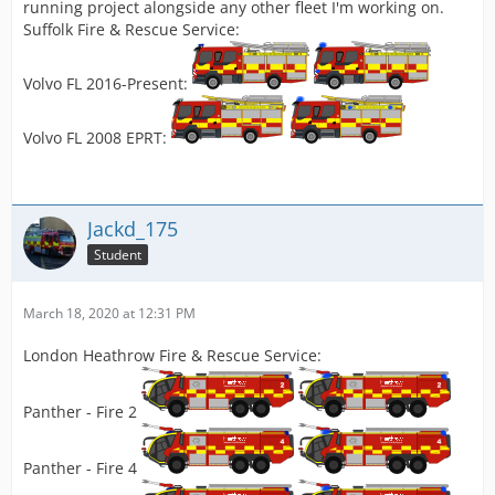
running project alongside any other fleet I'm working on.
Suffolk Fire & Rescue Service:
Volvo FL 2016-Present:
Volvo FL 2008 EPRT:
Jackd_175
Student
March 18, 2020 at 12:31 PM
London Heathrow Fire & Rescue Service:
Panther - Fire 2
Panther - Fire 4