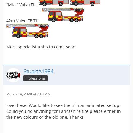
"Mk1" Volvo FL -
42m Volvo FE TL -
More specialist units to come soon.
StuartA1984
Professional
March 14, 2020 at 2:01 AM
love these. Would like to see them in an animated set up.
Could you do anything for Lancashire fire please either in
the new colours or the old one. Thanks