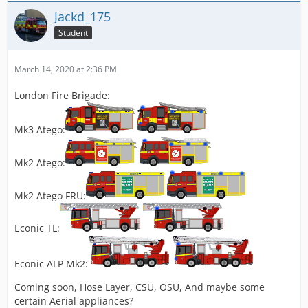
Jackd_175
Student
March 14, 2020 at 2:36 PM
London Fire Brigade:
Mk3 Atego:
Mk2 Atego:
Mk2 Atego FRU:
Econic TL:
Econic ALP Mk2:
Coming soon, Hose Layer, CSU, OSU, And maybe some
certain Aerial appliances?