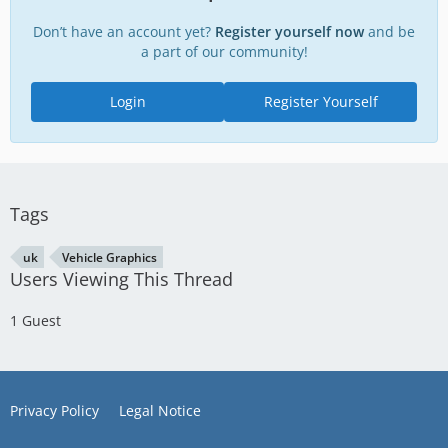
Don’t have an account yet?
Register yourself now
and be
a part of our community!
Login
Register Yourself
Tags
uk
Vehicle Graphics
Users Viewing This Thread
1 Guest
Privacy Policy
Legal Notice