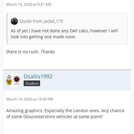
March 14, 2020 at 9:31 AM
Quote from Jackd_175
As of yet I have not done any DAF cabs, however I will
look into getting one made soon.
there is no rush. Thanks
Dsallis1992
Student
March 14, 2020 at 12:43 PM
Amazing graphics. Especially the London ones. Any chance
of some Gloucestershire vehicles at some point?