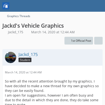
Graphics Threads
Jackd's Vehicle Graphics
Jackd_175
March 14, 2020 at 12:44 AM
1st Official Post
Jackd_175
Student
March 14, 2020 at 12:44 AM
So with all the recent attention brought by my graphics. I
have decided to make a new thread for my own graphics so
they can be easily found.
I am open for suggestions, however I am often busy and
due to the detail in which they are done, they do take some
time to make.