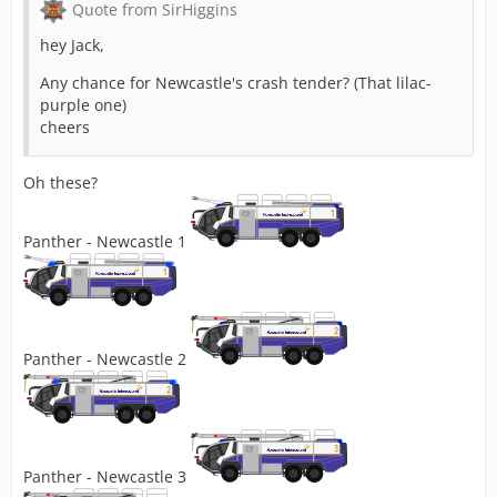
Quote from SirHiggins
hey Jack,
Any chance for Newcastle's crash tender? (That lilac-
purple one)
cheers
Oh these?
Panther - Newcastle 1
Panther - Newcastle 2
Panther - Newcastle 3