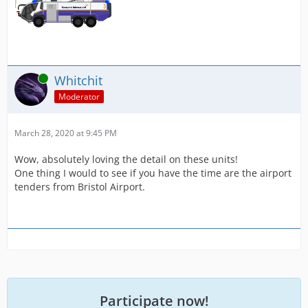
Online
Whitchit
Moderator
March 28, 2020 at 9:45 PM
Wow, absolutely loving the detail on these units!
One thing I would to see if you have the time are the airport
tenders from Bristol Airport.
Participate now!