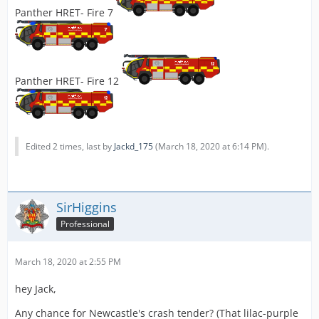
Panther HRET- Fire 7
Panther HRET- Fire 12
Edited 2 times, last by
Jackd_175
(
March 18, 2020 at 6:14 PM
).
SirHiggins
Professional
March 18, 2020 at 2:55 PM
hey Jack,
Any chance for Newcastle's crash tender? (That lilac-purple