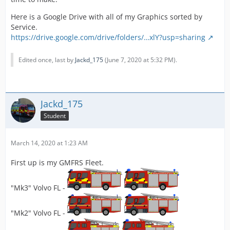
Here is a Google Drive with all of my Graphics sorted by
Service.
https://drive.google.com/drive/folders/…xlY?usp=sharing
Edited once, last by
Jackd_175
(
June 7, 2020 at 5:32 PM
).
Jackd_175
Student
March 14, 2020 at 1:23 AM
First up is my GMFRS Fleet.
"Mk3" Volvo FL -
"Mk2" Volvo FL -