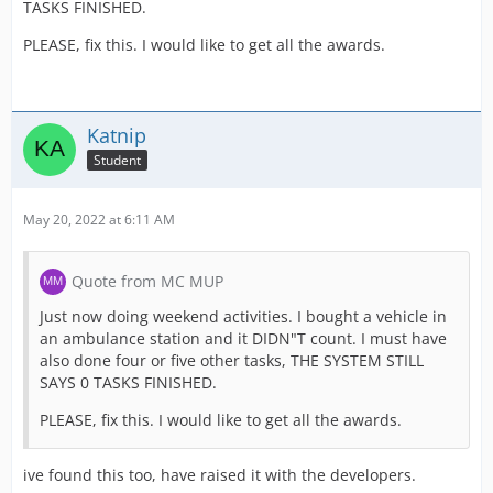
TASKS FINISHED.
PLEASE, fix this. I would like to get all the awards.
Katnip
Student
May 20, 2022 at 6:11 AM
Quote from MC MUP
Just now doing weekend activities. I bought a vehicle in
an ambulance station and it DIDN"T count. I must have
also done four or five other tasks, THE SYSTEM STILL
SAYS 0 TASKS FINISHED.
PLEASE, fix this. I would like to get all the awards.
ive found this too, have raised it with the developers.