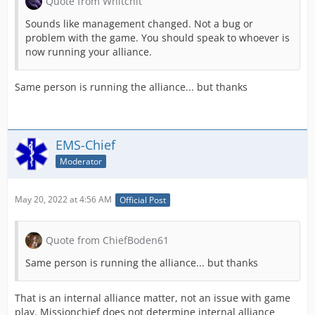
Quote from Whitchit
Sounds like management changed. Not a bug or
problem with the game. You should speak to whoever is
now running your alliance.
Same person is running the alliance... but thanks
EMS-Chief
Moderator
May 20, 2022 at 4:56 AM
Official Post
Quote from ChiefBoden61
Same person is running the alliance... but thanks
That is an internal alliance matter, not an issue with game
play. Missionchief does not determine internal alliance