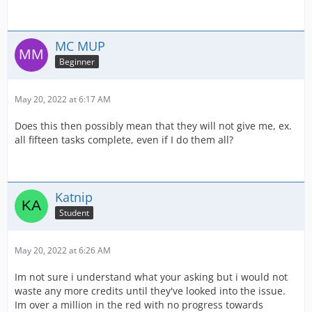
MC MUP
Beginner
May 20, 2022 at 6:17 AM
Does this then possibly mean that they will not give me, ex.
all fifteen tasks complete, even if I do them all?
Katnip
Student
May 20, 2022 at 6:26 AM
Im not sure i understand what your asking but i would not
waste any more credits until they've looked into the issue.
Im over a million in the red with no progress towards