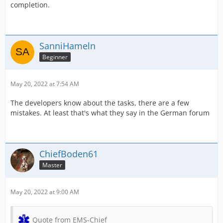
completion.
SanniHameln
Beginner
May 20, 2022 at 7:54 AM
The developers know about the tasks, there are a few
mistakes. At least that's what they say in the German forum
ChiefBoden61
Master
May 20, 2022 at 9:00 AM
Quote from EMS-Chief