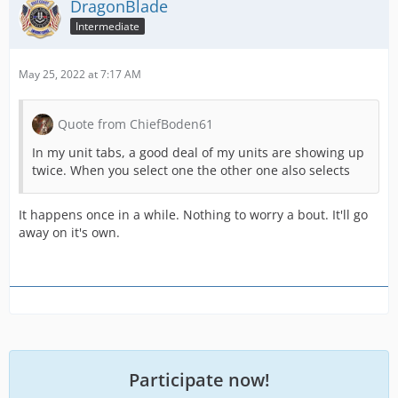
DragonBlade
Intermediate
May 25, 2022 at 7:17 AM
Quote from ChiefBoden61
In my unit tabs, a good deal of my units are showing up
twice. When you select one the other one also selects
It happens once in a while. Nothing to worry a bout. It'll go
away on it's own.
Participate now!