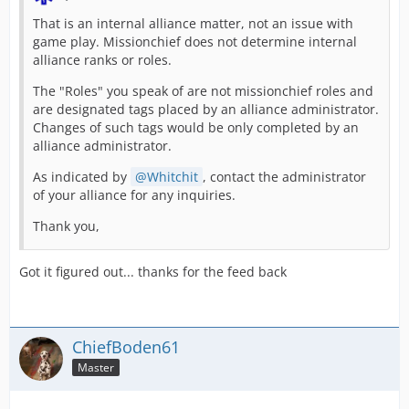
That is an internal alliance matter, not an issue with
game play. Missionchief does not determine internal
alliance ranks or roles.
The "Roles" you speak of are not missionchief roles and
are designated tags placed by an alliance administrator.
Changes of such tags would be only completed by an
alliance administrator.
As indicated by
Whitchit
, contact the administrator
of your alliance for any inquiries.
Thank you,
Got it figured out... thanks for the feed back
ChiefBoden61
Master