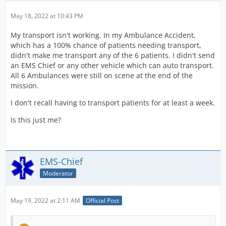
May 18, 2022 at 10:43 PM
My transport isn't working. In my Ambulance Accident,
which has a 100% chance of patients needing transport,
didn't make me transport any of the 6 patients. I didn't send
an EMS Chief or any other vehicle which can auto transport.
All 6 Ambulances were still on scene at the end of the
mission.
I don't recall having to transport patients for at least a week.
Is this just me?
EMS-Chief
Moderator
May 19, 2022 at 2:11 AM
Official Post