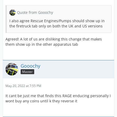
Quote from Gooochy
I also agree Rescue Engines/Pumps should show up in
the firetruck tab only on both the UK and US versions
Agreed! A lot of us are disliking this change that makes
them show up in the other apparatus tab
Gooochy
Master
May 20, 2022 at 7:55 PM
It cant be just me that finds this RAGE enducing personally I
wont buy any coins until k they reverse it