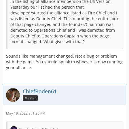
In the listing of alliance members on the US Version.
Yesterday our list had the person that
developed/started the alliance listed as Fire Chief and I
was listed as Deputy Chief. This morning the entire look
of that page changed and the founder/Chairman was
demoted to Operations Chief and I was demoted from
Deputy Chief to Operations Captain when the page
format changed. What gives with that?
Sounds like management changed. Not a bug or problem
with the game. You should speak to whoever is now running
your alliance.
ChiefBoden61
Master
May 19, 2022 at 1:26 PM