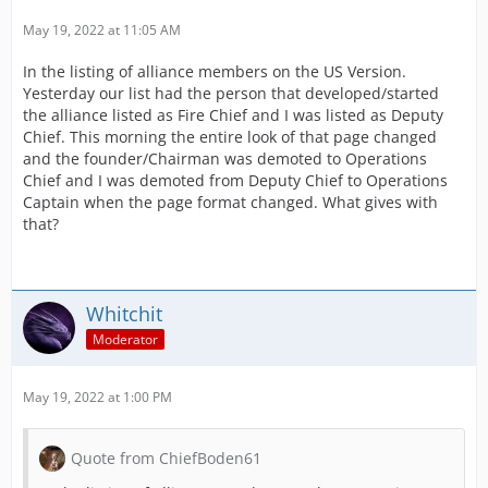
May 19, 2022 at 11:05 AM
In the listing of alliance members on the US Version.
Yesterday our list had the person that developed/started
the alliance listed as Fire Chief and I was listed as Deputy
Chief. This morning the entire look of that page changed
and the founder/Chairman was demoted to Operations
Chief and I was demoted from Deputy Chief to Operations
Captain when the page format changed. What gives with
that?
Whitchit
Moderator
May 19, 2022 at 1:00 PM
Quote from ChiefBoden61