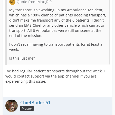
Quote from Max_R.0
My transport isn't working. In my Ambulance Accident,
which has a 100% chance of patients needing transport,
didn't make me transport any of the 6 patients. I didn't
send an EMS Chief or any other vehicle which can auto
transport. All 6 Ambulances were still on scene at the
end of the mission.
I don't recall having to transport patients for at least a
week.
Is this just me?
I've had regular patient transports throughout the week. I
would contact support via the app channel if you are
experiencing this issue.
ChiefBoden61
Master