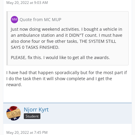
May 20, 2022 at 9:03 AM
Quote from MC MUP
Just now doing weekend activities. I bought a vehicle in
an ambulance station and it DIDN"T count. I must have
also done four or five other tasks, THE SYSTEM STILL
SAYS 0 TASKS FINISHED.
PLEASE, fix this. I would like to get all the awards.
I have had that happen sporadically but for the most part if
I do the task then it will show complete and I get the
reward.
Njorr Kyrt
Student
May 20, 2022 at 7:45 PM