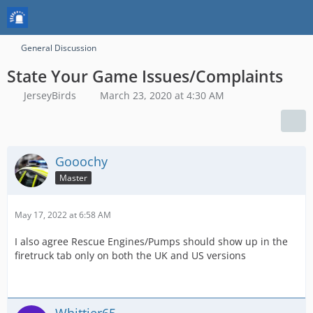
General Discussion
State Your Game Issues/Complaints
JerseyBirds
March 23, 2020 at 4:30 AM
Gooochy
Master
May 17, 2022 at 6:58 AM
I also agree Rescue Engines/Pumps should show up in the
firetruck tab only on both the UK and US versions