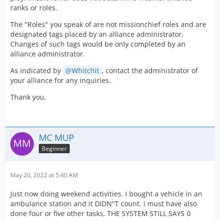
ranks or roles.
The "Roles" you speak of are not missionchief roles and are
designated tags placed by an alliance administrator.
Changes of such tags would be only completed by an
alliance administrator.
As indicated by
Whitchit
, contact the administrator of
your alliance for any inquiries.
Thank you,
MC MUP
Beginner
May 20, 2022 at 5:40 AM
Just now doing weekend activities. I bought a vehicle in an
ambulance station and it DIDN"T count. I must have also
done four or five other tasks, THE SYSTEM STILL SAYS 0