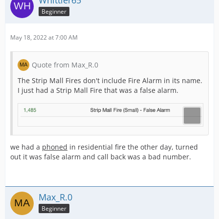
Whittier65
Beginner
May 18, 2022 at 7:00 AM
Quote from Max_R.0
The Strip Mall Fires don't include Fire Alarm in its name.
I just had a Strip Mall Fire that was a false alarm.
we had a
phoned
in residential fire the other day, turned
out it was false alarm and call back was a bad number.
Max_R.0
Beginner