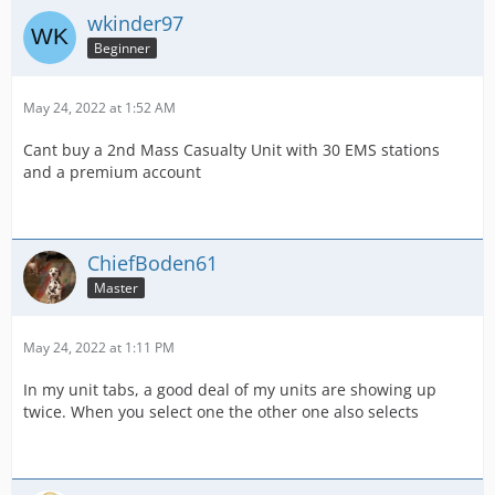
wkinder97
Beginner
May 24, 2022 at 1:52 AM
Cant buy a 2nd Mass Casualty Unit with 30 EMS stations
and a premium account
ChiefBoden61
Master
May 24, 2022 at 1:11 PM
In my unit tabs, a good deal of my units are showing up
twice. When you select one the other one also selects