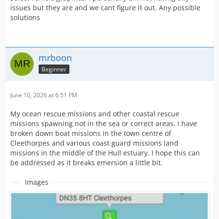
issues but they are and we cant figure it out. Any possible
solutions
mrboon
Beginner
June 10, 2026 at 6:51 PM
My ocean rescue missions and other coastal rescue
missions spawning not in the sea or correct areas. I have
broken down boat missions in the town centre of
Cleethorpes and various coast guard missions land
missions in the middle of the Hull estuary. I hope this can
be addressed as it breaks emersion a little bit.
Images