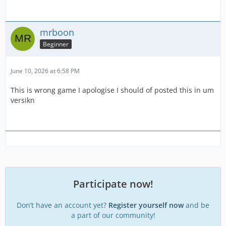
mrboon
Beginner
June 10, 2026 at 6:58 PM
This is wrong game I apologise I should of posted this in um
versikn
Participate now!
Don’t have an account yet?
Register yourself now
and be
a part of our community!