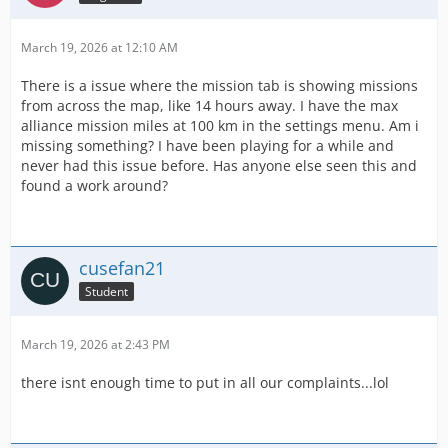
March 19, 2026 at 12:10 AM
There is a issue where the mission tab is showing missions
from across the map, like 14 hours away. I have the max
alliance mission miles at 100 km in the settings menu. Am i
missing something? I have been playing for a while and
never had this issue before. Has anyone else seen this and
found a work around?
cusefan21
Student
March 19, 2026 at 2:43 PM
there isnt enough time to put in all our complaints...lol