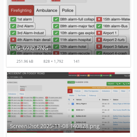
IMG_6932.PNG
251.96 kB
828 × 1,792
141
Screenshot 2025-11-08 140828.png