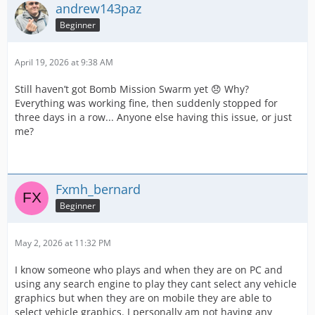
andrew143paz
Beginner
April 19, 2026 at 9:38 AM
Still haven’t got Bomb Mission Swarm yet 😞 Why?
Everything was working fine, then suddenly stopped for
three days in a row... Anyone else having this issue, or just
me?
Fxmh_bernard
Beginner
May 2, 2026 at 11:32 PM
I know someone who plays and when they are on PC and
using any search engine to play they cant select any vehicle
graphics but when they are on mobile they are able to
select vehicle graphics. I personally am not having any