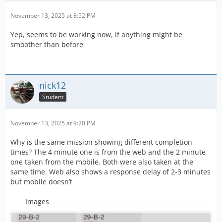
November 13, 2025 at 8:52 PM
Yep, seems to be working now, if anything might be
smoother than before
nick12
Student
November 13, 2025 at 9:20 PM
Why is the same mission showing different completion
times? The 4 minute one is from the web and the 2 minute
one taken from the mobile. Both were also taken at the
same time. Web also shows a response delay of 2-3 minutes
but mobile doesn’t
Images