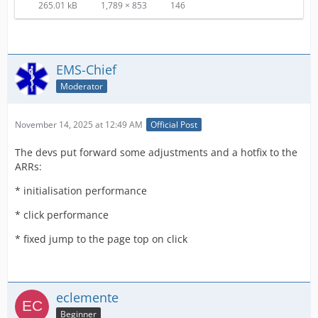
265.01 kB
1,789 × 853
146
EMS-Chief
Moderator
November 14, 2025 at 12:49 AM
Official Post
The devs put forward some adjustments and a hotfix to the
ARRs:
* initialisation performance
* click performance
* fixed jump to the page top on click
eclemente
Beginner