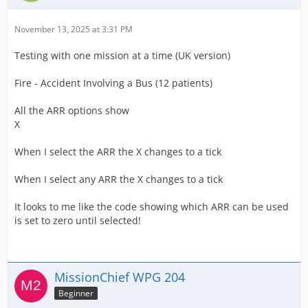
November 13, 2025 at 3:31 PM
Testing with one mission at a time (UK version)
Fire - Accident Involving a Bus (12 patients)
All the ARR options show
X
When I select the ARR the X changes to a tick
When I select any ARR the X changes to a tick
It looks to me like the code showing which ARR can be used
is set to zero until selected!
MissionChief WPG 204
Beginner