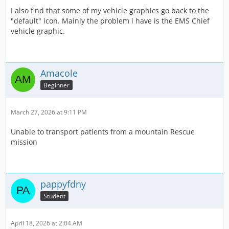
I also find that some of my vehicle graphics go back to the
"default" icon. Mainly the problem i have is the EMS Chief
vehicle graphic.
Amacole
Beginner
March 27, 2026 at 9:11 PM
Unable to transport patients from a mountain Rescue
mission
pappyfdny
Student
April 18, 2026 at 2:04 AM