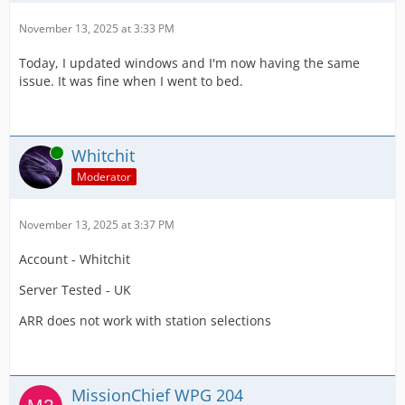
November 13, 2025 at 3:33 PM
Today, I updated windows and I'm now having the same
issue. It was fine when I went to bed.
Online
Whitchit
Moderator
November 13, 2025 at 3:37 PM
Account - Whitchit
Server Tested - UK
ARR does not work with station selections
MissionChief WPG 204