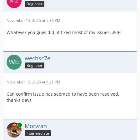
Beginner
November 13, 2025 at 5:36 PM
Whatever you guys did, it fixed most of my issues. 🙏🏽
wechsc7e
Beginner
November 13, 2025 at 8:21 PM
Can confirm issue has seemed to have been resolved,
thanks devs
Online
Morvran
Intermediate