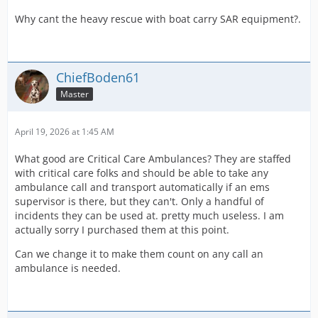
Why cant the heavy rescue with boat carry SAR equipment?.
ChiefBoden61
Master
April 19, 2026 at 1:45 AM
What good are Critical Care Ambulances? They are staffed
with critical care folks and should be able to take any
ambulance call and transport automatically if an ems
supervisor is there, but they can't. Only a handful of
incidents they can be used at. pretty much useless. I am
actually sorry I purchased them at this point.
Can we change it to make them count on any call an
ambulance is needed.