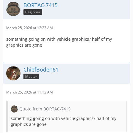
BORTAC-7415
Beginner
March 25, 2026 at 12:23 AM
something going on with vehicle graphics? half of my
graphics are gone
ChiefBoden61
Master
March 25, 2026 at 11:13 AM
Quote from BORTAC-7415
something going on with vehicle graphics? half of my
graphics are gone