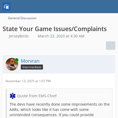
General Discussion
State Your Game Issues/Complaints
JerseyBirds
March 23, 2020 at 4:30 AM
Online
Morvran
Intermediate
November 13, 2025 at 1:07 PM
Quote from EMS-Chief
The devs have recently done some improvements on the
AARs, which looks like it has come with some
unintended consequences. If you could provide