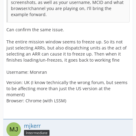
screenshots, as well as your username, MCID and what
browser/channel you are playing on, I'll bring the
example forward.
Can confirm the same issue.
The entire mission window seems to freeze up. So its not
just selecting ARRs, but also dispatching units as the act of
selecting an ARR can cause it to freeze up. Then when it
finishes loading/un-freezes, it goes back to working fine
Username: Morvran
Version: UK (I know technically the wrong forum, but seems
to be affecting more than just the US version at the
moment)
Browser: Chrome (with LSSM)
mjkerr
Intermediate