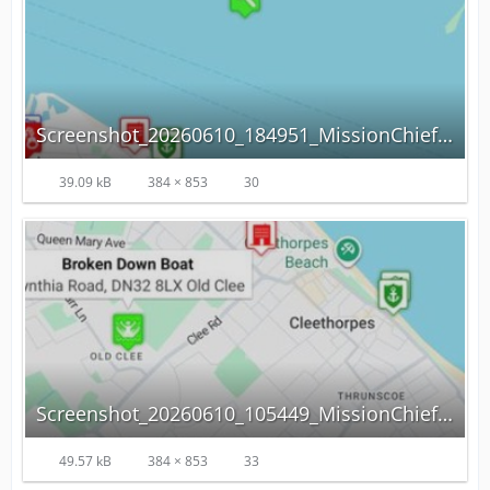
Screenshot_20260610_184951_MissionChief.jpg
39.09 kB
384 × 853
30
Screenshot_20260610_105449_MissionChief.jpg
49.57 kB
384 × 853
33