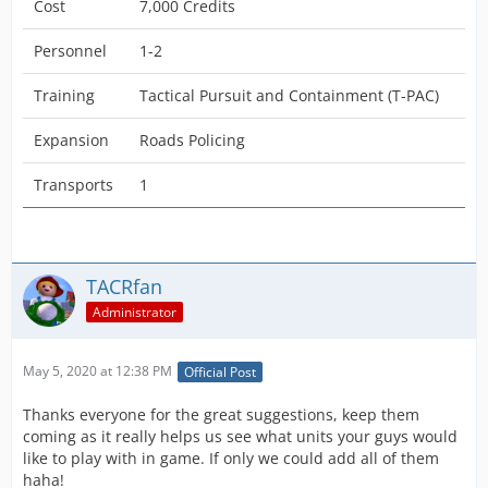
Cost
7,000 Credits
Personnel
1-2
Training
Tactical Pursuit and Containment (T-PAC)
Expansion
Roads Policing
Transports
1
TACRfan
Administrator
May 5, 2020 at 12:38 PM
Official Post
Thanks everyone for the great suggestions, keep them
coming as it really helps us see what units your guys would
like to play with in game. If only we could add all of them
haha!