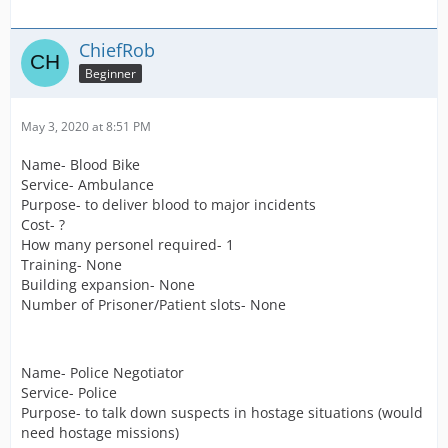
ChiefRob
Beginner
May 3, 2020 at 8:51 PM
Name- Blood Bike
Service- Ambulance
Purpose- to deliver blood to major incidents
Cost- ?
How many personel required- 1
Training- None
Building expansion- None
Number of Prisoner/Patient slots- None
Name- Police Negotiator
Service- Police
Purpose- to talk down suspects in hostage situations (would
need hostage missions)