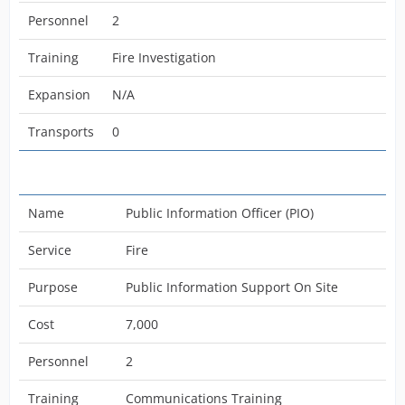
Personnel
2
Training
Fire Investigation
Expansion
N/A
Transports
0
Name
Public Information Officer (PIO)
Service
Fire
Purpose
Public Information Support On Site
Cost
7,000
Personnel
2
Training
Communications Training