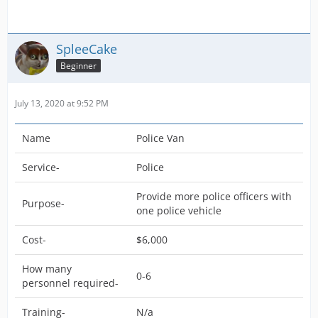
SpleeCake
Beginner
July 13, 2020 at 9:52 PM
Name
Police Van
Service-
Police
Provide more police officers with
Purpose-
one police vehicle
Cost-
$6,000
How many
0-6
personnel required-
Training-
N/a