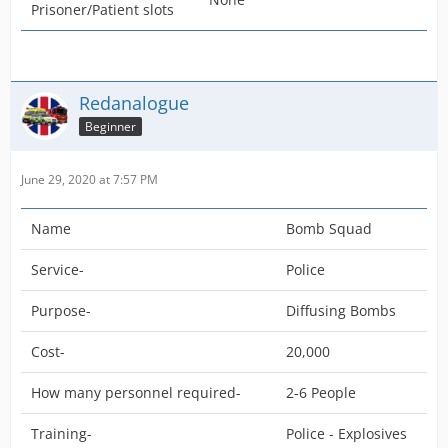
Prisoner/Patient slots
Redanalogue
Beginner
June 29, 2020 at 7:57 PM
Name
Bomb Squad
Service-
Police
Purpose-
Diffusing Bombs
Cost-
20,000
How many personnel required-
2-6 People
Training-
Police - Explosives