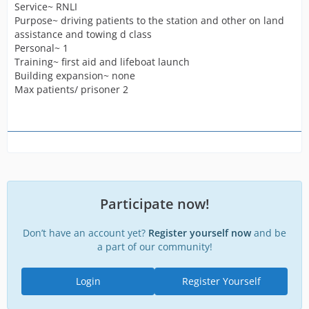
Service~ RNLI
Purpose~ driving patients to the station and other on land
assistance and towing d class
Personal~ 1
Training~ first aid and lifeboat launch
Building expansion~ none
Max patients/ prisoner 2
Participate now!
Don’t have an account yet?
Register yourself now
and be
a part of our community!
Login
Register Yourself