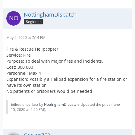
NottinghamDispatch
Beginner
May 2, 2020 at 7:14 PM
Fire & Rescue Helipcopter
Service: Fire
Purpose: To deal with major fires and incidents.
Cost: 300,000
Personnel: Max 4
Expansion: Possibly a Helipad expansion for a fire station or
have its own station
No patients or prisoners would be needed
Edited once, last by
NottinghamDispatch
: Updated the price (
June
15, 2020 at 2:50 PM
).