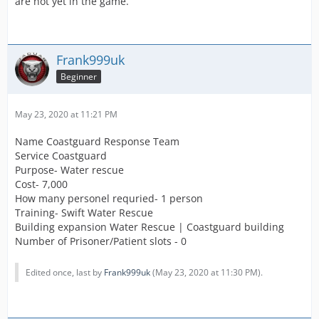
are not yet in the game.
Frank999uk
Beginner
May 23, 2020 at 11:21 PM
Name Coastguard Response Team
Service Coastguard
Purpose- Water rescue
Cost- 7,000
How many personel requried- 1 person
Training- Swift Water Rescue
Building expansion Water Rescue | Coastguard building
Number of Prisoner/Patient slots - 0
Edited once, last by
Frank999uk
(
May 23, 2020 at 11:30 PM
).