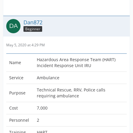
Dan872
Beginner
May 5, 2020 at 4:29 PM
Hazardous Area Response Team (HART)
Name
Incident Response Unit IRU
Service
Ambulance
Technical Rescue, RRV, Police calls
Purpose
requiring ambulance
Cost
7,000
Personnel
2
Training
HART