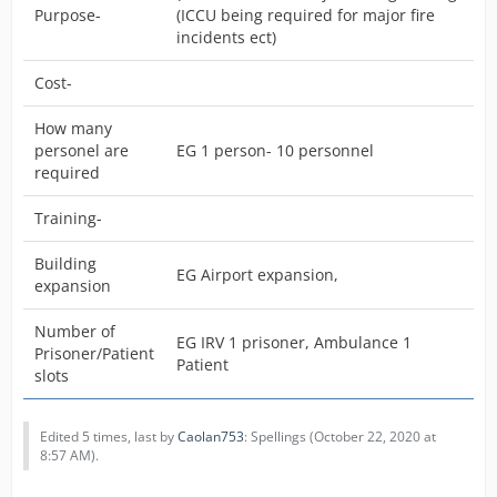
Purpose-
(ICCU being required for major fire
incidents ect)
Cost-
How many
personel are
EG 1 person- 10 personnel
required
Training-
Building
EG Airport expansion,
expansion
Number of
EG IRV 1 prisoner, Ambulance 1
Prisoner/Patient
Patient
slots
Edited 5 times, last by
Caolan753
: Spellings (
October 22, 2020 at
8:57 AM
).