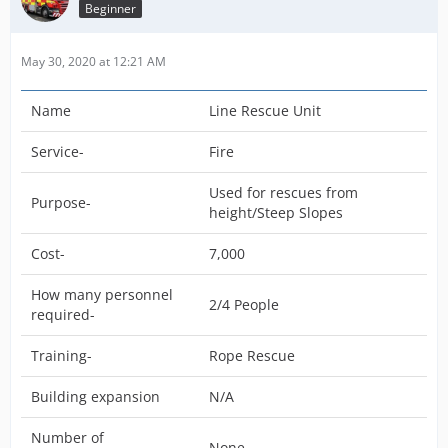
Beginner
May 30, 2020 at 12:21 AM
Name
Line Rescue Unit
Service-
Fire
Used for rescues from
Purpose-
height/Steep Slopes
Cost-
7,000
How many personnel
2/4 People
required-
Training-
Rope Rescue
Building expansion
N/A
Number of
None