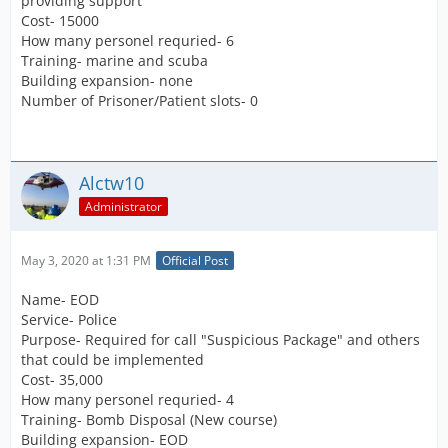
providing support
Cost- 15000
How many personel requried- 6
Training- marine and scuba
Building expansion- none
Number of Prisoner/Patient slots- 0
Alctw10
Administrator
May 3, 2020 at 1:31 PM
Official Post
Name- EOD
Service- Police
Purpose- Required for call "Suspicious Package" and others
that could be implemented
Cost- 35,000
How many personel requried- 4
Training- Bomb Disposal (New course)
Building expansion- EOD