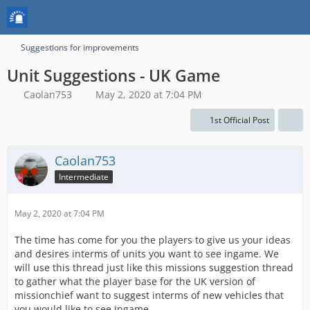
Suggestions for improvements
Unit Suggestions - UK Game
Caolan753
May 2, 2020 at 7:04 PM
1st Official Post
Caolan753
Intermediate
May 2, 2020 at 7:04 PM
The time has come for you the players to give us your ideas
and desires interms of units you want to see ingame. We
will use this thread just like this missions suggestion thread
to gather what the player base for the UK version of
missionchief want to suggest interms of new vehicles that
you would like to see ingame.