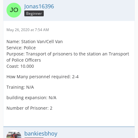
Jonas16396
Beginner
May 26, 2020 at 7:54 AM
Name: Station Van/Cell Van
Service: Police
Purpose: Transport of prisoners to the station an Transport
of Police Officers
Coast: 10.000
How Many personnel required: 2-4
Training: N/A
building expansion: N/A
Number of Prisoner: 2
bankiesbhoy