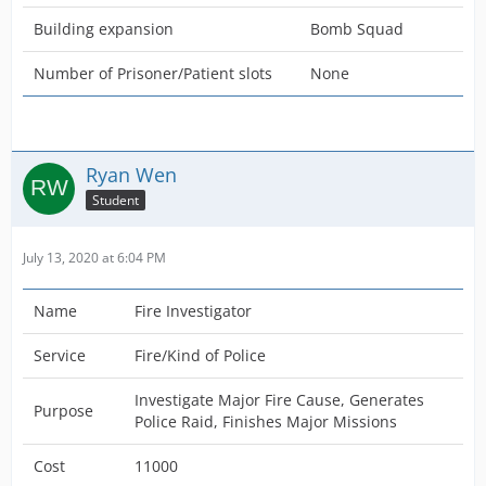
Building expansion
Bomb Squad
Number of Prisoner/Patient slots
None
Ryan Wen
Student
July 13, 2020 at 6:04 PM
Name
Fire Investigator
Service
Fire/Kind of Police
Investigate Major Fire Cause, Generates
Purpose
Police Raid, Finishes Major Missions
Cost
11000