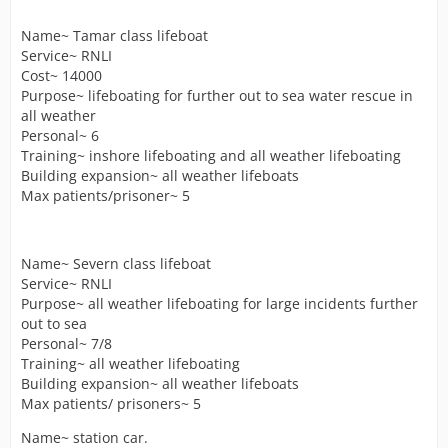
Name~ Tamar class lifeboat
Service~ RNLI
Cost~ 14000
Purpose~ lifeboating for further out to sea water rescue in
all weather
Personal~ 6
Training~ inshore lifeboating and all weather lifeboating
Building expansion~ all weather lifeboats
Max patients/prisoner~ 5
Name~ Severn class lifeboat
Service~ RNLI
Purpose~ all weather lifeboating for large incidents further
out to sea
Personal~ 7/8
Training~ all weather lifeboating
Building expansion~ all weather lifeboats
Max patients/ prisoners~ 5
Name~ station car.