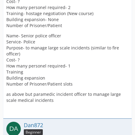
Cost- ?
How many personel required- 2
Training- hostage negotiation (New course)
Building expansion- None
Number of Prisoner/Patient
Name- Senior police officer
Service- Police
Purpose- to manage large scale incidents (similar to fire
officer)
Cost- ?
How many personel required- 1
Training
Building expansion
Number of Prisoner/Patient slots
as above but paramedic incident officer to manage large
scale medical incidents
Dan872
Beginner