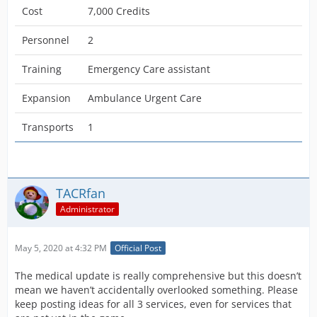
Cost
7,000 Credits
Personnel
2
Training
Emergency Care assistant
Expansion
Ambulance Urgent Care
Transports
1
TACRfan
Administrator
May 5, 2020 at 4:32 PM
Official Post
The medical update is really comprehensive but this doesn’t
mean we haven’t accidentally overlooked something. Please
keep posting ideas for all 3 services, even for services that