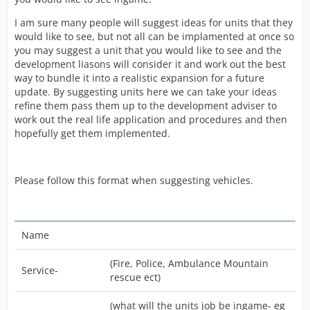
I am sure many people will suggest ideas for units that they
would like to see, but not all can be implamented at once so
you may suggest a unit that you would like to see and the
development liasons will consider it and work out the best
way to bundle it into a realistic expansion for a future
update. By suggesting units here we can take your ideas
refine them pass them up to the development adviser to
work out the real life application and procedures and then
hopefully get them implemented.
Please follow this format when suggesting vehicles.
Name
(Fire, Police, Ambulance Mountain
Service-
rescue ect)
(what will the units job be ingame- eg