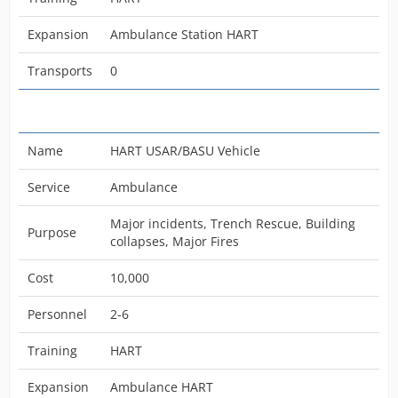
Expansion
Ambulance Station HART
Transports
0
Name
HART USAR/BASU Vehicle
Service
Ambulance
Major incidents, Trench Rescue, Building
Purpose
collapses, Major Fires
Cost
10,000
Personnel
2-6
Training
HART
Expansion
Ambulance HART