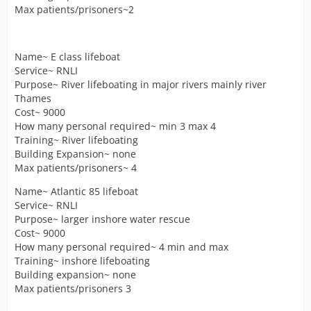
Max patients/prisoners~2
Name~ E class lifeboat
Service~ RNLI
Purpose~ River lifeboating in major rivers mainly river
Thames
Cost~ 9000
How many personal required~ min 3 max 4
Training~ River lifeboating
Building Expansion~ none
Max patients/prisoners~ 4
Name~ Atlantic 85 lifeboat
Service~ RNLI
Purpose~ larger inshore water rescue
Cost~ 9000
How many personal required~ 4 min and max
Training~ inshore lifeboating
Building expansion~ none
Max patients/prisoners 3