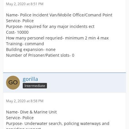
May 2, 2020 at 8:51 PM
Name- Police Incident Van/Mobile Office/Comand Point
Service- Police
Purpose- required for any major incidents ect
Cost- 10000
How many personel requried- minimum 2 min 4 max
Training- command
Building expansion- none
Number of Prisoner/Patient slots- 0
gorilla
Intermediate
May 2, 2020 at 8:58 PM
Name- Dive & Marine Unit
Service- Police
Purpose- Underwater search, policing waterways and