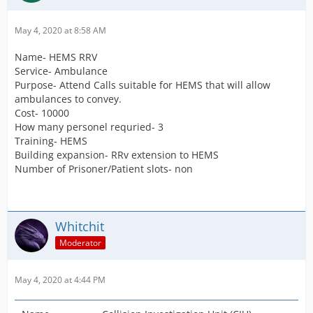
May 4, 2020 at 8:58 AM
Name- HEMS RRV
Service- Ambulance
Purpose- Attend Calls suitable for HEMS that will allow
ambulances to convey.
Cost- 10000
How many personel requried- 3
Training- HEMS
Building expansion- RRv extension to HEMS
Number of Prisoner/Patient slots- non
Whitchit
Moderator
May 4, 2020 at 4:44 PM