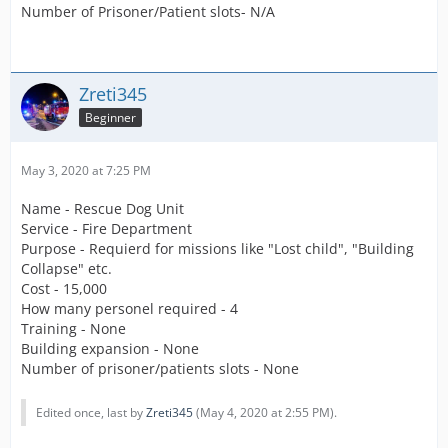
Number of Prisoner/Patient slots- N/A
Zreti345
Beginner
May 3, 2020 at 7:25 PM
Name - Rescue Dog Unit
Service - Fire Department
Purpose - Requierd for missions like "Lost child", "Building
Collapse" etc.
Cost - 15,000
How many personel required - 4
Training - None
Building expansion - None
Number of prisoner/patients slots - None
Edited once, last by
Zreti345
(
May 4, 2020 at 2:55 PM
).