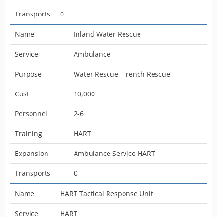
Transports
0
Name
Inland Water Rescue
Service
Ambulance
Purpose
Water Rescue, Trench Rescue
Cost
10,000
Personnel
2-6
Training
HART
Expansion
Ambulance Service HART
Transports
0
Name
HART Tactical Response Unit
Service
HART