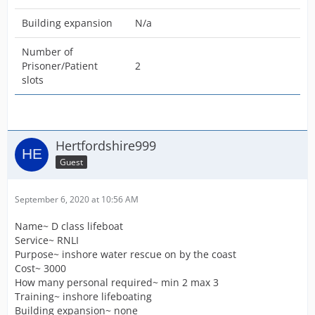
Building expansion
N/a
Number of
Prisoner/Patient
2
slots
Hertfordshire999
Guest
September 6, 2020 at 10:56 AM
Name~ D class lifeboat
Service~ RNLI
Purpose~ inshore water rescue on by the coast
Cost~ 3000
How many personal required~ min 2 max 3
Training~ inshore lifeboating
Building expansion~ none