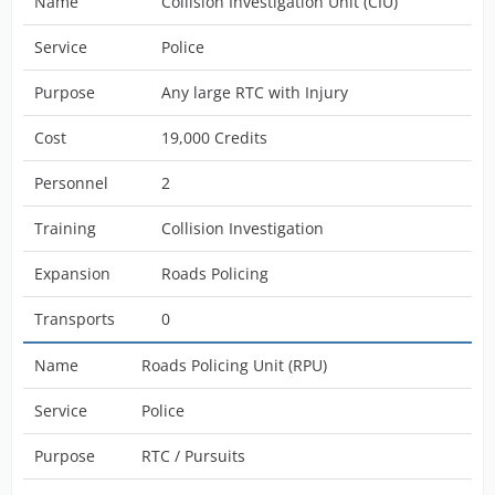
Name
Collision Investigation Unit (CIU)
Service
Police
Purpose
Any large RTC with Injury
Cost
19,000 Credits
Personnel
2
Training
Collision Investigation
Expansion
Roads Policing
Transports
0
Name
Roads Policing Unit (RPU)
Service
Police
Purpose
RTC / Pursuits