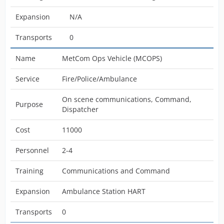
Expansion
N/A
Transports
0
Name
MetCom Ops Vehicle (MCOPS)
Service
Fire/Police/Ambulance
On scene communications, Command,
Purpose
Dispatcher
Cost
11000
Personnel
2-4
Training
Communications and Command
Expansion
Ambulance Station HART
Transports
0