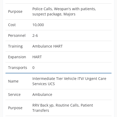
Police Calls, Weopan's with patients,
Purpose
suspect package, Majors
Cost
10,000
Personnel
2-6
Training
Ambulance HART
Expansion
HART
Transports
0
Intermediate Tier Vehicle ITV/ Urgent Care
Name
Services UCS
Service
Ambulance
RRV Back yp, Routine Calls, Patient
Purpose
Transfers