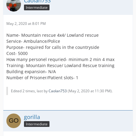
Caolan753
Intermediate
May 2, 2020 at 8:01 PM
Name- Mountain rescue 4x4/ Lowland rescue
Service- Ambulance/Police
Purpose- required for calls in the countryside
Cost- 5000
How many personel requried- minimum 2 min 4 max
Training- Mountain Rescue/ Lowland Rescue training
Building expansion- N/A
Number of Prisoner/Patient slots- 1
Edited 2 times, last by
Caolan753
(
May 2, 2020 at 11:30 PM
).
gorilla
Intermediate