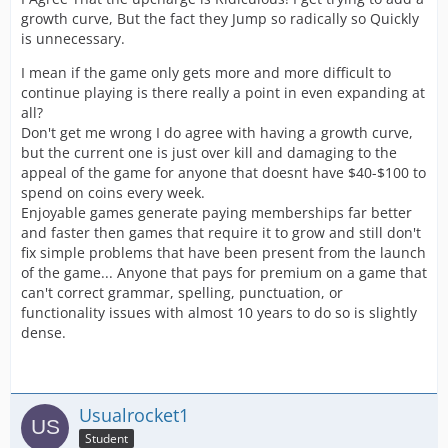
growth curve, But the fact they Jump so radically so Quickly
is unnecessary.
I mean if the game only gets more and more difficult to
continue playing is there really a point in even expanding at
all?
Don't get me wrong I do agree with having a growth curve,
but the current one is just over kill and damaging to the
appeal of the game for anyone that doesnt have $40-$100 to
spend on coins every week.
Enjoyable games generate paying memberships far better
and faster then games that require it to grow and still don't
fix simple problems that have been present from the launch
of the game... Anyone that pays for premium on a game that
can't correct grammar, spelling, punctuation, or
functionality issues with almost 10 years to do so is slightly
dense.
Usualrocket1
Student