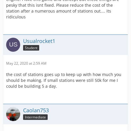
pesky that this isnt fixed. Please reduce the cost of the
station after a numerous amount of stations out.... its
ridiculous
Usualrocket1
Student
May 22, 2020 at 2:59 AM
the cost of stations goes up to keep up with how much you
should be making. If small stations were still 50k for me I
could be building 5 a day.
Caolan753
Intermediate