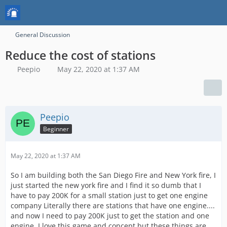
General Discussion
Reduce the cost of stations
Peepio
May 22, 2020 at 1:37 AM
Peepio
Beginner
May 22, 2020 at 1:37 AM
So I am building both the San Diego Fire and New York fire, I
just started the new york fire and I find it so dumb that I
have to pay 200K for a small station just to get one engine
company Literally there are stations that have one engine....
and now I need to pay 200K just to get the station and one
engine. I love this game and concept but these things are