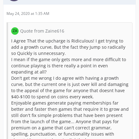
May 24, 2020 at 1:35 AM
Quote from Zaine616
I Agree That the upcharge is Ridiculous! I get trying to
add a growth curve, But the fact they Jump so radically
so Quickly is unnecessary.
I mean if the game only gets more and more difficult to
continue playing is there really a point in even
expanding at all?
Don't get me wrong I do agree with having a growth
curve, but the current one is just over kill and damaging
to the appeal of the game for anyone that doesnt have
$40-$100 to spend on coins every week.
Enjoyable games generate paying memberships far
better and faster then games that require it to grow and
still don't fix simple problems that have been present
from the launch of the game... Anyone that pays for
premium on a game that can't correct grammar,
spelling, punctuation, or functionality issues with