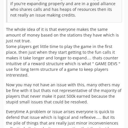
if you're expanding properly and are in a good alliance
who shares calls and has heaps of resources then its
not really an issue making credits.
The whole idea of it is that everyone makes the same
amount of money based on the stations they have which is
just not true.
Some players get little time to play the game in the first
place, then just when they start getting to the fun calls it
makes it take longer and longer to expand.... thats counter
intuitive of a reward structure which is what " GAME DEVS "
use for long term structure of a game to keep players
intrerested.
Now you may not have an issue with this, many others may
be fine with it but thats not representative of the majority of
players that never make it past 500k earned because the
stupid small issues that could be resolved.
Everytime A problem or issue arises everyone is quick to
defend that issue which is logical and reflexive..... But its
the pile of things that are really just minor inconveniences