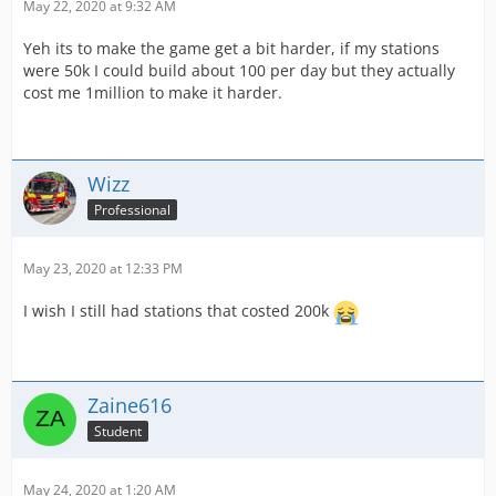
May 22, 2020 at 9:32 AM
Yeh its to make the game get a bit harder, if my stations
were 50k I could build about 100 per day but they actually
cost me 1million to make it harder.
Wizz
Professional
May 23, 2020 at 12:33 PM
I wish I still had stations that costed 200k
Zaine616
Student
May 24, 2020 at 1:20 AM