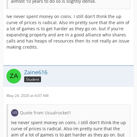
almost 10 years to do so is slightly dense.
Ive never spent money on coins. I still don't think the up
curve of prices is radical. Also im pretty sure that the aim of
a lot of games is to get harder as they go on. but if you're
expanding properly and are in a good alliance who shares
calls and has heaps of resources then its not really an issue
making credits.
Zaine616
Student
May 24, 2020 at 4:07 AM
Quote from Usualrocket1
Ive never spent money on coins. I still don't think the up
curve of prices is radical. Also im pretty sure that the
aim of a lot of games is to get harder as they go on. but