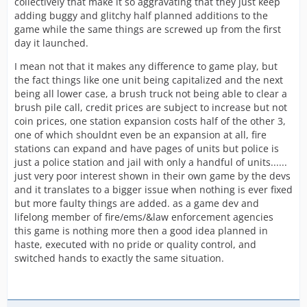
collectively that make it so aggravating that they just keep
adding buggy and glitchy half planned additions to the
game while the same things are screwed up from the first
day it launched.
I mean not that it makes any difference to game play, but
the fact things like one unit being capitalized and the next
being all lower case, a brush truck not being able to clear a
brush pile call, credit prices are subject to increase but not
coin prices, one station expansion costs half of the other 3,
one of which shouldnt even be an expansion at all, fire
stations can expand and have pages of units but police is
just a police station and jail with only a handful of units......
just very poor interest shown in their own game by the devs
and it translates to a bigger issue when nothing is ever fixed
but more faulty things are added. as a game dev and
lifelong member of fire/ems/&law enforcement agencies
this game is nothing more then a good idea planned in
haste, executed with no pride or quality control, and
switched hands to exactly the same situation.