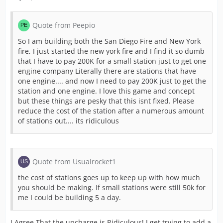
Quote from Peepio
So I am building both the San Diego Fire and New York
fire, I just started the new york fire and I find it so dumb
that I have to pay 200K for a small station just to get one
engine company Literally there are stations that have
one engine.... and now I need to pay 200K just to get the
station and one engine. I love this game and concept
but these things are pesky that this isnt fixed. Please
reduce the cost of the station after a numerous amount
of stations out.... its ridiculous
Quote from Usualrocket1
the cost of stations goes up to keep up with how much
you should be making. If small stations were still 50k for
me I could be building 5 a day.
I Agree That the upcharge is Ridiculous! I get trying to add a