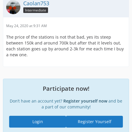
Caolan753
Intermediate
May 24, 2020 at 9:31 AM
The price of the stations is not that bad, yes its steep
between 150k and around 700k but after that it levels out,
each station goes up by around 2-3k for me each time I buy
a new one.
Participate now!
Don’t have an account yet?
Register yourself now
and be
a part of our community!
Login
Register Yourself