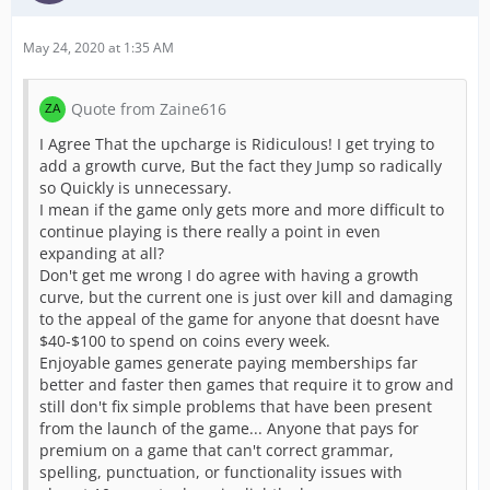
May 24, 2020 at 1:35 AM
Quote from Zaine616
I Agree That the upcharge is Ridiculous! I get trying to
add a growth curve, But the fact they Jump so radically
so Quickly is unnecessary.
I mean if the game only gets more and more difficult to
continue playing is there really a point in even
expanding at all?
Don't get me wrong I do agree with having a growth
curve, but the current one is just over kill and damaging
to the appeal of the game for anyone that doesnt have
$40-$100 to spend on coins every week.
Enjoyable games generate paying memberships far
better and faster then games that require it to grow and
still don't fix simple problems that have been present
from the launch of the game... Anyone that pays for
premium on a game that can't correct grammar,
spelling, punctuation, or functionality issues with