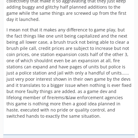
collectively that make it so aggravating that they just keep
adding buggy and glitchy half planned additions to the
game while the same things are screwed up from the first
day it launched.
I mean not that it makes any difference to game play, but
the fact things like one unit being capitalized and the next
being all lower case, a brush truck not being able to clear a
brush pile call, credit prices are subject to increase but not
coin prices, one station expansion costs half of the other 3,
one of which shouldnt even be an expansion at all, fire
stations can expand and have pages of units but police is
just a police station and jail with only a handful of units......
just very poor interest shown in their own game by the devs
and it translates to a bigger issue when nothing is ever fixed
but more faulty things are added. as a game dev and
lifelong member of fire/ems/&law enforcement agencies
this game is nothing more then a good idea planned in
haste, executed with no pride or quality control, and
switched hands to exactly the same situation.