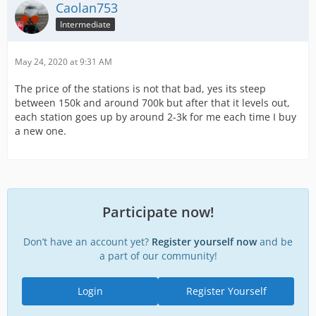
Caolan753
Intermediate
May 24, 2020 at 9:31 AM
The price of the stations is not that bad, yes its steep
between 150k and around 700k but after that it levels out,
each station goes up by around 2-3k for me each time I buy
a new one.
Participate now!
Don’t have an account yet?
Register yourself now
and be
a part of our community!
Login
Register Yourself