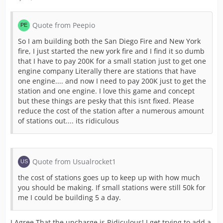
Quote from Peepio
So I am building both the San Diego Fire and New York
fire, I just started the new york fire and I find it so dumb
that I have to pay 200K for a small station just to get one
engine company Literally there are stations that have
one engine.... and now I need to pay 200K just to get the
station and one engine. I love this game and concept
but these things are pesky that this isnt fixed. Please
reduce the cost of the station after a numerous amount
of stations out.... its ridiculous
Quote from Usualrocket1
the cost of stations goes up to keep up with how much
you should be making. If small stations were still 50k for
me I could be building 5 a day.
I Agree That the upcharge is Ridiculous! I get trying to add a