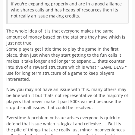
if you're expanding properly and are in a good alliance
who shares calls and has heaps of resources then its
not really an issue making credits.
The whole idea of it is that everyone makes the same
amount of money based on the stations they have which is
just not true.
Some players get little time to play the game in the first
place, then just when they start getting to the fun calls it
makes it take longer and longer to expand.... thats counter
intuitive of a reward structure which is what " GAME DEVS "
use for long term structure of a game to keep players
intrerested.
Now you may not have an issue with this, many others may
be fine with it but thats not representative of the majority of
players that never make it past 500k earned because the
stupid small issues that could be resolved.
Everytime A problem or issue arises everyone is quick to
defend that issue which is logical and reflexive..... But its
the pile of things that are really just minor inconveniences