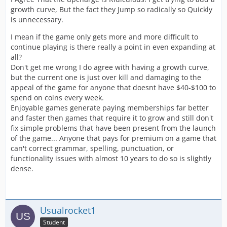
growth curve, But the fact they Jump so radically so Quickly
is unnecessary.
I mean if the game only gets more and more difficult to
continue playing is there really a point in even expanding at
all?
Don't get me wrong I do agree with having a growth curve,
but the current one is just over kill and damaging to the
appeal of the game for anyone that doesnt have $40-$100 to
spend on coins every week.
Enjoyable games generate paying memberships far better
and faster then games that require it to grow and still don't
fix simple problems that have been present from the launch
of the game... Anyone that pays for premium on a game that
can't correct grammar, spelling, punctuation, or
functionality issues with almost 10 years to do so is slightly
dense.
Usualrocket1
Student