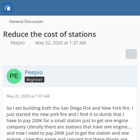
General Discussion
Reduce the cost of stations
Peepio
May 22, 2020 at 1:37 AM
Peepio
Beginner
May 22, 2020 at 1:37 AM
So I am building both the San Diego Fire and New York fire, I
just started the new york fire and I find it so dumb that I
have to pay 200K for a small station just to get one engine
company Literally there are stations that have one engine....
and now I need to pay 200K just to get the station and one
engine. I love this game and concept but these things are