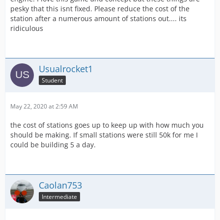
pesky that this isnt fixed. Please reduce the cost of the
station after a numerous amount of stations out.... its
ridiculous
Usualrocket1
Student
May 22, 2020 at 2:59 AM
the cost of stations goes up to keep up with how much you
should be making. If small stations were still 50k for me I
could be building 5 a day.
Caolan753
Intermediate