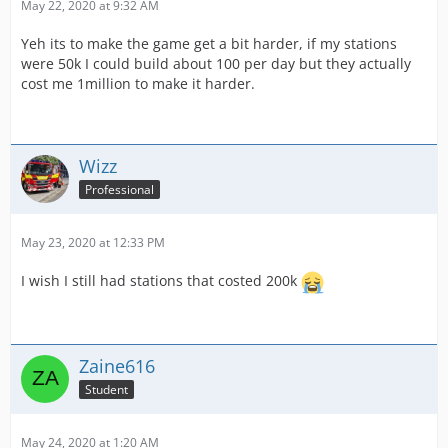
May 22, 2020 at 9:32 AM
Yeh its to make the game get a bit harder, if my stations
were 50k I could build about 100 per day but they actually
cost me 1million to make it harder.
Wizz
Professional
May 23, 2020 at 12:33 PM
I wish I still had stations that costed 200k
Zaine616
Student
May 24, 2020 at 1:20 AM