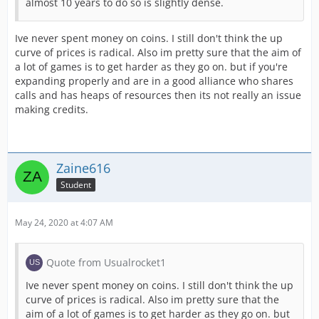
almost 10 years to do so is slightly dense.
Ive never spent money on coins. I still don't think the up
curve of prices is radical. Also im pretty sure that the aim of
a lot of games is to get harder as they go on. but if you're
expanding properly and are in a good alliance who shares
calls and has heaps of resources then its not really an issue
making credits.
Zaine616
Student
May 24, 2020 at 4:07 AM
Quote from Usualrocket1
Ive never spent money on coins. I still don't think the up
curve of prices is radical. Also im pretty sure that the
aim of a lot of games is to get harder as they go on. but