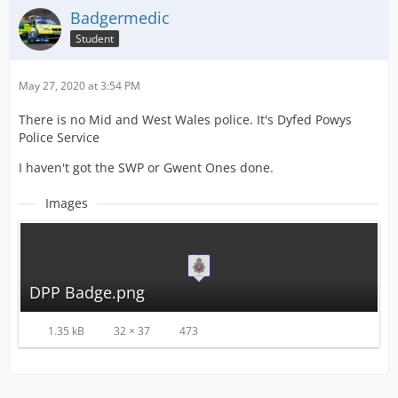
Badgermedic
Student
May 27, 2020 at 3:54 PM
There is no Mid and West Wales police. It's Dyfed Powys
Police Service
I haven't got the SWP or Gwent Ones done.
Images
DPP Badge.png
1.35 kB
32 × 37
473