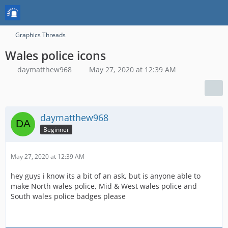
Graphics Threads
Wales police icons
daymatthew968
May 27, 2020 at 12:39 AM
daymatthew968
Beginner
May 27, 2020 at 12:39 AM
hey guys i know its a bit of an ask, but is anyone able to
make North wales police, Mid & West wales police and
South wales police badges please