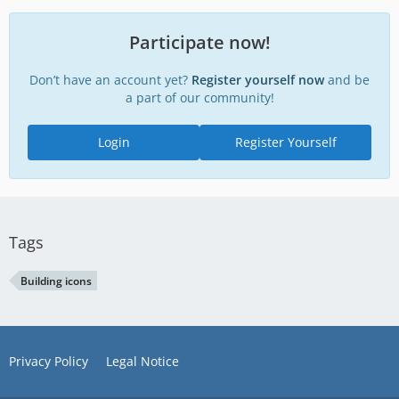
Participate now!
Don’t have an account yet?
Register yourself now
and be
a part of our community!
Login
Register Yourself
Tags
Building icons
Privacy Policy
Legal Notice