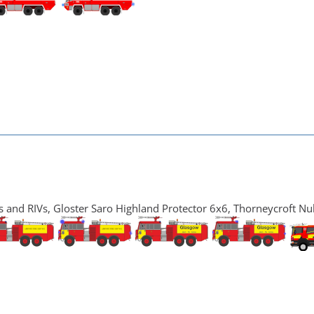
and RIVs, Gloster Saro Highland Protector 6x6, Thorneycroft Nu