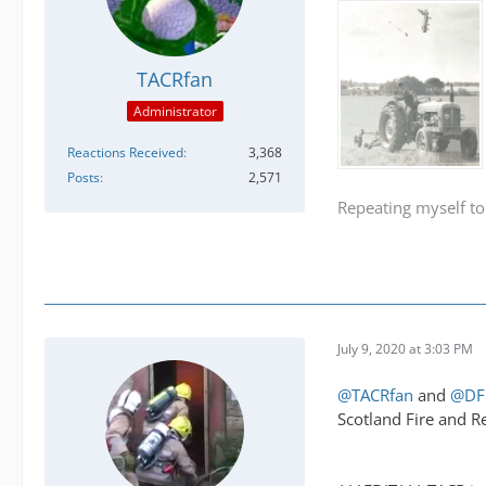
TACRfan
Administrator
Reactions Received
3,368
Posts
2,571
Repeating myself to
July 9, 2020 at 3:03 PM
@TACRfan
and
@DF
Scotland Fire and R