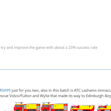
 try and improve the game with about a 20% success rate
RS999
just for you two, also in this batch is ATC Lashams immacu
escue Volvo/Fulton and Wylie that made its way to Edinburgh Air