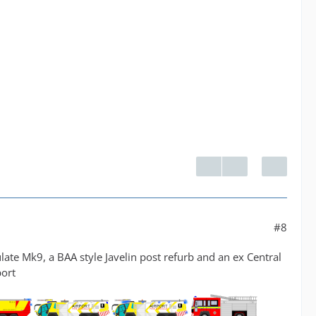
#8
late Mk9, a BAA style Javelin post refurb and an ex Central
port