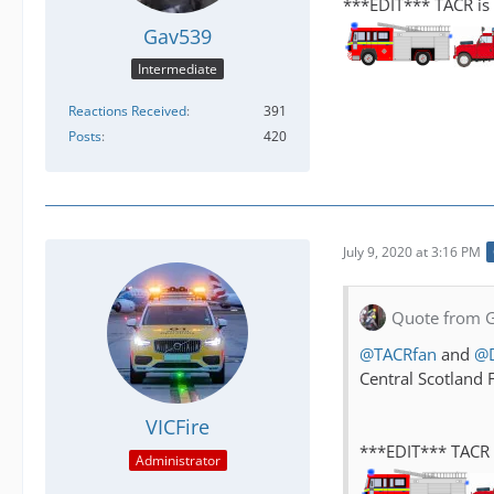
***EDIT*** TACR is 
Gav539
Intermediate
Reactions Received
391
Posts
420
July 9, 2020 at 3:16 PM
Quote from 
@TACRfan
and
@
Central Scotland 
VICFire
***EDIT*** TACR i
Administrator