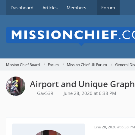
Dashboard
Articles
Members
Forum
Mission Chief Board
Forum
Mission Chief UK Forum
General Dis
Airport and Unique Graph
Gav539
June 28, 2020 at 6:38 PM
June 28, 2020 at 6:38 PM