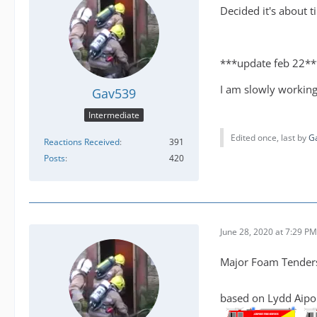
Decided it's about t
***update feb 22**
I am slowly working
Gav539
Intermediate
Edited once, last by
G
Reactions Received
391
Posts
420
June 28, 2020 at 7:29 PM
Major Foam Tenders 
based on Lydd Aipor