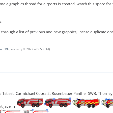
ime a graphics thread for airports is created, watch this space fo
*
 through a list of previous and new graphics, incase duplicate o
av539
(
February 9, 2022 at 9:53 PM
).
1st set, Carmichael Cobra 2, Rosenbauer Panther SWB, Thorneycro
t Javelin