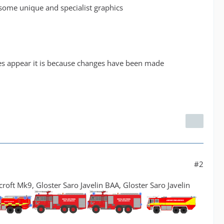
r some unique and specialist graphics
nes appear it is because changes have been made
#2
ft Mk9, Gloster Saro Javelin BAA, Gloster Saro Javelin