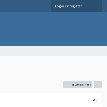
Login or register
1st Official Post
#1