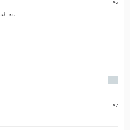
#6
machines
#7