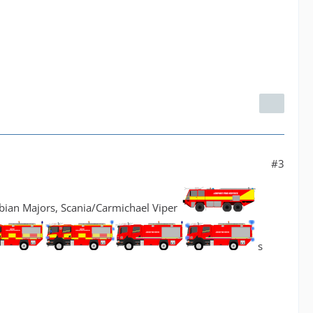
#3
bian Majors, Scania/Carmichael Viper
s