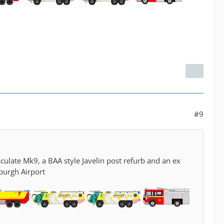
#9
culate Mk9, a BAA style Javelin post refurb and an ex
burgh Airport