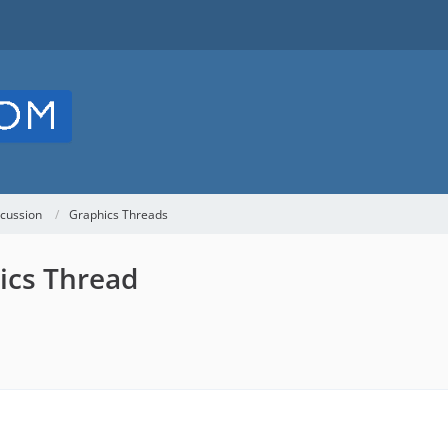
cussion
Graphics Threads
ics Thread