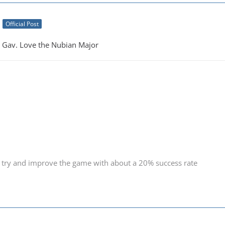
Official Post
Gav. Love the Nubian Major
 try and improve the game with about a 20% success rate