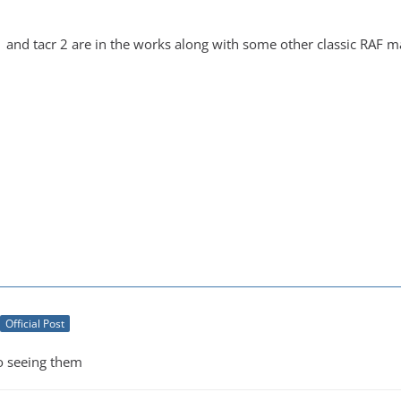
1 and tacr 2 are in the works along with some other classic RAF 
Official Post
o seeing them