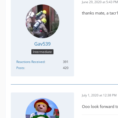
June 29, 2020 at 5:43 PM
thanks mate, a tacr
Gav539
Intermediate
Reactions Received
391
Posts
420
July 1, 2020 at 12:38 PM
Ooo look forward t