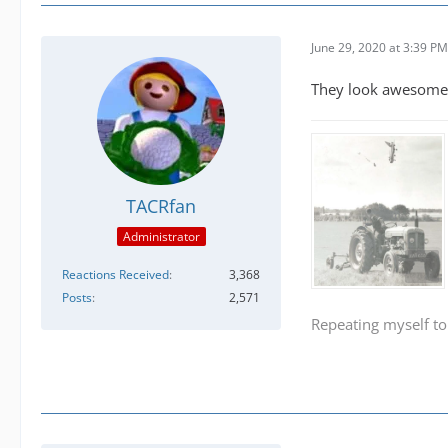
June 29, 2020 at 3:39 PM
They look awesome 
TACRfan
Administrator
Reactions Received
3,368
Posts
2,571
Repeating myself to