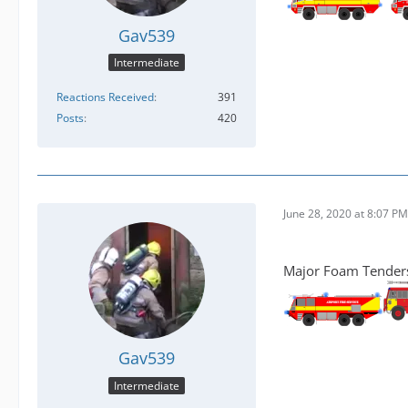
Gav539
Intermediate
Reactions Received
391
Posts
420
June 28, 2020 at 8:07 PM
Major Foam Tenders 
Gav539
Intermediate