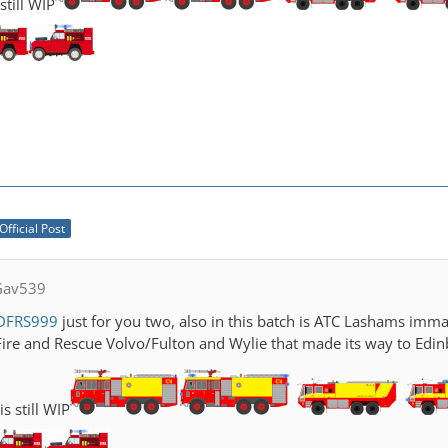
still WIP
Official Post
Gav539
DFRS999
just for you two, also in this batch is ATC Lashams imma
Fire and Rescue Volvo/Fulton and Wylie that made its way to Edin
s still WIP