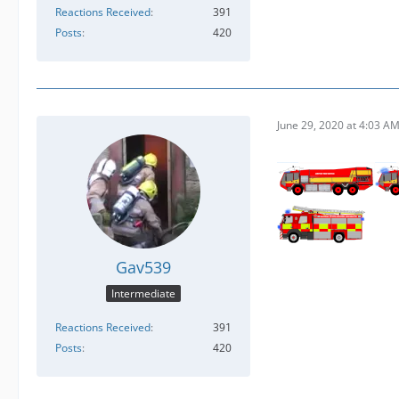
Reactions Received
391
Posts
420
June 29, 2020 at 4:03 A
Gav539
Intermediate
Reactions Received
391
Posts
420