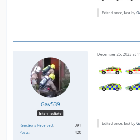
Edited once, last by
G
December 25, 2023 at 1
Gav539
Intermediate
Edited once, last by
G
Reactions Received
391
Posts
420