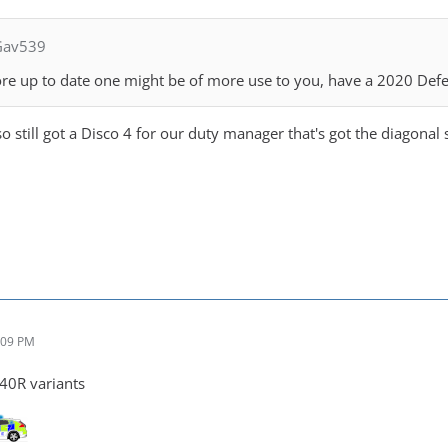
Gav539
re up to date one might be of more use to you, have a 2020 Def
so still got a Disco 4 for our duty manager that's got the diagonal 
:09 PM
40R variants