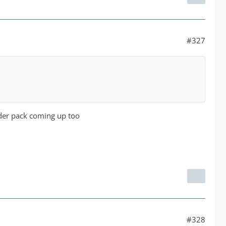
#327
der pack coming up too
#328