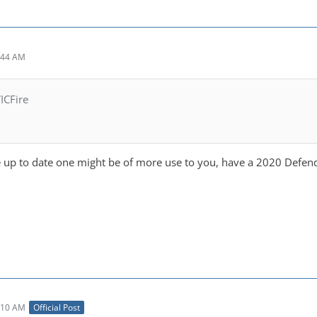
:44 AM
ICFire
up to date one might be of more use to you, have a 2020 Defen
:10 AM
Official Post