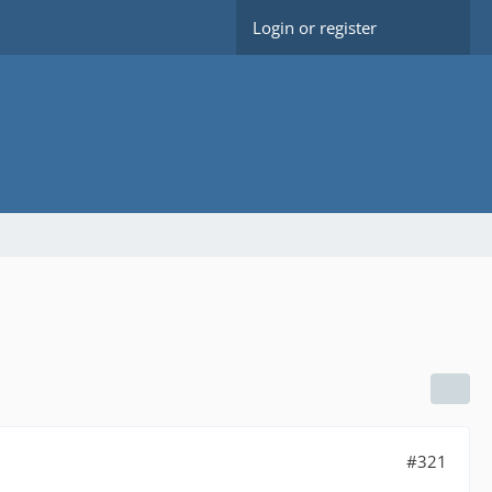
Login or register
#321