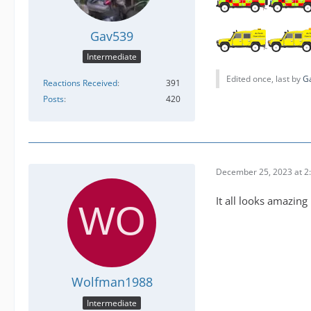
Gav539
Intermediate
Edited once, last by
G
Reactions Received
391
Posts
420
December 25, 2023 at 2
It all looks amazing
Wolfman1988
Intermediate