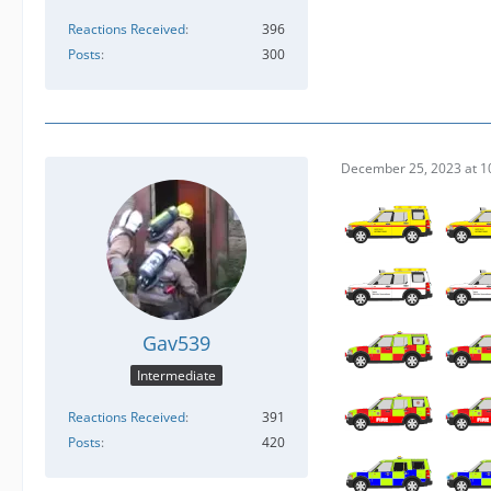
Reactions Received
396
Posts
300
December 25, 2023 at 1
Gav539
Intermediate
Reactions Received
391
Posts
420