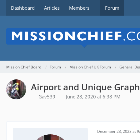
Dashboard
Articles
Members
Forum
Mission Chief Board
Forum
Mission Chief UK Forum
General Dis
Airport and Unique Graph
Gav539
June 28, 2020 at 6:38 PM
December 23, 2023 at 9