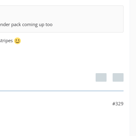
ender pack coming up too
stripes
#329