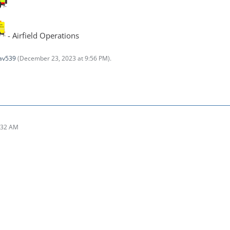
- Airfield Operations
av539
(
December 23, 2023 at 9:56 PM
).
:32 AM