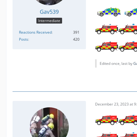
Gav539
Intermediate
Reactions Received
391
Posts
420
Edited once, last by
G
December 23, 2023 at 9