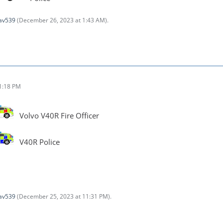
av539
(
December 26, 2023 at 1:43 AM
).
1:18 PM
Volvo V40R Fire Officer
V40R Police
av539
(
December 25, 2023 at 11:31 PM
).