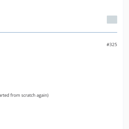
#325
tarted from scratch again)