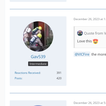
December 26, 2023 at 1
Quote from V
Love this
VICFire
the more 
Gav539
Intermediate
Reactions Received
391
Posts
420
December 26, 2023 at 5