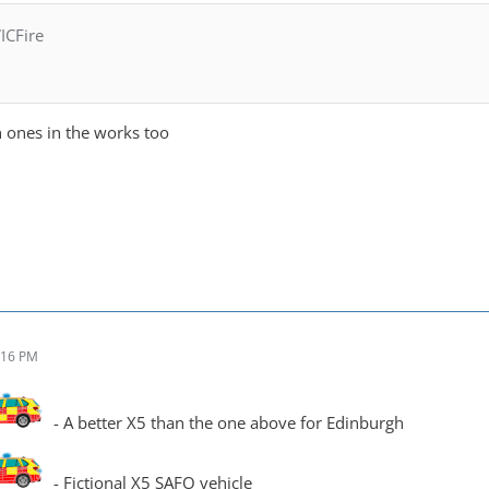
ICFire
ones in the works too
:16 PM
- A better X5 than the one above for Edinburgh
- Fictional X5 SAFO vehicle