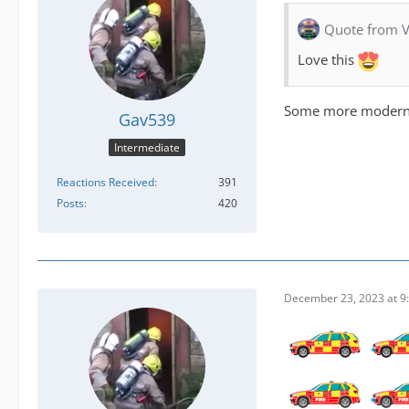
Quote from V
Love this
Some more modern 
Gav539
Intermediate
Reactions Received
391
Posts
420
December 23, 2023 at 9