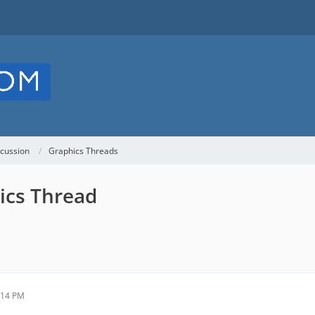
cussion
Graphics Threads
ics Thread
:14 PM