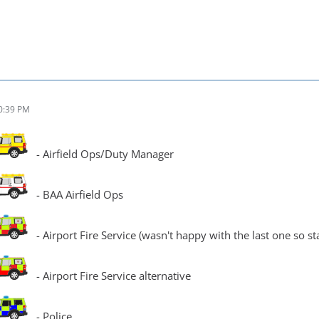
0:39 PM
- Airfield Ops/Duty Manager
- BAA Airfield Ops
- Airport Fire Service (wasn't happy with the last one so s
- Airport Fire Service alternative
- Police