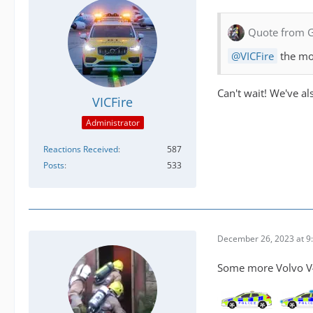
Quote from 
VICFire
the mo
Can't wait! We've al
VICFire
Administrator
Reactions Received
587
Posts
533
December 26, 2023 at 9
Some more Volvo V