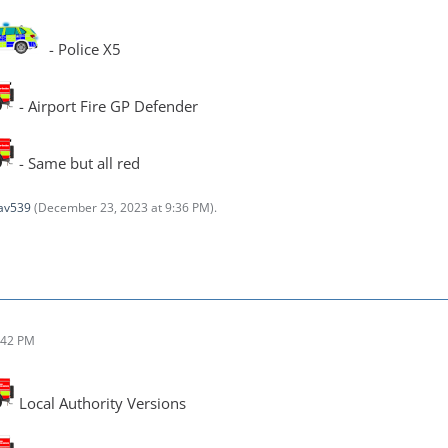
- Police X5
- Airport Fire GP Defender
- Same but all red
av539
(
December 23, 2023 at 9:36 PM
).
:42 PM
Local Authority Versions