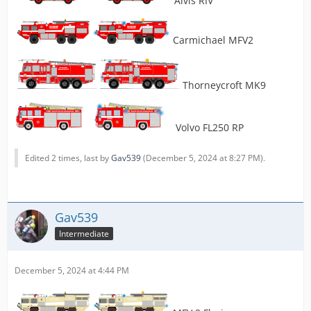
Alvis RIV
Carmichael MFV2
Thorneycroft MK9
Volvo FL250 RP
Edited 2 times, last by
Gav539
(
December 5, 2024 at 8:27 PM
).
Gav539
Intermediate
December 5, 2024 at 4:44 PM