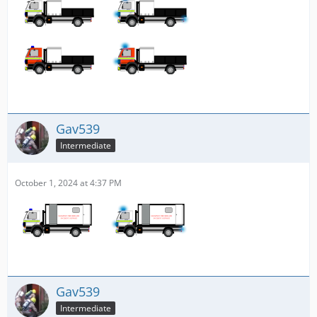
Gav539
Intermediate
October 1, 2024 at 4:37 PM
Gav539
Intermediate