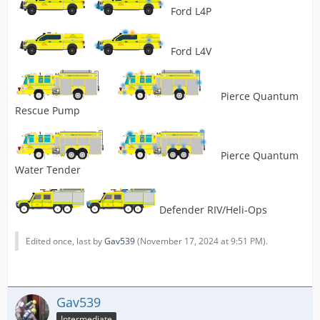
Ford L4P
Ford L4V
Pierce Quantum
Rescue Pump
Pierce Quantum
Water Tender
Defender RIV/Heli-Ops
Edited once, last by
Gav539
(
November 17, 2024 at 9:51 PM
).
Gav539
Intermediate