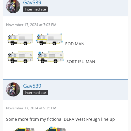
Gav539
Intermediate
November 17, 2024 at 7:03 PM
EOD MAN
SORT ISU MAN
Gav539
Intermediate
November 17, 2024 at 9:35 PM
Some more from my fictional DERA West Freugh line up