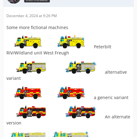
December 4, 2024 at 9:26 PM
Some more fictional machines
Peterbilt
RIV/Wildland unit West Freugh
alternative
variant
a generic variant
An alternate
version