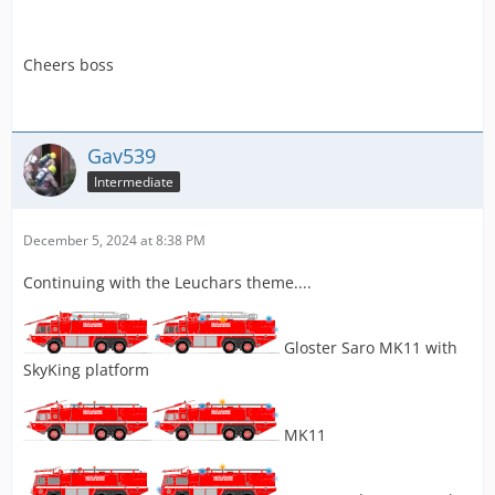
Cheers boss
Gav539
Intermediate
December 5, 2024 at 8:38 PM
Continuing with the Leuchars theme....
Gloster Saro MK11 with
SkyKing platform
MK11