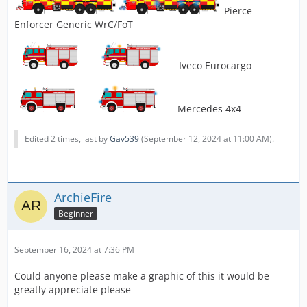
Pierce
Enforcer Generic WrC/FoT
Iveco Eurocargo
Mercedes 4x4
Edited 2 times, last by
Gav539
(
September 12, 2024 at 11:00 AM
).
ArchieFire
Beginner
September 16, 2024 at 7:36 PM
Could anyone please make a graphic of this it would be
greatly appreciate please