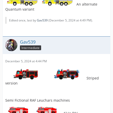
An alternate
Quantum variant
Edited once, last by
Gav539
(
December 5, 2024 at 4:49 PM
).
Gav539
Intermediate
December 5, 2024 at 4:44 PM
Striped
version
Semi Fictional RAF Leuchars machines