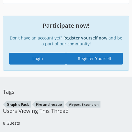
Participate now!
Don’t have an account yet?
Register yourself now
and be
a part of our community!
Login
Register Yourself
Tags
Graphic Pack
Fire and rescue
Airport Extension
Users Viewing This Thread
8 Guests