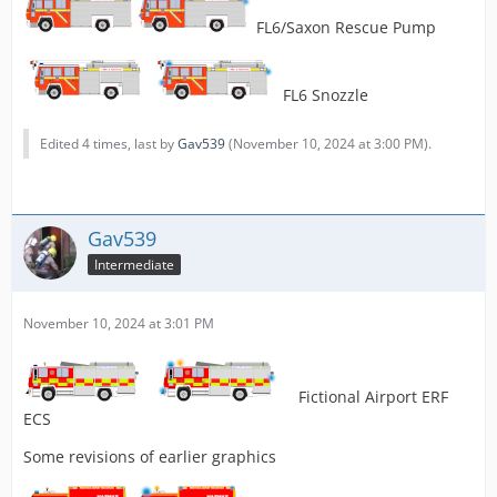
FL6/Saxon Rescue Pump
FL6 Snozzle
Edited 4 times, last by
Gav539
(
November 10, 2024 at 3:00 PM
).
Gav539
Intermediate
November 10, 2024 at 3:01 PM
Fictional Airport ERF
ECS
Some revisions of earlier graphics