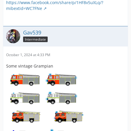
https://www.facebook.com/share/p/1HF8v5uXLq/?
mibextid=WC7FNe
Gav539
Intermediate
October 1, 2024 at 4:33 PM
Some vintage Grampian