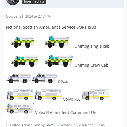
Intermediate
October 21, 2024 at 2:17 PM
Fictional Scottish Ambulance Service SORT ISUs
Unimog single cab
Unimog Crew Cab
RB44
Volvo FL6
Volvo FL6 Incident Command Unit
Edited 3 times, last by
Gav539
(
October 21, 2024 at 5:33 PM
).