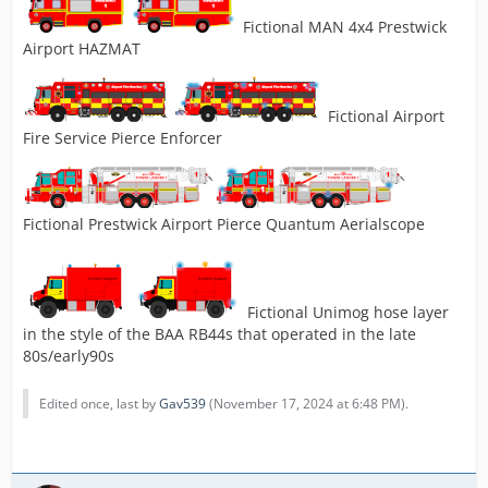
Fictional MAN 4x4 Prestwick
Airport HAZMAT
Fictional Airport
Fire Service Pierce Enforcer
Fictional Prestwick Airport Pierce Quantum Aerialscope
Fictional Unimog hose layer
in the style of the BAA RB44s that operated in the late
80s/early90s
Edited once, last by
Gav539
(
November 17, 2024 at 6:48 PM
).