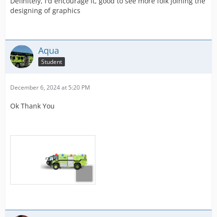
Definitely, I'd encourage it, good to see more folk joining the
designing of graphics
Aqua
Student
December 6, 2024 at 5:20 PM
Ok Thank You