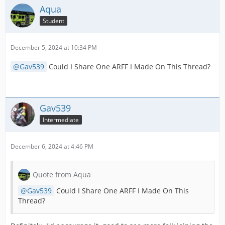
Aqua
Student
December 5, 2024 at 10:34 PM
Gav539
Could I Share One ARFF I Made On This Thread?
Gav539
Intermediate
December 6, 2024 at 4:46 PM
Quote from Aqua
Gav539
Could I Share One ARFF I Made On This
Thread?