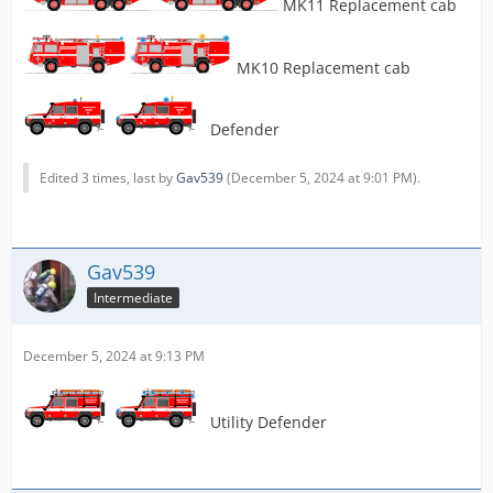
MK11 Replacement cab
MK10 Replacement cab
Defender
Edited 3 times, last by
Gav539
(
December 5, 2024 at 9:01 PM
).
Gav539
Intermediate
December 5, 2024 at 9:13 PM
Utility Defender