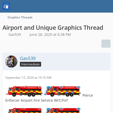
Graphics Threads
Airport and Unique Graphics Thread
Gav539
June 28, 2020 at 6:38 PM
Gav539
Intermediate
September 12, 2024 at 10:10 AM
Pierce
Enforcer Airport Fire Service WrC/FoT