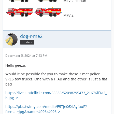
MFV 2 Florian
MFV 2
dog-r-me2
Student
December 5, 2024 at 7:43 PM
Hello geeza,
Would it be possible for you to make these 2 met police
VRES tow trucks. One with a HIAB and the other is just a flat
bed
https://live.staticflickr.com/65535/52098295473_21676ff1a2_
b.jpg
https://pbs.twimg.com/media/E5Tje06XIAgfauP?
format=jpg&name=4096x4096