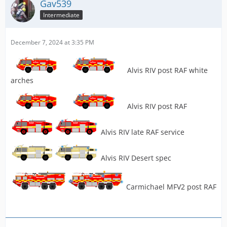
Gav539
Intermediate
December 7, 2024 at 3:35 PM
Alvis RIV post RAF white
arches
Alvis RIV post RAF
Alvis RIV late RAF service
Alvis RIV Desert spec
Carmichael MFV2 post RAF