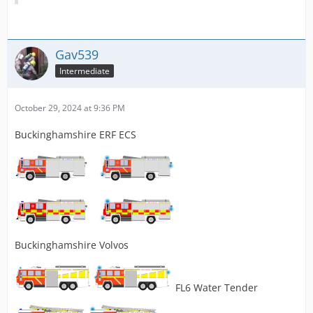
Gav539
Intermediate
October 29, 2024 at 9:36 PM
Buckinghamshire ERF ECS
Buckinghamshire Volvos
FL6 Water Tender