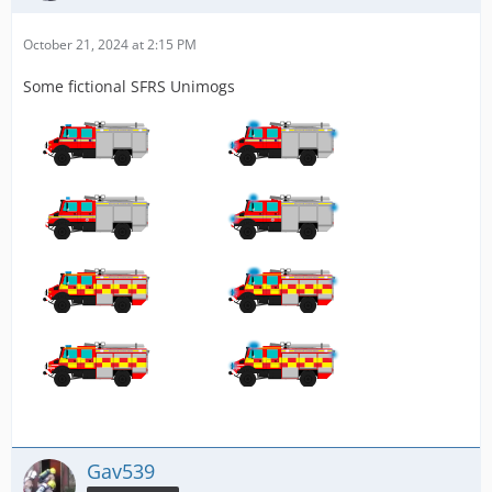
October 21, 2024 at 2:15 PM
Some fictional SFRS Unimogs
Gav539