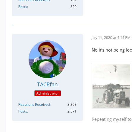
Posts
329
July 11, 2020 at 4:14 PM
No it’s not being lo
TACRfan
Administrator
Reactions Received
3,368
Posts
2,571
Repeating myself to