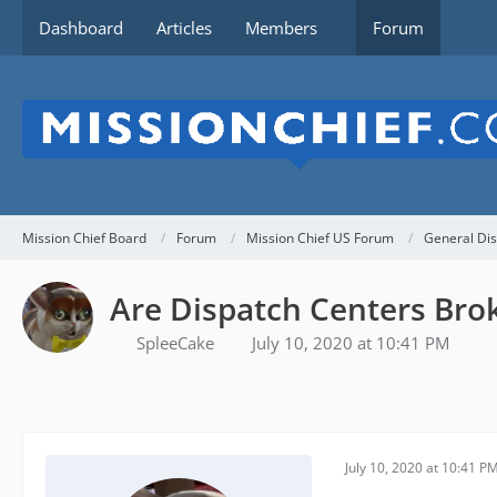
Dashboard
Articles
Members
Forum
Mission Chief Board
Forum
Mission Chief US Forum
General Dis
Are Dispatch Centers Bro
SpleeCake
July 10, 2020 at 10:41 PM
July 10, 2020 at 10:41 P