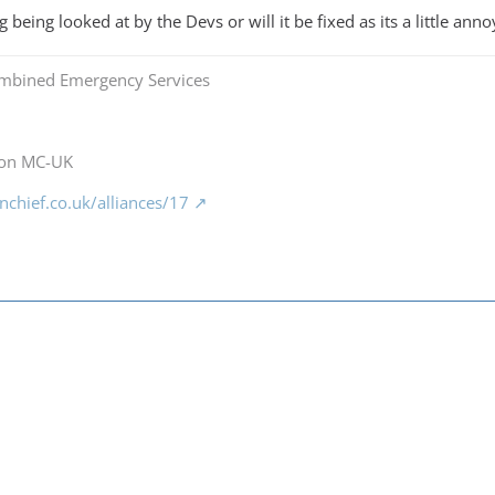
g being looked at by the Devs or will it be fixed as its a little anno
mbined Emergency Services
 on MC-UK
chief.co.uk/alliances/17