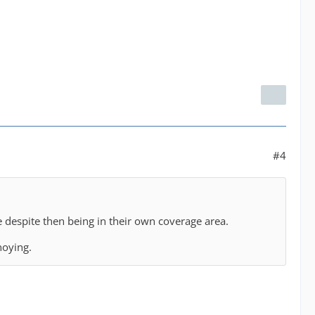
#4
e despite then being in their own coverage area.
nnoying.