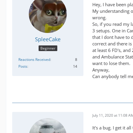
Hey, I have been pl
My understanding of 
wrong.
So, if you read my l
3 setups. One in Ca
that I dont have to 
SpleeCake
correct and there is
Beginner
at least 6 FD's, and
and Ambulance Stati
Reactions Received
8
want to lose them.
Posts
14
Anyway,
Can anybody tell me 
July 11, 2020 at 11:08 A
It's a bug. I get it