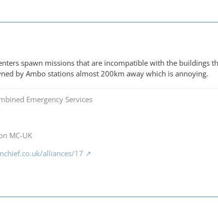
enters spawn missions that are incompatible with the buildings that 
awned by Ambo stations almost 200km away which is annoying.
mbined Emergency Services
 on MC-UK
chief.co.uk/alliances/17