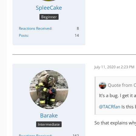
SpleeCake
Beginner
Reactions Received
8
Posts
14
July 11, 2020 at 2:23 PM
Quote from 
It's a bug. I get
@TACRfan
Is this 
Barake
So that explains wh
Intermediate
Reactions Received
162