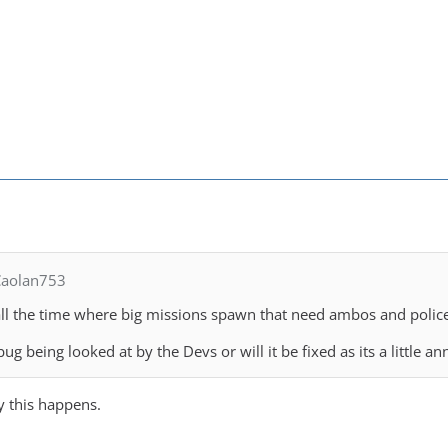
Caolan753
 it all the time where big missions spawn that need ambos and polic
bug being looked at by the Devs or will it be fixed as its a little a
y this happens.