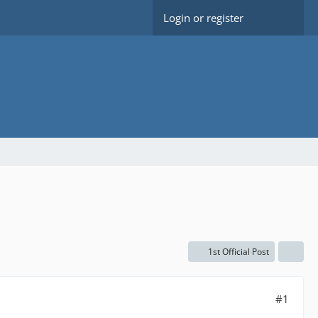
Login or register
1st Official Post
#1