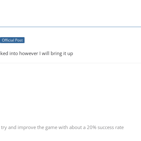
Official Post
oked into however I will bring it up
 try and improve the game with about a 20% success rate