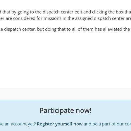
 that by going to the dispatch center edit and clicking the box t
ter are considered for missions in the assigned dispatch center ar
 dispatch center, but doing that to all of them has alleviated the
Participate now!
ve an account yet?
Register yourself now
and be a part of our c