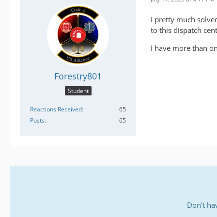
I pretty much solved
to this dispatch cen
I have more than one
Forestry801
Student
Reactions Received
65
Posts
65
Don’t ha