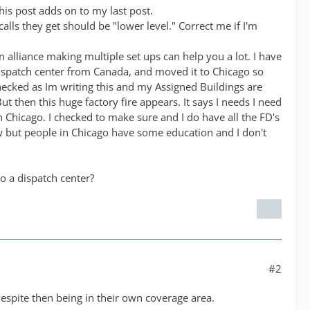
his post adds on to my last post.
lls they get should be "lower level." Correct me if I'm
 alliance making multiple set ups can help you a lot. I have
dispatch center from Canada, and moved it to Chicago so
 checked as Im writing this and my Assigned Buildings are
ut then this huge factory fire appears. It says I needs I need
in Chicago. I checked to make sure and I do have all the FD's
w but people in Chicago have some education and I don't
to a dispatch center?
#2
despite then being in their own coverage area.