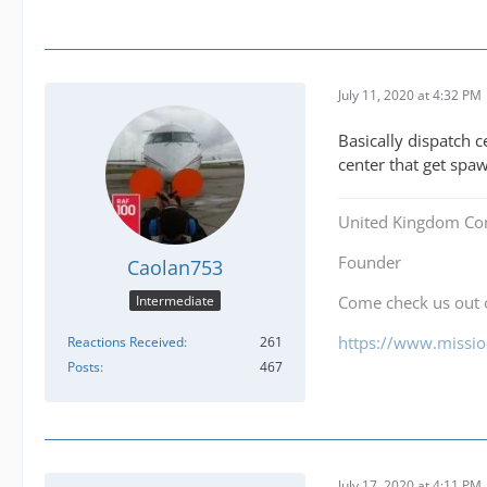
July 11, 2020 at 4:32 PM
Basically dispatch c
center that get sp
United Kingdom Co
Founder
Caolan753
Intermediate
Come check us out
https://www.mission
Reactions Received
261
Posts
467
July 17, 2020 at 4:11 PM