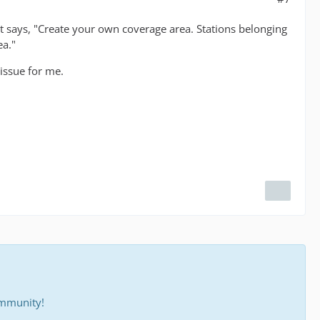
hat says, "Create your own coverage area. Stations belonging
ea."
 issue for me.
ommunity!