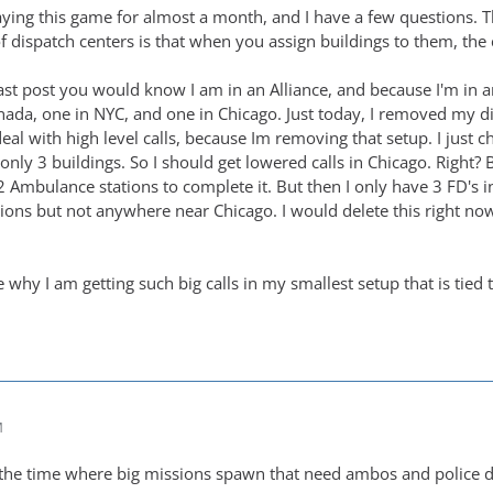
aying this game for almost a month, and I have a few questions. T
dispatch centers is that when you assign buildings to them, the ca
ast post you would know I am in an Alliance, and because I'm in an
nada, one in NYC, and one in Chicago. Just today, I removed my 
deal with high level calls, because Im removing that setup. I just
 only 3 buildings. So I should get lowered calls in Chicago. Right? B
 2 Ambulance stations to complete it. But then I only have 3 FD's 
ons but not anywhere near Chicago. I would delete this right no
why I am getting such big calls in my smallest setup that is tied 
M
 all the time where big missions spawn that need ambos and police 