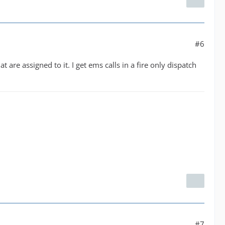
#6
are assigned to it. I get ems calls in a fire only dispatch
#7