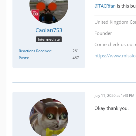
@TACRfan
Is this bu
United Kingdom Co
Caolan753
Founder
Intermediate
Come check us out
Reactions Received
261
https://www.mission
Posts
467
July 11, 2020 at 1:43 PM
Okay thank you.