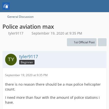
General Discussion
Police aviation max
tyler9117
September 19, 2020 at 9:35 PM
1st Official Post
tyler9117
Beginner
September 19, 2020 at 9:35 PM
there is no reason there should be a max police helicopter
count.
I need more than four with the amount of police stations i
have.