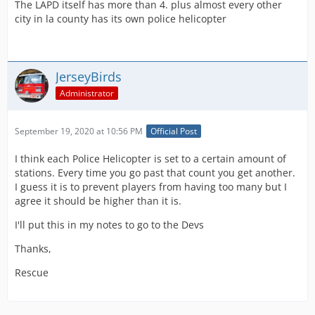
The LAPD itself has more than 4. plus almost every other
city in la county has its own police helicopter
JerseyBirds
Administrator
September 19, 2020 at 10:56 PM
Official Post
I think each Police Helicopter is set to a certain amount of
stations. Every time you go past that count you get another.
I guess it is to prevent players from having too many but I
agree it should be higher than it is.
I'll put this in my notes to go to the Devs
Thanks,
Rescue