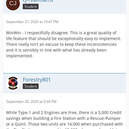
Student
September 27, 2020 at 10:47 PM
WinWin - I respectfully disagree. This is a great quality of
life feature that should be exceptionally easy to implement.
There really isn't an excuse to keep these inconsistencies
and it is sensibly in line with what has already been
implemented.
Forestry801
Student
September 30, 2020 at 9:34 PM
While Type-1 and 2 Engines are Free, there is a 5,000 Credit
savings when building a Fire Station with a Rescue-Pumper
or a Quint. Those two units are 14,000 when purchased with