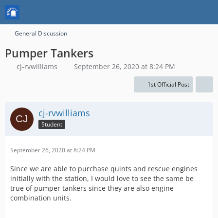
General Discussion
Pumper Tankers
cj-rvwilliams
September 26, 2020 at 8:24 PM
1st Official Post
cj-rvwilliams
Student
September 26, 2020 at 8:24 PM
Since we are able to purchase quints and rescue engines
initially with the station, I would love to see the same be
true of pumper tankers since they are also engine
combination units.