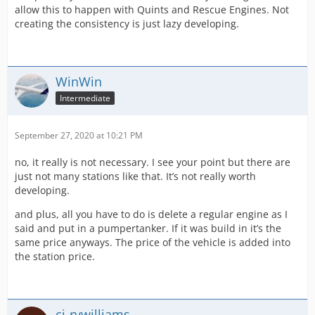
allow this to happen with Quints and Rescue Engines. Not
creating the consistency is just lazy developing.
WinWin
Intermediate
September 27, 2020 at 10:21 PM
no, it really is not necessary. I see your point but there are
just not many stations like that. It’s not really worth
developing.
and plus, all you have to do is delete a regular engine as I
said and put in a pumpertanker. If it was build in it’s the
same price anyways. The price of the vehicle is added into
the station price.
cj-rvwilliams