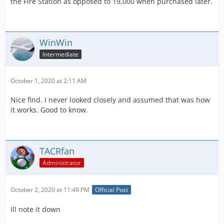
the Fire Station as opposed to 19,000 when purchased later.
WinWin
Intermediate
October 1, 2020 at 2:11 AM
Nice find. I never looked closely and assumed that was how
it works. Good to know.
TACRfan
Administrator
October 2, 2020 at 11:49 PM
Official Post
Ill note it down