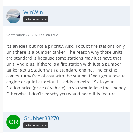
WinWin
Intermediate
September 27, 2020 at 3:49 AM
It’s an idea but not a priority. Also, I doubt fire stations’ only
unit there is a pumper tanker. The reason why those units
are standard is because some stations may just have that
unit. And plus, if there is a fire station with just a pumper
tanker get a Station with a standard engine. The engine
comes 100% free of cost with the station, if you get a rescue
engine or quint as default it adds an extra 19k to your
Station price (price of vehicle) so you would lose that money.
Otherwise, I don’t see why you would need this feature.
Grubber33270
Intermediate