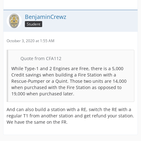
BenjaminCrewz
Student
October 3, 2020 at 1:55 AM
Quote from CFA112
While Type-1 and 2 Engines are Free, there is a 5,000
Credit savings when building a Fire Station with a
Rescue-Pumper or a Quint. Those two units are 14,000
when purchased with the Fire Station as opposed to
19,000 when purchased later.
And can also build a station with a RE, switch the RE with a
regular T1 from another station and get refund your station.
We have the same on the FR.