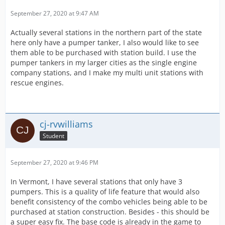
September 27, 2020 at 9:47 AM
Actually several stations in the northern part of the state
here only have a pumper tanker, I also would like to see
them able to be purchased with station build. I use the
pumper tankers in my larger cities as the single engine
company stations, and I make my multi unit stations with
rescue engines.
cj-rvwilliams
Student
September 27, 2020 at 9:46 PM
In Vermont, I have several stations that only have 3
pumpers. This is a quality of life feature that would also
benefit consistency of the combo vehicles being able to be
purchased at station construction. Besides - this should be
a super easy fix. The base code is already in the game to