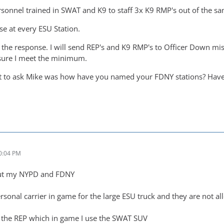
rsonnel trained in SWAT and K9 to staff 3x K9 RMP's out of the sa
use at every ESU Station.
ry the response. I will send REP's and K9 RMP's to Officer Down miss
sure I meet the minimum.
nt to ask Mike was how have you named your FDNY stations? Have
0:04 PM
 out my NYPD and FDNY
rsonal carrier in game for the large ESU truck and they are not a
n the REP which in game I use the SWAT SUV