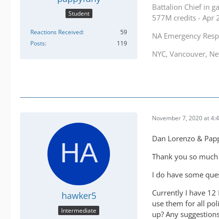
Battalion Chief in 
Student
577M credits - Apr
Reactions Received
59
NA Emergency Res
Posts
119
NYC, Vancouver, New
November 7, 2020 at 4:
Dan Lorenzo & Pap
Thank you so much f
I do have some ques
Currently I have 12 
hawker5
use them for all pol
Intermediate
up? Any suggestions 