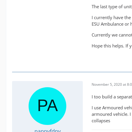
The last type of un
I currently have the
ESU Ambulance or h
Currently we cannot
Hope this helps. If
November 5, 2020 at 8:
I too build a separat
I use Armoured vehic
armoured vehicle. I 
collapses
pappyfdny