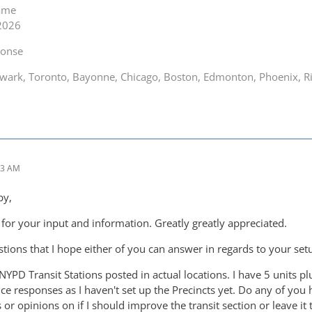
game
 2026
ponse
ark, Toronto, Bayonne, Chicago, Boston, Edmonton, Phoenix, Ric
43 AM
py,
or your input and information. Greatly greatly appreciated.
tions that I hope either of you can answer in regards to your set
NYPD Transit Stations posted in actual locations. I have 5 units plu
ice responses as I haven't set up the Precincts yet. Do any of you 
or opinions on if I should improve the transit section or leave it