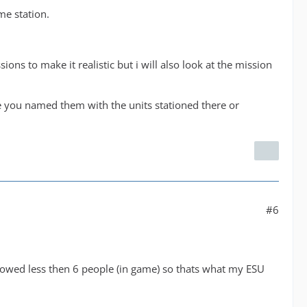
me station.
ions to make it realistic but i will also look at the mission
 you named them with the units stationed there or
#6
llowed less then 6 people (in game) so thats what my ESU