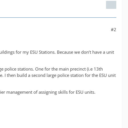
#2
uildings for my ESU Stations. Because we don’t have a unit
ge police stations. One for the main precinct (i.e 13th
. I then build a second large police station for the ESU unit
asier management of assigning skills for ESU units.