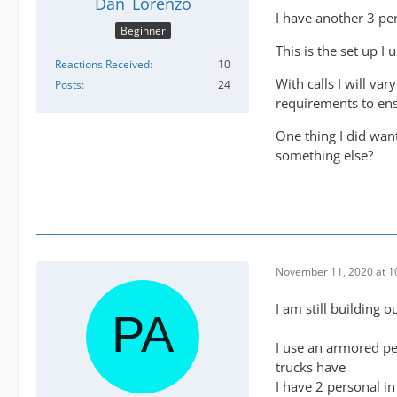
Dan_Lorenzo
I have another 3 pe
Beginner
This is the set up I 
Reactions Received
10
With calls I will va
Posts
24
requirements to en
One thing I did wa
something else?
November 11, 2020 at 1
I am still building
I use an armored pe
trucks have
I have 2 personal i