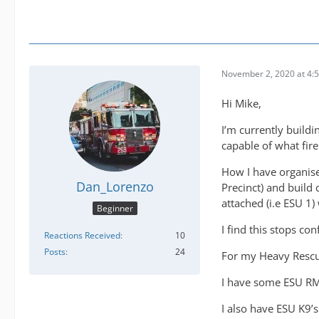
November 2, 2020 at 4:
Hi Mike,
I’m currently build
capable of what fir
How I have organised
Dan_Lorenzo
Precinct) and build 
attached (i.e ESU 1) 
Beginner
I find this stops co
Reactions Received
10
Posts
24
For my Heavy Rescu
I have some ESU RM
I also have ESU K9’s