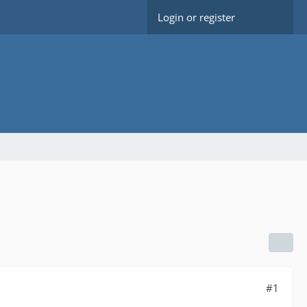
Login or register
#1