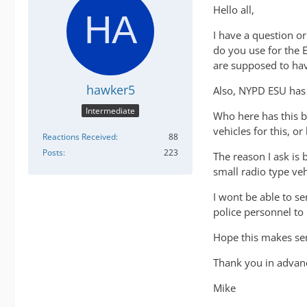
Hello all,
I have a question o
do you use for the 
are supposed to hav
hawker5
Also, NYPD ESU has
Intermediate
Who here has this b
vehicles for this, 
Reactions Received
88
Posts
223
The reason I ask is 
small radio type ve
I wont be able to se
police personnel to 
Hope this makes sen
Thank you in advan
Mike