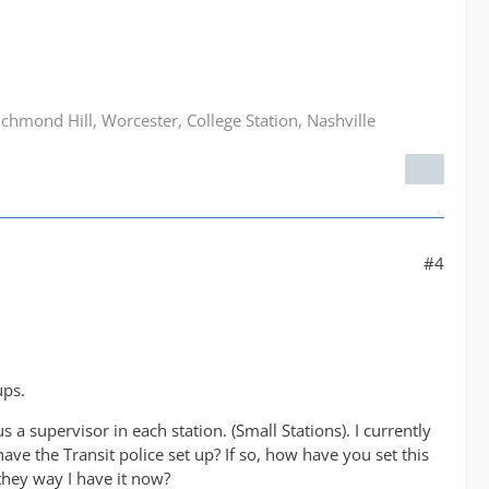
hmond Hill, Worcester, College Station, Nashville
#4
ups.
s a supervisor in each station. (Small Stations). I currently
have the Transit police set up? If so, how have you set this
 they way I have it now?