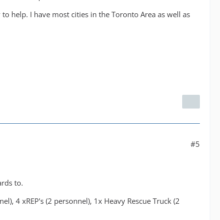
o help. I have most cities in the Toronto Area as well as
#5
ards to.
nel), 4 xREP's (2 personnel), 1x Heavy Rescue Truck (2