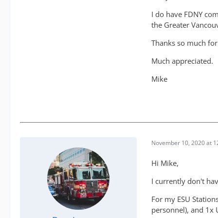
I do have FDNY compl
the Greater Vancouve
Thanks so much for
Much appreciated.
Mike
November 10, 2020 at 1
Hi Mike,
I currently don't ha
For my ESU Stations
personnel), and 1x