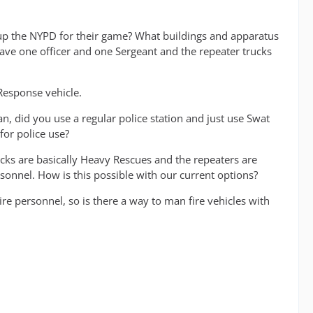
t up the NYPD for their game? What buildings and apparatus
ave one officer and one Sergeant and the repeater trucks
Response vehicle.
, did you use a regular police station and just use Swat
for police use?
rucks are basically Heavy Rescues and the repeaters are
sonnel. How is this possible with our current options?
re personnel, so is there a way to man fire vehicles with