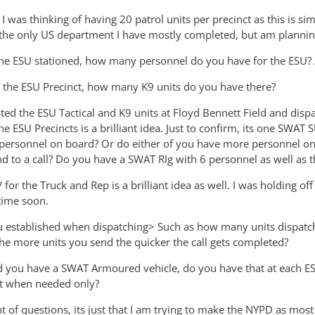
, I was thinking of having 20 patrol units per precinct as this is si
he only US department I have mostly completed, but am planning
the ESU stationed, how many personnel do you have for the ESU? A
at the ESU Precinct, how many K9 units do you have there?
sted the ESU Tactical and K9 units at Floyd Bennett Field and di
he ESU Precincts is a brilliant idea. Just to confirm, its one SW
personnel on board? Or do either of you have more personnel on
d to a call? Do you have a SWAT RIg with 6 personnel as well as t
or the Truck and Rep is a brilliant idea as well. I was holding off
time soon.
 established when dispatching> Such as how many units dispatche
e more units you send the quicker the call gets completed?
 you have a SWAT Armoured vehicle, do you have that at each ESU
it when needed only?
 of questions, its just that I am trying to make the NYPD as most r