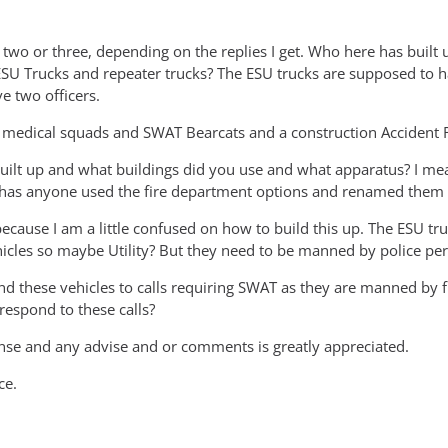
r two or three, depending on the replies I get. Who here has buil
ESU Trucks and repeater trucks? The ESU trucks are supposed to h
e two officers.
 medical squads and SWAT Bearcats and a construction Accident 
uilt up and what buildings did you use and what apparatus? I mean
or has anyone used the fire department options and renamed them 
because I am a little confused on how to build this up. The ESU t
hicles so maybe Utility? But they need to be manned by police per
nd these vehicles to calls requiring SWAT as they are manned by fi
respond to these calls?
se and any advise and or comments is greatly appreciated.
ce.