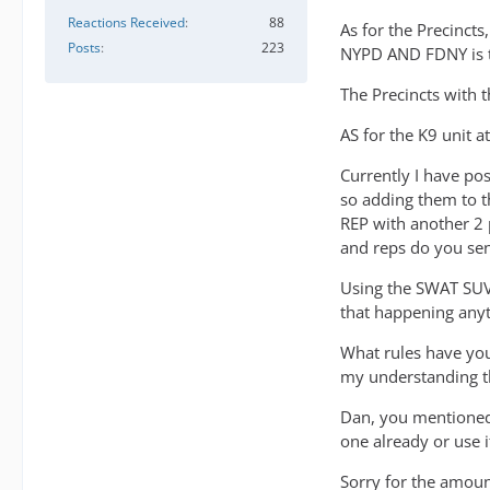
Reactions Received
88
As for the Precincts
Posts
223
NYPD AND FDNY is t
The Precincts with 
AS for the K9 unit 
Currently I have po
so adding them to t
REP with another 2 
and reps do you sen
Using the SWAT SUV f
that happening any
What rules have you
my understanding th
Dan, you mentioned
one already or use 
Sorry for the amount