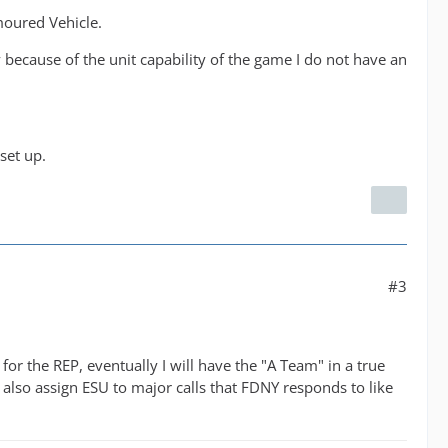
moured Vehicle.
 because of the unit capability of the game I do not have an
set up.
#3
or the REP, eventually I will have the "A Team" in a true
 also assign ESU to major calls that FDNY responds to like