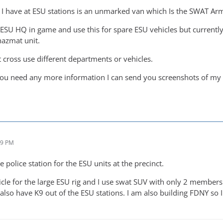
it I have at ESU stations is an unmarked van which Is the SWAT Ar
 ESU HQ in game and use this for spare ESU vehicles but currently
azmat unit.
 cross use different departments or vehicles.
 you need any more information I can send you screenshots of my 
09 PM
e police station for the ESU units at the precinct.
le for the large ESU rig and I use swat SUV with only 2 members f
also have K9 out of the ESU stations. I am also building FDNY so I