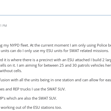
51 PM
ing my NYPD fleet. At the current moment I am only using Police b
e units can do I only use my ESU units for SWAT related missions.
 it is where there is a precinct with an ESU attached I build 2 lar
cells on it. I am aiming for between 25 and 30 patrols vehicles here
without cells.
nfusion with all the units being in one station and can allow for e
es and REP trucks I use the SWAT SUV.
P’s which are also the SWAT SUV.
 working out of the ESU stations too.