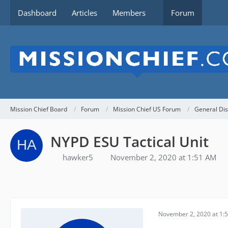
Dashboard
Articles
Members
Forum
Mission Chief Board
Forum
Mission Chief US Forum
General Dis
NYPD ESU Tactical Unit
hawker5
November 2, 2020 at 1:51 AM
November 2, 2020 at 1: