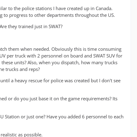
milar to the police stations I have created up in Canada.
 to progress to other departments throughout the US.
re they trained just in SWAT?
spatch them when needed. Obviously this is time consuming
AT SUV per truck with 2 personnel on board and SWAT SUV for
 these units? Also, when you dispatch, how many trucks
he trucks and reps?
 until a heavy rescue for police was created but I don't see
d or do you just base it on the game requirements? Its
 Station or just one? Have you added 6 personnel to each
ealistic as possible.