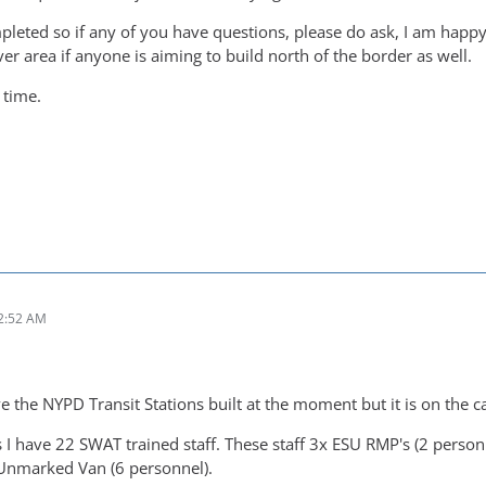
eted so if any of you have questions, please do ask, I am happy t
r area if anyone is aiming to build north of the border as well.
 time.
2:52 AM
ve the NYPD Transit Stations built at the moment but it is on the c
 I have 22 SWAT trained staff. These staff 3x ESU RMP's (2 person
 Unmarked Van (6 personnel).