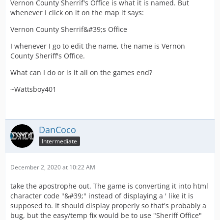
Vernon County Sherrif's Office is what it is named. But
whenever I click on it on the map it says:
Vernon County Sherrif&#39;s Office
I whenever I go to edit the name, the name is Vernon
County Sheriff's Office.
What can I do or is it all on the games end?
~Wattsboy401
DanCoco
Intermediate
December 2, 2020 at 10:22 AM
take the apostrophe out. The game is converting it into html
character code "&#39;" instead of displaying a ' like it is
supposed to. It should display properly so that's probably a
bug, but the easy/temp fix would be to use "Sheriff Office"