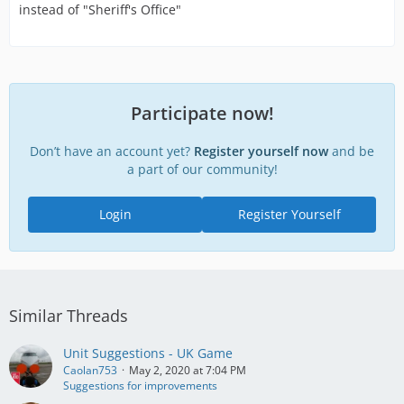
instead of "Sheriff's Office"
Participate now!
Don’t have an account yet?
Register yourself now
and be
a part of our community!
Login
Register Yourself
Similar Threads
Unit Suggestions - UK Game
Caolan753
May 2, 2020 at 7:04 PM
Suggestions for improvements