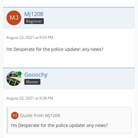
Mj1208
Beginner
August 22, 2021 at 9:03 PM
I’m Desperate for the police update! any news?
Online
Gooochy
Master
August 22, 2021 at 9:38 PM
Quote from Mj1208
I’m Desperate for the police update! any news?