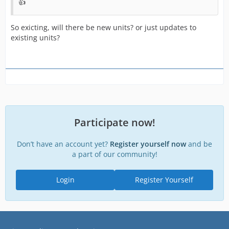
👍
So exicting, will there be new units? or just updates to
existing units?
Participate now!
Don’t have an account yet?
Register yourself now
and be
a part of our community!
Login
Register Yourself