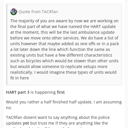
Quote from TACRfan
The majority of you are aware by now we are working on
the final part of what we have named the HART update
at the moment, this will be the last ambulance update
before we move onto other services. We do have a list of
units however that maybe added as one offs or in a pack
a lot later down the line which function the same as
existing units but have a few different characteristics
such as bicycles which would be slower than other units
but would allow someone to replicate setups more
realistically. I would imagine these types of units would
fit in here
HART part 3
is happening
first
Would you rather a half finished half update, I am assuming
no.
TACRfan dosent want to say anything about the police
updates
yet
but trust me if they are anything like the