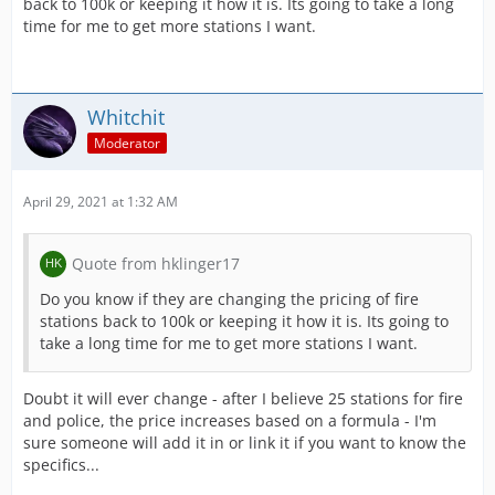
back to 100k or keeping it how it is. Its going to take a long
time for me to get more stations I want.
Whitchit
Moderator
April 29, 2021 at 1:32 AM
Quote from hklinger17
Do you know if they are changing the pricing of fire
stations back to 100k or keeping it how it is. Its going to
take a long time for me to get more stations I want.
Doubt it will ever change - after I believe 25 stations for fire
and police, the price increases based on a formula - I'm
sure someone will add it in or link it if you want to know the
specifics...