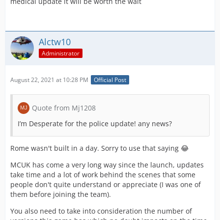
medical update it will be worth the wait
Alctw10
Administrator
August 22, 2021 at 10:28 PM
Official Post
Quote from Mj1208
I’m Desperate for the police update! any news?
Rome wasn't built in a day. Sorry to use that saying 😂
MCUK has come a very long way since the launch, updates
take time and a lot of work behind the scenes that some
people don't quite understand or appreciate (I was one of
them before joining the team).
You also need to take into consideration the number of