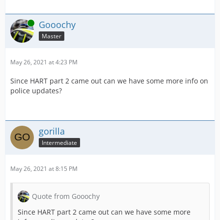
Online
Gooochy
Master
May 26, 2021 at 4:23 PM
Since HART part 2 came out can we have some more info on
police updates?
gorilla
Intermediate
May 26, 2021 at 8:15 PM
Quote from Gooochy
Since HART part 2 came out can we have some more