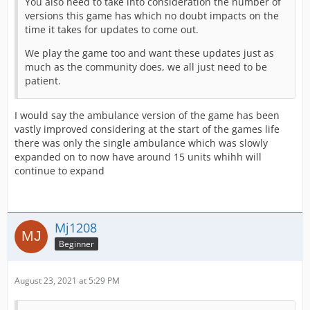
You also need to take into consideration the number of
versions this game has which no doubt impacts on the
time it takes for updates to come out.
We play the game too and want these updates just as
much as the community does, we all just need to be
patient.
I would say the ambulance version of the game has been
vastly improved considering at the start of the games life
there was only the single ambulance which was slowly
expanded on to now have around 15 units whihh will
continue to expand
Mj1208
Beginner
August 23, 2021 at 5:29 PM