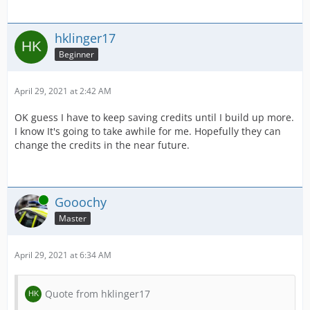
hklinger17
Beginner
April 29, 2021 at 2:42 AM
OK guess I have to keep saving credits until I build up more.
I know It's going to take awhile for me. Hopefully they can
change the credits in the near future.
Online
Gooochy
Master
April 29, 2021 at 6:34 AM
Quote from hklinger17