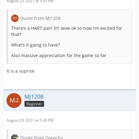
August 23, 2021 at 5:33 PM
Quote from Mj1208
There’s a HART part 3!!! wow ok so now I’m excited for
that?
What’s it going to have?
Also massive appreciation for the game so far
It is a suprise
Mj1208
Beginner
August 23, 2021 at 5:36 PM
Quote from Gooochy