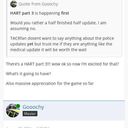
Quote from Gooochy
HART part 3
is happening
first
Would you rather a half finished half update, I am
assuming no.
TACRfan dosent want to say anything about the police
updates
yet
but trust me if they are anything like the
medical update it will be worth the wait
There’s a HART part 3!!! wow ok so now I’m excited for that?
What’s it going to have?
Also massive appreciation for the game so far
Online
Gooochy
Master