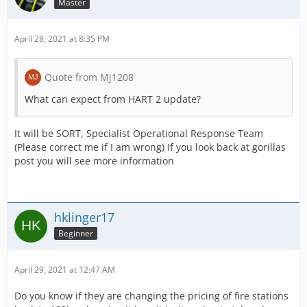
Master
April 28, 2021 at 8:35 PM
Quote from Mj1208
What can expect from HART 2 update?
It will be SORT, Specialist Operational Response Team
(Please correct me if I am wrong) If you look back at gorillas
post you will see more information
hklinger17
Beginner
April 29, 2021 at 12:47 AM
Do you know if they are changing the pricing of fire stations