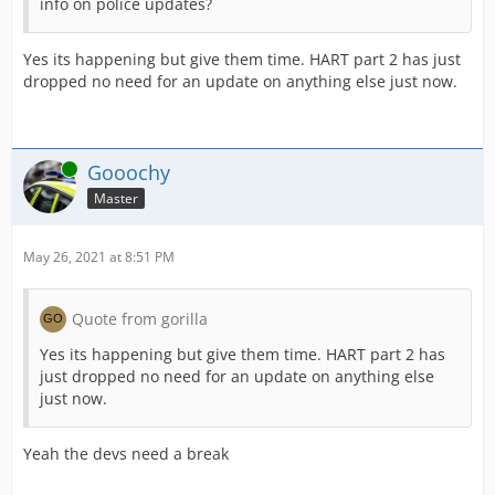
info on police updates?
Yes its happening but give them time. HART part 2 has just
dropped no need for an update on anything else just now.
Online
Gooochy
Master
May 26, 2021 at 8:51 PM
Quote from gorilla
Yes its happening but give them time. HART part 2 has
just dropped no need for an update on anything else
just now.
Yeah the devs need a break