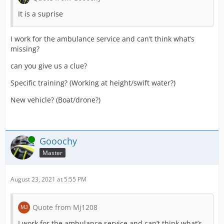
It is a suprise
I work for the ambulance service and can’t think what’s
missing?
can you give us a clue?
Specific training? (Working at height/swift water?)
New vehicle? (Boat/drone?)
Online
Gooochy
Master
August 23, 2021 at 5:55 PM
Quote from Mj1208
I work for the ambulance service and can’t think what’s