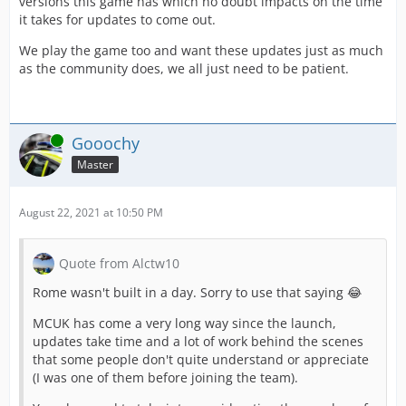
versions this game has which no doubt impacts on the time
it takes for updates to come out.
We play the game too and want these updates just as much
as the community does, we all just need to be patient.
Online
Gooochy
Master
August 22, 2021 at 10:50 PM
Quote from Alctw10
Rome wasn't built in a day. Sorry to use that saying 😂
MCUK has come a very long way since the launch,
updates take time and a lot of work behind the scenes
that some people don't quite understand or appreciate
(I was one of them before joining the team).