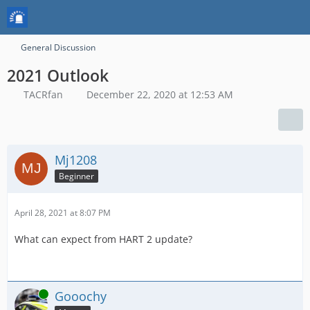
General Discussion
2021 Outlook
TACRfan
December 22, 2020 at 12:53 AM
Mj1208
Beginner
April 28, 2021 at 8:07 PM
What can expect from HART 2 update?
Online
Gooochy