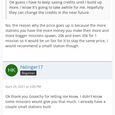
OK guess I have to keep saving credits until I build up
more. I know It's going to take awhile for me. Hopefully
they can change the credits in the near future.
No, the reason why the price goes up is because the more
stations you have the more money you make then more and
more bogger missions spawn, 20k and even 35k for 1
mission so it would be un fair for it to stay the same price, I
would recommend a smalll station though.
hklinger17
Beginner
April 29, 2021 at 3:00 PM
Ok thank you Gooochy for letting me know. I didn't know
some missions would give you that much. I already have a
couple small stations built