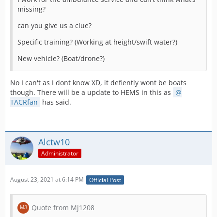
missing?
can you give us a clue?
Specific training? (Working at height/swift water?)
New vehicle? (Boat/drone?)
No I can't as I dont know XD, it defiently wont be boats
though. There will be a update to HEMS in this as
TACRfan
has said.
Alctw10
Administrator
August 23, 2021 at 6:14 PM
Official Post
Quote from Mj1208