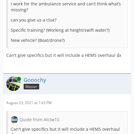
I work for the ambulance service and can’t think what’s
missing?
can you give us a clue?
Specific training? (Working at height/swift water?)
New vehicle? (Boat/drone?)
Can't give specifics but it will include a HEMS overhaul 👍
Online
Gooochy
Master
August 23, 2021 at 7:43 PM
Quote from Alctw10
Can't give specifics but it will include a HEMS overhaul