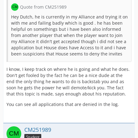
Quote from CM251989
Hey Dutch, he is currently in my Alliance and trying it on
with me and failing badly which is good . he has been
helpful on somethings but i have been also informed
from another player that when the player want to join
my Alliance it didn't get accepted though i did not see a
application but House does have Access to it and i have
been suspicions that House seems to deny the invites
I know, I keep track on where he is going and what he does.
Don't get fooled by the fact he can be a nice dude at the
end the only thing he wants to do is backstab you and as
soon he gets the power he will demote/kick you. The fact
that this topic is made, says enough about his reputation.
You can see all applications that are denied in the log.
CM251989
Student