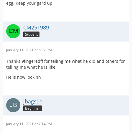
egg. Keep your gard up.
CM251989
Student
January 11, 2021 at 6:02 PM
Thanks 9fingeredff for telling me what he did and others for
telling me what he is like
He is now lookinh
jbags01
Beginner
January 11, 2021 at 7:14 PM