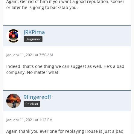
Again: Get rid of him if you want a good reputation, sooner
or later he is going to backstab you.
JRKPirna
Beginner
January 11, 2021 at 7:50 AM
Indeed, that's one thing we can suggest as well. He's a bad
company. No matter what
9fingeredff
Student
January 11, 2021 at 1:12 PM
Again thank you ever one for replaying House is just a bad