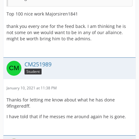
Top 100 nice work Majorsiren1841
thank you every one for the feed back. I am thinking he is
not some on we would want to be in any of our allaince.
might be worth bring him to the admins.
CM251989
Student
January 10, 2021 at 11:38 PM
Thanks for letting me know about what he has done
9fingeredff.
I have told that if he messes me around again he is gone.