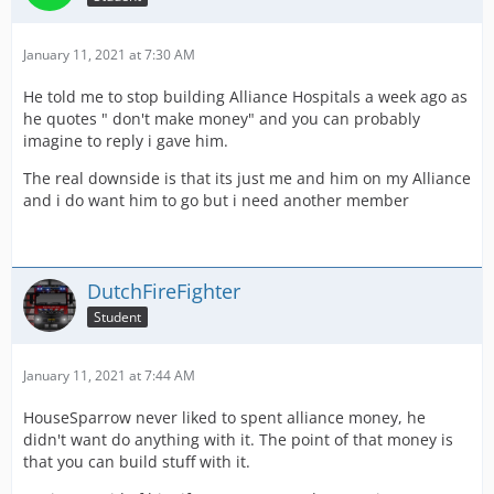
January 11, 2021 at 7:30 AM
He told me to stop building Alliance Hospitals a week ago as
he quotes " don't make money" and you can probably
imagine to reply i gave him.
The real downside is that its just me and him on my Alliance
and i do want him to go but i need another member
DutchFireFighter
Student
January 11, 2021 at 7:44 AM
HouseSparrow never liked to spent alliance money, he
didn't want do anything with it. The point of that money is
that you can build stuff with it.