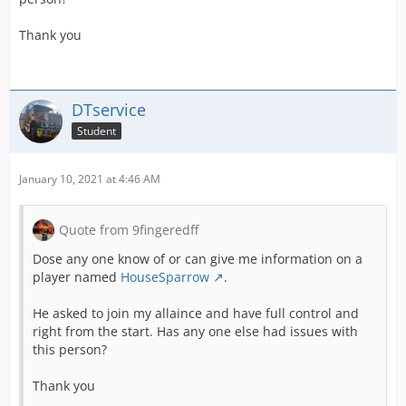
Thank you
DTservice
Student
January 10, 2021 at 4:46 AM
Quote from 9fingeredff
Dose any one know of or can give me information on a
player named
HouseSparrow
.
He asked to join my allaince and have full control and
right from the start. Has any one else had issues with
this person?
Thank you