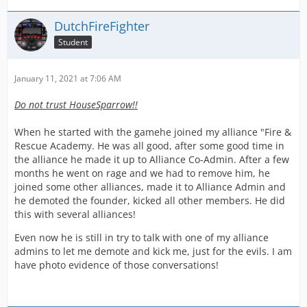
DutchFireFighter
Student
January 11, 2021 at 7:06 AM
Do not trust HouseSparrow!!
When he started with the gamehe joined my alliance "Fire &
Rescue Academy. He was all good, after some good time in
the alliance he made it up to Alliance Co-Admin. After a few
months he went on rage and we had to remove him, he
joined some other alliances, made it to Alliance Admin and
he demoted the founder, kicked all other members. He did
this with several alliances!
Even now he is still in try to talk with one of my alliance
admins to let me demote and kick me, just for the evils. I am
have photo evidence of those conversations!