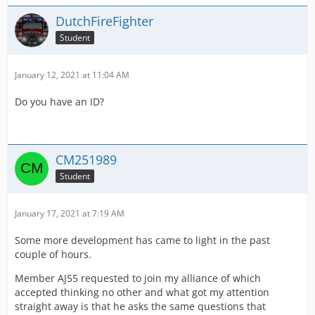
DutchFireFighter
Student
January 12, 2021 at 11:04 AM
Do you have an ID?
CM251989
Student
January 17, 2021 at 7:19 AM
Some more development has came to light in the past
couple of hours.
Member AJ55 requested to join my alliance of which
accepted thinking no other and what got my attention
straight away is that he asks the same questions that