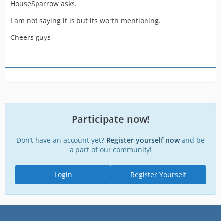
HouseSparrow asks.
I am not saying it is but its worth mentioning.
Cheers guys
Participate now!
Don’t have an account yet?
Register yourself now
and be
a part of our community!
Login
Register Yourself