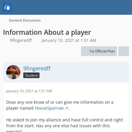
General Discussion
Information About a player
9fingeredff
January 10, 2021 at 1:51 AM
1st Official Post
9fingeredff
Student
January 10, 2021 at 1:51 AM
Dose any one know of or can give me information on a
player named
HouseSparrow
.
He asked to join my allaince and have full control and right
from the start. Has any one else had issues with this
person?