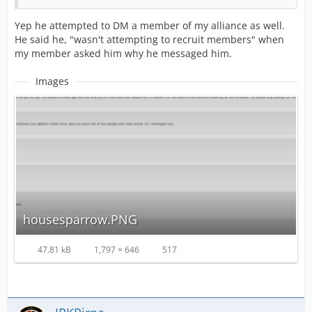
Yep he attempted to DM a member of my alliance as well.
He said he, "wasn't attempting to recruit members" when
my member asked him why he messaged him.
Images
housesparrow.PNG
47.81 kB
1,797 × 646
517