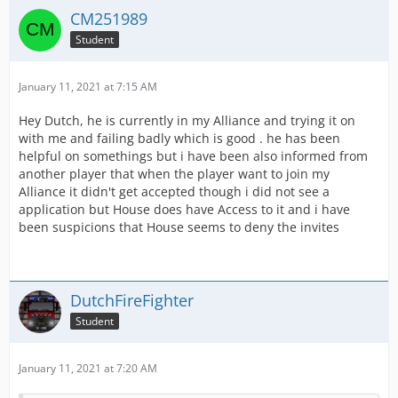
CM251989
Student
January 11, 2021 at 7:15 AM
Hey Dutch, he is currently in my Alliance and trying it on
with me and failing badly which is good . he has been
helpful on somethings but i have been also informed from
another player that when the player want to join my
Alliance it didn't get accepted though i did not see a
application but House does have Access to it and i have
been suspicions that House seems to deny the invites
DutchFireFighter
Student
January 11, 2021 at 7:20 AM