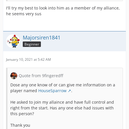
I'll try my best to look into him as a member of my alliance,
he seems very sus
Majorsiren1841
Beginner
January 10, 2021 at 5:42 AM
Quote from 9fingeredff
Dose any one know of or can give me information on a
player named
HouseSparrow
.
He asked to join my allaince and have full control and
right from the start. Has any one else had issues with
this person?
Thank you