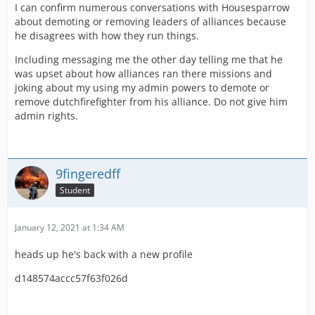
I can confirm numerous conversations with Housesparrow
about demoting or removing leaders of alliances because
he disagrees with how they run things.
Including messaging me the other day telling me that he
was upset about how alliances ran there missions and
joking about my using my admin powers to demote or
remove dutchfirefighter from his alliance. Do not give him
admin rights.
9fingeredff
Student
January 12, 2021 at 1:34 AM
heads up he's back with a new profile
d148574accc57f63f026d