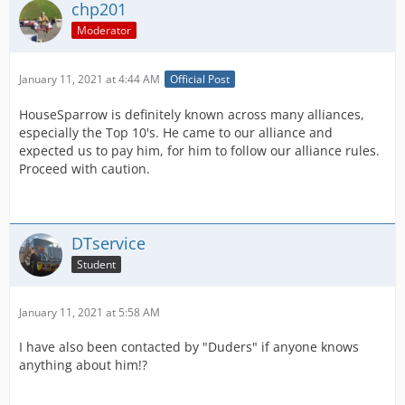
chp201
Moderator
January 11, 2021 at 4:44 AM
Official Post
HouseSparrow is definitely known across many alliances,
especially the Top 10's. He came to our alliance and
expected us to pay him, for him to follow our alliance rules.
Proceed with caution.
DTservice
Student
January 11, 2021 at 5:58 AM
I have also been contacted by "Duders" if anyone knows
anything about him!?