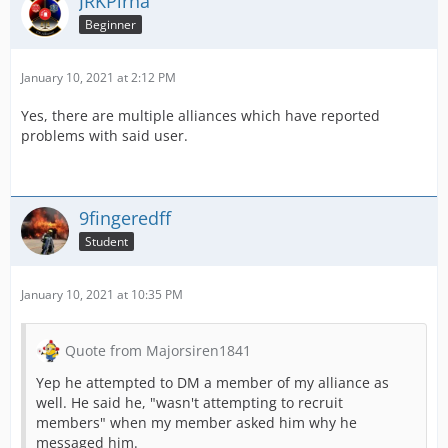
JRKPirna
Beginner
January 10, 2021 at 2:12 PM
Yes, there are multiple alliances which have reported
problems with said user.
9fingeredff
Student
January 10, 2021 at 10:35 PM
Quote from Majorsiren1841
Yep he attempted to DM a member of my alliance as
well. He said he, "wasn't attempting to recruit
members" when my member asked him why he
messaged him.