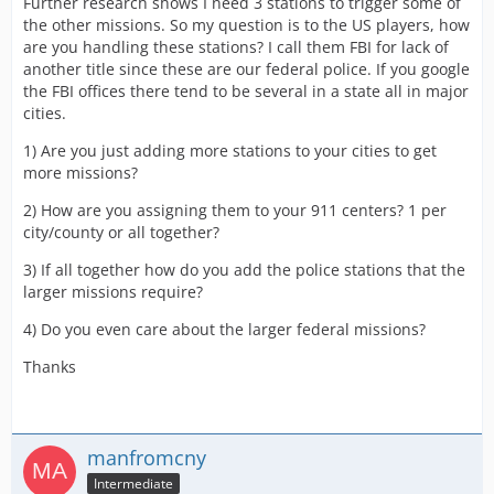
Further research shows I need 3 stations to trigger some of
the other missions. So my question is to the US players, how
are you handling these stations? I call them FBI for lack of
another title since these are our federal police. If you google
the FBI offices there tend to be several in a state all in major
cities.
1) Are you just adding more stations to your cities to get
more missions?
2) How are you assigning them to your 911 centers? 1 per
city/county or all together?
3) If all together how do you add the police stations that the
larger missions require?
4) Do you even care about the larger federal missions?
Thanks
manfromcny
Intermediate