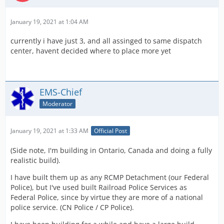
January 19, 2021 at 1:04 AM
currently i have just 3, and all assinged to same dispatch
center, havent decided where to place more yet
EMS-Chief
Moderator
January 19, 2021 at 1:33 AM
Official Post
(Side note, I'm building in Ontario, Canada and doing a fully
realistic build).
I have built them up as any RCMP Detachment (our Federal
Police), but I've used built Railroad Police Services as
Federal Police, since by virtue they are more of a national
police service. (CN Police / CP Police).