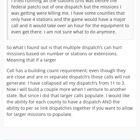
I tried running all the stations (this was before the
federal patch) out of one dispatch but the missions I
was getting were killing me. I have some counties that
only have 4 stations and the game would have a major
call and it would take over an hour for the equipment to
even get there. I am not sure what to do anymore.
So what I found out is that multiple dispatch’s can hurt
missions based on number or stations or extensions.
Meaning that if a larger
Call has a building count requirement; even though they
are close and are in separate dispatch’s those calls will not
generate. I have collapsed all my dispatch’s from 11 to 3.
Now I will build a couple more when I venture to another
state. But since I did that larger calls populate. I would like
the ability for each county to have a dispatch AND the
ability to per se link dispatches together if you want to allow
for larger missions to populate.