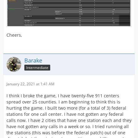
Cheers,
Barake
Intermediate
January 22, 2021 at 1:41 AM
I think I broke the game, I have twenty-five 911 centers
spread over 25 counties. I am beginning to think this is
hurting the game. I built two more (for a total of 3) federal
stations for one call center. I have not gotten any federal
calls now. I have 2 cities that have one station each and they
have not gotten any calls in a week or so. I tried running all
the stations (this was before the federal patch) out of one