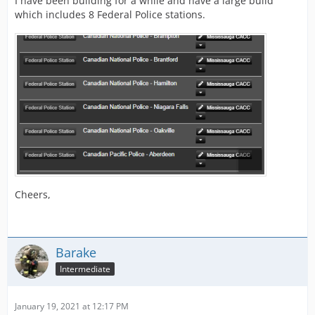
I have been building for a while and have a large build
which includes 8 Federal Police stations.
Cheers,
Barake
Intermediate
January 19, 2021 at 12:17 PM