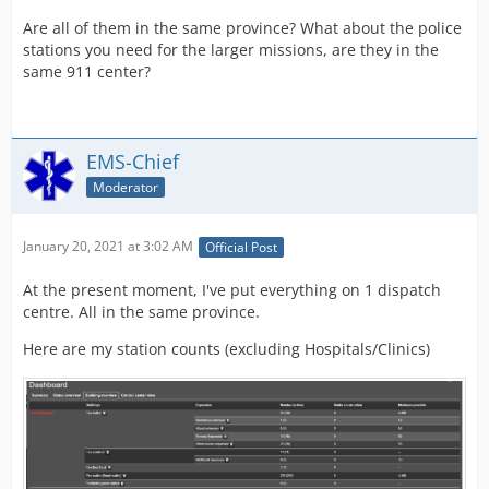
Are all of them in the same province? What about the police
stations you need for the larger missions, are they in the
same 911 center?
EMS-Chief
Moderator
January 20, 2021 at 3:02 AM
Official Post
At the present moment, I've put everything on 1 dispatch
centre. All in the same province.
Here are my station counts (excluding Hospitals/Clinics)