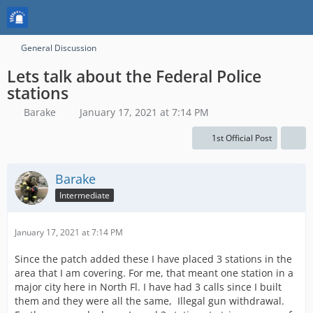
General Discussion
Lets talk about the Federal Police
stations
Barake
January 17, 2021 at 7:14 PM
1st Official Post
Barake
Intermediate
January 17, 2021 at 7:14 PM
Since the patch added these I have placed 3 stations in the
area that I am covering. For me, that meant one station in a
major city here in North Fl. I have had 3 calls since I built
them and they were all the same, Illegal gun withdrawal.