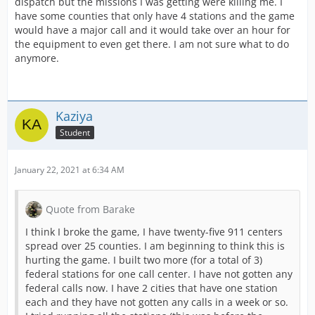
dispatch but the missions I was getting were killing me. I
have some counties that only have 4 stations and the game
would have a major call and it would take over an hour for
the equipment to even get there. I am not sure what to do
anymore.
Kaziya
Student
January 22, 2021 at 6:34 AM
Quote from Barake
I think I broke the game, I have twenty-five 911 centers
spread over 25 counties. I am beginning to think this is
hurting the game. I built two more (for a total of 3)
federal stations for one call center. I have not gotten any
federal calls now. I have 2 cities that have one station
each and they have not gotten any calls in a week or so.