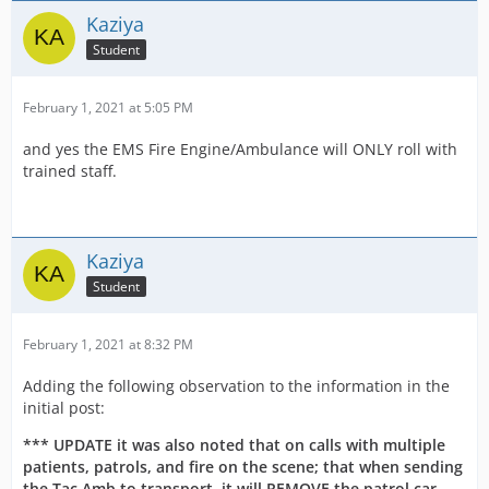
Kaziya
Student
February 1, 2021 at 5:05 PM
and yes the EMS Fire Engine/Ambulance will ONLY roll with
trained staff.
Kaziya
Student
February 1, 2021 at 8:32 PM
Adding the following observation to the information in the
initial post:
*** UPDATE it was also noted that on calls with multiple
patients, patrols, and fire on the scene; that when sending
the Tac Amb to transport, it will REMOVE the patrol car