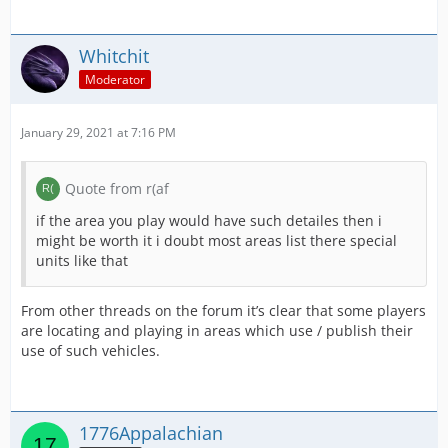
Whitchit
Moderator
January 29, 2021 at 7:16 PM
Quote from r(af
if the area you play would have such detailes then i
might be worth it i doubt most areas list there special
units like that
From other threads on the forum it’s clear that some players
are locating and playing in areas which use / publish their
use of such vehicles.
1776Appalachian