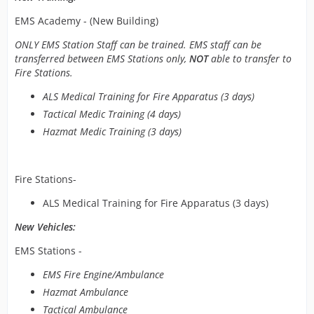
EMS Academy - (New Building)
ONLY EMS Station Staff can be trained. EMS staff can be
transferred between EMS Stations only,
NOT
able to transfer to
Fire Stations.
ALS Medical Training for Fire Apparatus (3 days)
Tactical Medic Training (4 days)
Hazmat Medic Training (3 days)
Fire Stations-
ALS Medical Training for Fire Apparatus (3 days)
New Vehicles:
EMS Stations -
EMS Fire Engine/Ambulance
Hazmat Ambulance
Tactical Ambulance