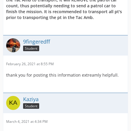
count, thus potentially needing to send a patrol car to
finish the mission. It is recommended to transport all pt's
prior to transporting the pt in the Tac Amb.
9fingeredff
Student
February 26, 2021 at 8:55 PM
thank you for posting this information extreamly helpfull.
Kaziya
Student
March 4, 2021 at 4:34 PM