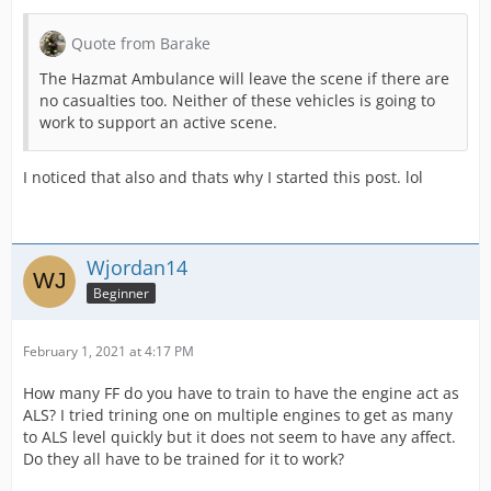
Quote from Barake
The Hazmat Ambulance will leave the scene if there are
no casualties too. Neither of these vehicles is going to
work to support an active scene.
I noticed that also and thats why I started this post. lol
Wjordan14
Beginner
February 1, 2021 at 4:17 PM
How many FF do you have to train to have the engine act as
ALS? I tried trining one on multiple engines to get as many
to ALS level quickly but it does not seem to have any affect.
Do they all have to be trained for it to work?