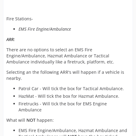
Fire Stations-
EMS Fire Engine/Ambulance
ARR:
There are no options to select an EMS Fire
Engine/Ambulance, Hazmat Ambulance or Tactical
Ambulance individually like a firetruck, platform, etc.
Selecting an the following ARR's will happen if a vehicle is
nearby.
Patrol Car - Will tick the box for Tactical Ambulance.
HazMat - Will tick the box for Hazmat Ambulance.
Firetrucks - Will tick the box for EMS Engine
Ambulance
What will
NOT
happen:
EMS Fire Engine/Ambulance, Hazmat Ambulance and