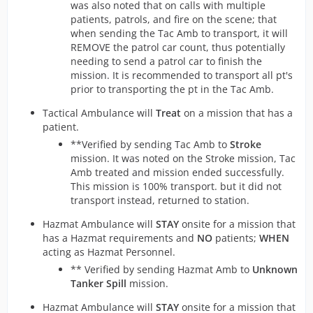
was also noted that on calls with multiple
patients, patrols, and fire on the scene; that
when sending the Tac Amb to transport, it will
REMOVE the patrol car count, thus potentially
needing to send a patrol car to finish the
mission. It is recommended to transport all pt's
prior to transporting the pt in the Tac Amb.
Tactical Ambulance will
Treat
on a mission that has a
patient.
**Verified by sending Tac Amb to
Stroke
mission. It was noted on the Stroke mission, Tac
Amb treated and mission ended successfully.
This mission is 100% transport. but it did not
transport instead, returned to station.
Hazmat Ambulance will
STAY
onsite for a mission that
has a Hazmat requirements and
NO
patients;
WHEN
acting as Hazmat Personnel.
** Verified by sending Hazmat Amb to
Unknown
Tanker Spill
mission.
Hazmat Ambulance will
STAY
onsite for a mission that