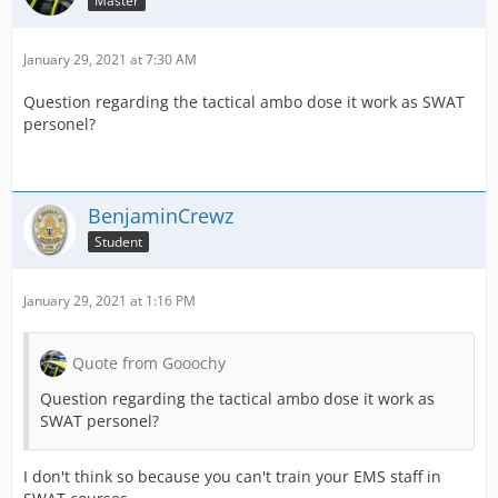
Master
January 29, 2021 at 7:30 AM
Question regarding the tactical ambo dose it work as SWAT
personel?
BenjaminCrewz
Student
January 29, 2021 at 1:16 PM
Quote from Gooochy
Question regarding the tactical ambo dose it work as
SWAT personel?
I don't think so because you can't train your EMS staff in