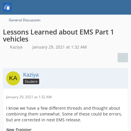
General Discussion
Lessons Learned about EMS Part 1
vehicles
Kaziya
January 29, 2021 at 1:32 AM
Kaziya
Student
January 29, 2021 at 1:32 AM
I know we have a few different threads and thought about
combining them somewhat. Some of these could be errors,
but are corrected in next EMS release.
New Training: