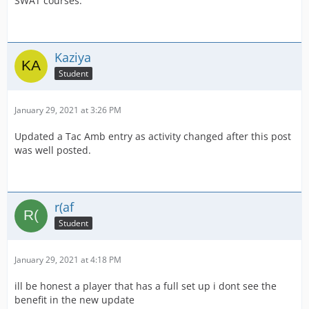
SWAT courses.
Kaziya
Student
January 29, 2021 at 3:26 PM
Updated a Tac Amb entry as activity changed after this post
was well posted.
r(af
Student
January 29, 2021 at 4:18 PM
ill be honest a player that has a full set up i dont see the
benefit in the new update