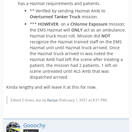
has a Hazmat requirements and patients.
** Verified by sending Hazmat Amb to
Overturned Tanker Truck
mission.
***
HOWEVER
, on a
Chlorine Exposure
mission;
the EMS Hazmat will
ONLY
act as an ambulance.
Hazmat truck must roll. Mission did
NOT
recognize the Hazmat trained staff on the EMS
Hazmat unit until Hazmat truck arrived. Once
the Hazmat truck arrived in was noted the
Hazmat Amb had left the scene after treating a
patient, the mission had 2 patients, 1 left on
scene untreated until ALS Amb that was
dispatched arrived.
Kinda lengthy and will leave it at this for now.
Edited 2 times, last by
Kaziya
(
February 1, 2021 at 8:31 PM
).
Gooochy