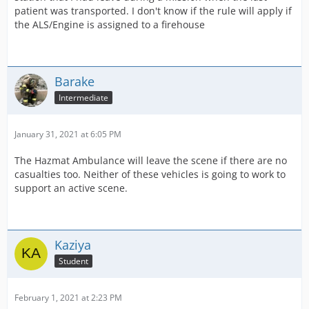
patient was transported. I don't know if the rule will apply if
the ALS/Engine is assigned to a firehouse
Barake
Intermediate
January 31, 2021 at 6:05 PM
The Hazmat Ambulance will leave the scene if there are no
casualties too. Neither of these vehicles is going to work to
support an active scene.
Kaziya
Student
February 1, 2021 at 2:23 PM