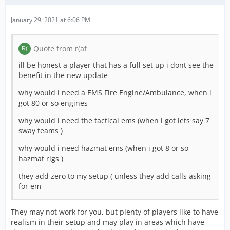
January 29, 2021 at 6:06 PM
Quote from r(af
ill be honest a player that has a full set up i dont see the
benefit in the new update
why would i need a EMS Fire Engine/Ambulance, when i
got 80 or so engines
why would i need the tactical ems (when i got lets say 7
sway teams )
why would i need hazmat ems (when i got 8 or so
hazmat rigs )
they add zero to my setup ( unless they add calls asking
for em
They may not work for you, but plenty of players like to have
realism in their setup and may play in areas which have