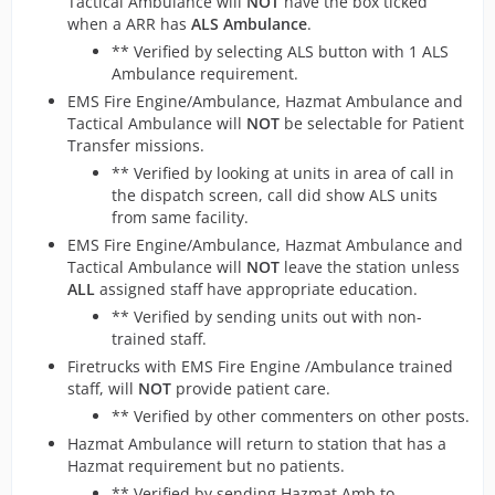
Tactical Ambulance will
NOT
have the box ticked
when a ARR has
ALS Ambulance
.
** Verified by selecting ALS button with 1 ALS
Ambulance requirement.
EMS Fire Engine/Ambulance, Hazmat Ambulance and
Tactical Ambulance will
NOT
be selectable for Patient
Transfer missions.
** Verified by looking at units in area of call in
the dispatch screen, call did show ALS units
from same facility.
EMS Fire Engine/Ambulance, Hazmat Ambulance and
Tactical Ambulance will
NOT
leave the station unless
ALL
assigned staff have appropriate education.
** Verified by sending units out with non-
trained staff.
Firetrucks with EMS Fire Engine /Ambulance trained
staff, will
NOT
provide patient care.
** Verified by other commenters on other posts.
Hazmat Ambulance will return to station that has a
Hazmat requirement but no patients.
** Verified by sending Hazmat Amb to