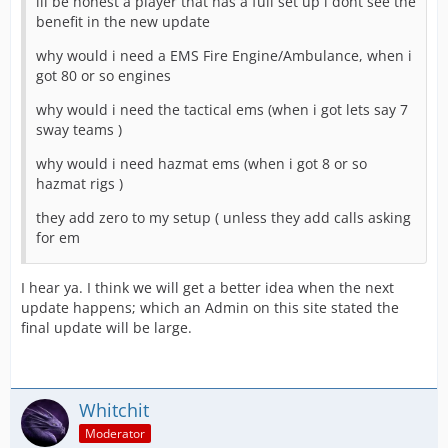
ill be honest a player that has a full set up i dont see the
benefit in the new update
why would i need a EMS Fire Engine/Ambulance, when i
got 80 or so engines
why would i need the tactical ems (when i got lets say 7
sway teams )
why would i need hazmat ems (when i got 8 or so
hazmat rigs )
they add zero to my setup ( unless they add calls asking
for em
I hear ya. I think we will get a better idea when the next
update happens; which an Admin on this site stated the
final update will be large.
Whitchit
Moderator