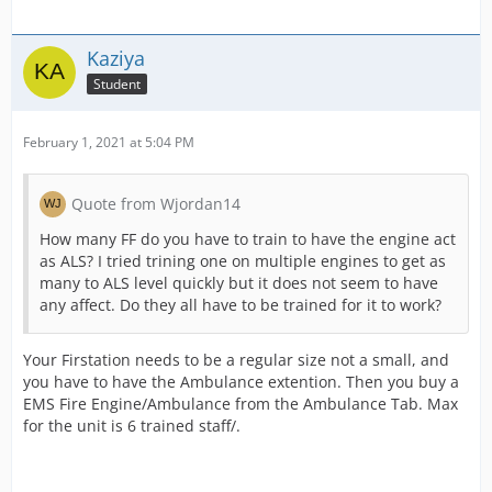
Kaziya
Student
February 1, 2021 at 5:04 PM
Quote from Wjordan14
How many FF do you have to train to have the engine act
as ALS? I tried trining one on multiple engines to get as
many to ALS level quickly but it does not seem to have
any affect. Do they all have to be trained for it to work?
Your Firstation needs to be a regular size not a small, and
you have to have the Ambulance extention. Then you buy a
EMS Fire Engine/Ambulance from the Ambulance Tab. Max
for the unit is 6 trained staff/.