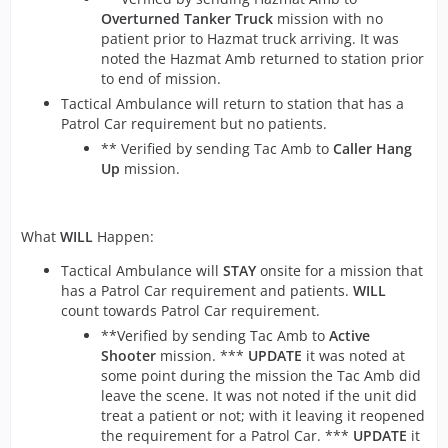
Overturned Tanker Truck
mission with no
patient prior to Hazmat truck arriving. It was
noted the Hazmat Amb returned to station prior
to end of mission.
Tactical Ambulance will return to station that has a
Patrol Car requirement but no patients.
** Verified by sending Tac Amb to
Caller Hang
Up
mission.
What
WILL
Happen:
Tactical Ambulance will
STAY
onsite for a mission that
has a Patrol Car requirement and patients.
WILL
count towards Patrol Car requirement.
**Verified by sending Tac Amb to
Active
Shooter
mission. ***
UPDATE
it was noted at
some point during the mission the Tac Amb did
leave the scene. It was not noted if the unit did
treat a patient or not; with it leaving it reopened
the requirement for a Patrol Car. ***
UPDATE
it