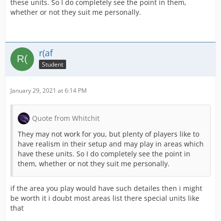
these units. So I do completely see the point in them,
whether or not they suit me personally.
r(af
Student
January 29, 2021 at 6:14 PM
Quote from Whitchit
They may not work for you, but plenty of players like to
have realism in their setup and may play in areas which
have these units. So I do completely see the point in
them, whether or not they suit me personally.
if the area you play would have such detailes then i might
be worth it i doubt most areas list there special units like
that