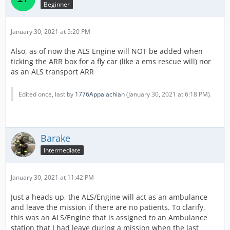
Beginner
January 30, 2021 at 5:20 PM
Also, as of now the ALS Engine will NOT be added when
ticking the ARR box for a fly car (like a ems rescue will) nor
as an ALS transport ARR
Edited once, last by
1776Appalachian
(
January 30, 2021 at 6:18 PM
).
Barake
Intermediate
January 30, 2021 at 11:42 PM
Just a heads up, the ALS/Engine will act as an ambulance
and leave the mission if there are no patients. To clarify,
this was an ALS/Engine that is assigned to an Ambulance
station that I had leave during a mission when the last