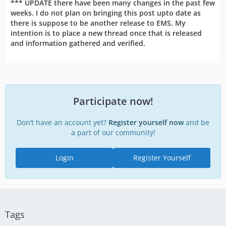
*** UPDATE there have been many changes in the past few
weeks. I do not plan on bringing this post upto date as
there is suppose to be another release to EMS. My
intention is to place a new thread once that is released
and information gathered and verified.
Participate now!
Don’t have an account yet?
Register yourself now
and be
a part of our community!
Login
Register Yourself
Tags