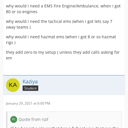
why would i need a EMS Fire Engine/Ambulance, when i got
80 or so engines
why would i need the tactical ems (when i got lets say 7
sway teams )
why would i need hazmat ems (when i got 8 or so hazmat
rigs )
they add zero to my setup ( unless they add calls asking for
em
Kaziya
Student
January 29, 2021 at 6:00 PM
Quote from r(af