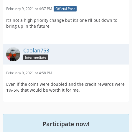
February 9, 2021 at 4:37 PM
Official Post
It’s not a high priority change but it’s one I’ll put down to
bring up in the future
Caolan753
Intermediate
February 9, 2021 at 4:58 PM
Even if the coins were doubled and the credit rewards were
1%-5% that would be worth it for me.
Participate now!