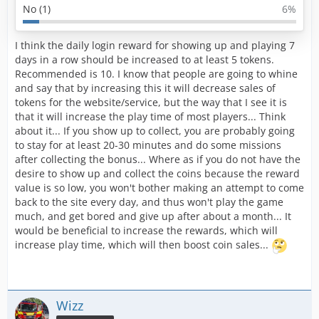
No (1)
6%
I think the daily login reward for showing up and playing 7
days in a row should be increased to at least 5 tokens.
Recommended is 10. I know that people are going to whine
and say that by increasing this it will decrease sales of
tokens for the website/service, but the way that I see it is
that it will increase the play time of most players... Think
about it... If you show up to collect, you are probably going
to stay for at least 20-30 minutes and do some missions
after collecting the bonus... Where as if you do not have the
desire to show up and collect the coins because the reward
value is so low, you won't bother making an attempt to come
back to the site every day, and thus won't play the game
much, and get bored and give up after about a month... It
would be beneficial to increase the rewards, which will
increase play time, which will then boost coin sales...
Wizz