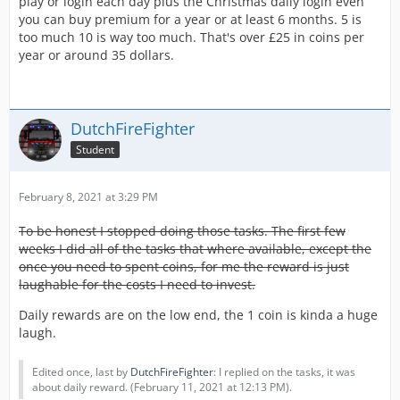
play or login each day plus the Christmas daily login even
you can buy premium for a year or at least 6 months. 5 is
too much 10 is way too much. That's over £25 in coins per
year or around 35 dollars.
DutchFireFighter
Student
February 8, 2021 at 3:29 PM
To be honest I stopped doing those tasks. The first few
weeks I did all of the tasks that where available, except the
once you need to spent coins, for me the reward is just
laughable for the costs I need to invest.
Daily rewards are on the low end, the 1 coin is kinda a huge
laugh.
Edited once, last by
DutchFireFighter
: I replied on the tasks, it was
about daily reward. (
February 11, 2021 at 12:13 PM
).