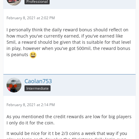
Professional
February 8, 2021 at 2:02 PM
I personally think the daily reward bonus should reflect on
how much you've currently earned, if you've earned like
5mil, a reward should be given that is suitable for that level
in play, however when you've got 500mil, the reward bonus
is peanuts
Caolan753
Intermediate
February 8, 2021 at 2:14 PM
As you mentioned the credit rewards are low for big players
I only do it for the coin.
It would be nice for it t be 2/3 coins a week that way if you