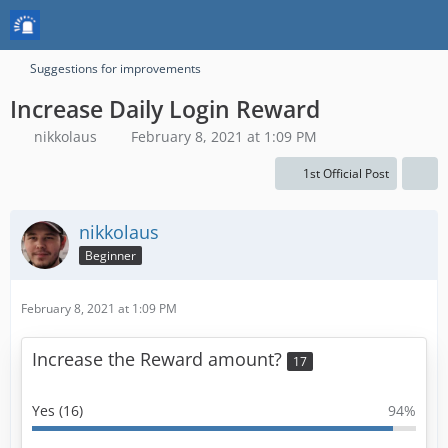
Suggestions for improvements
Increase Daily Login Reward
nikkolaus
February 8, 2021 at 1:09 PM
1st Official Post
nikkolaus
Beginner
February 8, 2021 at 1:09 PM
Increase the Reward amount?
17
Yes (16)
94%