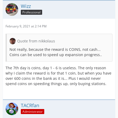
Wizz
Professional
February 9, 2021 at 2:14 PM
Quote from nikkolaus
Not really, because the reward is COINS, not cash...
Coins can be used to speed up expansion progress..
The 7th day is coins, day 1 - 6 is useless. The only reason
why I claim the reward is for that 1 coin, but when you have
over 600 coins in the bank as it is... Plus I would never
spend coins on speeding things up, only buying stations.
TACRfan
Administrator