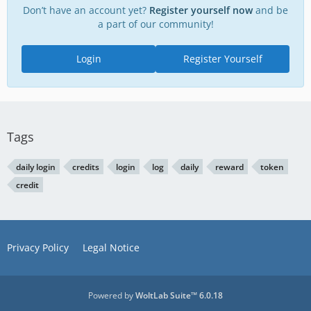
Don’t have an account yet?
Register yourself now
and be
a part of our community!
Login
Register Yourself
Tags
daily login
credits
login
log
daily
reward
token
credit
Privacy Policy
Legal Notice
Powered by
WoltLab Suite™ 6.0.18