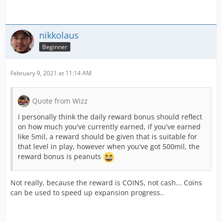
nikkolaus
Beginner
February 9, 2021 at 11:14 AM
Quote from Wizz
I personally think the daily reward bonus should reflect
on how much you've currently earned, if you've earned
like 5mil, a reward should be given that is suitable for
that level in play, however when you've got 500mil, the
reward bonus is peanuts
Not really, because the reward is COINS, not cash... Coins
can be used to speed up expansion progress..