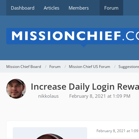
Dashboard
Articles
Members
Forum
Mission Chief Board
Forum
Mission Chief US Forum
Suggestion
Increase Daily Login Rew
nikkolaus
February 8, 2021 at 1:09 PM
February 8, 2021 at 1:0