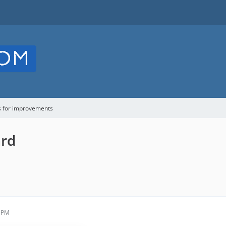
s for improvements
ard
9 PM