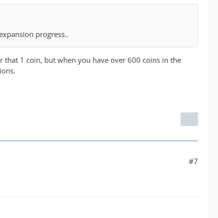
 expansion progress..
for that 1 coin, but when you have over 600 coins in the
ions.
#7