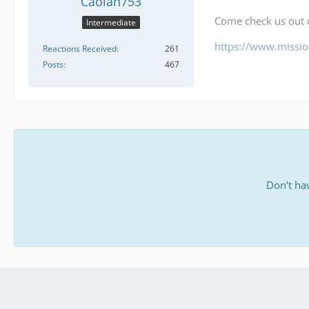
Caolan753
Come check us out
Intermediate
https://www.mission
Reactions Received
261
Posts
467
Don’t ha