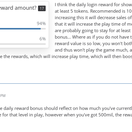
I think the daily login reward for sho
Reward amount?
17
at least 5 tokens. Recommended is 10.
increasing this it will decrease sales o
94%
that it will increase the play time of m
are probably going to stay for at leas
bonus... Where as if you do not have 
6%
reward value is so low, you won't bot
and thus won't play the game much, an
se the rewards, which will increase play time, which will then boos
2 PM
the daily reward bonus should reflect on how much you've currentl
ble for that level in play, however when you've got 500mil, the re