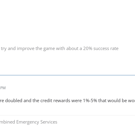
 try and improve the game with about a 20% success rate
8 PM
ere doubled and the credit rewards were 1%-5% that would be wor
mbined Emergency Services