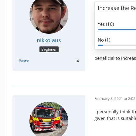
Increase the 
Yes (16)
nikkolaus
No (1)
Beginner
beneficial to increa
Posts
4
February 8, 2021 at 2:0
I personally think 
given that is suita