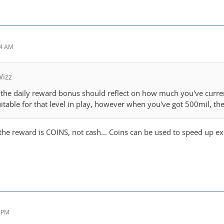
14 AM
Wizz
k the daily reward bonus should reflect on how much you've curren
suitable for that level in play, however when you've got 500mil, 
 the reward is COINS, not cash... Coins can be used to speed up e
4 PM