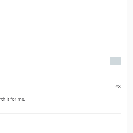
#8
th it for me.