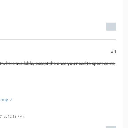
#4
hat where available, except the once you need to spent coins,
demy
21 at 12:13 PM
).