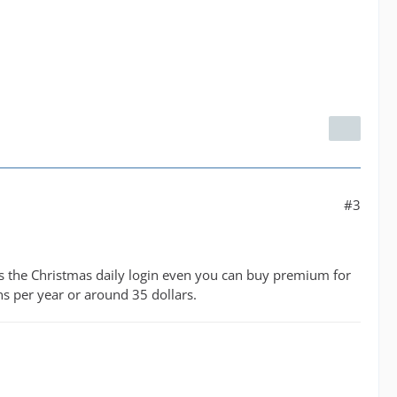
#3
plus the Christmas daily login even you can buy premium for
ns per year or around 35 dollars.