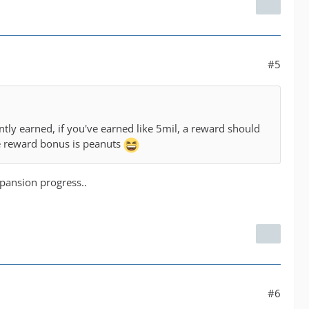
#5
tly earned, if you've earned like 5mil, a reward should
the reward bonus is peanuts
xpansion progress..
#6