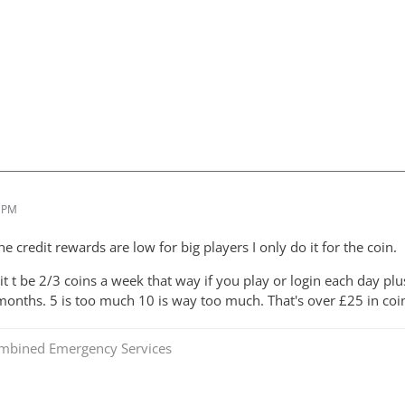
4 PM
 credit rewards are low for big players I only do it for the coin.
 it t be 2/3 coins a week that way if you play or login each day 
 months. 5 is too much 10 is way too much. That's over £25 in coi
mbined Emergency Services