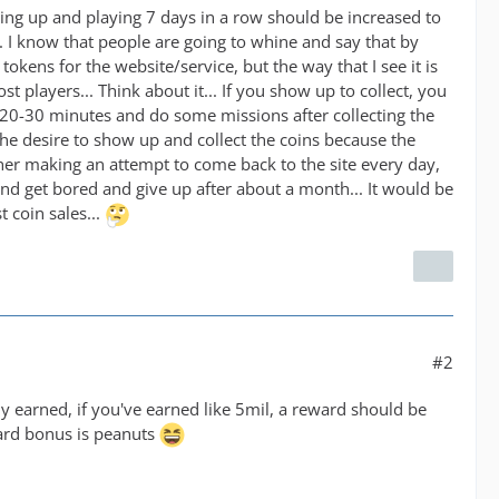
wing up and playing 7 days in a row should be increased to
 I know that people are going to whine and say that by
f tokens for the website/service, but the way that I see it is
ost players... Think about it... If you show up to collect, you
t 20-30 minutes and do some missions after collecting the
the desire to show up and collect the coins because the
her making an attempt to come back to the site every day,
d get bored and give up after about a month... It would be
t coin sales...
#2
y earned, if you've earned like 5mil, a reward should be
ward bonus is peanuts