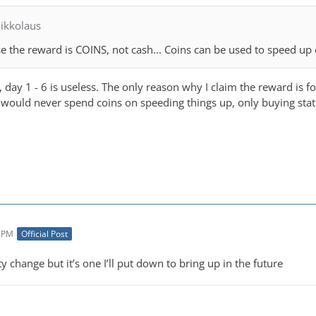
ikkolaus
se the reward is COINS, not cash... Coins can be used to speed up
, day 1 - 6 is useless. The only reason why I claim the reward is 
s I would never spend coins on speeding things up, only buying stat
7 PM
Official Post
ity change but it’s one I’ll put down to bring up in the future