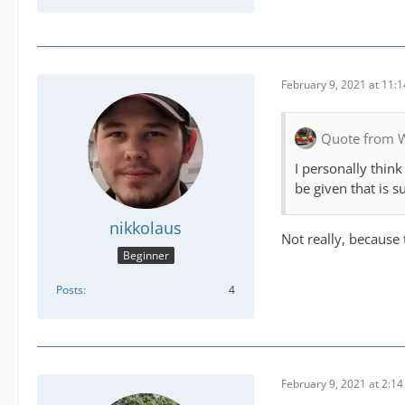
February 9, 2021 at 11:
Quote from 
I personally thin
be given that is 
nikkolaus
Not really, because
Beginner
Posts
4
February 9, 2021 at 2:1