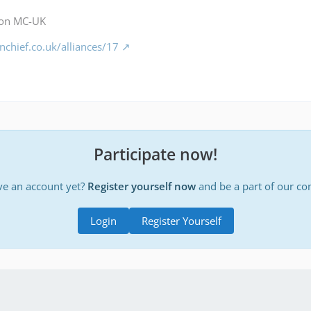
 on MC-UK
chief.co.uk/alliances/17
Participate now!
ve an account yet?
Register yourself now
and be a part of our c
Login
Register Yourself