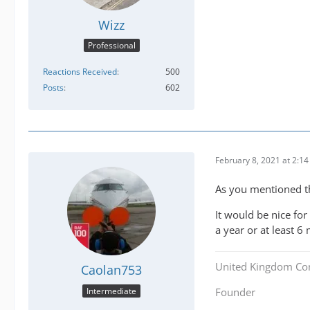
Wizz
Professional
Reactions Received
500
Posts
602
February 8, 2021 at 2:1
As you mentioned the
It would be nice for
a year or at least 6
United Kingdom Co
Caolan753
Intermediate
Founder