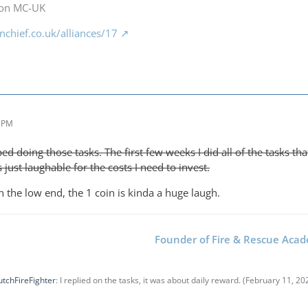
 on MC-UK
chief.co.uk/alliances/17
9 PM
ed doing those tasks. The first few weeks I did all of the tasks t
 just laughable for the costs I need to invest.
 the low end, the 1 coin is kinda a huge laugh.
Founder of Fire & Rescue Aca
tchFireFighter
: I replied on the tasks, it was about daily reward. (
February 11, 20