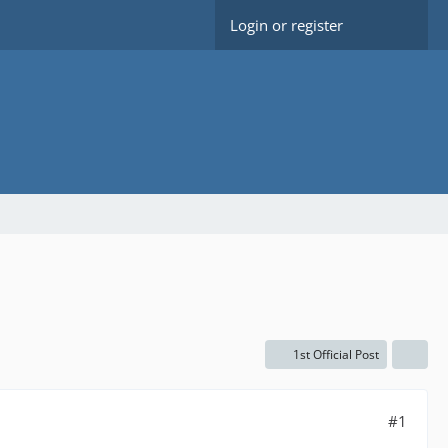
Login or register
1st Official Post
#1