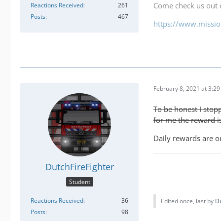
Come check us out
Reactions Received
261
Posts
467
https://www.mission
February 8, 2021 at 3:2
To be honest I stopp
for me the reward is
Daily rewards are on
DutchFireFighter
Student
Reactions Received
36
Edited once, last by
Du
Posts
98