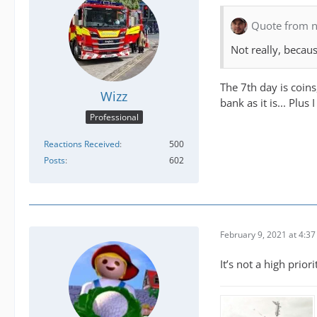
Quote from n
Not really, becau
The 7th day is coins
Wizz
bank as it is... Plu
Professional
Reactions Received
500
Posts
602
February 9, 2021 at 4:3
It’s not a high prior