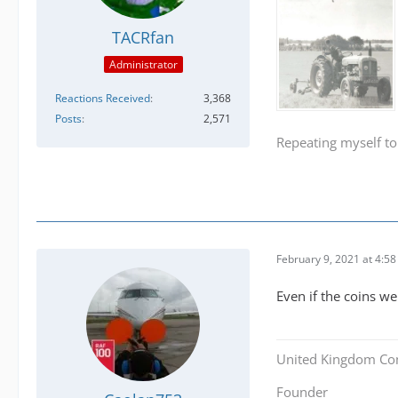
TACRfan
Administrator
Reactions Received
3,368
Posts
2,571
Repeating myself to
February 9, 2021 at 4:5
Even if the coins w
United Kingdom Co
Founder