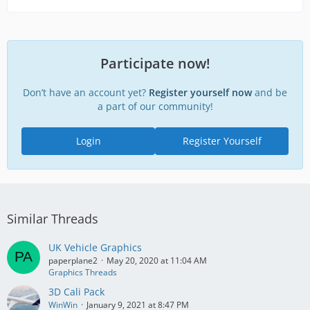
Participate now!
Don’t have an account yet?
Register yourself now
and be
a part of our community!
Login
Register Yourself
Similar Threads
UK Vehicle Graphics
paperplane2
May 20, 2020 at 11:04 AM
Graphics Threads
3D Cali Pack
WinWin
January 9, 2021 at 8:47 PM