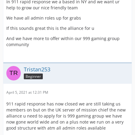
In 911 rapid response we a based in NY and we want ur
help to grow our nice friendly team
We have all admin roles up for grabs
If this sounds great this is the alliance for u
And we have more to offer within our 999 gaming group
community
Tristan253
Beginner
April 5, 2021 at 12:31 PM
911 rapid response has now closed we are still taking us
members on but on the UK server of mission chief the new
alliance u need to apply for is 999 gaming group we have
now gone world wide and on a plus note we run on a very
good structure with atm all admin roles available