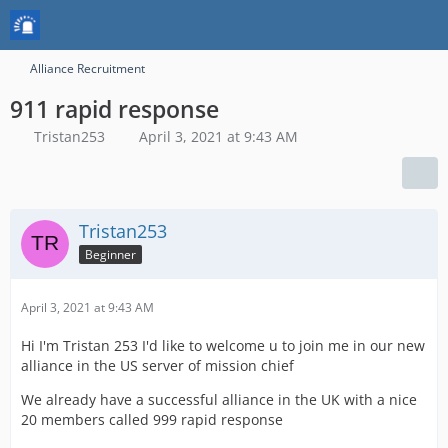
Alliance Recruitment
911 rapid response
Tristan253
April 3, 2021 at 9:43 AM
Tristan253
Beginner
April 3, 2021 at 9:43 AM
Hi I'm Tristan 253 I'd like to welcome u to join me in our new
alliance in the US server of mission chief
We already have a successful alliance in the UK with a nice
20 members called 999 rapid response