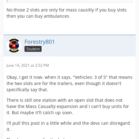
No those 2 slots are only for mass causilty if you buy slots
then you can buy ambulances
Forestry801
Student
June 14, 2021 at 2:52 PM
Okay, I get it now. when it says, "Vehicles: 3 of 5" that means
the two slots are for the trailers, even though it doesn't
specifically say that.
There is still one station with an open slot that does not
have the Mass Casualty expansion and I can't buy units for
it. But maybe it'll catch up soon.
I'll pull this post in a little while and the devs can disregard
it.