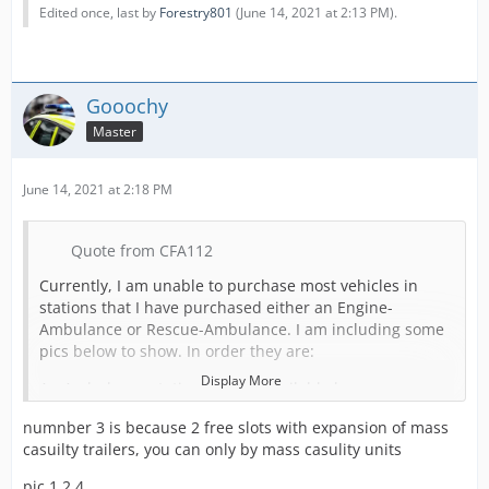
Edited once, last by
Forestry801
(
June 14, 2021 at 2:13 PM
).
Gooochy
Master
June 14, 2021 at 2:18 PM
Quote from CFA112
Currently, I am unable to purchase most vehicles in
stations that I have purchased either an Engine-
Ambulance or Rescue-Ambulance. I am including some
pics below to show. In order they are:
Display More
An Ambulance station with an available bay, no
expansion, no EA's or RA's or expansions.
numnber 3 is because 2 free slots with expansion of mass
A full Ambulance Station (this is normal).
casuilty trailers, you can only by mass casulity units
An Ambulance Station with a Rescue-Ambulance in it,
pic 1,2,4