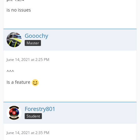
but two available bays.
is no issues
A Fire Station with the Ambulance Expansion.
I turned off LSSM to see if it something with that and it
did not change anything.
Gooochy
Thanks for any help,
Master
CFA112
June 14, 2021 at 2:25 PM
^^^
Is a feature
Forestry801
Student
June 14, 2021 at 2:35 PM