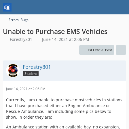
Errors, Bugs
Unable to Purchase EMS Vehicles
Forestry801
June 14, 2021 at 2:06 PM
1st Official Post
Forestry801
Student
June 14, 2021 at 2:06 PM
Currently, I am unable to purchase most vehicles in stations
that I have purchased either an Engine-Ambulance or
Rescue-Ambulance. I am including some pics below to
show. In order they are:
An Ambulance station with an available bay, no expansion,