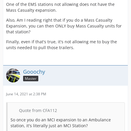
One of the EMS stations not allowing does not have the
Mass Casualty expansion.
Also, Am I reading right that if you do a Mass Casualty
Expansion, you can then ONLY buy Mass Casualty units for
that station?
Finally, even if that's true, it's not allowing me to buy the
units needed to pull those trailers.
Gooochy
Master
June 14, 2021 at 2:38 PM
Quote from CFA112
So once you do an MCI expansion to an Ambulance
station, it's literally just an MCI Station?