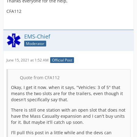
Thanks everyone for the help,
CFA112
EMS-Chief
Moderator
June 15, 2021 at 1:52 AM
Official Post
Quote from CFA112
Okay, I get it now. when it says, "Vehicles: 3 of 5" that
means the two slots are for the trailers, even though it
doesn't specifically say that.
There is still one station with an open slot that does not
have the Mass Casualty expansion and I can't buy units
for it. But maybe it'll catch up soon.
I'll pull this post in a little while and the devs can