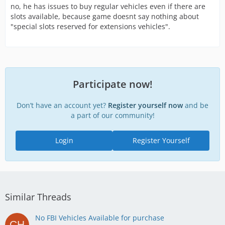
no, he has issues to buy regular vehicles even if there are
slots available, because game doesnt say nothing about
"special slots reserved for extensions vehicles".
Participate now!
Don’t have an account yet?
Register yourself now
and be
a part of our community!
Login
Register Yourself
Similar Threads
No FBI Vehicles Available for purchase