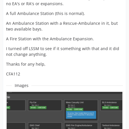
no EA's or RA's or expansions.
A full Ambulance Station (this is normal).
An Ambulance Station with a Rescue-Ambulance in it, but
two available bays.
A Fire Station with the Ambulance Expansion.
I turned off LSSM to see if it something with that and it did
not change anything.
Thanks for any help,
CFA112
Images