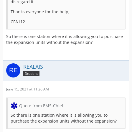
disregard it.
Thanks everyone for the help,
CFA112
So there is one station where it is allowing you to purchase
the expansion units without the expansion?
REALAIS
Student
June 15, 2021 at 11:26 AM
Quote from EMS-Chief
So there is one station where it is allowing you to
purchase the expansion units without the expansion?