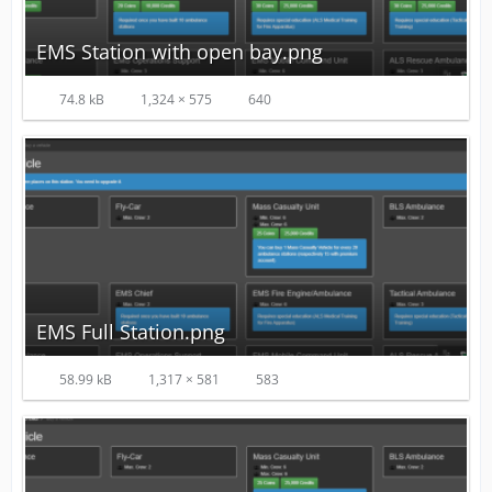
EMS Station with open bay.png
74.8 kB
1,324 × 575
640
EMS Full Station.png
58.99 kB
1,317 × 581
583