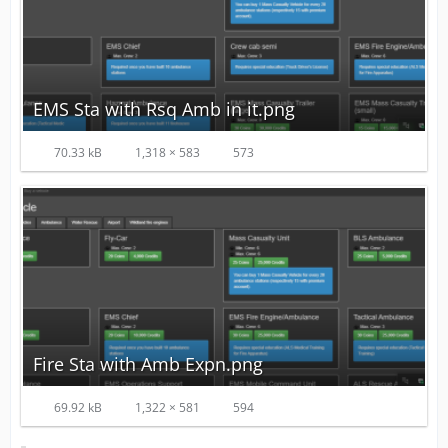
EMS Sta with Rsq Amb in it.png
70.33 kB
1,318 × 583
573
Fire Sta with Amb Expn.png
69.92 kB
1,322 × 581
594