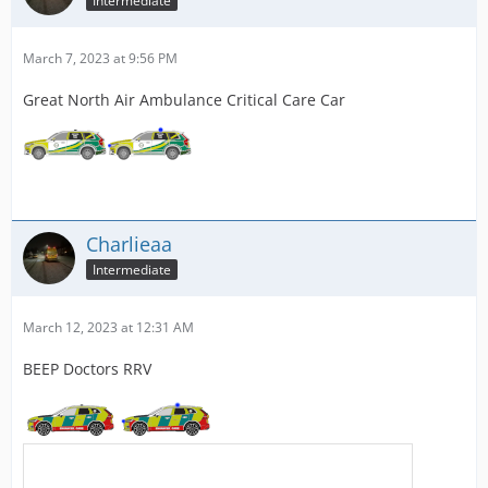
Intermediate
March 7, 2023 at 9:56 PM
Great North Air Ambulance Critical Care Car
Charlieaa
Intermediate
March 12, 2023 at 12:31 AM
BEEP Doctors RRV