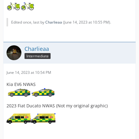
Edited once, last by
Charlieaa
(
June 14, 2023 at 10:55 PM
).
Charlieaa
Intermediate
June 14, 2023 at 10:54 PM
Kia EV6 NWAS
2023 Fiat Ducato NWAS (Not my original graphic)