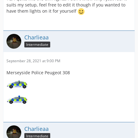
suits my setup, feel free to edit it though if you wanted to
have them lights on it for yourself
Charlieaa
Intermediate
September 28, 2021 at 9:00 PM
Merseyside Police Peugeot 308
Charlieaa
Intermediate