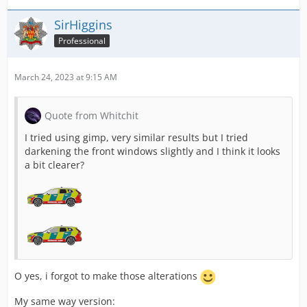
SirHiggins
Professional
March 24, 2023 at 9:15 AM
Quote from Whitchit
I tried using gimp, very similar results but I tried
darkening the front windows slightly and I think it looks
a bit clearer?
O yes, i forgot to make those alterations
My same way version: