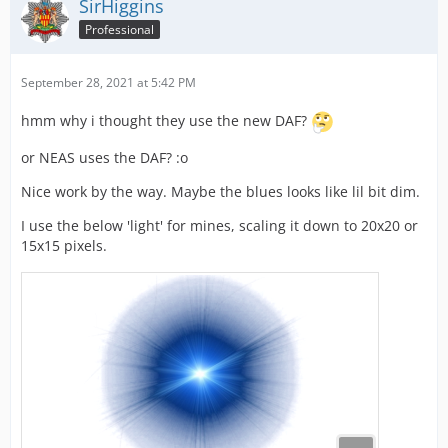
SirHiggins
Professional
September 28, 2021 at 5:42 PM
hmm why i thought they use the new DAF?
or NEAS uses the DAF? :o
Nice work by the way. Maybe the blues looks like lil bit dim.
I use the below 'light' for mines, scaling it down to 20x20 or
15x15 pixels.