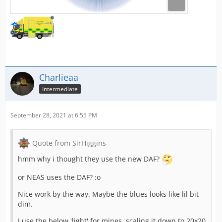
Charlieaa
Intermediate
September 28, 2021 at 6:55 PM
Quote from SirHiggins
hmm why i thought they use the new DAF?
or NEAS uses the DAF? :o
Nice work by the way. Maybe the blues looks like lil bit
dim.
I use the below 'light' for mines, scaling it down to 20x20