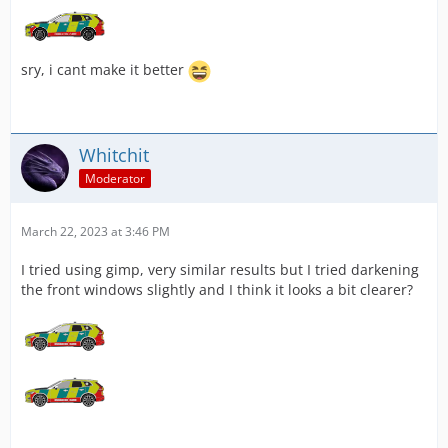
sry, i cant make it better
Whitchit
Moderator
March 22, 2023 at 3:46 PM
I tried using gimp, very similar results but I tried darkening
the front windows slightly and I think it looks a bit clearer?