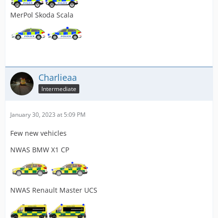
MerPol Skoda Scala
Charlieaa
Intermediate
January 30, 2023 at 5:09 PM
Few new vehicles
NWAS BMW X1 CP
NWAS Renault Master UCS