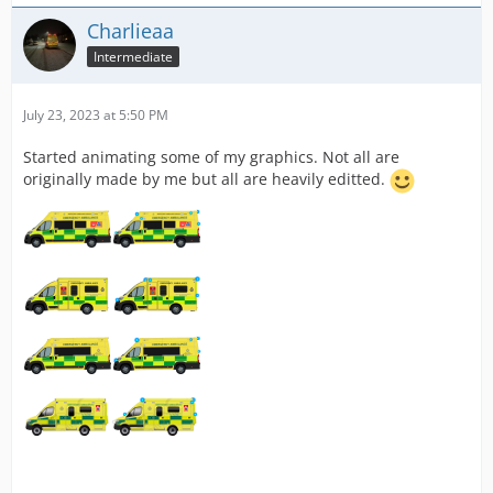
Charlieaa
Intermediate
July 23, 2023 at 5:50 PM
Started animating some of my graphics. Not all are
originally made by me but all are heavily editted.