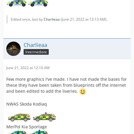
Edited once, last by
Charlieaa
(
June 21, 2022 at 12:13 AM
).
Charlieaa
Intermediate
June 21, 2022 at 12:10 AM
Few more graphics I've made. I have not made the bases for
these they have been taken from blueprints off the internet
and been edited to add the liveries.
NWAS Skoda Kodiaq
MerPol Kia Sportage