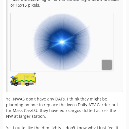
or 15x15 pixels.
Ye, NWAS don't have any DAFs, I think they might be
planning on one to replace the Iveco Daily ATV Carrier but
for Mass Cas/ISU they have eurocargos dotted across the
NW at larger station.
Ye, I quite like the dim lights, I don't know why I just feel it