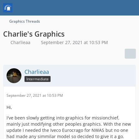
Graphics Threads
Charlie's Graphics
Charlieaa
September 27, 2021 at 10:53 PM
Charlieaa
Intermediate
September 27, 2021 at 10:53 PM
Hi,
I've been slowly getting into graphics for missionchief,
mainly just modifying other peoples graphics. With the new
update I needed the Iveco Eurocrago for NWAS but no one
had made any simmilar model so decided to give it a go.