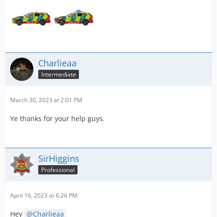
Charlieaa
Intermediate
March 30, 2023 at 2:01 PM
Ye thanks for your help guys.
SirHiggins
Professional
April 16, 2023 at 6:26 PM
Hey
Charlieaa