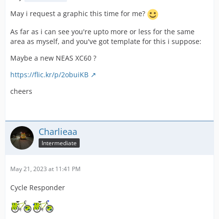
May i request a graphic this time for me?
As far as i can see you're upto more or less for the same
area as myself, and you've got template for this i suppose:
Maybe a new NEAS XC60 ?
https://flic.kr/p/2obuiKB
cheers
Charlieaa
Intermediate
May 21, 2023 at 11:41 PM
Cycle Responder