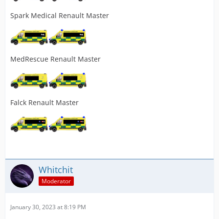
Spark Medical Renault Master
MedRescue Renault Master
Falck Renault Master
Whitchit
Moderator
January 30, 2023 at 8:19 PM