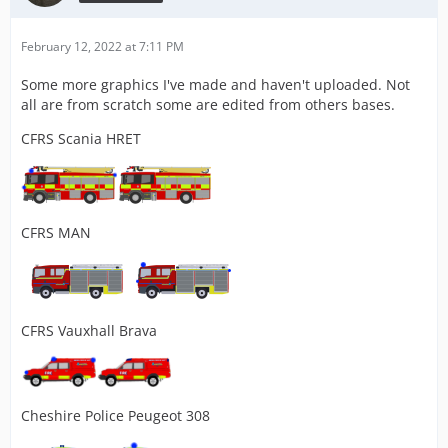
February 12, 2022 at 7:11 PM
Some more graphics I've made and haven't uploaded. Not
all are from scratch some are edited from others bases.
CFRS Scania HRET
CFRS MAN
CFRS Vauxhall Brava
Cheshire Police Peugeot 308