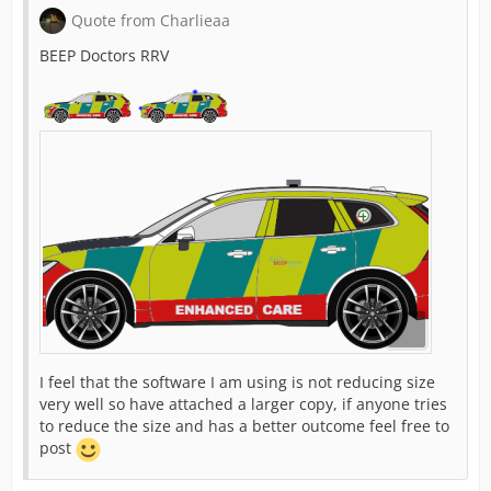
Quote from Charlieaa
BEEP Doctors RRV
I feel that the software I am using is not reducing size
very well so have attached a larger copy, if anyone tries
to reduce the size and has a better outcome feel free to
post