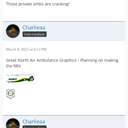
Those private ambs are cracking!
Charlieaa
Intermediate
March 4, 2023 at 4:13 PM
Great North Air Ambulance Graphics - Planning on making
the RRV
Charlieaa