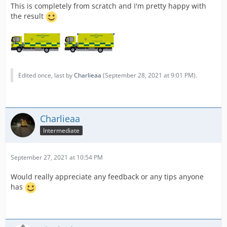
This is completely from scratch and I'm pretty happy with
the result
Edited once, last by
Charlieaa
(
September 28, 2021 at 9:01 PM
).
Charlieaa
Intermediate
September 27, 2021 at 10:54 PM
Would really appreciate any feedback or any tips anyone
has