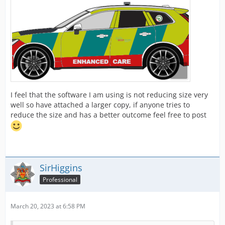
I feel that the software I am using is not reducing size very
well so have attached a larger copy, if anyone tries to
reduce the size and has a better outcome feel free to post
SirHiggins
Professional
March 20, 2023 at 6:58 PM