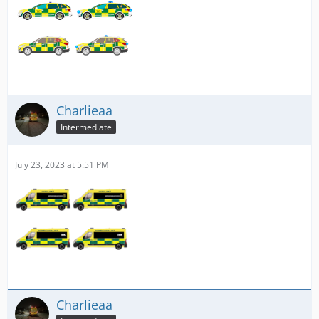
Charlieaa
Intermediate
July 23, 2023 at 5:51 PM
Charlieaa