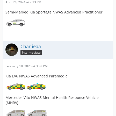
April 24, 2024 at 2:23 PM
Semi-Marked Kia Sportage NWAS Advanced Practitioner
Charlieaa
Intermediate
February 18, 2025 at 3:38 PM
Kia EV6 NWAS Advanced Paramedic
Mercedes Vito NWAS Mental Health Response Vehicle
[MHRV]