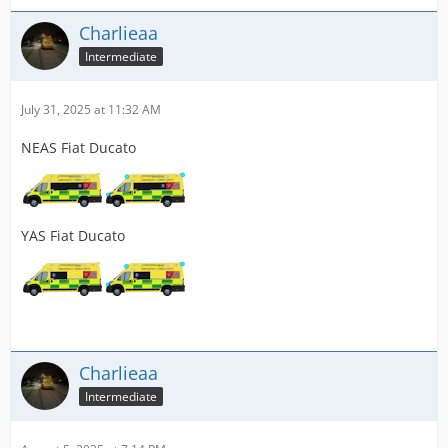
Charlieaa
Intermediate
July 31, 2025 at 11:32 AM
NEAS Fiat Ducato
YAS Fiat Ducato
Charlieaa
Intermediate