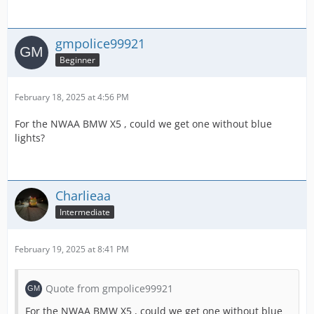
gmpolice99921
Beginner
February 18, 2025 at 4:56 PM
For the NWAA BMW X5 , could we get one without blue
lights?
Charlieaa
Intermediate
February 19, 2025 at 8:41 PM
Quote from gmpolice99921
For the NWAA BMW X5 , could we get one without blue