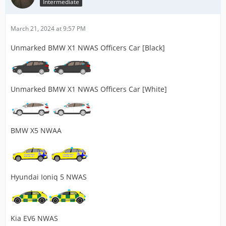
Intermediate
March 21, 2024 at 9:57 PM
Unmarked BMW X1 NWAS Officers Car [Black]
Unmarked BMW X1 NWAS Officers Car [White]
BMW X5 NWAA
Hyundai Ioniq 5 NWAS
Kia EV6 NWAS