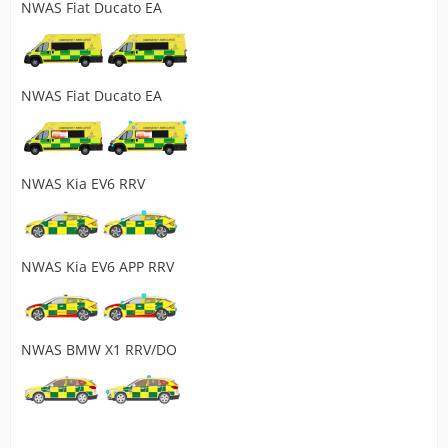
NWAS Fiat Ducato EA
NWAS Fiat Ducato EA
NWAS Kia EV6 RRV
NWAS Kia EV6 APP RRV
NWAS BMW X1 RRV/DO