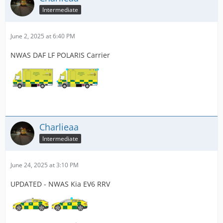
Intermediate
June 2, 2025 at 6:40 PM
NWAS DAF LF POLARIS Carrier
Charlieaa
Intermediate
June 24, 2025 at 3:10 PM
UPDATED - NWAS Kia EV6 RRV