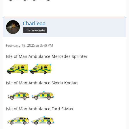
Charlieaa
Intermediate
February 18, 2025 at 3:40 PM
Isle of Man Ambulance Mercedes Sprinter
Isle of Man Ambulance Skoda Kodiaq
Isle of Man Ambulance Ford S-Max