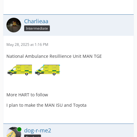
Charlieaa
Intermediate
May 28, 2025 at 1:16 PM
National Ambulance Resillience Unit MAN TGE
More HART to follow
I plan to make the MAN ISU and Toyota
Online
dog-r-me2