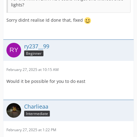
lights?
Sorry didnt realise Id done that, fixed
ry237__99
Beginner
February 27, 2025 at 10:15 AM
Would it be possible for you to do east
Charlieaa
Intermediate
February 27, 2025 at 1:22 PM