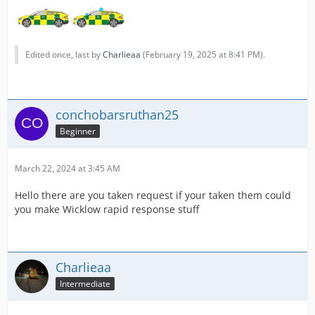
Edited once, last by
Charlieaa
(
February 19, 2025 at 8:41 PM
).
conchobarsruthan25
Beginner
March 22, 2024 at 3:45 AM
Hello there are you taken request if your taken them could
you make Wicklow rapid response stuff
Charlieaa
Intermediate