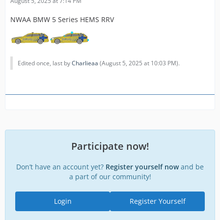
August 5, 2025 at 7:14 PM
NWAA BMW 5 Series HEMS RRV
Edited once, last by
Charlieaa
(
August 5, 2025 at 10:03 PM
).
Participate now!
Don’t have an account yet?
Register yourself now
and be
a part of our community!
Login
Register Yourself