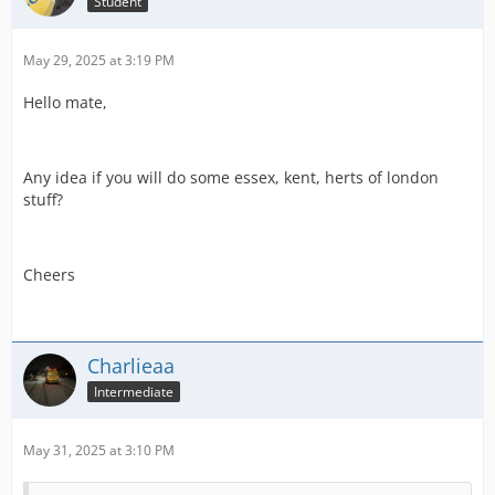
Student
May 29, 2025 at 3:19 PM
Hello mate,
Any idea if you will do some essex, kent, herts of london
stuff?
Cheers
Charlieaa
Intermediate
May 31, 2025 at 3:10 PM