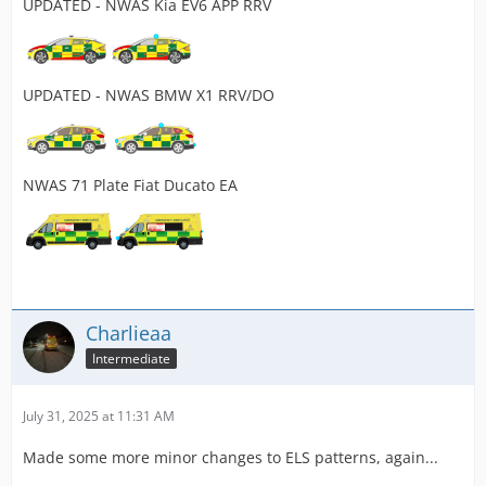
UPDATED - NWAS Kia EV6 APP RRV
UPDATED - NWAS BMW X1 RRV/DO
NWAS 71 Plate Fiat Ducato EA
Charlieaa
Intermediate
July 31, 2025 at 11:31 AM
Made some more minor changes to ELS patterns, again...