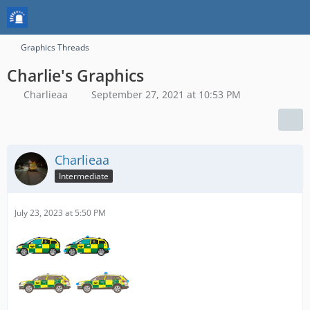
Graphics Threads
Charlie's Graphics
Charlieaa
September 27, 2021 at 10:53 PM
Charlieaa
Intermediate
July 23, 2023 at 5:50 PM