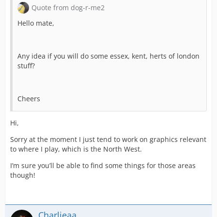
Quote from dog-r-me2
Hello mate,
Any idea if you will do some essex, kent, herts of london
stuff?
Cheers
Hi,
Sorry at the moment I just tend to work on graphics relevant
to where I play, which is the North West.
I’m sure you’ll be able to find some things for those areas
though!
Charlieaa