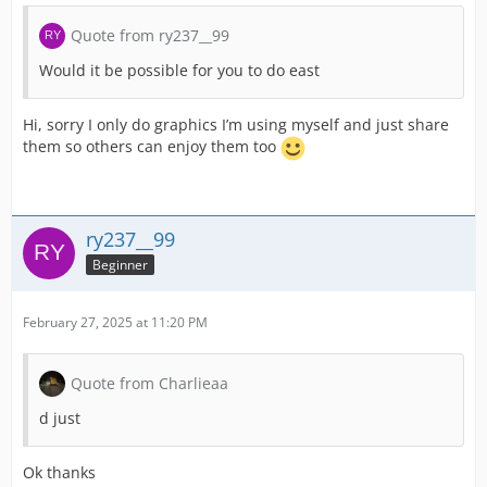
Quote from ry237__99
Would it be possible for you to do east
Hi, sorry I only do graphics I’m using myself and just share
them so others can enjoy them too
ry237__99
Beginner
February 27, 2025 at 11:20 PM
Quote from Charlieaa
d just
Ok thanks