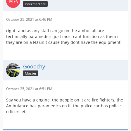
Intermediate
October 25, 2021 at 6:46 PM
right- and as any staff can go on the ambo- all are
technically paramedics, just most cant function as them if
they are on a FD unit cause they dont have the equipment
Gooochy
Master
October 25, 2021 at 6:51 PM
Say you have a engine, the people on it are fire fighters, the
Ambulance has paramedics on it, the police car has police
officers etc