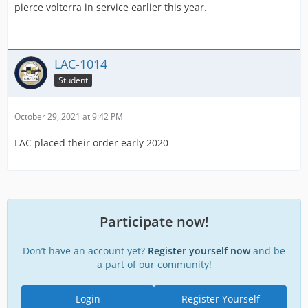
pierce volterra in service earlier this year.
LAC-1014
Student
October 29, 2021 at 9:42 PM
LAC placed their order early 2020
Participate now!
Don’t have an account yet?
Register yourself now
and be
a part of our community!
Login
Register Yourself