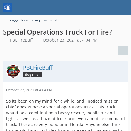
Suggestions for improvements
Special Operations Truck For Fire?
PBCFireBuff
October 23, 2021 at 4:04 PM
PBCFireBuff
Beginner
October 23, 2021 at 4:04 PM
So its been on my mind for a while, and I noticed mission
chief doesn't have a special operations truck. This truck
would be a combination a heavy rescue, mobile air and
light, as well as a hazmat truck and even a mobile command
truck. These are very popular in Florida. Anyone else think
this would be a good idea to improve realistic game play to