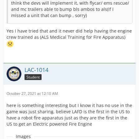
think the devs will implement it, with flycar/ ems rescue/
and mc trailers able to bump bls ambos to als(if i
missed a unit that can bump , sorry)
Yes I have tried that and it never did help having the engine
crew trained as (ALS Medical Training for Fire Apparatus)
LAC-1014
Student
October 27, 2021 at 12:10 AM
here is something interesting but I know it has no use in the
game was just sharing. believe LAFD is the first in the US to
have a robot fire apparatus just as they are the first in the
US to get an Electric powered Fire Engine
Images