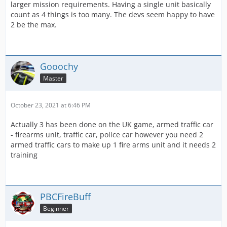
larger mission requirements. Having a single unit basically
count as 4 things is too many. The devs seem happy to have
2 be the max.
Gooochy
Master
October 23, 2021 at 6:46 PM
Actually 3 has been done on the UK game, armed traffic car
- firearms unit, traffic car, police car however you need 2
armed traffic cars to make up 1 fire arms unit and it needs 2
training
PBCFireBuff
Beginner