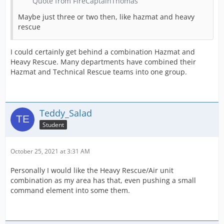
Quote from FireCaptainThomas
Maybe just three or two then, like hazmat and heavy
rescue
I could certainly get behind a combination Hazmat and
Heavy Rescue. Many departments have combined their
Hazmat and Technical Rescue teams into one group.
Teddy_Salad
Student
October 25, 2021 at 3:31 AM
Personally I would like the Heavy Rescue/Air unit
combination as my area has that, even pushing a small
command element into some them.