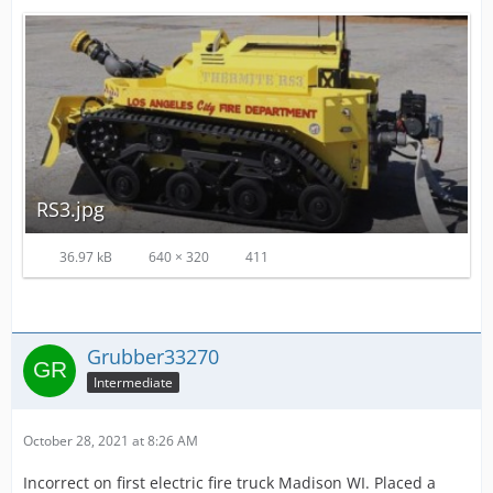
RS3.jpg
36.97 kB
640 × 320
411
Grubber33270
Intermediate
October 28, 2021 at 8:26 AM
Incorrect on first electric fire truck Madison WI. Placed a