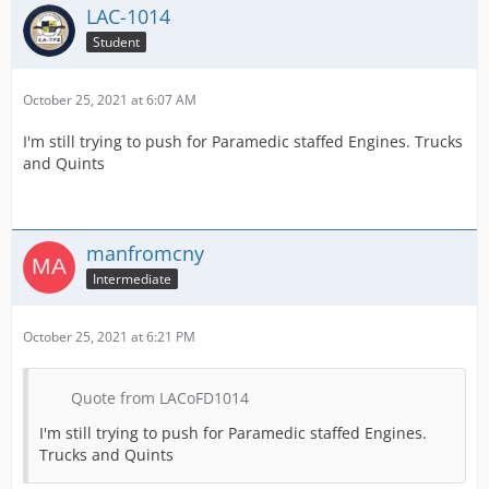
LAC-1014
Student
October 25, 2021 at 6:07 AM
I'm still trying to push for Paramedic staffed Engines. Trucks
and Quints
manfromcny
Intermediate
October 25, 2021 at 6:21 PM
Quote from LACoFD1014
I'm still trying to push for Paramedic staffed Engines.
Trucks and Quints