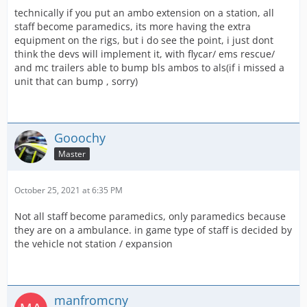
technically if you put an ambo extension on a station, all
staff become paramedics, its more having the extra
equipment on the rigs, but i do see the point, i just dont
think the devs will implement it, with flycar/ ems rescue/
and mc trailers able to bump bls ambos to als(if i missed a
unit that can bump , sorry)
Gooochy
Master
October 25, 2021 at 6:35 PM
Not all staff become paramedics, only paramedics because
they are on a ambulance. in game type of staff is decided by
the vehicle not station / expansion
manfromcny