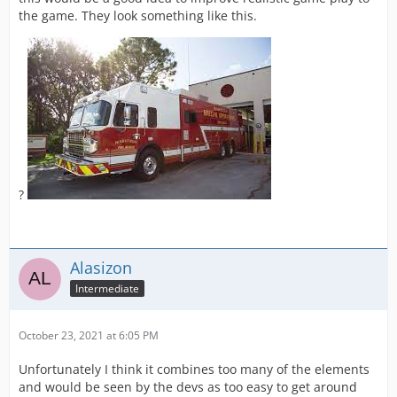
the game. They look something like this.
?
Alasizon
Intermediate
October 23, 2021 at 6:05 PM
Unfortunately I think it combines too many of the elements
and would be seen by the devs as too easy to get around