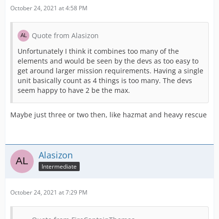
October 24, 2021 at 4:58 PM
Quote from Alasizon
Unfortunately I think it combines too many of the
elements and would be seen by the devs as too easy to
get around larger mission requirements. Having a single
unit basically count as 4 things is too many. The devs
seem happy to have 2 be the max.
Maybe just three or two then, like hazmat and heavy rescue
Alasizon
Intermediate
October 24, 2021 at 7:29 PM