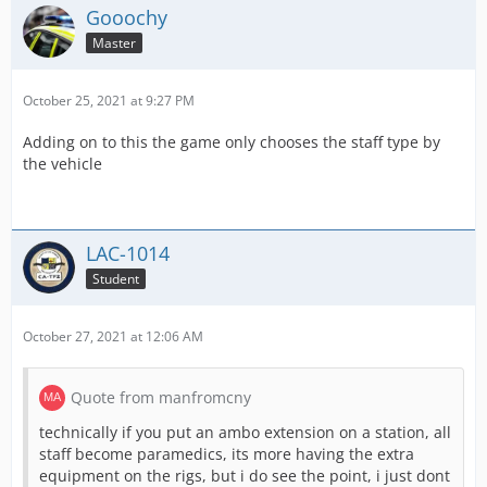
Gooochy
Master
October 25, 2021 at 9:27 PM
Adding on to this the game only chooses the staff type by
the vehicle
LAC-1014
Student
October 27, 2021 at 12:06 AM
Quote from manfromcny
technically if you put an ambo extension on a station, all
staff become paramedics, its more having the extra
equipment on the rigs, but i do see the point, i just dont