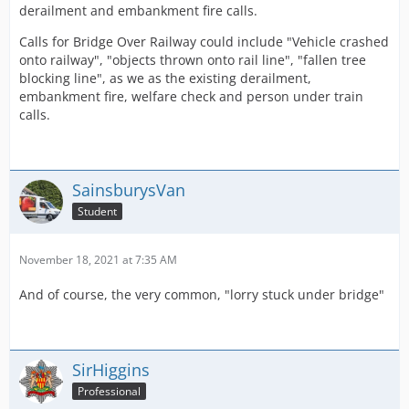
derailment and embankment fire calls.
Calls for Bridge Over Railway could include "Vehicle crashed
onto railway", "objects thrown onto rail line", "fallen tree
blocking line", as we as the existing derailment,
embankment fire, welfare check and person under train
calls.
SainsburysVan
Student
November 18, 2021 at 7:35 AM
And of course, the very common, "lorry stuck under bridge"
SirHiggins
Professional