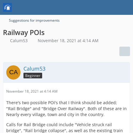
Suggestions for improvements
Railway POIs
Calum53
November 18, 2021 at 4:14 AM
Calum53
Beginner
November 18, 2021 at 4:14 AM
There's two possible POI's that I think should be added;
"Rail Bridge" and "Bridge Over Railway". Both of these are in
Nearly every village, town and city in the country.
Calls for Rail Bridge could include "Vehicle struck rail
bridge", "Rail bridge collapse", as well as the existing train