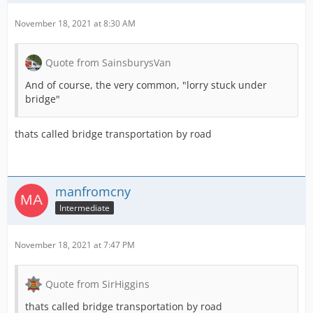
November 18, 2021 at 8:30 AM
Quote from SainsburysVan
And of course, the very common, "lorry stuck under
bridge"
thats called bridge transportation by road
manfromcny
Intermediate
November 18, 2021 at 7:47 PM
Quote from SirHiggins
thats called bridge transportation by road