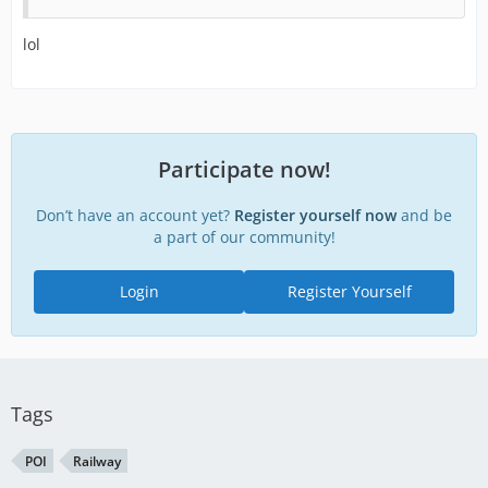
lol
Participate now!
Don’t have an account yet?
Register yourself now
and be
a part of our community!
Login
Register Yourself
Tags
POI
Railway