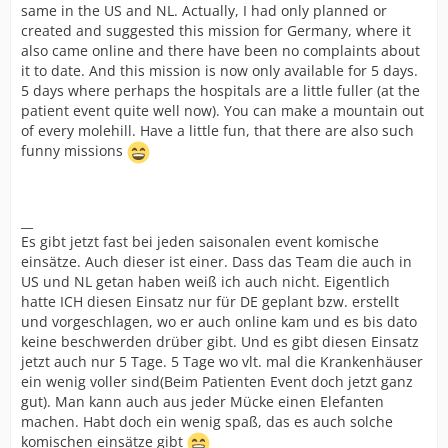
same in the US and NL. Actually, I had only planned or
created and suggested this mission for Germany, where it
also came online and there have been no complaints about
it to date. And this mission is now only available for 5 days.
5 days where perhaps the hospitals are a little fuller (at the
patient event quite well now). You can make a mountain out
of every molehill. Have a little fun, that there are also such
funny missions
__
Es gibt jetzt fast bei jeden saisonalen event komische
einsätze. Auch dieser ist einer. Dass das Team die auch in
US und NL getan haben weiß ich auch nicht. Eigentlich
hatte ICH diesen Einsatz nur für DE geplant bzw. erstellt
und vorgeschlagen, wo er auch online kam und es bis dato
keine beschwerden drüber gibt. Und es gibt diesen Einsatz
jetzt auch nur 5 Tage. 5 Tage wo vlt. mal die Krankenhäuser
ein wenig voller sind(Beim Patienten Event doch jetzt ganz
gut). Man kann auch aus jeder Mücke einen Elefanten
machen. Habt doch ein wenig spaß, das es auch solche
komischen einsätze gibt