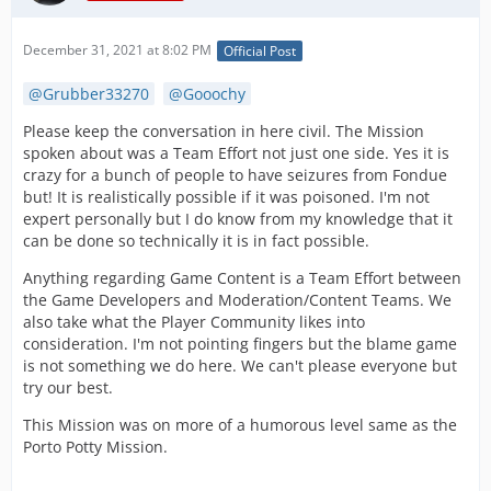
December 31, 2021 at 8:02 PM
Official Post
Grubber33270
Gooochy
Please keep the conversation in here civil. The Mission
spoken about was a Team Effort not just one side. Yes it is
crazy for a bunch of people to have seizures from Fondue
but! It is realistically possible if it was poisoned. I'm not
expert personally but I do know from my knowledge that it
can be done so technically it is in fact possible.
Anything regarding Game Content is a Team Effort between
the Game Developers and Moderation/Content Teams. We
also take what the Player Community likes into
consideration. I'm not pointing fingers but the blame game
is not something we do here. We can't please everyone but
try our best.
This Mission was on more of a humorous level same as the
Porto Potty Mission.