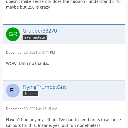
doesn't make sense nor does the mission I understand 5-10
maybe but 250 is crazy
Grubber33270
Intermediate
December 29, 2021 at 9:11 PM
WOW. Uhm no thanks.
FlyingTrumpetGuy
Student
December 30, 2021 at 12:15 AM
Haven’t had any myself but I’ve had to send units to alliance
callouts for this. Insane, yes, but fun nonetheless.