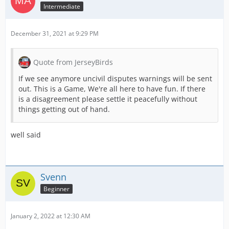
Intermediate
December 31, 2021 at 9:29 PM
Quote from JerseyBirds
If we see anymore uncivil disputes warnings will be sent
out. This is a Game, We're all here to have fun. If there
is a disagreement please settle it peacefully without
things getting out of hand.
well said
Svenn
Beginner
January 2, 2022 at 12:30 AM