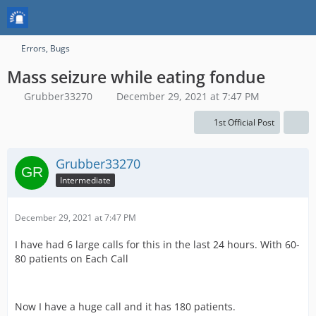
Errors, Bugs
Mass seizure while eating fondue
Grubber33270
December 29, 2021 at 7:47 PM
1st Official Post
Grubber33270
Intermediate
December 29, 2021 at 7:47 PM
I have had 6 large calls for this in the last 24 hours. With 60-
80 patients on Each Call
Now I have a huge call and it has 180 patients.