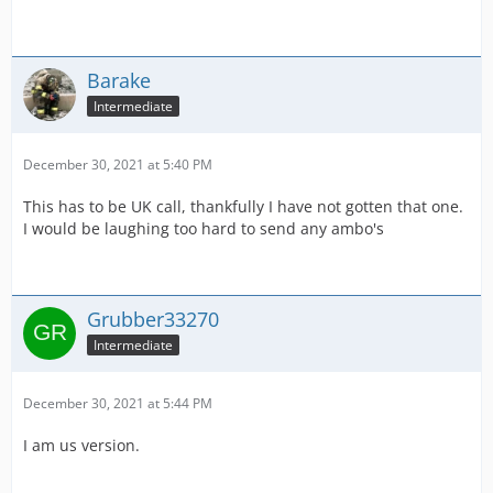
Barake
Intermediate
December 30, 2021 at 5:40 PM
This has to be UK call, thankfully I have not gotten that one.
I would be laughing too hard to send any ambo's
Grubber33270
Intermediate
December 30, 2021 at 5:44 PM
I am us version.