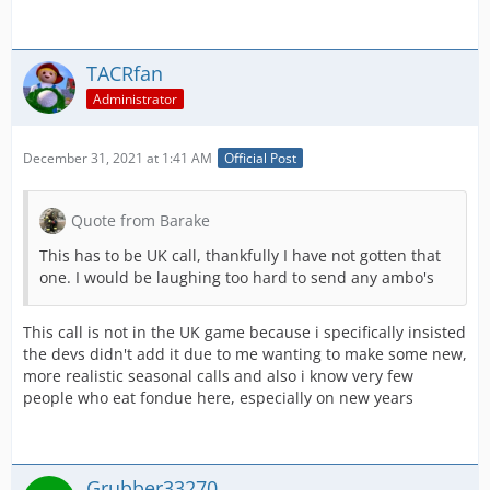
TACRfan
Administrator
December 31, 2021 at 1:41 AM
Official Post
Quote from Barake
This has to be UK call, thankfully I have not gotten that
one. I would be laughing too hard to send any ambo's
This call is not in the UK game because i specifically insisted
the devs didn't add it due to me wanting to make some new,
more realistic seasonal calls and also i know very few
people who eat fondue here, especially on new years
Grubber33270