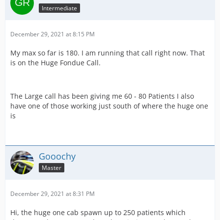
Intermediate
December 29, 2021 at 8:15 PM
My max so far is 180. I am running that call right now. That
is on the Huge Fondue Call.
The Large call has been giving me 60 - 80 Patients I also
have one of those working just south of where the huge one
is
Gooochy
Master
December 29, 2021 at 8:31 PM
Hi, the huge one cab spawn up to 250 patients which