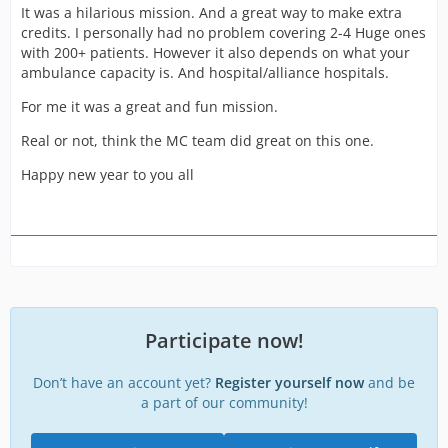
It was a hilarious mission. And a great way to make extra
credits. I personally had no problem covering 2-4 Huge ones
with 200+ patients. However it also depends on what your
ambulance capacity is. And hospital/alliance hospitals.
For me it was a great and fun mission.
Real or not, think the MC team did great on this one.
Happy new year to you all
Participate now!
Don’t have an account yet?
Register yourself now
and be
a part of our community!