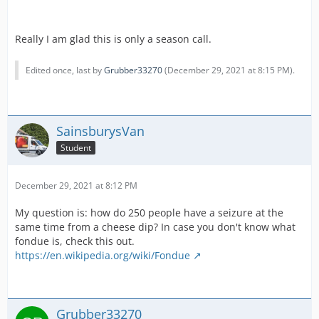
Really I am glad this is only a season call.
Edited once, last by
Grubber33270
(
December 29, 2021 at 8:15 PM
).
SainsburysVan
Student
December 29, 2021 at 8:12 PM
My question is: how do 250 people have a seizure at the
same time from a cheese dip? In case you don't know what
fondue is, check this out.
https://en.wikipedia.org/wiki/Fondue
Grubber33270