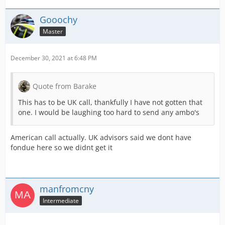
Gooochy
Master
December 30, 2021 at 6:48 PM
Quote from Barake
This has to be UK call, thankfully I have not gotten that
one. I would be laughing too hard to send any ambo's
American call actually. UK advisors said we dont have
fondue here so we didnt get it
manfromcny
Intermediate