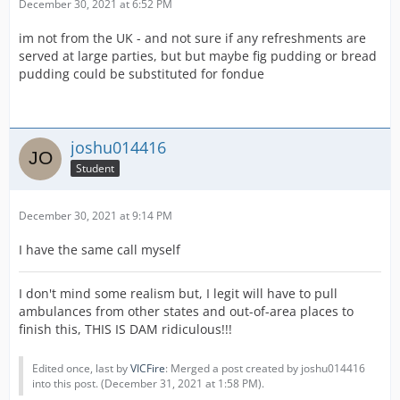
December 30, 2021 at 6:52 PM
im not from the UK - and not sure if any refreshments are
served at large parties, but but maybe fig pudding or bread
pudding could be substituted for fondue
joshu014416
Student
December 30, 2021 at 9:14 PM
I have the same call myself
I don't mind some realism but, I legit will have to pull
ambulances from other states and out-of-area places to
finish this, THIS IS DAM ridiculous!!!
Edited once, last by
VICFire
: Merged a post created by joshu014416
into this post. (
December 31, 2021 at 1:58 PM
).