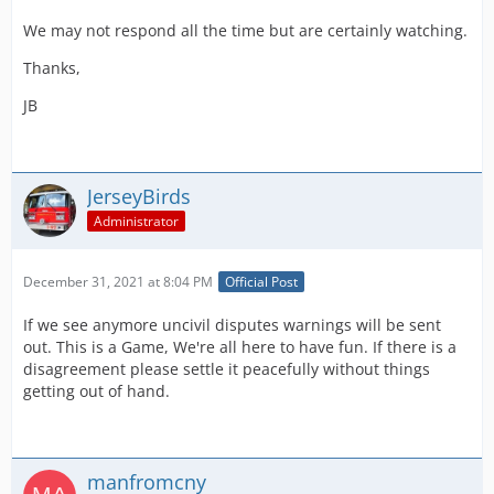
We may not respond all the time but are certainly watching.
Thanks,
JB
JerseyBirds
Administrator
December 31, 2021 at 8:04 PM
Official Post
If we see anymore uncivil disputes warnings will be sent
out. This is a Game, We're all here to have fun. If there is a
disagreement please settle it peacefully without things
getting out of hand.
manfromcny