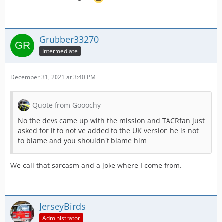
Grubber33270
Intermediate
December 31, 2021 at 3:40 PM
Quote from Gooochy
No the devs came up with the mission and TACRfan just
asked for it to not ve added to the UK version he is not
to blame and you shouldn't blame him
We call that sarcasm and a joke where I come from.
JerseyBirds
Administrator