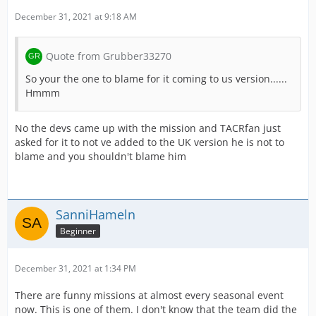
December 31, 2021 at 9:18 AM
Quote from Grubber33270
So your the one to blame for it coming to us version......
Hmmm
No the devs came up with the mission and TACRfan just
asked for it to not ve added to the UK version he is not to
blame and you shouldn't blame him
SanniHameln
Beginner
December 31, 2021 at 1:34 PM
There are funny missions at almost every seasonal event
now. This is one of them. I don't know that the team did the