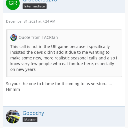
Intermediate
December 31, 2021 at 7:24 AM
Quote from TACRfan
This call is not in the UK game because i specifically
insisted the devs didn't add it due to me wanting to
make some new, more realistic seasonal calls and also i
know very few people who eat fondue here, especially
on new years
So your the one to blame for it coming to us version......
Hmmm
Gooochy
Master